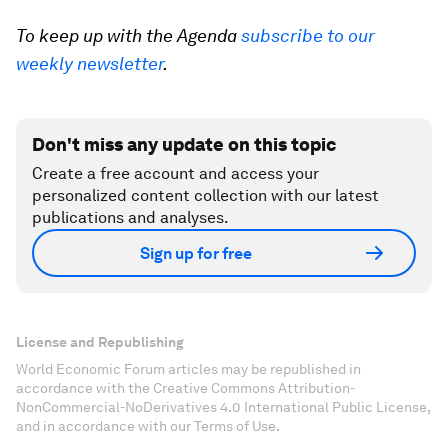
To keep up with the Agenda
subscribe to our
weekly newsletter
.
Don't miss any update on this topic
Create a free account and access your
personalized content collection with our latest
publications and analyses.
Sign up for free
License and Republishing
World Economic Forum articles may be republished in
accordance with the Creative Commons Attribution-
NonCommercial-NoDerivatives 4.0 International Public License,
and in accordance with our Terms of Use.