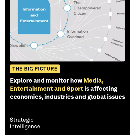
THE BIG PICTURE
Explore and monitor how
Media,
Entertainment and Sport
is affecting
economies, industries and global issues