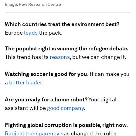
Image:
Pew Research Centre
Which countries treat the environment best?
Europe
leads
the pack.
The populist right is winning the refugee debate.
This trend has its
reasons
, but we can change it.
Watching soccer is good for you.
It can make you
a
better leader
.
Are you ready for a home robot?
Your digital
assistant will be
good company
.
Fighting global corruption is possible, right now.
Radical transparency
has changed the rules.