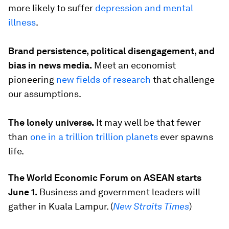
more likely to suffer
depression and mental
illness
.
Brand persistence, political disengagement, and
bias in news media.
Meet an economist
pioneering
new fields of research
that challenge
our assumptions.
The lonely universe.
It may well be that fewer
than
one in a trillion trillion planets
ever spawns
life.
The World Economic Forum on ASEAN starts
June 1.
Business and government leaders will
gather in Kuala Lampur. (
New Straits Times
)