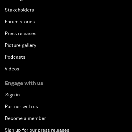
Stakeholders
Forum stories
Press releases
Picture gallery
Podcasts
Videos
Engage with us
Sign in
Partner with us
Become a member
Sign up for our press releases