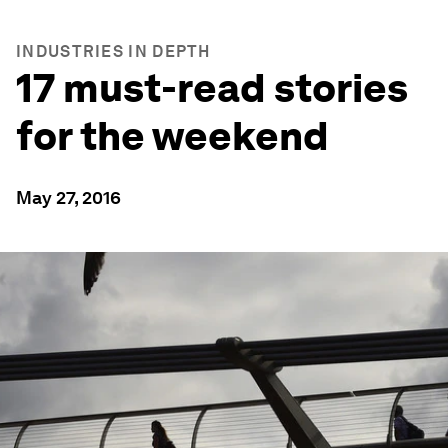
INDUSTRIES IN DEPTH
17 must-read stories
for the weekend
May 27, 2016