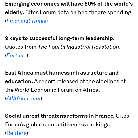
Emerging economies will have 80% of the world’s
elderly.
Cites Forum data on healthcare spending.
(
Financial Times
)
3 keys to successful long-term leadership.
Quotes from
The Fourth Industrial Revolution
.
(
Fortune
)
East Africa must harness infrastructure and
education.
A report released at the sidelines of
the World Economic Forum on Africa.
(
AllAfrica.com
)
Social unrest threatens reforms in France.
Cites
Forum’s global competitiveness rankings.
(
Reuters
)