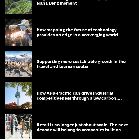
Nana Benz moment
How mapping the future of technology
provides an edge in a converging world
Supporting more sustainable growth in the
travel and tourism sector
How Asia-Pacific can drive industrial
competitiveness through a low carbon,
circular economy
Retail is no longer just about scale. The next
decade will belong to companies built on
intelligence