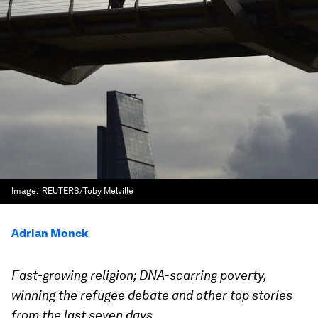
Image:
REUTERS/Toby Melville
Adrian Monck
Fast-growing religion; DNA-scarring poverty,
winning the refugee debate and other top stories
from the last seven days.