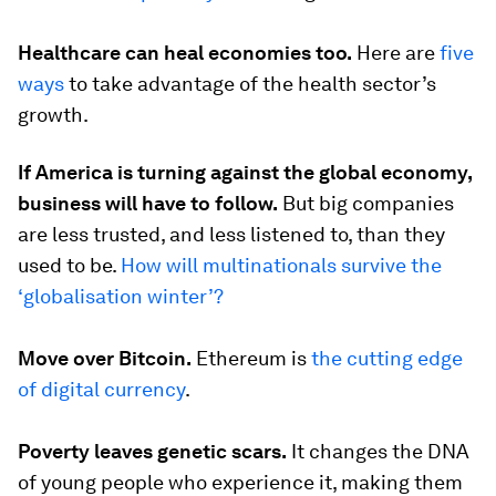
Healthcare can heal economies too.
Here are
five
ways
to take advantage of the health sector’s
growth.
If America is turning against the global economy,
business will have to follow.
But big companies
are less trusted, and less listened to, than they
used to be.
How will multinationals survive the
‘globalisation winter’?
Move over Bitcoin.
Ethereum is
the cutting edge
of digital currency
.
Poverty leaves genetic scars.
It changes the DNA
of young people who experience it, making them