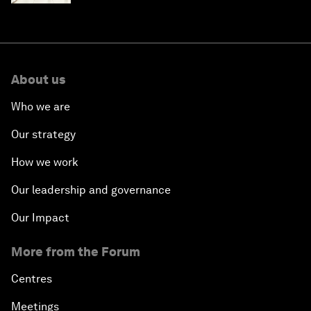
About us
Who we are
Our strategy
How we work
Our leadership and governance
Our Impact
More from the Forum
Centres
Meetings