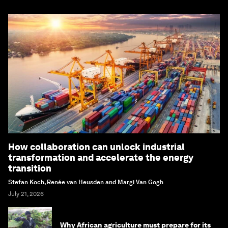
How collaboration can unlock industrial
transformation and accelerate the energy
transition
Stefan Koch, Renée van Heusden and Margi Van Gogh
July 21, 2026
Why African agriculture must prepare for its