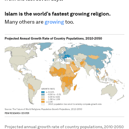
Islam is the world’s fastest growing religion.
Many others are
growing
too.
Projected annual growth rate of country populations, 2010-2050