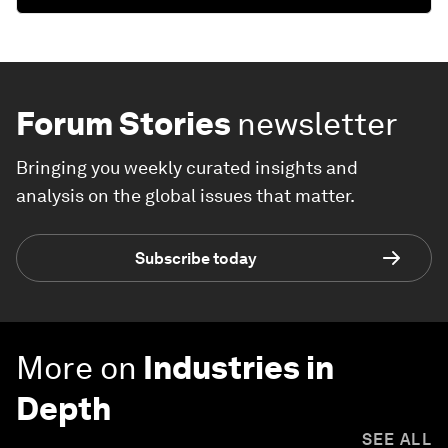
Forum Stories
newsletter
Bringing you weekly curated insights and
analysis on the global issues that matter.
Subscribe today
More on
Industries in
Depth
SEE ALL