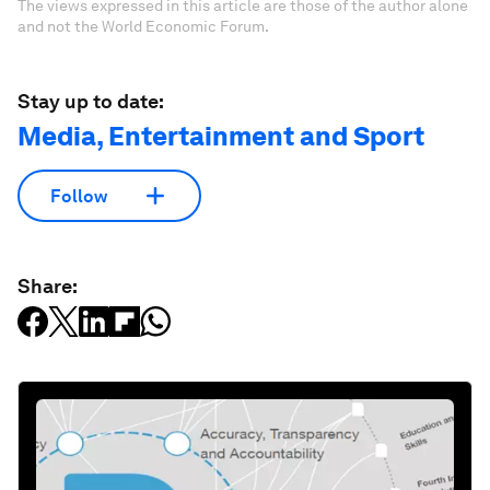
The views expressed in this article are those of the author alone
and not the World Economic Forum.
Stay up to date:
Media, Entertainment and Sport
Follow
Share: