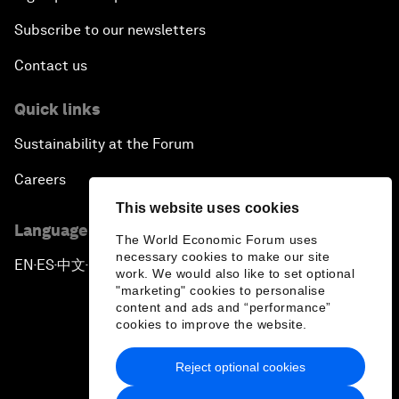
Subscribe to our newsletters
Contact us
Quick links
Sustainability at the Forum
Careers
This website uses cookies
Language editions
The World Economic Forum uses
necessary cookies to make our site
EN
ES
中文
日本語
▪
▪
▪
work. We would also like to set optional
"marketing" cookies to personalise
content and ads and “performance”
cookies to improve the website.
Reject optional cookies
Privacy Policy & Terms of Service