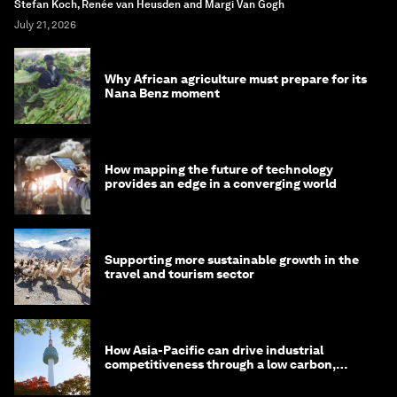
Stefan Koch, Renée van Heusden and Margi Van Gogh
July 21, 2026
Why African agriculture must prepare for its
Nana Benz moment
How mapping the future of technology
provides an edge in a converging world
Supporting more sustainable growth in the
travel and tourism sector
How Asia-Pacific can drive industrial
competitiveness through a low carbon,
circular economy