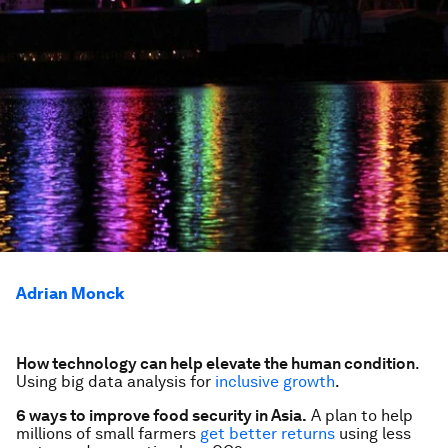
Adrian Monck
How technology can help elevate the human condition
.
Using big data analysis for
inclusive growth
.
6 ways to improve food security in Asia.
A plan to help
millions of small farmers
get better returns
using less