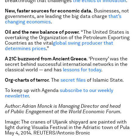
breakthrough that challenges
the ethics of innovation
.
New, faster sources for economic data.
Businesses, not
governments, are leading the big data charge
that’s
changing economics
.
Oil and the new balance of power.
“The United States is
overtaking the Organization of the Petroleum Exporting
Countries as the vital
global swing producer that
determines prices
.”
A 21C buzzword from Ancient Greece.
‘Proxeny’ was the
secret behind successful international networks in the
classical world — and has
lessons for today
.
Org-charts of terror.
The
secret files
of Islamic State.
To keep up with Agenda
subscribe to our weekly
newsletter
.
Author: Adrian Monck is Managing Director and head
of Public Engagement at the World Economic Forum.
Image: The cranes of Uljanik shipyard are painted with
light during Visualia Festival in the Adriatic town of Pula
May 4, 2014. REUTERS/Antonio Bronic