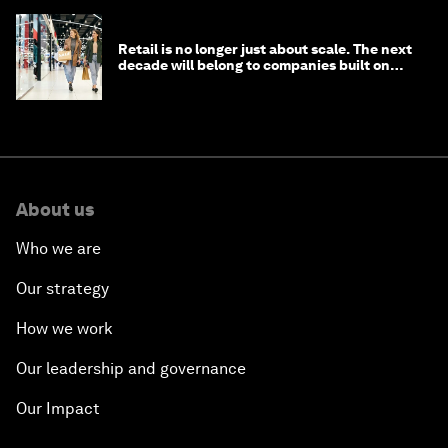
Retail is no longer just about scale. The next
decade will belong to companies built on
intelligence
About us
Who we are
Our strategy
How we work
Our leadership and governance
Our Impact