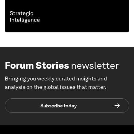
Forum Stories
newsletter
Bringing you weekly curated insights and
analysis on the global issues that matter.
Subscribe today