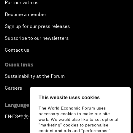
Partner with us
Become a member
Sign up for our press releases
Subscribe to our newsletters
Contact us
Quick links
Sustainability at the Forum
Careers
This website uses cookies
Language editions
The World Economic Forum uses
necessary cookies to make our site
EN
ES
中文
日本語
▪
▪
▪
work. We would also like to set optional
"marketing" cookies to personalise
content and ads and “performance”