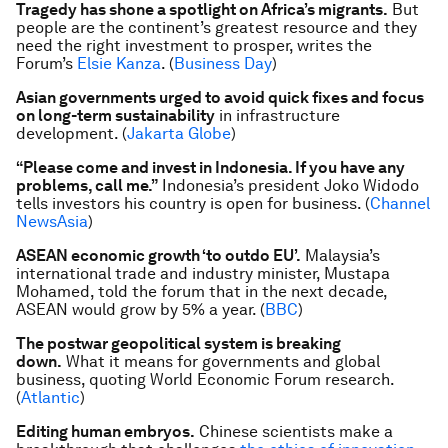
Tragedy has shone a spotlight on Africa’s migrants.
But
people are the continent’s greatest resource and they
need the right investment to prosper, writes the
Forum’s
Elsie Kanza
. (
Business Day
)
Asian governments urged to avoid quick fixes and focus
on long-term sustainability
in infrastructure
development. (
Jakarta Globe
)
“Please come and invest in Indonesia. If you have any
problems, call me.”
Indonesia’s president Joko Widodo
tells investors his country is open for business. (
Channel
NewsAsia
)
ASEAN economic growth ‘to outdo EU’.
Malaysia’s
international trade and industry minister, Mustapa
Mohamed, told the forum that in the next decade,
ASEAN would grow by 5% a year. (
BBC
)
The postwar geopolitical system is breaking
down.
What it means for governments and global
business, quoting World Economic Forum research.
(
Atlantic
)
Editing human embryos.
Chinese scientists make a