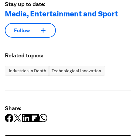
Stay up to date:
Media, Entertainment and Sport
Follow
Related topics:
Industries in Depth
Technological Innovation
Share: