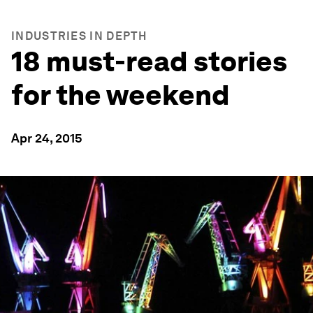
INDUSTRIES IN DEPTH
18 must-read stories
for the weekend
Apr 24, 2015