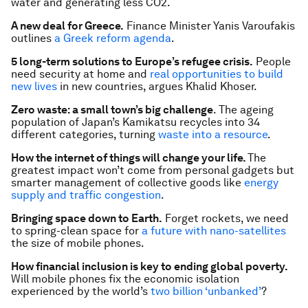
water and generating less CO2.
A new deal for Greece.
Finance Minister Yanis Varoufakis
outlines
a Greek reform agenda
.
5 long-term solutions to Europe’s refugee crisis.
People
need security at home and
real opportunities to build
new lives
in new countries, argues Khalid Khoser.
Zero waste: a small town’s big challenge
. The ageing
population of Japan’s Kamikatsu recycles into 34
different categories, turning
waste into a resource
.
How the internet of things will change your life.
The
greatest impact won’t come from personal gadgets but
smarter management of collective goods like
energy
supply and traffic congestion
.
Bringing space down to Earth.
Forget rockets, we need
to spring-clean space for
a future with nano-satellites
the size of mobile phones.
How financial inclusion is key to ending global poverty.
Will mobile phones fix the economic isolation
experienced by the world’s
two billion ‘unbanked’
?