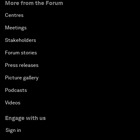
More from the Forum
Centres
Meetings
Stakeholders
Forum stories
Press releases
Picture gallery
Podcasts
Videos
Engage with us
Sign in