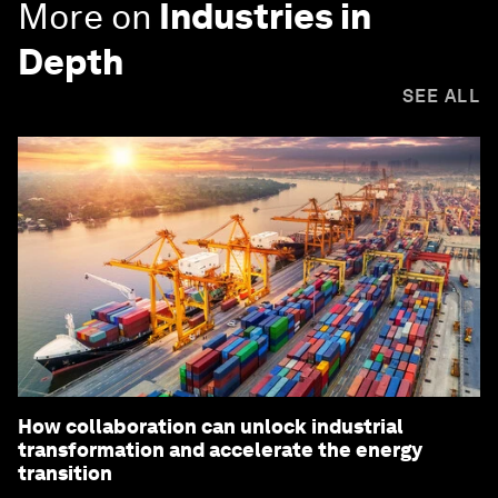
More on
Industries in
Depth
SEE ALL
How collaboration can unlock industrial
transformation and accelerate the energy
transition