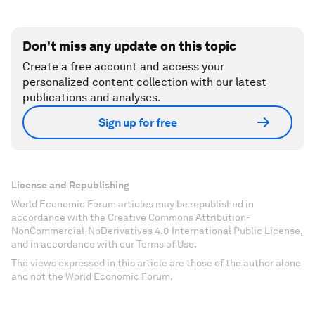
Don't miss any update on this topic
Create a free account and access your
personalized content collection with our latest
publications and analyses.
Sign up for free
License and Republishing
World Economic Forum articles may be republished in
accordance with the Creative Commons Attribution-
NonCommercial-NoDerivatives 4.0 International Public License,
and in accordance with our Terms of Use.
The views expressed in this article are those of the author alone
and not the World Economic Forum.