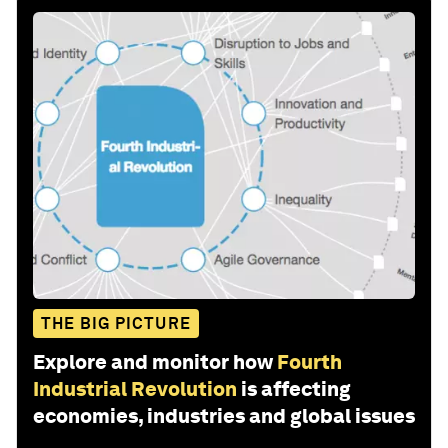
THE BIG PICTURE
Explore and monitor how
Fourth
Industrial Revolution
is affecting
economies, industries and global issues