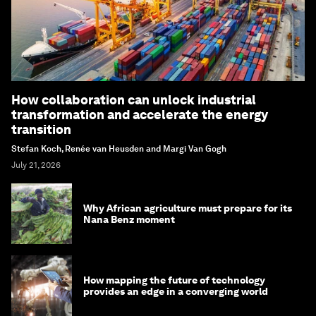
How collaboration can unlock industrial
transformation and accelerate the energy
transition
Stefan Koch, Renée van Heusden and Margi Van Gogh
July 21, 2026
Why African agriculture must prepare for its
Nana Benz moment
How mapping the future of technology
provides an edge in a converging world