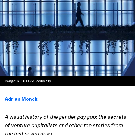
Image:
REUTERS/Bobby Yip
Adrian Monck
A visual history of the gender pay gap; the secrets
of venture capitalists and other top stories from
the last seven days.