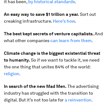
it has been,
by historical standards
.
An easy way to save $1 trillion a year.
Sort out
creaking infrastructure.
Here’s how
.
The best kept secrets of venture capitalists.
And
what other companies
can learn from them
.
Climate change is the biggest existential threat
to humanity.
So if we want to tackle it, we need
the one thing that unites 84% of the world:
religion
.
In search of the new Mad Men.
The advertising
industry has struggled with the transition to
digital. But it’s not too late for
a reinvention
.