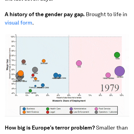
A history of the gender pay gap.
Brought to life in
visual form
.
How big is Europe’s terror problem?
Smaller than