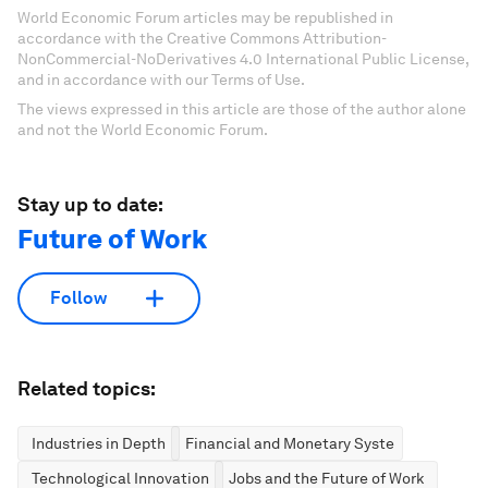
World Economic Forum articles may be republished in
accordance with the Creative Commons Attribution-
NonCommercial-NoDerivatives 4.0 International Public License,
and in accordance with our Terms of Use.
The views expressed in this article are those of the author alone
and not the World Economic Forum.
Stay up to date:
Future of Work
Follow
Related topics:
Industries in Depth
Financial and Monetary Systems
Technological Innovation
Jobs and the Future of Work