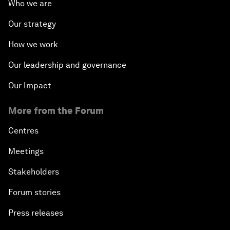
Who we are
Our strategy
How we work
Our leadership and governance
Our Impact
More from the Forum
Centres
Meetings
Stakeholders
Forum stories
Press releases