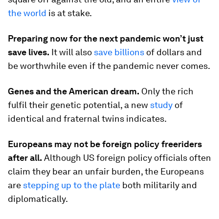
the world
is at stake.
Preparing now for the next pandemic won’t just
save lives.
It will also
save billions
of dollars and
be worthwhile even if the pandemic never comes.
Genes and the American dream.
Only the rich
fulfil their genetic potential, a new
study
of
identical and fraternal twins indicates.
Europeans may not be foreign policy freeriders
after all.
Although US foreign policy officials often
claim they bear an unfair burden, the Europeans
are
stepping up to the plate
both militarily and
diplomatically.