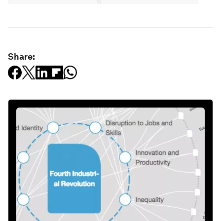
Share: