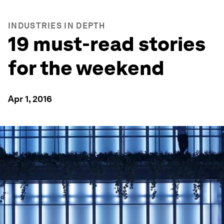
INDUSTRIES IN DEPTH
19 must-read stories
for the weekend
Apr 1, 2016