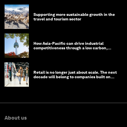
Supporting more sustainable growth in the
travel and tourism sector
How Asia-Pacific can drive industrial
competitiveness through a low carbon,
circular economy
Retail is no longer just about scale. The next
decade will belong to companies built on
intelligence
About us