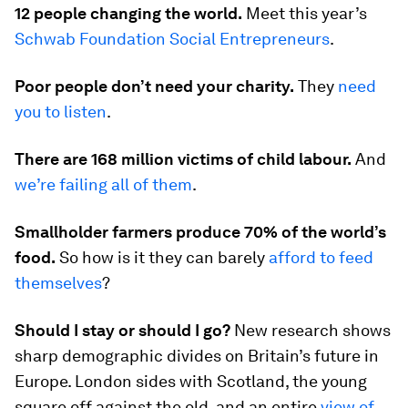
12 people changing the world.
Meet this year’s
Schwab Foundation Social Entrepreneurs
.
Poor people don’t need your charity.
They
need
you to listen
.
There are 168 million victims of child labour.
And
we’re failing all of them
.
Smallholder farmers produce 70% of the world’s
food.
So how is it they can barely
afford to feed
themselves
?
Should I stay or should I go?
New research shows
sharp demographic divides on Britain’s future in
Europe. London sides with Scotland, the young
square off against the old, and an entire
view of