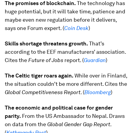
The promises of blockchain.
The technology has
huge potential, but it will take time, patience and
maybe even new regulation before it delivers,
says one Forum expert. (
Coin Desk
)
Skills shortage threatens growth.
That’s
according to the EEF manufacturers’ association.
Cites the
Future of Jobs
report. (
Guardian
)
The Celtic tiger roars again.
While over in Finland,
the situation couldn’t be more different. Cites the
Global Competitiveness Report
.
(
Bloomberg
)
The economic and political case for gender
parity.
From the US Ambassador to Nepal. Draws
on data from the
Global Gender Gap Report
.
(
Kathmandu Post
)