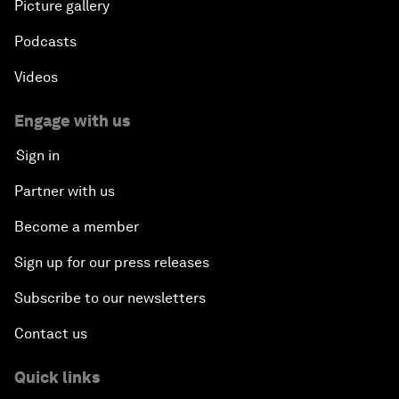
Picture gallery
Podcasts
Videos
Engage with us
Sign in
Partner with us
Become a member
Sign up for our press releases
Subscribe to our newsletters
Contact us
Quick links