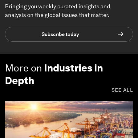
Bringing you weekly curated insights and
analysis on the global issues that matter.
Subscribe today
More on
Industries in
Depth
SEE ALL