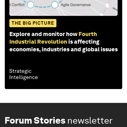
THE BIG PICTURE
Explore and monitor how
Fourth
Industrial Revolution
is affecting
economies, industries and global issues
Forum Stories
newsletter