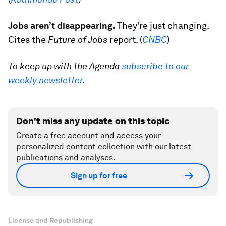
Jobs aren’t disappearing.
They’re just changing.
Cites the
Future of Jobs
report. (
CNBC
)
To keep up with the Agenda
subscribe to our
weekly newsletter
.
Don't miss any update on this topic
Create a free account and access your
personalized content collection with our latest
publications and analyses.
Sign up for free
License and Republishing