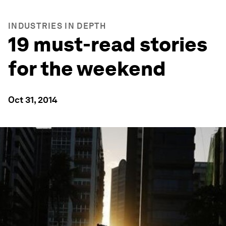
INDUSTRIES IN DEPTH
19 must-read stories
for the weekend
Oct 31, 2014