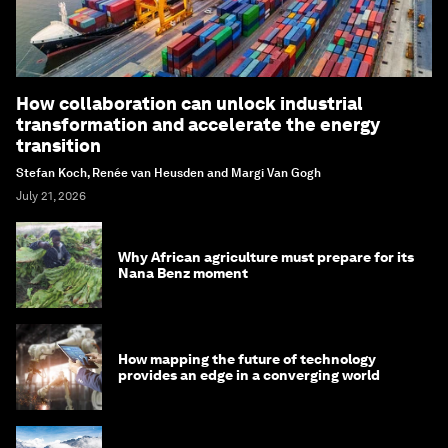
How collaboration can unlock industrial
transformation and accelerate the energy
transition
Stefan Koch, Renée van Heusden and Margi Van Gogh
July 21, 2026
Why African agriculture must prepare for its
Nana Benz moment
How mapping the future of technology
provides an edge in a converging world