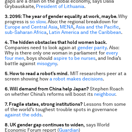
gaps are a drain on the global economy, says Dalia
Grybauskaite,
President of Lithuania
.
3. 2095: The year of gender equality at work, maybe.
Why
progress is
so slow
. Also: the regional breakdown for
Europe and Central Asia
,
MENA
,
Asia and the Pacific
,
sub-Saharan Africa
,
Latin America and the Caribbean
.
4. The hidden obstacles that hold women back.
Companies need to look again at
gender parity
. Also:
Why is there only one woman in parliament for
every
four men
, boys should
aspire to be nurses
, and India’s
battle against
misogyny
.
5. How to read a robot’s mind.
MIT researchers peer at a
screen showing how
a robot makes decisions
.
6. Will demand from China help Japan?
Stephen Roach
on whether China’s reforms will boost its
neighbour
.
7. Fragile states, strong institutions?
Lessons from some
of the world’s toughest trouble spots in governance
against the odds
.
8. UK gender gap continues to widen,
says World
Economic Forum report (
Guardian
)