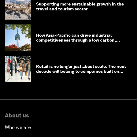
Supporting more sustainable growth in the
travel and tourism sector
How Asia-Pacific can drive industrial
competitiveness through a low carbon,
circular economy
Retail is no longer just about scale. The next
decade will belong to companies built on
intelligence
About us
Who we are