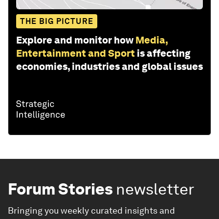
THE BIG PICTURE
Explore and monitor how
Media,
Entertainment and Sport
is affecting
economies, industries and global issues
Forum Stories
newsletter
Bringing you weekly curated insights and