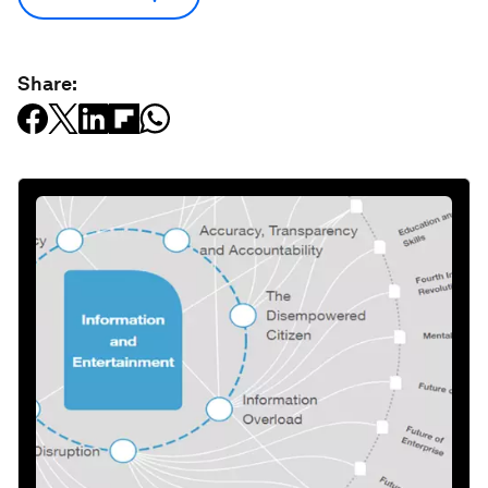
Share: