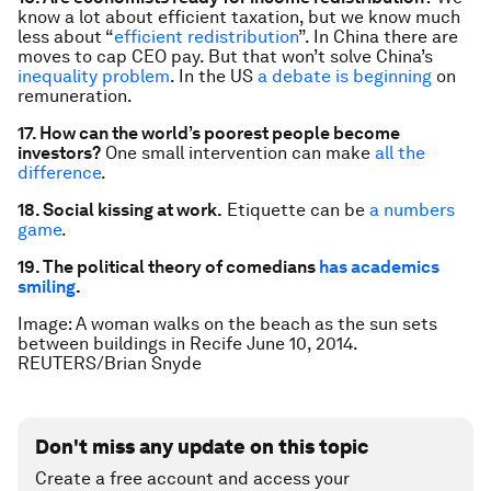
know a lot about efficient taxation, but we know much
less about “
efficient redistribution
”. In China there are
moves to cap CEO pay. But that won’t solve China’s
inequality problem
. In the US
a debate is beginning
on
remuneration.
17. How can the world’s poorest people become
investors?
One small intervention can make
all the
difference
.
18. Social kissing at work.
Etiquette can be
a numbers
game
.
19. The political theory of comedians
has academics
smiling
.
Image:
A woman walks on the beach as the sun sets
between buildings in Recife June 10, 2014.
REUTERS/Brian Snyde
Don't miss any update on this topic
Create a free account and access your