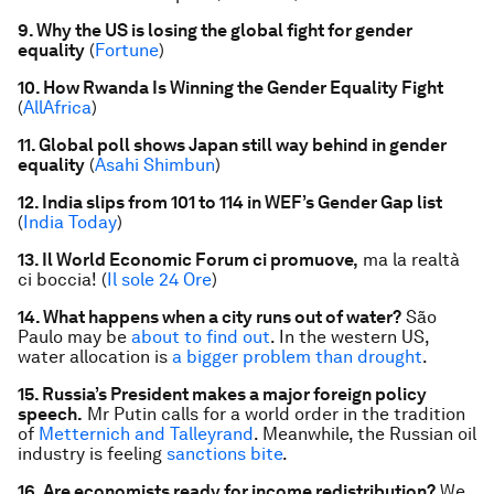
9. Why the US is losing the global fight for gender
equality
(
Fortune
)
10. How Rwanda Is Winning the Gender Equality Fight
(
AllAfrica
)
11. Global poll shows Japan still way behind in gender
equality
(
Asahi Shimbun
)
12. India slips from 101 to 114 in WEF’s Gender Gap list
(
India Today
)
13. Il World Economic Forum ci promuove,
ma la realtà
ci boccia! (
Il sole 24 Ore
)
14. What happens when a city runs out of water?
São
Paulo may be
about to find out
. In the western US,
water allocation is
a bigger problem than drought
.
15. Russia’s President makes a major foreign policy
speech.
Mr Putin calls for a world order in the tradition
of
Metternich and Talleyrand
. Meanwhile, the Russian oil
industry is feeling
sanctions bite
.
16. Are economists ready for income redistribution?
We