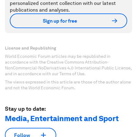
personalized content collection with our latest
publications and analyses.
Sign up for free
License and Republishing
World Economic Forum articles may be republished in
accordance with the Creative Commons Attribution-
NonCommercial-NoDerivatives 4.0 International Public License,
and in accordance with our Terms of Use.
The views expressed in this article are those of the author alone
and not the World Economic Forum.
Stay up to date:
Media, Entertainment and Sport
Follow