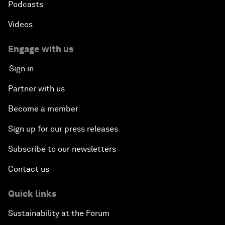
Podcasts
Videos
Engage with us
Sign in
Partner with us
Become a member
Sign up for our press releases
Subscribe to our newsletters
Contact us
Quick links
Sustainability at the Forum