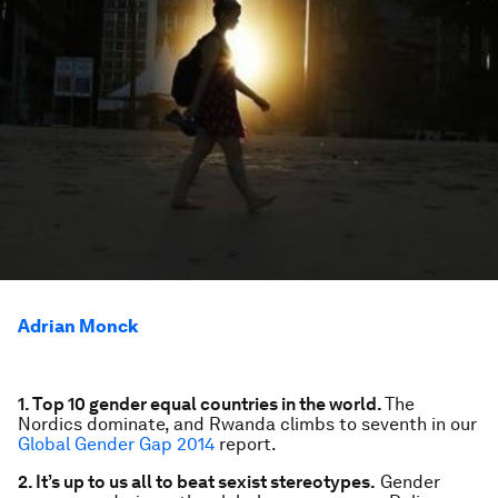
Adrian Monck
1. Top 10 gender equal countries in the world.
The
Nordics dominate, and Rwanda climbs to seventh in our
Global Gender Gap 2014
report.
2. It’s up to us all to beat sexist stereotypes.
Gender