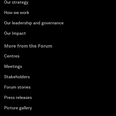
Our strategy
How we work
Our leadership and governance
Our Impact
More from the Forum
Centres
Meetings
Stakeholders
Forum stories
Press releases
Picture gallery