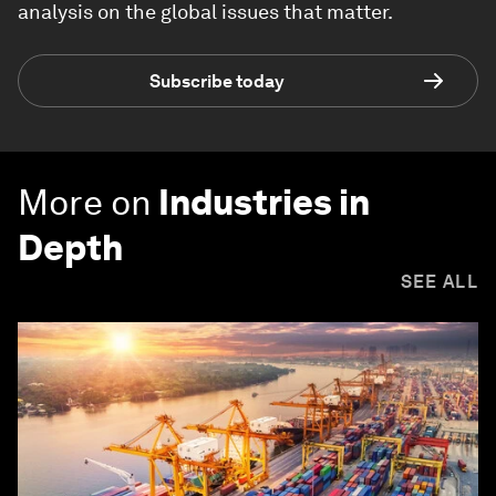
analysis on the global issues that matter.
Subscribe today
More on
Industries in
Depth
SEE ALL