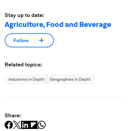
Stay up to date:
Agriculture, Food and Beverage
Follow
Related topics:
Industries in Depth
Geographies in Depth
Share: