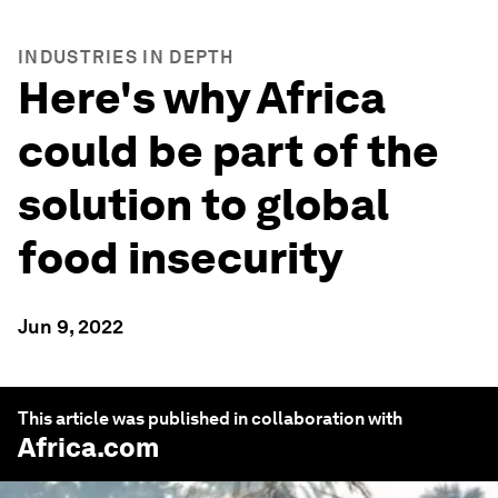
INDUSTRIES IN DEPTH
Here's why Africa
could be part of the
solution to global
food insecurity
Jun 9, 2022
This article was published in collaboration with
Africa.com