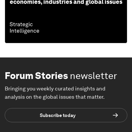
economies, industries and global issues
Forum Stories
newsletter
Bringing you weekly curated insights and
analysis on the global issues that matter.
Subscribe today