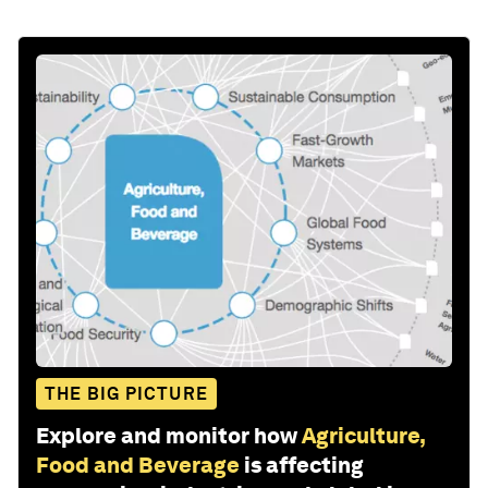
THE BIG PICTURE
Explore and monitor how
Agriculture,
Food and Beverage
is affecting