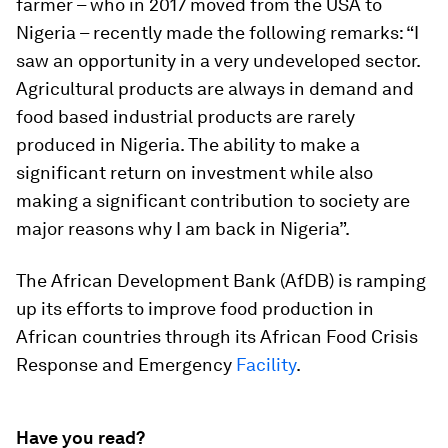
farmer – who in 2017 moved from the USA to
Nigeria – recently made the following remarks: “I
saw an opportunity in a very undeveloped sector.
Agricultural products are always in demand and
food based industrial products are rarely
produced in Nigeria. The ability to make a
significant return on investment while also
making a significant contribution to society are
major reasons why I am back in Nigeria”.
The African Development Bank (AfDB) is ramping
up its efforts to improve food production in
African countries through its African Food Crisis
Response and Emergency
Facility
.
Have you read?