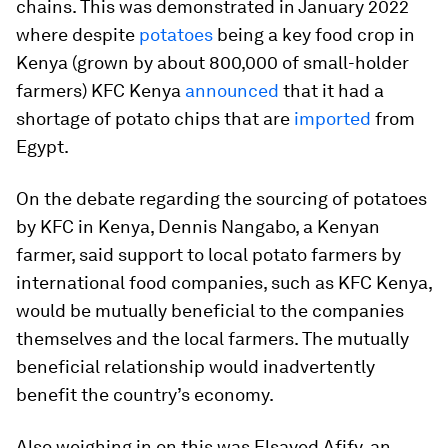
chains. This was demonstrated in January 2022
where despite
potatoes
being a key food crop in
Kenya (grown by about 800,000 of small-holder
farmers) KFC Kenya
announced
that it had a
shortage of potato chips that are
imported
from
Egypt.
On the debate regarding the sourcing of potatoes
by KFC in Kenya, Dennis Nangabo, a Kenyan
farmer, said support to local potato farmers by
international food companies, such as KFC Kenya,
would be mutually beneficial to the companies
themselves and the local farmers. The mutually
beneficial relationship would inadvertently
benefit the country’s economy.
Also weighing in on this was Elsayed Afify, an