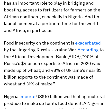
has an important role to play in bridging and
boosting access to fertilizers for farmers on the
African continent, especially in Nigeria. And its
launch comes at a pertinent time for the world
and Africa, in particular.
Food insecurity on the continent is
exacerbated
by the lingering Russia-Ukraine War.
According
to
the African Development Bank (AfDB), “90% of
Russia’s $4 billion exports to Africa in 2020 was
made up of wheat; and 48% of Ukraine’s near $3
billion exports to the continent was made of
wheat and 31% of maize.”
Nigeria
imports
US$10 billion worth of agricultural
produce to make up for its food deficit. A Nigerian