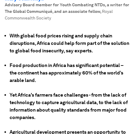
Advisory Board member for Youth Combating NTDs, a writer for
The Global Communiqué, and an associate fellow
,
Royal
Commonwealth Society
With global food prices rising and supply chain
disruptions, Africa could help form part of the solution
to global food insecurity, say experts.
Food production in Africa has significant potential –
the continent has approximately 60% of the world’s
arable land.
Yet Africa's farmers face challenges - from the lack of
technology to capture agricultural data, to the lack of
information about quality standards from major food
companies.
Agricultural development presents an opportunity to