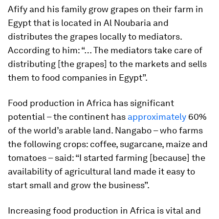
Afify and his family grow grapes on their farm in
Egypt that is located in Al Noubaria and
distributes the grapes locally to mediators.
According to him: “… The mediators take care of
distributing [the grapes] to the markets and sells
them to food companies in Egypt”.
Food production in Africa has significant
potential – the continent has
approximately
60%
of the world’s arable land. Nangabo – who farms
the following crops: coffee, sugarcane, maize and
tomatoes – said: “I started farming [because] the
availability of agricultural land made it easy to
start small and grow the business”.
Increasing food production in Africa is vital and