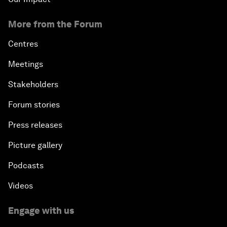
More from the Forum
Centres
Meetings
Stakeholders
Forum stories
Press releases
Picture gallery
Podcasts
Videos
Engage with us