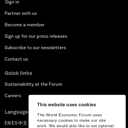
Sign in
Partner with us
Become a member
Sign up for our press releases
Subscribe to our newsletters
Contact us
Quick links
Sustainability at the Forum
Careers
This website uses cookies
Language editions
The World Economic Forum uses
necessary cookies to make our site
EN
ES
中文
日本語
▪
▪
▪
work. We would also like to set optional