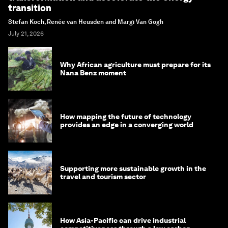
transition
Stefan Koch, Renée van Heusden and Margi Van Gogh
July 21, 2026
Why African agriculture must prepare for its
Nana Benz moment
How mapping the future of technology
provides an edge in a converging world
Supporting more sustainable growth in the
travel and tourism sector
How Asia-Pacific can drive industrial