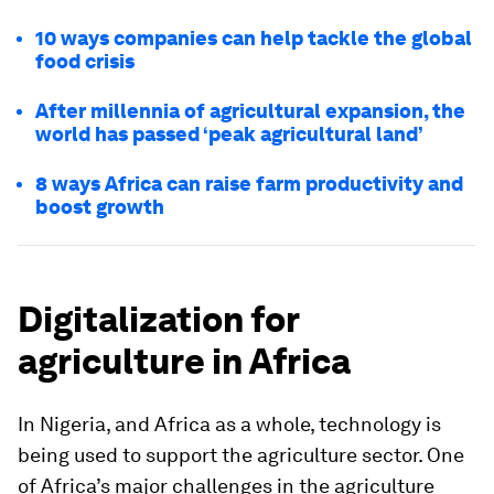
10 ways companies can help tackle the global
food crisis
After millennia of agricultural expansion, the
world has passed ‘peak agricultural land’
8 ways Africa can raise farm productivity and
boost growth
Digitalization for
agriculture in Africa
In Nigeria, and Africa as a whole, technology is
being used to support the agriculture sector. One
of Africa’s major challenges in the agriculture