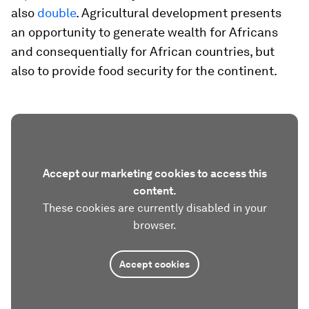
also
double
. Agricultural development presents
an opportunity to generate wealth for Africans
and consequentially for African countries, but
also to provide food security for the continent.
Accept our marketing cookies to access this
content.
These cookies are currently disabled in your
browser.
Accept cookies