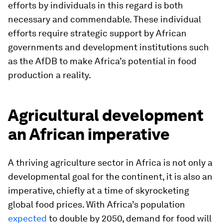
efforts by individuals in this regard is both
necessary and commendable. These individual
efforts require strategic support by African
governments and development institutions such
as the AfDB to make Africa’s potential in food
production a reality.
Agricultural development
an African imperative
A thriving agriculture sector in Africa is not only a
developmental goal for the continent, it is also an
imperative, chiefly at a time of skyrocketing
global food prices. With Africa’s population
expected
to double by 2050, demand for food will