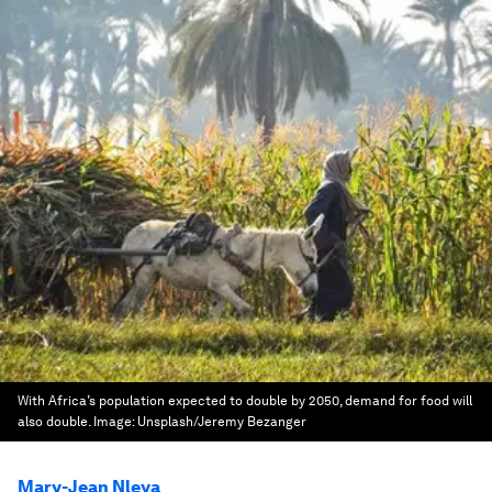
With Africa’s population expected to double by 2050, demand for food will
also double.
Image:
Unsplash/Jeremy Bezanger
Mary-Jean Nleya