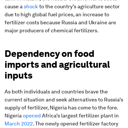
cause a
shock
to the country’s agriculture sector
due to high global fuel prices, an increase to
fertilizer costs because Russia and Ukraine are
major producers of chemical fertilizers.
Dependency on food
imports and agricultural
inputs
As both individuals and countries brave the
current situation and seek alternatives to Russia’s
supply of fertilizer, Nigeria has come to the fore.
Nigeria
opened
Africa’s largest fertilizer plant in
March 2022
. The newly opened fertilizer factory