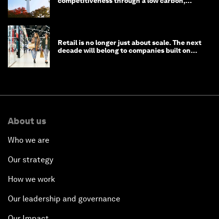
competitiveness through a low carbon,
circular economy
Retail is no longer just about scale. The next
decade will belong to companies built on
intelligence
About us
Who we are
Our strategy
How we work
Our leadership and governance
Our Impact