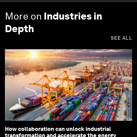
More on
Industries in
Depth
SEE ALL
How collaboration can unlock industrial
transformation and accelerate the energy