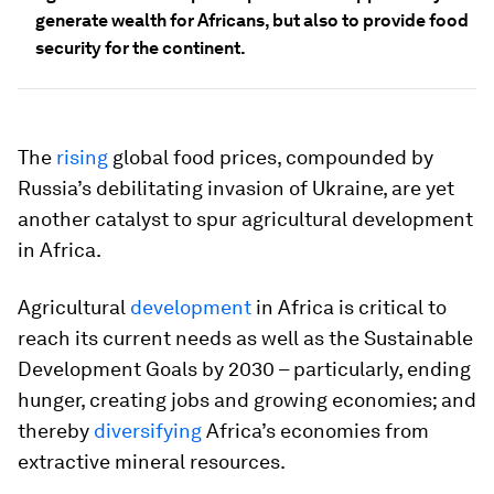
generate wealth for Africans, but also to provide food
security for the continent.
The
rising
global food prices, compounded by
Russia’s debilitating invasion of Ukraine, are yet
another catalyst to spur agricultural development
in Africa.
Agricultural
development
in Africa is critical to
reach its current needs as well as the Sustainable
Development Goals by 2030 – particularly, ending
hunger, creating jobs and growing economies; and
thereby
diversifying
Africa’s economies from
extractive mineral resources.