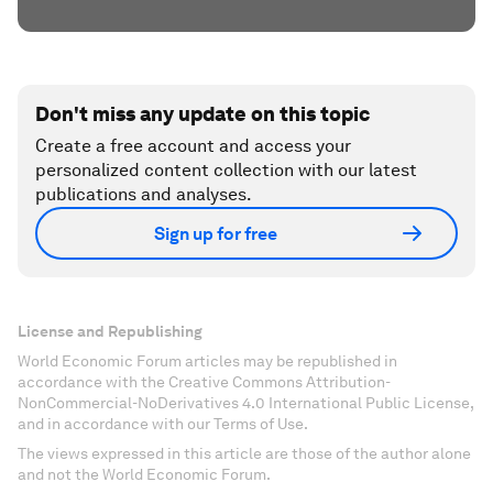
Don't miss any update on this topic
Create a free account and access your
personalized content collection with our latest
publications and analyses.
Sign up for free
License and Republishing
World Economic Forum articles may be republished in
accordance with the Creative Commons Attribution-
NonCommercial-NoDerivatives 4.0 International Public License,
and in accordance with our Terms of Use.
The views expressed in this article are those of the author alone
and not the World Economic Forum.