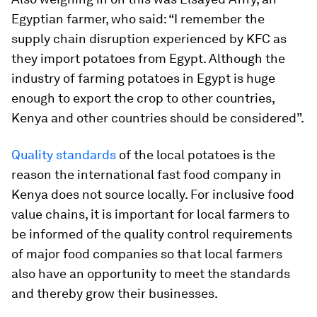
Egyptian farmer, who said: “I remember the
supply chain disruption experienced by KFC as
they import potatoes from Egypt. Although the
industry of farming potatoes in Egypt is huge
enough to export the crop to other countries,
Kenya and other countries should be considered”.
Quality standards
of the local potatoes is the
reason the international fast food company in
Kenya does not source locally. For inclusive food
value chains, it is important for local farmers to
be informed of the quality control requirements
of major food companies so that local farmers
also have an opportunity to meet the standards
and thereby grow their businesses.