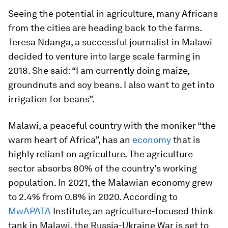
Seeing the potential in agriculture, many Africans
from the cities are heading back to the farms.
Teresa Ndanga, a successful journalist in Malawi
decided to venture into large scale farming in
2018. She said: “I am currently doing maize,
groundnuts and soy beans. I also want to get into
irrigation for beans”.
Malawi, a peaceful country with the moniker “the
warm heart of Africa”, has an
economy
that is
highly reliant on agriculture. The agriculture
sector absorbs 80% of the country’s working
population. In 2021, the Malawian economy grew
to 2.4% from 0.8% in 2020. According to
MwAPATA
Institute, an agriculture-focused think
tank in Malawi, the Russia-Ukraine War is set to