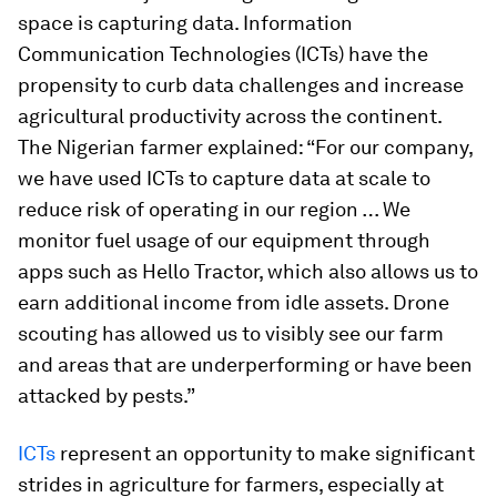
space is capturing data. Information
Communication Technologies (ICTs) have the
propensity to curb data challenges and increase
agricultural productivity across the continent.
The Nigerian farmer explained: “For our company,
we have used ICTs to capture data at scale to
reduce risk of operating in our region … We
monitor fuel usage of our equipment through
apps such as Hello Tractor, which also allows us to
earn additional income from idle assets. Drone
scouting has allowed us to visibly see our farm
and areas that are underperforming or have been
attacked by pests.”
ICTs
represent an opportunity to make significant
strides in agriculture for farmers, especially at