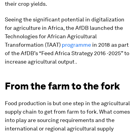
their crop yields.
Seeing the significant potential in digitalization
for agriculture in Africa, the AfDB launched the
Technologies for African Agricultural
Transformation (TAAT)
programme
in 2018 as part
of the AfDB’s “Feed Africa Strategy 2016 -2025” to
increase agricultural output .
From the farm to the fork
Food production is but one step in the agricultural
supply chain to get from farm to fork. What comes
into play are sourcing requirements and the
international or regional agricultural supply