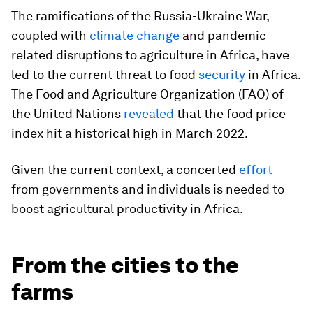
The ramifications of the Russia-Ukraine War,
coupled with
climate change
and pandemic-
related disruptions to agriculture in Africa, have
led to the current threat to food
security
in Africa.
The Food and Agriculture Organization (FAO) of
the United Nations
revealed
that the food price
index hit a historical high in March 2022.
Given the current context, a concerted
effort
from governments and individuals is needed to
boost agricultural productivity in Africa.
From the cities to the
farms