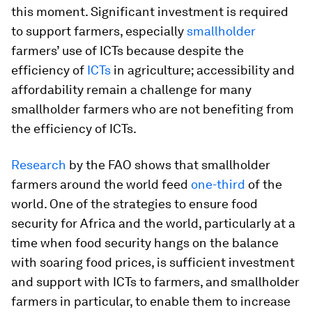
this moment. Significant investment is required
to support farmers, especially
smallholder
farmers’ use of ICTs because despite the
efficiency of
ICTs
in agriculture; accessibility and
affordability remain a challenge for many
smallholder farmers who are not benefiting from
the efficiency of ICTs.
Research
by the FAO shows that smallholder
farmers around the world feed
one-third
of the
world. One of the strategies to ensure food
security for Africa and the world, particularly at a
time when food security hangs on the balance
with soaring food prices, is sufficient investment
and support with ICTs to farmers, and smallholder
farmers in particular, to enable them to increase