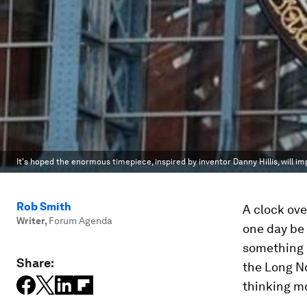
It's hoped the enormous timepiece, inspired by inventor Danny Hillis, will i
Rob Smith
A clock ove
Writer
,
Forum Agenda
one day be 
something o
Share:
the Long N
thinking m