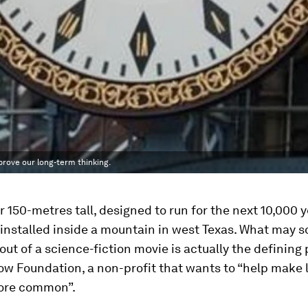
mprove our long-term thinking.
r 150-metres tall, designed to run for the next 10,000 ye
installed inside a mountain in west Texas. What may s
ut of a science-fiction movie is actually the defining 
ow Foundation, a non-profit that wants to “help make
ore common”.