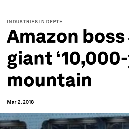
INDUSTRIES IN DEPTH
Amazon boss J
giant ‘10,000-
mountain
Mar 2, 2018