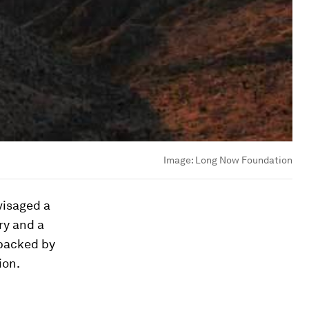
Image:
Long Now Foundation
visaged a
ry and a
 backed by
ion.