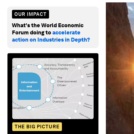
OUR IMPACT
What's the World Economic
Forum doing to
accelerate
action on Industries in Depth?
THE BIG PICTURE