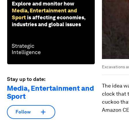
Explore and monitor how
Media, Entertainment and
Sport
is affecting economies,
industries and global issues
Excavations a
Stay up to date:
The idea w
Media, Entertainment and
clock that 
Sport
cuckoo that
Amazon CEO
Follow