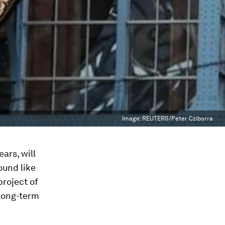
Image:
REUTERS/Peter Cziborra
ars, will
ound like
project of
 long-term