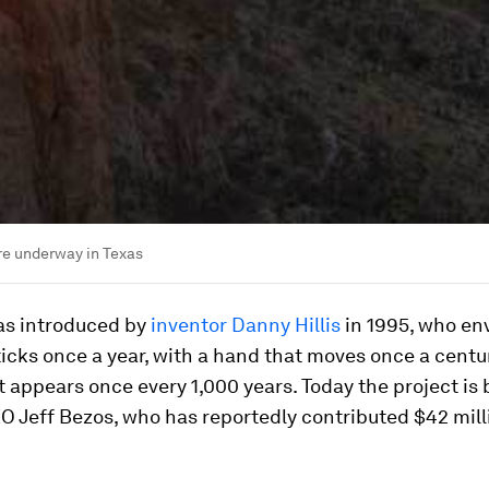
re underway in Texas
as introduced by
inventor Danny Hillis
in 1995, who en
ticks once a year, with a hand that moves once a centu
 appears once every 1,000 years. Today the project is
 Jeff Bezos, who has reportedly contributed $42 mill