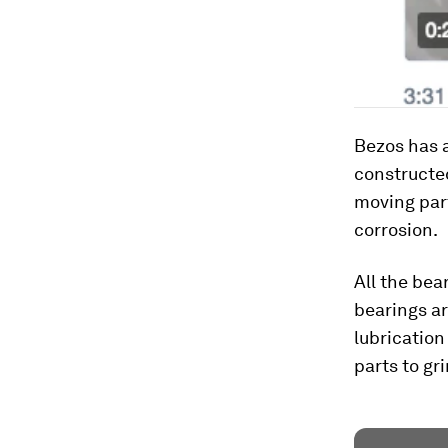
Bezos has a
constructed
moving part
corrosion.
All the bea
bearings ar
lubrication
parts to gr