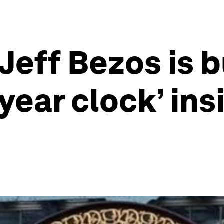
eff Bezos is b
year clock’ ins