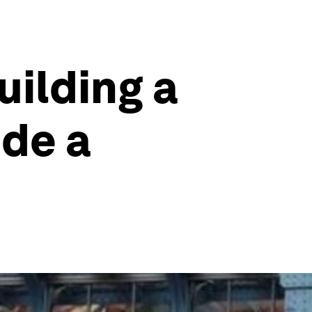
uilding a
ide a