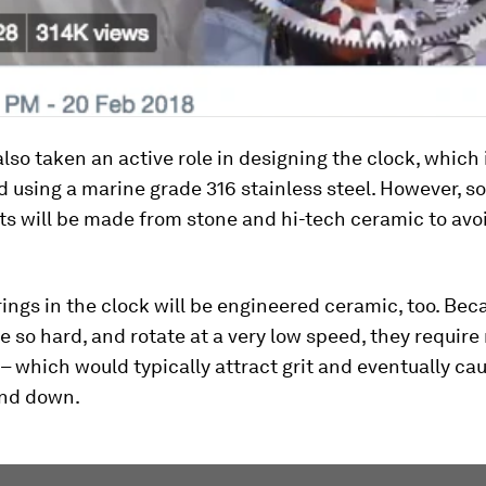
lso taken an active role in designing the clock, which i
 using a marine grade 316 stainless steel. However, s
s will be made from stone and hi-tech ceramic to avo
rings in the clock will be engineered ceramic, too. Be
e so hard, and rotate at a very low speed, they require
 – which would typically attract grit and eventually ca
ind down.