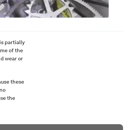
s partially
ome of the
id wear or
cause these
 no
use the