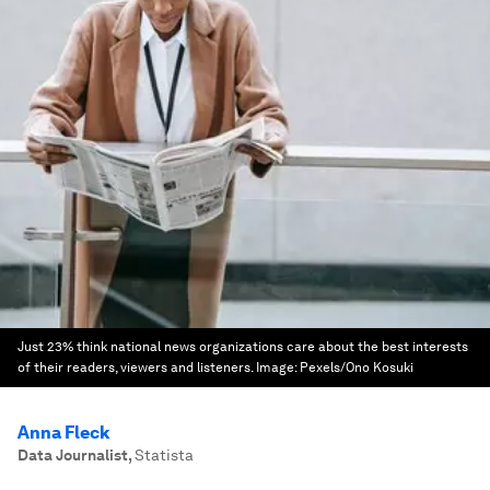
Just 23% think national news organizations care about the best interests
of their readers, viewers and listeners.
Image:
Pexels/Ono Kosuki
Anna Fleck
Data Journalist
,
Statista