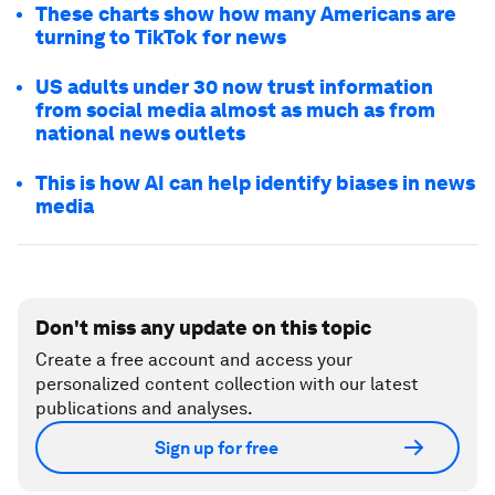
These charts show how many Americans are
turning to TikTok for news
US adults under 30 now trust information
from social media almost as much as from
national news outlets
This is how AI can help identify biases in news
media
Don't miss any update on this topic
Create a free account and access your
personalized content collection with our latest
publications and analyses.
Sign up for free