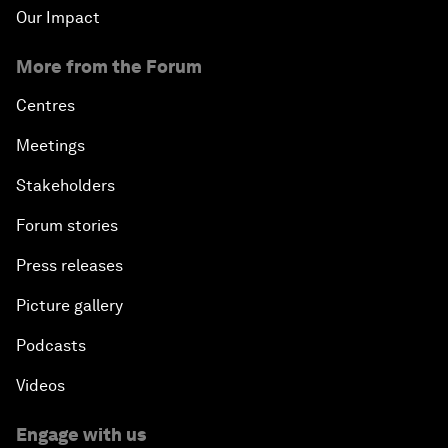
Our Impact
More from the Forum
Centres
Meetings
Stakeholders
Forum stories
Press releases
Picture gallery
Podcasts
Videos
Engage with us