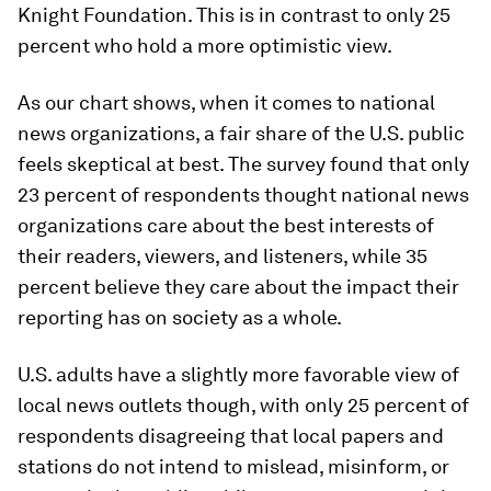
Knight Foundation. This is in contrast to only 25
percent who hold a more optimistic view.
As our chart shows, when it comes to national
news organizations, a fair share of the U.S. public
feels skeptical at best. The survey found that only
23 percent of respondents thought national news
organizations care about the best interests of
their readers, viewers, and listeners, while 35
percent believe they care about the impact their
reporting has on society as a whole.
U.S. adults have a slightly more favorable view of
local news outlets though, with only 25 percent of
respondents disagreeing that local papers and
stations do not intend to mislead, misinform, or