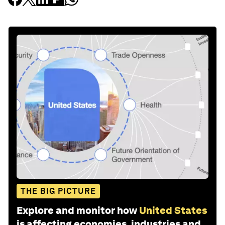
THE BIG PICTURE
Explore and monitor how
United States
is affecting economies, industries and