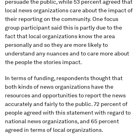
persuade the public, while 53 percent agreed that
local news organizations care about the impact of
their reporting on the community. One focus
group participant said this is partly due to the
fact that local organizations know the area
personally and so they are more likely to
understand any nuances and to care more about
the people the stories impact.
In terms of funding, respondents thought that
both kinds of news organizations have the
resources and opportunities to report the news
accurately and fairly to the public. 72 percent of
people agreed with this statement with regard to
national news organizations, and 65 percent
agreed in terms of local organizations.