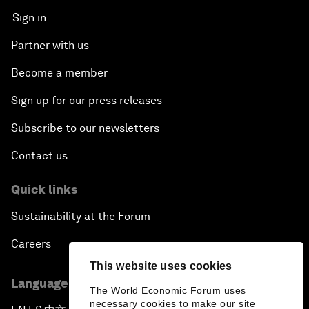
Sign in
Partner with us
Become a member
Sign up for our press releases
Subscribe to our newsletters
Contact us
Quick links
Sustainability at the Forum
Careers
This website uses cookies
Language editions
The World Economic Forum uses
necessary cookies to make our site