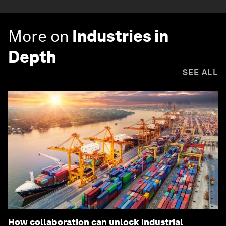
More on
Industries in
Depth
SEE ALL
How collaboration can unlock industrial