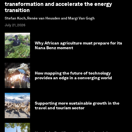
transformation and accelerate the energy
transition
Stefan Koch, Renée van Heusden and Margi Van Gogh
July 21, 2026
Why African agriculture must prepare for its
Nana Benz moment
How mapping the future of technology
provides an edge in a converging world
Supporting more sustainable growth in the
travel and tourism sector