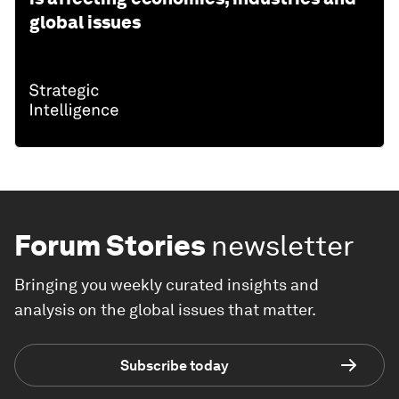
global issues
Forum Stories
newsletter
Bringing you weekly curated insights and
analysis on the global issues that matter.
Subscribe today