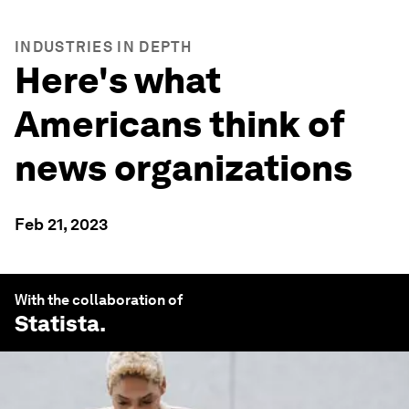
INDUSTRIES IN DEPTH
Here's what
Americans think of
news organizations
Feb 21, 2023
With the collaboration of
Statista
.