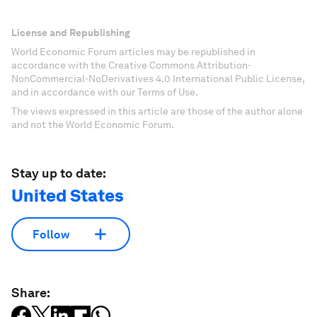
License and Republishing
World Economic Forum articles may be republished in
accordance with the Creative Commons Attribution-
NonCommercial-NoDerivatives 4.0 International Public License,
and in accordance with our Terms of Use.
The views expressed in this article are those of the author alone
and not the World Economic Forum.
Stay up to date:
United States
Follow
Share: