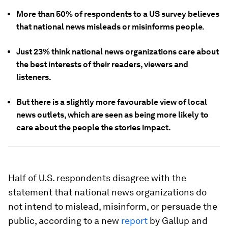
More than 50% of respondents to a US survey believes
that national news misleads or misinforms people.
Just 23% think national news organizations care about
the best interests of their readers, viewers and
listeners.
But there is a slightly more favourable view of local
news outlets, which are seen as being more likely to
care about the people the stories impact.
Half of U.S. respondents disagree with the
statement that national news organizations do
not intend to mislead, misinform, or persuade the
public, according to a new
report
by Gallup and