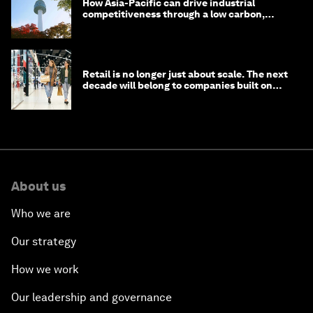
How Asia-Pacific can drive industrial
competitiveness through a low carbon,
circular economy
Retail is no longer just about scale. The next
decade will belong to companies built on
intelligence
About us
Who we are
Our strategy
How we work
Our leadership and governance