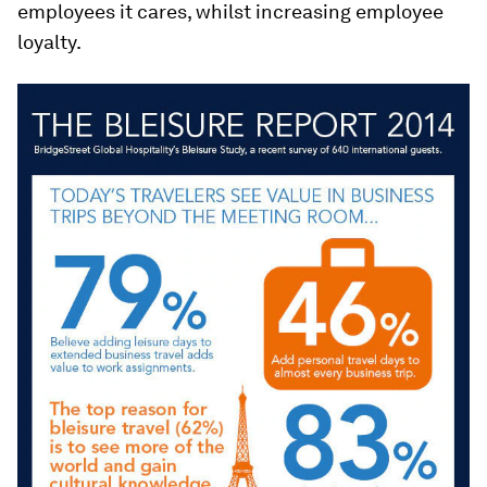
employees it cares, whilst increasing employee
loyalty.