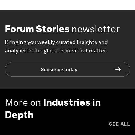
Forum Stories
newsletter
Bringing you weekly curated insights and
analysis on the global issues that matter.
Subscribe today
More on
Industries in
Depth
SEE ALL