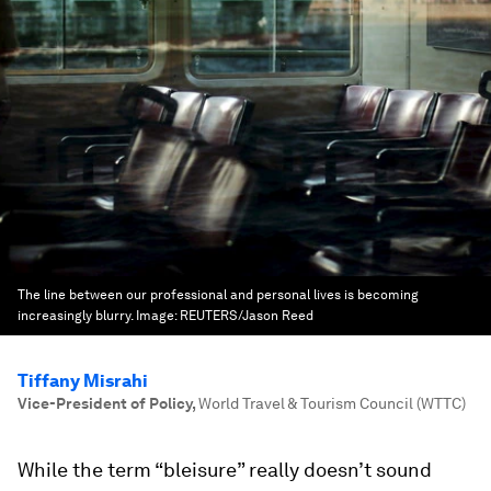
The line between our professional and personal lives is becoming
increasingly blurry.
Image:
REUTERS/Jason Reed
Tiffany Misrahi
Vice-President of Policy
,
World Travel & Tourism Council (WTTC)
While the term “bleisure” really doesn’t sound