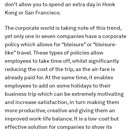
don’t allow you to spend an extra day in Honk
Kong or San Francisco.
The corporate world is taking note of this trend,
yet only one in seven companies have a corporate
policy which allows for “bleisure” or “bleisure-
like” travel. These types of policies allow
employees to take time off, whilst significantly
reducing the cost of the trip, as the air-fare is
already paid for. At the same time, it enables
employees to add on some holidays to their
business trip which can be extremely motivating
and increase satisfaction, in turn making them
more productive, creative and giving them an
improved work-life balance. It is a low-cost but
effective solution for companies to show its