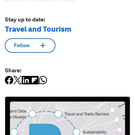
Stay up to date:
Travel and Tourism
Follow
Share: