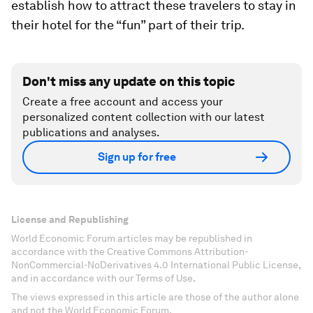
establish how to attract these travelers to stay in
their hotel for the “fun” part of their trip.
Don't miss any update on this topic
Create a free account and access your
personalized content collection with our latest
publications and analyses.
Sign up for free
License and Republishing
World Economic Forum articles may be republished in
accordance with the Creative Commons Attribution-
NonCommercial-NoDerivatives 4.0 International Public License,
and in accordance with our Terms of Use.
The views expressed in this article are those of the author alone
and not the World Economic Forum.