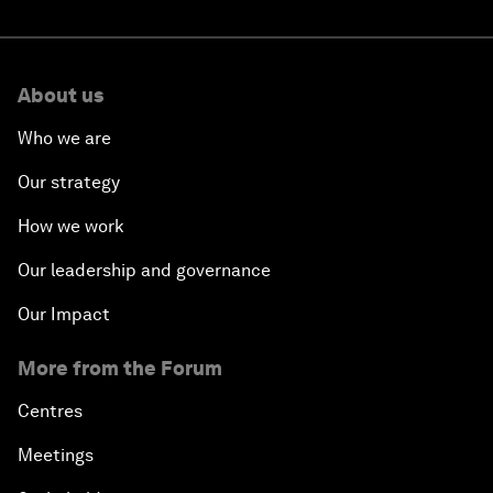
About us
Who we are
Our strategy
How we work
Our leadership and governance
Our Impact
More from the Forum
Centres
Meetings