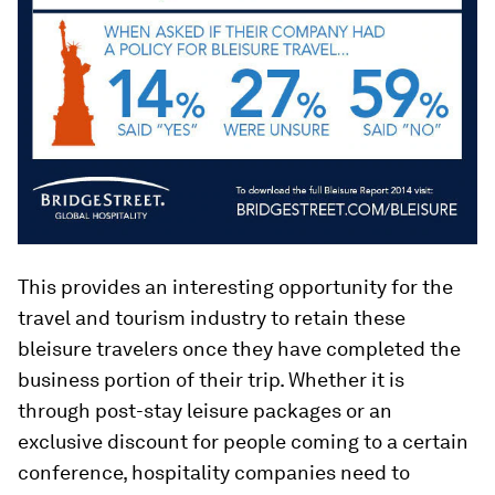
This provides an interesting opportunity for the
travel and tourism industry to retain these
bleisure travelers once they have completed the
business portion of their trip. Whether it is
through post-stay leisure packages or an
exclusive discount for people coming to a certain
conference, hospitality companies need to