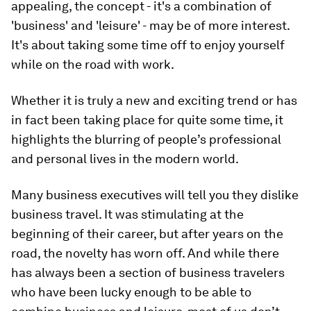
appealing, the concept - it's a combination of
'business' and 'leisure' - may be of more interest.
It's about taking some time off to enjoy yourself
while on the road with work.
Whether it is truly a new and exciting trend or has
in fact been taking place for quite some time, it
highlights the blurring of people’s professional
and personal lives in the modern world.
Many business executives will tell you they dislike
business travel. It was stimulating at the
beginning of their career, but after years on the
road, the novelty has worn off. And while there
has always been a section of business travelers
who have been lucky enough to be able to