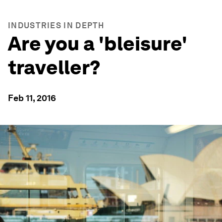
INDUSTRIES IN DEPTH
Are you a 'bleisure'
traveller?
Feb 11, 2016