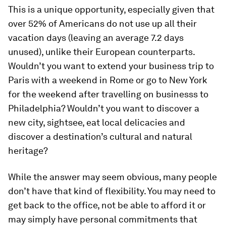
This is a unique opportunity, especially given that
over 52% of Americans do not use up all their
vacation days (leaving an average 7.2 days
unused), unlike their European counterparts.
Wouldn’t you want to extend your business trip to
Paris with a weekend in Rome or go to New York
for the weekend after travelling on businesss to
Philadelphia? Wouldn’t you want to discover a
new city, sightsee, eat local delicacies and
discover a destination’s cultural and natural
heritage?
While the answer may seem obvious, many people
don’t have that kind of flexibility. You may need to
get back to the office, not be able to afford it or
may simply have personal commitments that