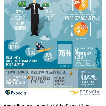
According to a survey by BridgeStreet Global