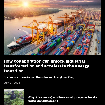
How collaboration can unlock industrial
transformation and accelerate the energy
transition
Stefan Koch, Renée van Heusden and Margi Van Gogh
July 21, 2026
Why African agriculture must prepare for its
Nana Benz moment