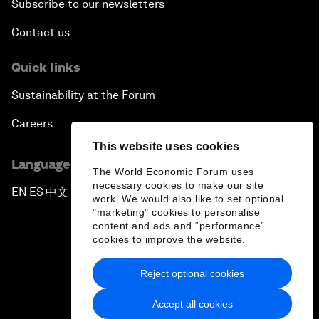
Subscribe to our newsletters
Contact us
Quick links
Sustainability at the Forum
Careers
This website uses cookies
Language editions
The World Economic Forum uses
necessary cookies to make our site
EN
ES
中文
日本語
▪
▪
▪
work. We would also like to set optional
"marketing" cookies to personalise
content and ads and “performance”
cookies to improve the website.
Reject optional cookies
Privacy Policy & Terms of Service
Accept all cookies
Sitemap