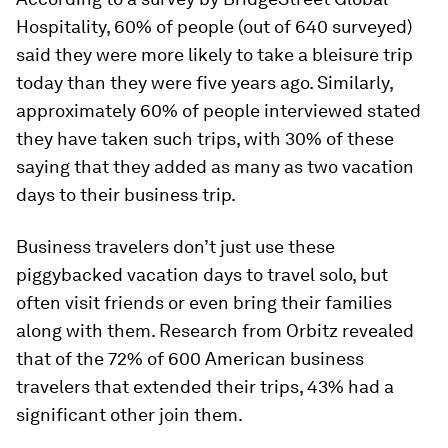
Hospitality, 60% of people (out of 640 surveyed)
said they were more likely to take a bleisure trip
today than they were five years ago. Similarly,
approximately 60% of people interviewed stated
they have taken such trips, with 30% of these
saying that they added as many as two vacation
days to their business trip.
Business travelers don’t just use these
piggybacked vacation days to travel solo, but
often visit friends or even bring their families
along with them. Research from Orbitz revealed
that of the 72% of 600 American business
travelers that extended their trips, 43% had a
significant other join them.