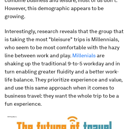
combine business and leisure, most of us don’t.
However, this demographic appears to be
growing.
Interestingly, research reveals that the group that
is taking the most "bleisure" trips is Millennials,
who seem to be most comfortable with the hazy
line between work and play.
Millenials
are
shaking up the traditional 9-to-5 workday and in
turn enabling greater fluidity and a better work-
life balance. They prioritize experience and value,
and use this same approach when it comes to
business travel: they want the whole trip to be a
fun experience.