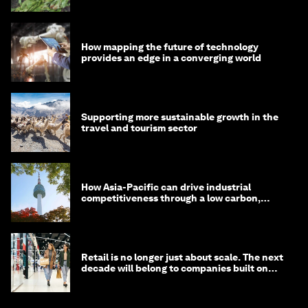
How mapping the future of technology
provides an edge in a converging world
Supporting more sustainable growth in the
travel and tourism sector
How Asia-Pacific can drive industrial
competitiveness through a low carbon,
circular economy
Retail is no longer just about scale. The next
decade will belong to companies built on
intelligence