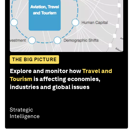
THE BIG PICTURE
Explore and monitor how
Travel and
Tourism
is affecting economies,
industries and global issues