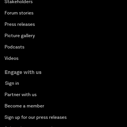
Stakeholders
Forum stories
Press releases
Picture gallery
Podcasts
Videos
Engage with us
Sign in
Partner with us
Become a member
Sign up for our press releases