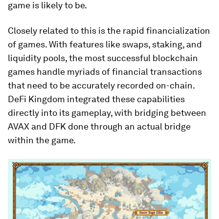
game is likely to be.
Closely related to this is the
rapid financialization
of games
. With features like swaps, staking, and
liquidity pools, the most successful blockchain
games handle myriads of financial transactions
that need to be accurately recorded on-chain.
DeFi Kingdom
integrated these capabilities
directly into its gameplay, with bridging between
AVAX and DFK done through an actual bridge
within the game.