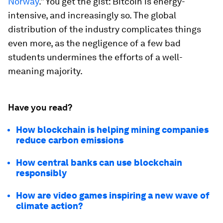
Norway
.” You get the gist: Bitcoin is energy-
intensive, and increasingly so. The global
distribution of the industry complicates things
even more,
as the negligence of a few bad
students undermines the efforts of a well-
meaning majority.
Have you read?
How blockchain is helping mining companies
reduce carbon emissions
How central banks can use blockchain
responsibly
How are video games inspiring a new wave of
climate action?