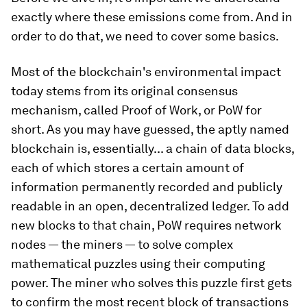
exactly where these emissions come from. And in
order to do that, we need to cover some basics.
Most of the blockchain's environmental impact
today stems from its original consensus
mechanism, called Proof of Work, or PoW for
short. As you may have guessed, the aptly named
blockchain is, essentially... a chain of data blocks,
each of which stores a certain amount of
information permanently recorded and publicly
readable in an open, decentralized ledger. To add
new blocks to that chain, PoW requires network
nodes — the miners — to solve complex
mathematical puzzles using their computing
power. The miner who solves this puzzle first gets
to confirm the most recent block of transactions