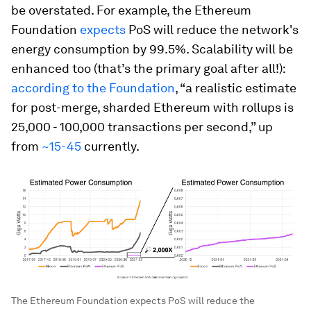
be overstated.
For example, the Ethereum
Foundation
expects
PoS will reduce the network's
energy consumption by 99.5%.
Scalability will be
enhanced too (that’s the primary goal after all!):
according to the Foundation
, “a realistic estimate
for post-merge, sharded Ethereum with rollups is
25,000 - 100,000 transactions per second,” up
from
~15-45
currently.
The Ethereum Foundation expects PoS will reduce the