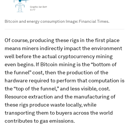
Bitcoin and energy consumption
Image:
Financial Times.
Of course, producing these rigs in the first place
means miners indirectly impact the environment
well before the actual cryptocurrency mining
even begins
. If Bitcoin mining is the “bottom of
the funnel” cost, then the production of the
hardware required to perform that computation is
the “top of the funnel,” and less visible, cost.
Resource extraction and the manufacturing of
these rigs produce waste locally, while
transporting them to buyers across the world
contributes to gas emissions.