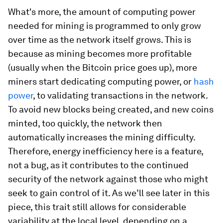
What's more,
the amount of computing power
needed for mining is programmed to only grow
over time
as the network itself grows. This is
because as mining becomes more profitable
(usually when the Bitcoin price goes up), more
miners start dedicating computing power, or
hash
power
, to validating transactions in the network.
To avoid new blocks being created, and new coins
minted, too quickly, the network then
automatically increases the mining difficulty.
Therefore,
energy inefficiency here is a feature,
not a bug,
as it contributes to the continued
security of the network against those who might
seek to gain control of it. As we’ll see later in this
piece, this trait still allows for considerable
variability at the local level, depending on a