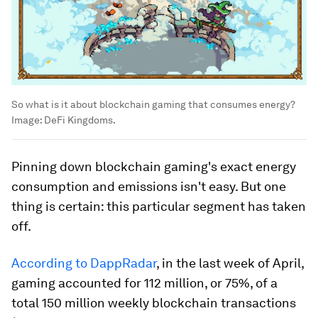
So what is it about blockchain gaming that consumes energy?
Image:
DeFi Kingdoms.
Pinning down blockchain gaming's exact energy
consumption and emissions isn't easy. But one
thing is certain: this particular segment has taken
off.
According to DappRadar
, in the last week of April,
gaming accounted for 112 million, or 75%, of a
total 150 million weekly blockchain transactions