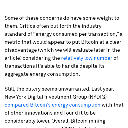
Some of these concerns do have some weight to
them. Critics often put forth the industry
standard of “energy consumed per transaction,” a
metric that would appear to put Bitcoin at a clear
disadvantage (which we will evaluate later in the
article) considering the
relatively low number
of
transactions it’s able to handle despite its
aggregate energy consumption.
Still, the outcry seems unwarranted. Last year,
New York Digital Investment Group (NYDIG)
compared Bitcoin’s energy consumption
with that
of other innovations and found it to be
considerably lower. Overall, Bitcoin mining