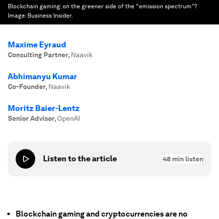
Blockchain gaming: on the greener side of the “emission spectrum"?
Image:
Business Insider.
Maxime Eyraud
Consulting Partner
,
Naavik
Abhimanyu Kumar
Co-Founder
,
Naavik
Moritz Baier-Lentz
Senior Advisor
,
OpenAI
Listen to the article
48
min listen
Blockchain gaming and cryptocurrencies are no