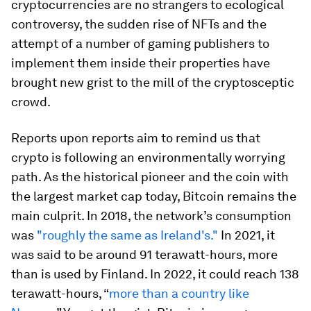
cryptocurrencies are no strangers to ecological
controversy, the sudden rise of NFTs and the
attempt of a number of gaming publishers to
implement them inside their properties have
brought new grist to the mill of the cryptosceptic
crowd.
Reports upon reports aim to remind us that
crypto is following an environmentally worrying
path
. As the historical pioneer and the coin with
the largest market cap today, Bitcoin remains the
main culprit. In 2018, the network’s consumption
was
"roughly the same as Ireland's."
In 2021, it
was said to be around 91 terawatt-hours, more
than is used by Finland. In 2022, it could reach 138
terawatt-hours, “
more than a country like