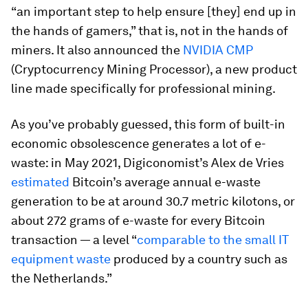
“an important step to help ensure [they] end up in
the hands of gamers,” that is, not in the hands of
miners. It also announced the
NVIDIA CMP
(Cryptocurrency Mining Processor), a new product
line made specifically for professional mining.
As you’ve probably guessed, this form of built-in
economic obsolescence generates a lot of e-
waste: in May 2021, Digiconomist’s Alex de Vries
estimated
Bitcoin’s average annual e-waste
generation to be at around 30.7 metric kilotons, or
about 272 grams of e-waste for every Bitcoin
transaction — a level “
comparable to the small IT
equipment waste
produced by a country such as
the Netherlands.”