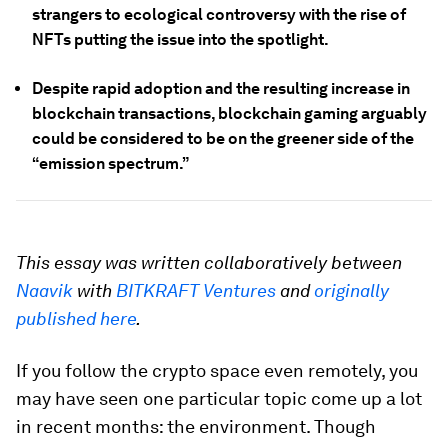
strangers to ecological controversy with the rise of
NFTs putting the issue into the spotlight.
Despite rapid adoption and the resulting increase in
blockchain transactions, blockchain gaming arguably
could be considered to be on the greener side of the
“emission spectrum.”
This essay was written collaboratively between
Naavik
with
BITKRAFT Ventures
and
originally
published here
.
If you follow the crypto space even remotely, you
may have seen one particular topic come up a lot
in recent months: the environment. Though