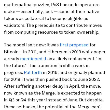
mathematical puzzles, PoS has node operators
stake — essentially, lock — some of their native
tokens as collateral to become eligible as
validators.
The prerequisite to contribute moves
from computing resources to token ownership.
The model isn't new: it was
first proposed
for
Bitcoin... in 2011, and Ethereum's 2013 whitepaper
already
mentioned it
as a likely replacement "in
the future." This transition is still a work in
progress.
Put forth
in 2016, and originally planned
for 2019, it was then pushed back to June 2022.
After suffering another delay in April, the move,
now known as the Merge, is expected to happen
in Q3 or Q4 this year instead of June. But despite
these setbacks, the potential of the Merge can't