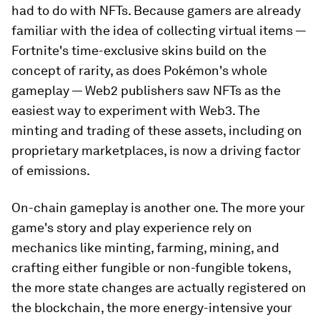
had to do with
NFTs
. Because gamers are already
familiar with the idea of collecting virtual items —
Fortnite
's time-exclusive skins build on the
concept of rarity, as does
Pokémon
's whole
gameplay — Web2 publishers saw NFTs as the
easiest way to experiment with Web3. The
minting and trading of these assets, including on
proprietary marketplaces, is now a driving factor
of emissions.
On-chain gameplay
is another one. The more your
game's story and play experience rely on
mechanics like minting, farming, mining, and
crafting either fungible or non-fungible tokens,
the more state changes are actually registered on
the blockchain, the more energy-intensive your