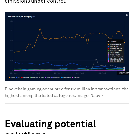
emissions under control.
Blockchain gaming accounted for 112 million in transactions, the
highest among the listed categories.
Image:
Naavik.
Evaluating potential