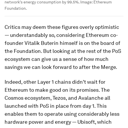
network's energy consumption by 99.5%.
Image:
Ethereum
Foundation.
Critics may deem these figures overly optimistic
— understandably so, considering Ethereum co-
founder Vitalik Buterin himself is on the board of
the Foundation. But looking at the rest of the PoS
ecosystem can give us a sense of how much
savings we can look forward to after the Merge.
Indeed, other Layer 1 chains didn't wait for
Ethereum to make good on its promises.
The
Cosmos ecosystem, Tezos, and Avalanche all
launched with PoS in place from day 1. This
enables them to operate using considerably less
hardware power and energy — Ubisoft, which