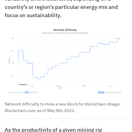
country’s or region’s particular energy mix and
focus on sustainability.
Network difficulty to mine a new block for blockchain.
Image:
Blockchain.com, as of May 9th, 2022.
As the productivity of a given mining rig