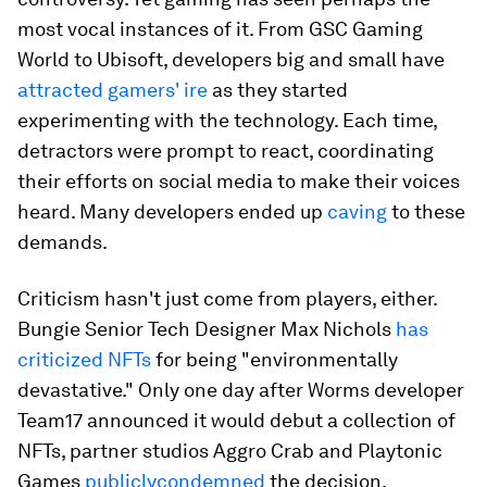
most vocal instances of it. From GSC Gaming
World to Ubisoft, developers big and small have
attracted gamers' ire
as they started
experimenting with the technology. Each time,
detractors were prompt to react, coordinating
their efforts on social media to make their voices
heard. Many developers ended up
caving
to these
demands.
Criticism hasn't just come from players, either.
Bungie Senior Tech Designer Max Nichols
has
criticized NFTs
for being "environmentally
devastative." Only one day after
Worms
developer
Team17 announced it would debut a collection of
NFTs, partner studios Aggro Crab and Playtonic
Games
publicly
condemned
the decision.