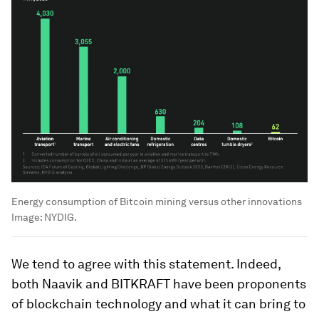
Energy consumption of Bitcoin mining versus other innovations
Image:
NYDIG.
We tend to agree with this statement. Indeed,
both Naavik and BITKRAFT have been proponents
of blockchain technology and what it can bring to