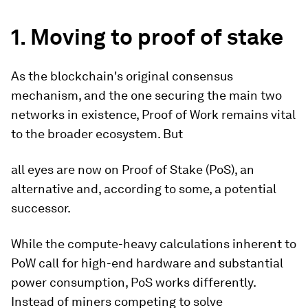
1. Moving to proof of stake
As the blockchain's original consensus
mechanism, and the one securing the main two
networks in existence, Proof of Work remains vital
to the broader ecosystem.
But
all eyes are now on Proof of Stake (PoS), an
alternative and, according to some, a potential
successor.
While the compute-heavy calculations inherent to
PoW call for high-end hardware and substantial
power consumption, PoS works differently.
Instead of miners competing to solve