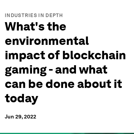
INDUSTRIES IN DEPTH
What's the
environmental
impact of blockchain
gaming - and what
can be done about it
today
Jun 29, 2022