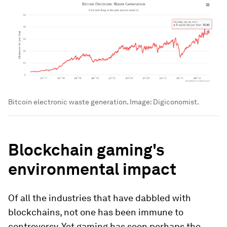
Bitcoin electronic waste generation.
Image:
Digiconomist.
Blockchain gaming's
environmental impact
Of all the industries that have dabbled with
blockchains, not one has been immune to
controversy. Yet gaming has seen perhaps the