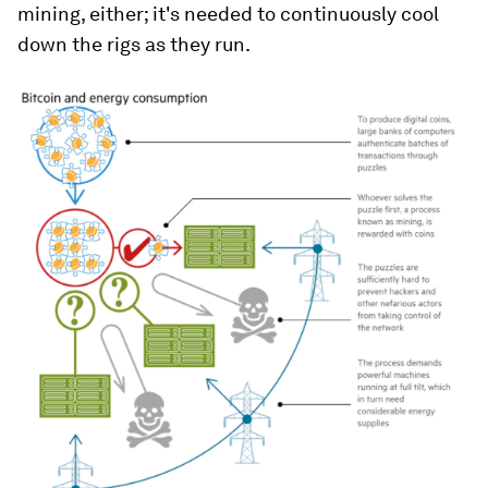
mining, either; it's needed to continuously cool
down the rigs as they run.