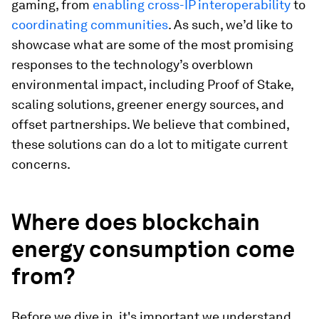
gaming, from
enabling cross-IP interoperability
to
coordinating communities
. As such, we’d like to
showcase what are some of the most promising
responses to the technology’s overblown
environmental impact, including Proof of Stake,
scaling solutions, greener energy sources, and
offset partnerships. We believe that combined,
these solutions can do a lot to mitigate current
concerns.
Where does blockchain
energy consumption come
from?
Before we dive in, it's important we understand