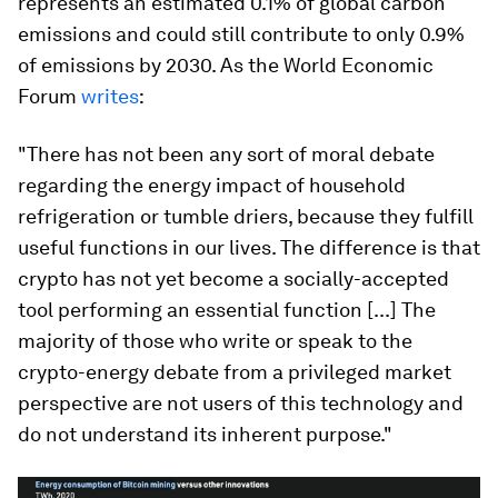
represents an estimated 0.1% of global carbon
emissions and could still contribute to only 0.9%
of emissions by 2030. As the World Economic
Forum
writes
:
"There has not been any sort of moral debate
regarding the energy impact of household
refrigeration or tumble driers, because they fulfill
useful functions in our lives. The difference is that
crypto has not yet become a socially-accepted
tool performing an essential function [...] The
majority of those who write or speak to the
crypto-energy debate from a privileged market
perspective are not users of this technology and
do not understand its inherent purpose."