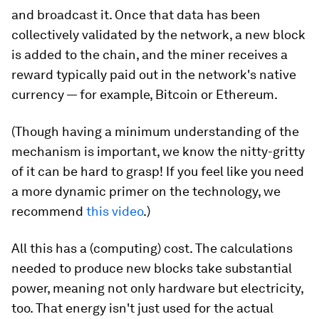
and broadcast it. Once that data has been
collectively validated by the network, a new block
is added to the chain, and the miner receives a
reward typically paid out in the network's native
currency — for example, Bitcoin or Ethereum.
(Though having a minimum understanding of the
mechanism is important, we know the nitty-gritty
of it can be hard to grasp! If you feel like you need
a more dynamic primer on the technology, we
recommend
this video
.)
All this has a (computing) cost. The calculations
needed to produce new blocks take substantial
power, meaning not only hardware but electricity,
too. That energy isn't just used for the actual