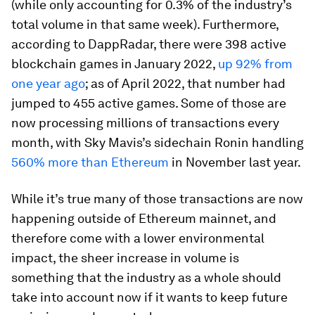
(while only accounting for 0.3% of the industry’s
total volume in that same week). Furthermore,
according to DappRadar, there were 398 active
blockchain games in January 2022,
up 92% from
one year ago
; as of April 2022, that number had
jumped to 455 active games. Some of those are
now processing millions of transactions every
month, with Sky Mavis’s sidechain Ronin handling
560% more than Ethereum
in November last year.
While it’s true many of those transactions are now
happening outside of Ethereum mainnet, and
therefore come with a lower environmental
impact, the sheer increase in volume is
something that the industry as a whole should
take into account now if it wants to keep future