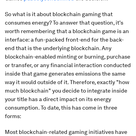
So what is it about blockchain gaming that
consumes energy?
To answer that question, it's
worth remembering that
a blockchain game is
an
interface
: a fun-packed front-end for the back-
end that is the underlying blockchain. Any
blockchain-enabled minting or burning, purchase
or transfer, or any financial interaction conducted
inside that game generates emissions the same
way it would outside of it. Therefore, exactly "how
much blockchain" you decide to integrate inside
your title has a direct impact on its energy
consumption. To date, this has come in three
forms:
Most blockchain-related gaming initiatives have