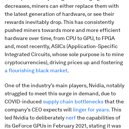
decreases, miners can either replace them with
the latest generation of hardware, or see their
rewards inevitably drop. This has consistently
pushed miners towards more and more efficient
hardware over time, from CPU to GPU, to FPGA
and, most recently, ASICs (Application-Specific
Integrated Circuits, whose sole purpose is to mine
cryptocurrencies), driving prices up and fostering
a flourishing black market
.
One of the industry’s main players, Nvidia, notably
struggled to meet this surge in demand, due to
COVID-induced
supply chain bottlenecks
that the
company’s CEO expects will
linger for years.
This
led Nvidia to deliberately
nerf
the capabilities of
its GeForce GPUs in February 2021, stating it was