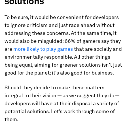
solutions
To be sure, it would be convenient for developers
to ignore criticism and just race ahead without
addressing these concerns. At the same time, it
would also be misguided: 66% of gamers say they
are
more likely to play games
that are socially and
environmentally responsible.
All other things
being equal, aiming for greener solutions isn't just
good for the planet; it's also good for business.
Should they decide to make these matters
integral to their vision — as we suggest they do —
developers will have at their disposal a variety of
potential solutions. Let's work through some of
them.