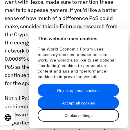
went with Tezos, made sure to mention these
merits to appease gamers. If you’d like a better
sense of how much of a difference PoS could
make, consider this:
in February, research from
the Crypto Carbon Ratings Institute (CCRI)
found
This website uses cookies
the energy consumption of the Avalanche
The World Economic Forum uses
network to be 0.0028% of Ethereum’s and...
necessary cookies to make our site
0.0005% of Bitcoin’s
. As new chains emerge with
work. We would also like to set optional
"marketing" cookies to personalise
PoS as their default model, the historical PoW will
content and ads and “performance”
continue to lose its dominance, which bodes well
cookies to improve the website.
for the space’s overall consumption.
Reject optional cookies
Not all PoS are made equal, though.
Different
Accept all cookies
architectures, transaction throughputs, and
hardware and electricity requirements lead to
Cookie settings
EN
ES
中文
日本語
disparities between these networks’