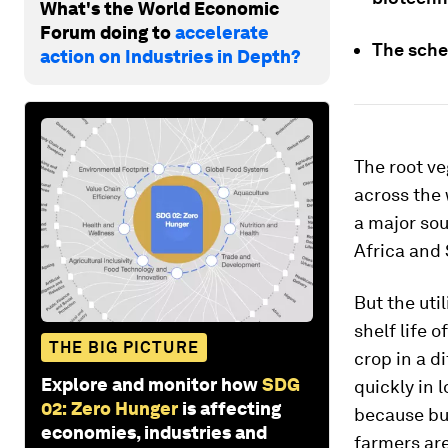
What's the World Economic
Forum doing to
accelerate
The sche
action on Industries in Depth?
The root ve
across the 
a major sou
Africa and 
But the uti
shelf life 
THE BIG PICTURE
crop in a d
Explore and monitor how
SDG
quickly in 
02: Zero Hunger
is affecting
because buy
economies, industries and
farmers ar