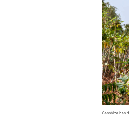
CassVita has d