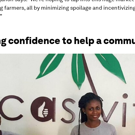
farmers, all by minimizing spoilage and incentivizin
”
ng confidence to help a comm