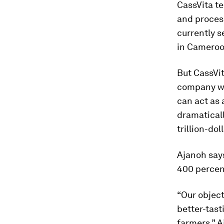
CassVita t
and process
currently s
in Cameroo
But CassVit
company wil
can act as 
dramaticall
trillion-do
Ajanoh says
400 percen
“Our object
better-tast
farmers,” A