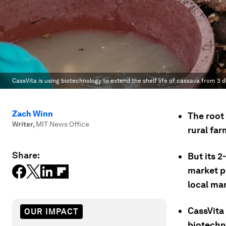
CassVita is using biotechnology to extend the shelf life of cassava from 3 
Zach Winn
The root 
Writer
,
MIT News Office
rural far
Share:
But its 2
market p
local ma
CassVita
OUR IMPACT
biotechno