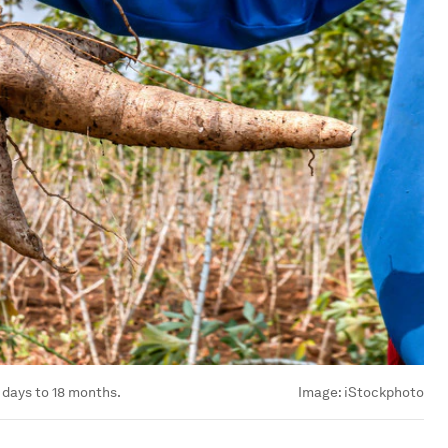
 days to 18 months.
Image:
iStockphoto