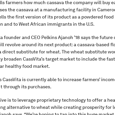
ells farmers how much cassava the company will buy 
es the cassava at a manufacturing facility in Cameroo
ells the first version of its product as a powdered food
n and to West African immigrants in the U.S.
a founder and CEO Pelkins Ajanoh ’18 says the future 
l revolve around its next product: a cassava-based fl
a direct substitute for wheat. The wheat substitute wo
y broaden CassVita’s target market to include the fas
llar healthy food market.
 CassVita is currently able to increase farmers’ inco
t through its purchases.
ive is to leverage proprietary technology to offer a he
ing alternative to wheat while creating prosperity for l
janoh says. “We’re hoping to tap into this huge market