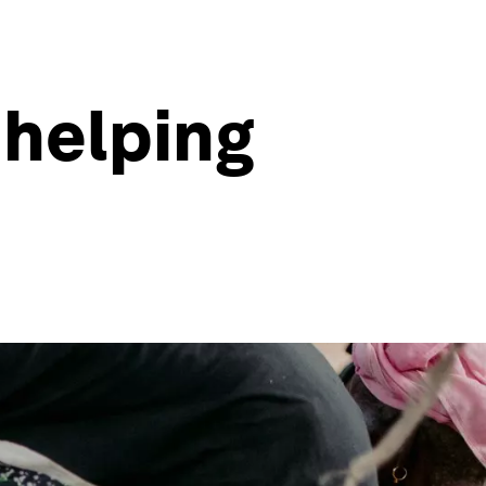
 helping