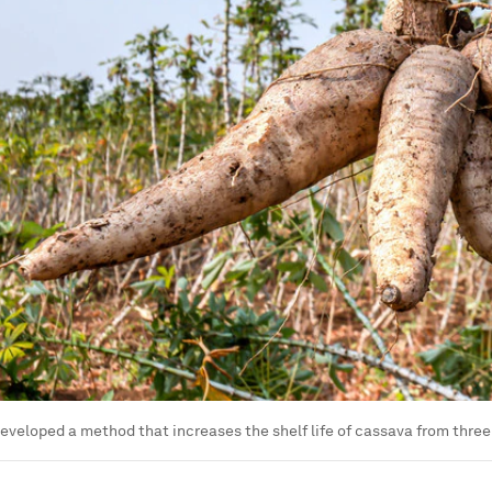
eveloped a method that increases the shelf life of cassava from three