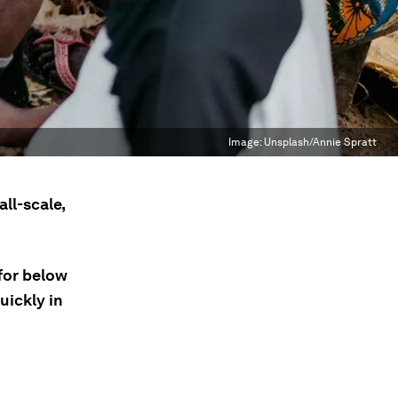
Image:
Unsplash/Annie Spratt
ll-scale,
 for below
uickly in