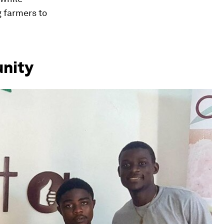
g farmers to
unity