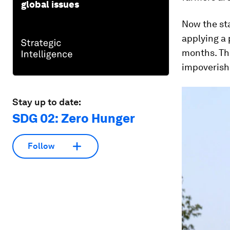
global issues
Now the sta
applying a 
months. The
impoverishe
Stay up to date:
SDG 02: Zero Hunger
Follow