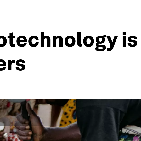
otechnology is
ers