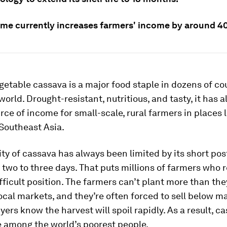
me currently increases farmers' income by around 4
getable cassava is a major food staple in dozens of co
world. Drought-resistant, nutritious, and tasty, it has
rce of income for small-scale, rural farmers in places 
Southeast Asia.
lity of cassava has always been limited by its short po
of two to three days. That puts millions of farmers who r
ifficult position. The farmers can’t plant more than the
local markets, and they’re often forced to sell below m
ers know the harvest will spoil rapidly. As a result, c
e among the world’s poorest people.