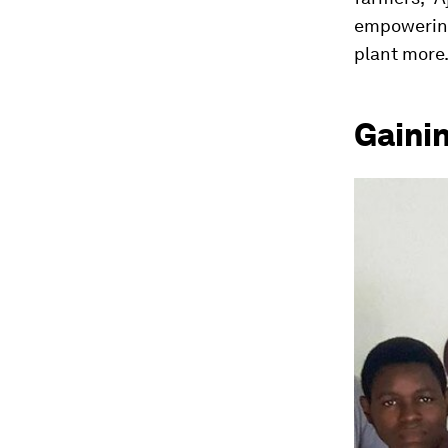
empowering 
plant more.
Gaini