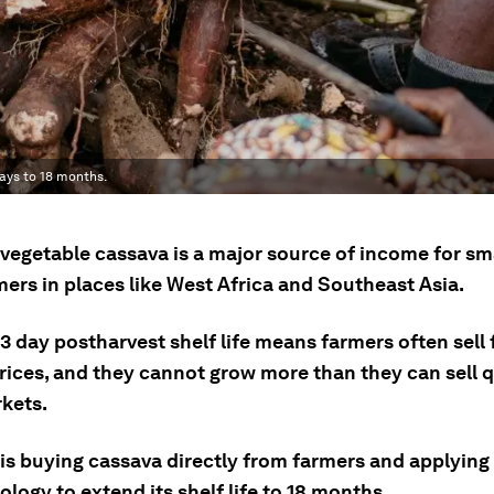
days to 18 months.
vegetable cassava is a major source of income for sma
mers in places like West Africa and Southeast Asia.
-3 day postharvest shelf life means farmers often sell
rices, and they cannot grow more than they can sell q
rkets.
 is buying cassava directly from farmers and applying
logy to extend its shelf life to 18 months.