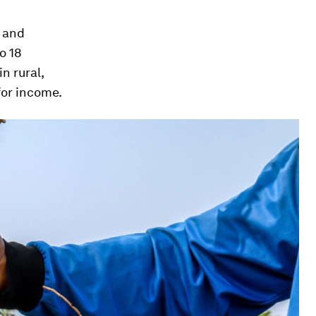
s and
o 18
n rural,
for income.