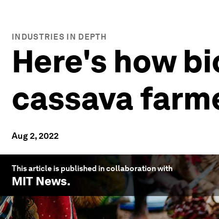
INDUSTRIES IN DEPTH
Here's how bi
cassava farm
Aug 2, 2022
This article is published in collaboration with
MIT News
.