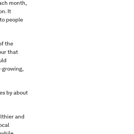
each month,
n. It
 to people
of the
our that
uld
t-growing,
mes by about
althier and
ocal
 while