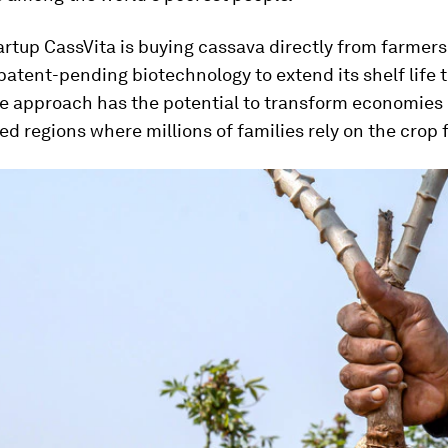
rtup CassVita is buying cassava directly from farmer
patent-pending biotechnology to extend its shelf life t
 approach has the potential to transform economies i
d regions where millions of families rely on the crop 