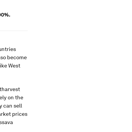
00%.
untries
 also become
like West
stharvest
ely on the
y can sell
arket prices
assava