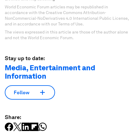
World Economic Forum articles may be republished in
accordance with the Creative Commons Attribution-
NonCommercial-NoDerivatives 4.0 International Public License,
and in accordance with our Terms of Use.
The views expressed in this article are those of the author alone
and not the World Economic Forum.
Stay up to date:
Media, Entertainment and
Information
Follow
Share: