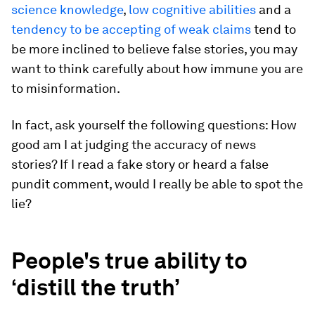
science knowledge
,
low cognitive abilities
and a
tendency to be accepting of weak claims
tend to
be more inclined to believe false stories, you may
want to think carefully about how immune you are
to misinformation.
In fact, ask yourself the following questions: How
good am I at judging the accuracy of news
stories? If I read a fake story or heard a false
pundit comment, would I really be able to spot the
lie?
People's true ability to
‘distill the truth’