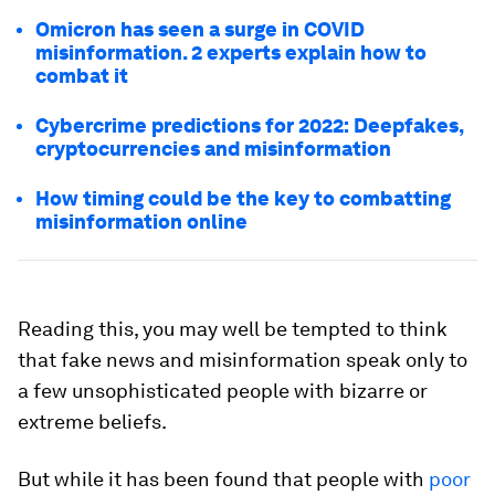
Omicron has seen a surge in COVID
misinformation. 2 experts explain how to
combat it
Cybercrime predictions for 2022: Deepfakes,
cryptocurrencies and misinformation
How timing could be the key to combatting
misinformation online
Reading this, you may well be tempted to think
that fake news and misinformation speak only to
a few unsophisticated people with bizarre or
extreme beliefs.
But while it has been found that people with
poor