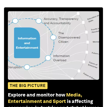
THE BIG PICTURE
Explore and monitor how
Media,
Entertainment and Sport
is affecting