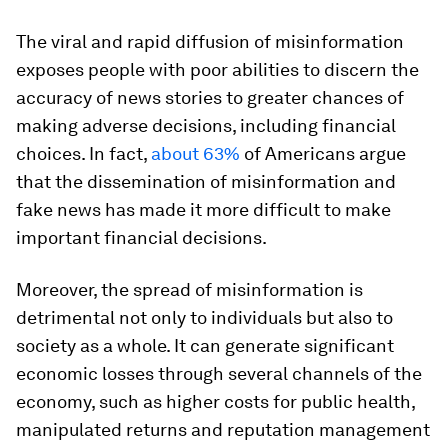
The viral and rapid diffusion of misinformation
exposes people with poor abilities to discern the
accuracy of news stories to greater chances of
making adverse decisions, including financial
choices. In fact,
about 63%
of Americans argue
that the dissemination of misinformation and
fake news has made it more difficult to make
important financial decisions.
Moreover, the spread of misinformation is
detrimental not only to individuals but also to
society as a whole. It can generate significant
economic losses through several channels of the
economy, such as higher costs for public health,
manipulated returns and reputation management