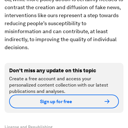
contrast the creation and diffusion of fake news,
interventions like ours represent a step towards
reducing people’s susceptibility to
misinformation and can contribute, at least
indirectly, to improving the quality of individual
decisions.
Don't miss any update on this topic
Create a free account and access your
personalized content collection with our latest
publications and analyses.
Sign up for free
License and Republishing