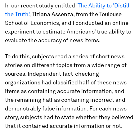
In our recent study entitled
'The Ability to 'Distill
the Truth'
, Tiziana Assenza, from the Toulouse
School of Economics, and I conducted an online
experiment to estimate Americans’ true ability to
evaluate the accuracy of news items.
To do this, subjects read a series of short news
stories on different topics from a wide range of
sources. Independent fact-checking
organizations had classified half of these news
items as containing accurate information, and
the remaining half as containing incorrect and
demonstrably false information. For each news
story, subjects had to state whether they believed
that it contained accurate information or not.