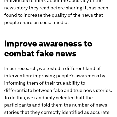
individuals to think about the accuracy of the
news story they read before sharing it, has been
found to increase the quality of the news that
people share on social media.
Improve awareness to
combat fake news
In our research, we tested a different kind of
intervention: improving people’s awareness by
informing them of their true ability to
differentiate between fake and true news stories.
To do this, we randomly selected half the
participants and told them the number of news
stories that they correctly identified as accurate