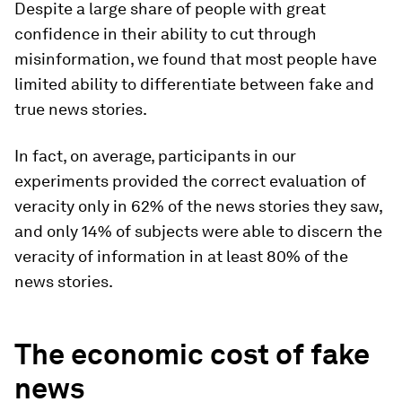
Despite a large share of people with great
confidence in their ability to cut through
misinformation, we found that most people have
limited ability to differentiate between fake and
true news stories.
In fact, on average, participants in our
experiments provided the correct evaluation of
veracity only in 62% of the news stories they saw,
and only 14% of subjects were able to discern the
veracity of information in at least 80% of the
news stories.
The economic cost of fake
news