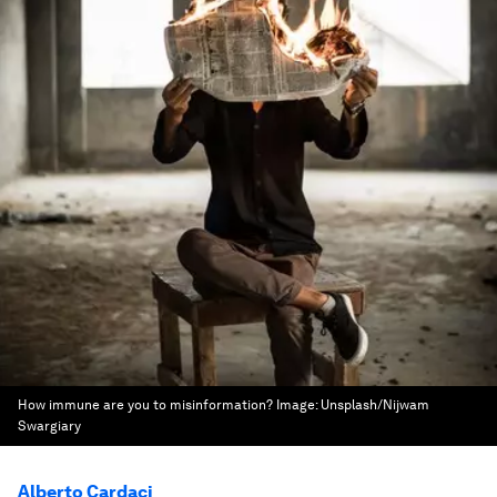
How immune are you to misinformation?
Image:
Unsplash/Nijwam
Swargiary
Alberto Cardaci