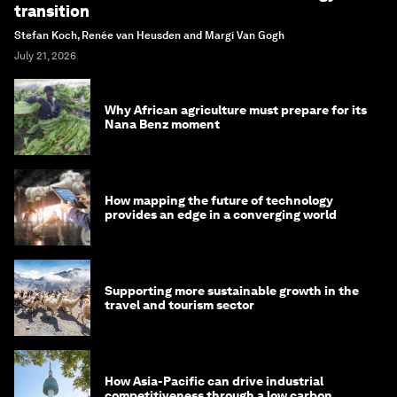
transition
Stefan Koch, Renée van Heusden and Margi Van Gogh
July 21, 2026
Why African agriculture must prepare for its
Nana Benz moment
How mapping the future of technology
provides an edge in a converging world
Supporting more sustainable growth in the
travel and tourism sector
How Asia-Pacific can drive industrial
competitiveness through a low carbon,