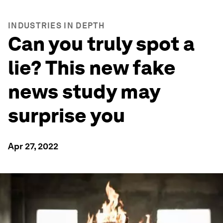
INDUSTRIES IN DEPTH
Can you truly spot a
lie? This new fake
news study may
surprise you
Apr 27, 2022