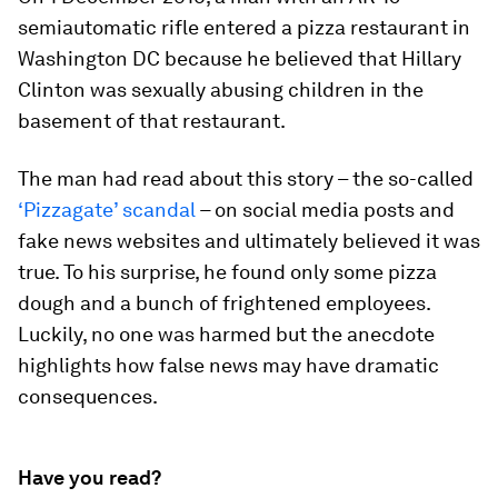
semiautomatic rifle entered a pizza restaurant in
Washington DC because he believed that Hillary
Clinton was sexually abusing children in the
basement of that restaurant.
The man had read about this story – the so-called
‘Pizzagate’ scandal
–
on social media posts and
fake news websites and ultimately believed it was
true. To his surprise, he found only some pizza
dough and a bunch of frightened employees.
Luckily, no one was harmed but the anecdote
highlights how false news may have dramatic
consequences.
Have you read?