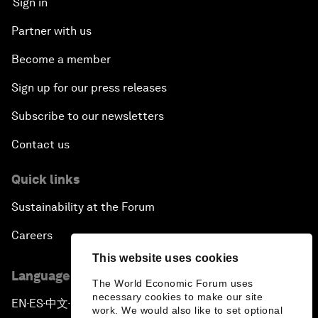
Sign in
Partner with us
Become a member
Sign up for our press releases
Subscribe to our newsletters
Contact us
Quick links
Sustainability at the Forum
Careers
This website uses cookies
Language editions
The World Economic Forum uses
necessary cookies to make our site
EN
ES
中文
日本語
▪
▪
▪
work. We would also like to set optional