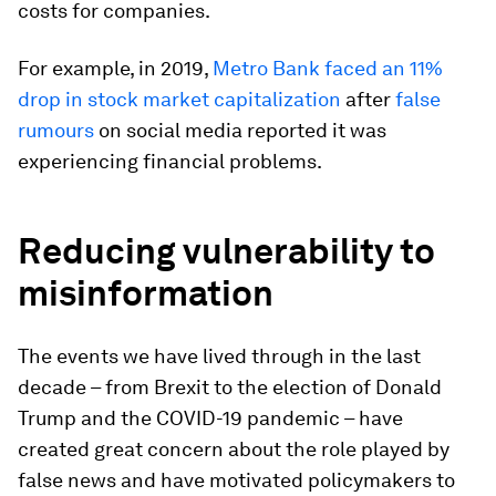
costs for companies.
For example, in 2019,
Metro Bank faced an 11%
drop in stock market capitalization
after
false
rumours
on social media reported it was
experiencing financial problems.
Reducing vulnerability to
misinformation
The events we have lived through in the last
decade – from Brexit to the election of Donald
Trump and the COVID-19 pandemic – have
created great concern about the role played by
false news and have motivated policymakers to