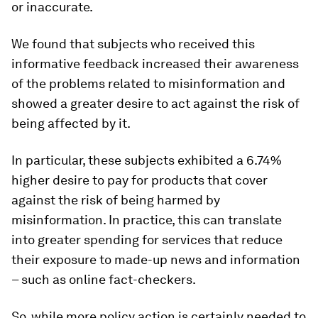
or inaccurate.
We found that subjects who received this
informative feedback increased their awareness
of the problems related to misinformation and
showed a greater desire to act against the risk of
being affected by it.
In particular, these subjects exhibited a 6.74%
higher desire to pay for products that cover
against the risk of being harmed by
misinformation. In practice, this can translate
into greater spending for services that reduce
their exposure to made-up news and information
– such as online fact-checkers.
So, while more policy action is certainly needed to