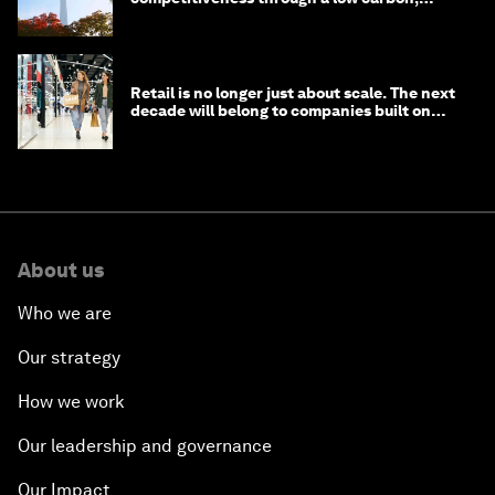
circular economy
Retail is no longer just about scale. The next
decade will belong to companies built on
intelligence
About us
Who we are
Our strategy
How we work
Our leadership and governance
Our Impact