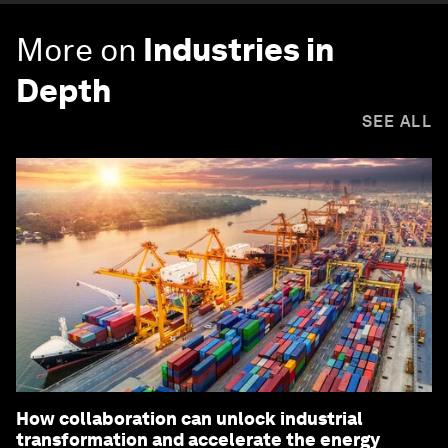
More on
Industries in
Depth
SEE ALL
How collaboration can unlock industrial
transformation and accelerate the energy