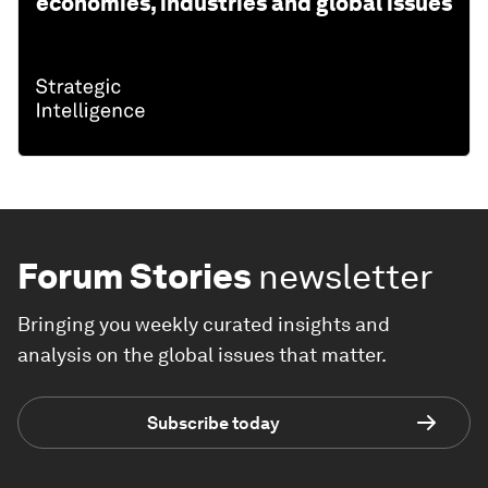
economies, industries and global issues
Forum Stories
newsletter
Bringing you weekly curated insights and
analysis on the global issues that matter.
Subscribe today