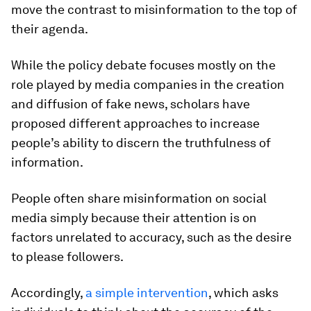
move the contrast to misinformation to the top of
their agenda.
While the policy debate focuses mostly on the
role played by media companies in the creation
and diffusion of fake news, scholars have
proposed different approaches to increase
people’s ability to discern the truthfulness of
information.
People often share misinformation on social
media simply because their attention is on
factors unrelated to accuracy, such as the desire
to please followers.
Accordingly,
a simple intervention
, which asks