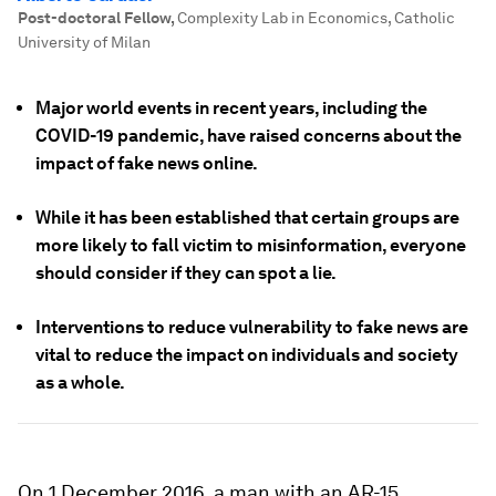
Post-doctoral Fellow
,
Complexity Lab in Economics, Catholic
University of Milan
Major world events in recent years, including the
COVID-19 pandemic, have raised concerns about the
impact of fake news online.
While it has been established that certain groups are
more likely to fall victim to misinformation, everyone
should consider if they can spot a lie.
Interventions to reduce vulnerability to fake news are
vital to reduce the impact on individuals and society
as a whole.
On 1 December 2016, a man with an AR-15