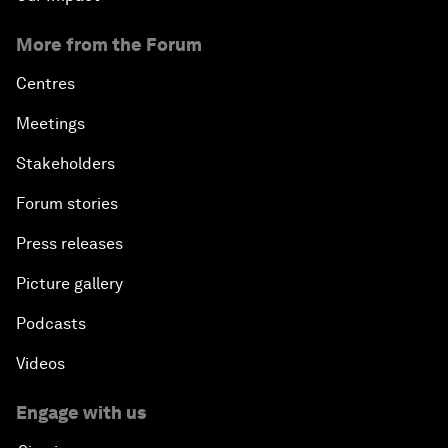
More from the Forum
Centres
Meetings
Stakeholders
Forum stories
Press releases
Picture gallery
Podcasts
Videos
Engage with us