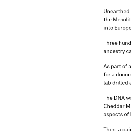
Unearthed i
the Mesoli
into Europe
Three hundr
ancestry ca
As part of 
for a docu
lab drilled 
The DNA wa
Cheddar Man
aspects of
Then, a pai