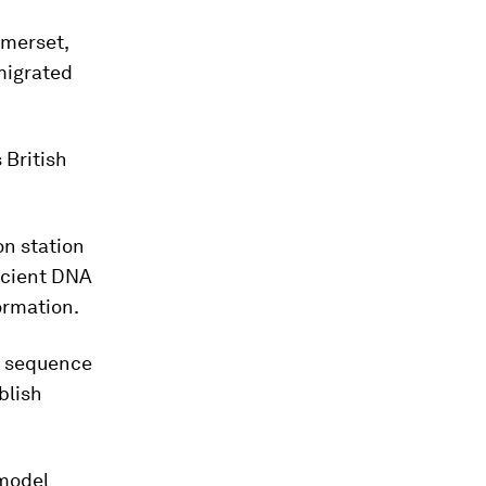
omerset,
migrated
 British
on station
ncient DNA
formation.
o sequence
blish
 model