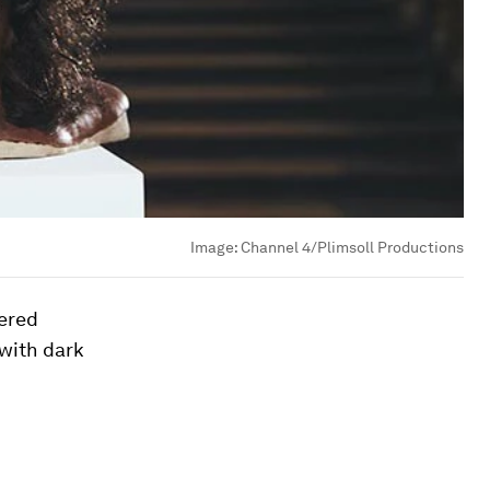
Image:
Channel 4/Plimsoll Productions
ered
with dark