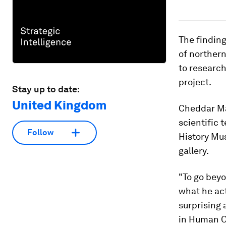
The finding
of northern
to research
project.
Stay up to date:
United Kingdom
Cheddar Man
scientific
Follow
History Mu
gallery.
"To go beyo
what he act
surprising 
in Human O