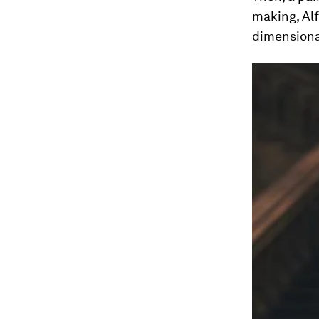
making, Alf
dimensiona