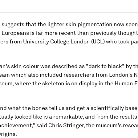
 suggests that the lighter skin pigmentation now seen
 Europeans is far more recent than previously thought
ers from University College London (UCL) who took par
's skin colour was described as "dark to black" by t
 team which also included researchers from London's N
seum, where the skeleton is on display in the Human E
nd what the bones tell us and get a scientifically base
ually looked like is a remarkable, and from the results
achievement," said Chris Stringer, the museum's resea
rigins.