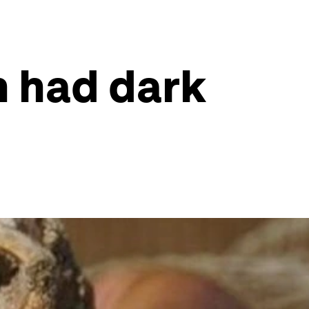
n had dark