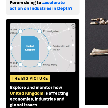
Forum doing to
accelerate
action on Industries in Depth?
THE BIG PICTURE
Explore and monitor how
United Kingdom
is affecting
economies, industries and
global issues