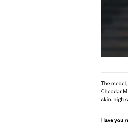
The model,
Cheddar Ma
skin, high 
Have you r