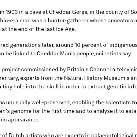
n 1903 in a cave at Cheddar Gorge, in the county of S
thic-era man was a hunter-gatherer whose ancestors 
 at the end of the last Ice Age.
ed generations later, around 10 percent of indigenous
n be linked to Cheddar Man's people, scientists say.
a project commissioned by Britain's Channel 4 televisi
mentary, experts from the Natural History Museum's a
a tiny hole into the skull in order to extract genetic in
s unusually well-preserved, enabling the scientists t
's genome for the first time and to analyse it to esta
 his appearance.
r of Dutch artists who are experts in palaeontological