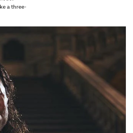
ke a three-