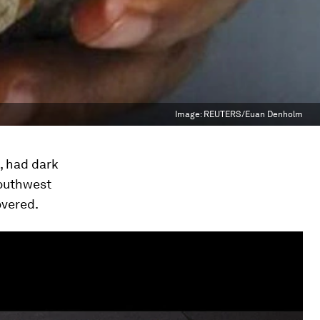
Image:
REUTERS/Euan Denholm
, had dark
southwest
overed.