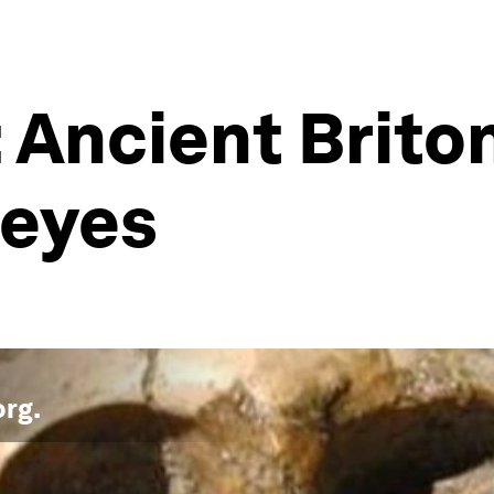
Ancient Brito
 eyes
org
.