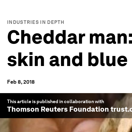
INDUSTRIES IN DEPTH
Cheddar man: 
skin and blue
Feb 8, 2018
This article is published in collaboration with
Thomson Reuters Foundation trust.