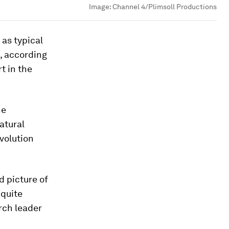
Image:
Channel 4/Plimsoll Productions
 as typical
, according
t in the
he
atural
volution
d picture of
 quite
rch leader