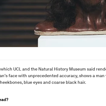
 which UCL and the Natural History Museum said rend
n's face with unprecedented accuracy, shows a man 
cheekbones, blue eyes and coarse black hair.
ead?