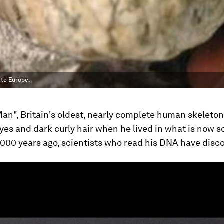
nto Europe.
an", Britain's oldest, nearly complete human skeleton
eyes and dark curly hair when he lived in what is now 
000 years ago, scientists who read his DNA have disc