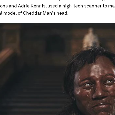
ons and Adrie Kennis, used a high-tech scanner to ma
l model of Cheddar Man's head.