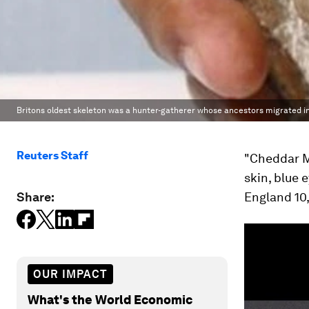
Britons oldest skeleton was a hunter-gatherer whose ancestors migrated i
Reuters Staff
"Cheddar M
skin, blue 
Share:
England 10,
OUR IMPACT
What's the World Economic