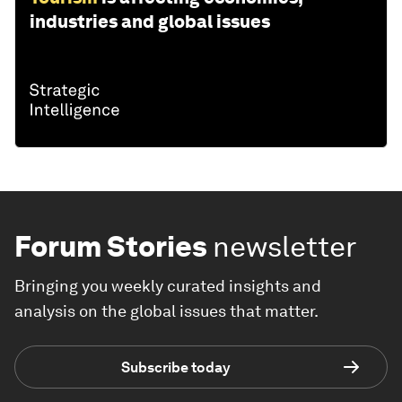
industries and global issues
Forum Stories
newsletter
Bringing you weekly curated insights and
analysis on the global issues that matter.
Subscribe today