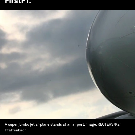
FirstFT
.
A super jumbo jet airplane stands at an airport.
Image:
REUTERS/Kai
Pfaffenbach