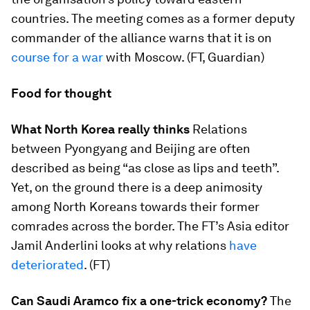
countries. The meeting comes as a former deputy
commander of the alliance warns that it is on
course for a war
with Moscow. (FT, Guardian)
Food for thought
What North Korea really thinks
Relations
between Pyongyang and Beijing are often
described as being “as close as lips and teeth”.
Yet, on the ground there is a deep animosity
among North Koreans towards their former
comrades across the border. The FT’s Asia editor
Jamil Anderlini looks at why relations
have
deteriorated
. (FT)
Can Saudi Aramco fix a one-trick economy?
The