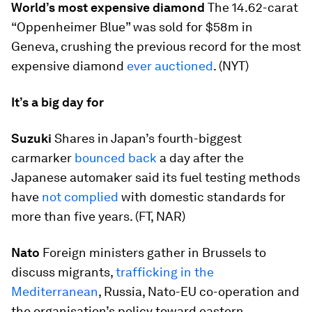
World’s most expensive diamond
The 14.62-carat
“Oppenheimer Blue” was sold for $58m in
Geneva, crushing the previous record for the most
expensive diamond
ever auctioned
. (NYT)
It’s a big day for
Suzuki
Shares in Japan’s fourth-biggest
carmarker
bounced back
a day after the
Japanese automaker said its fuel testing methods
have
not complied
with domestic standards for
more than five years. (FT, NAR)
Nato
Foreign ministers gather in Brussels to
discuss migrants,
trafficking in the
Mediterranean
, Russia, Nato-EU co-operation and
the organisation’s policy toward eastern