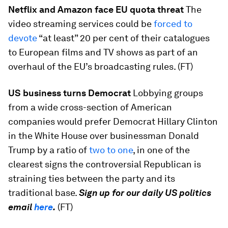
Netflix and Amazon face EU quota threat
The
video streaming services could be
forced to
devote
“at least” 20 per cent of their catalogues
to European films and TV shows as part of an
overhaul of the EU’s broadcasting rules. (FT)
US business turns Democrat
Lobbying groups
from a wide cross-section of American
companies would prefer Democrat Hillary Clinton
in the White House over businessman Donald
Trump by a ratio of
two to one
, in one of the
clearest signs the controversial Republican is
straining ties between the party and its
traditional base.
Sign up for our daily US politics
email
here
.
(FT)