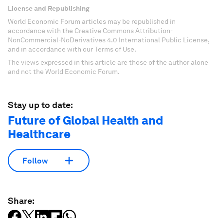
License and Republishing
World Economic Forum articles may be republished in
accordance with the Creative Commons Attribution-
NonCommercial-NoDerivatives 4.0 International Public License,
and in accordance with our Terms of Use.
The views expressed in this article are those of the author alone
and not the World Economic Forum.
Stay up to date:
Future of Global Health and
Healthcare
Follow
Share: