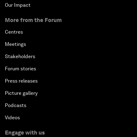
Our Impact
More from the Forum
Centres
Meetings
Stakeholders
Forum stories
Press releases
Picture gallery
Podcasts
Videos
Engage with us