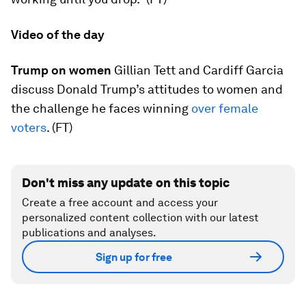
Video of the day
Trump on women
Gillian Tett and Cardiff Garcia
discuss Donald Trump’s attitudes to women and
the challenge he faces winning
over female
voters
. (FT)
Don't miss any update on this topic
Create a free account and access your
personalized content collection with our latest
publications and analyses.
Sign up for free