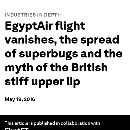
INDUSTRIES IN DEPTH
EgyptAir flight
vanishes, the spread
of superbugs and the
myth of the British
stiff upper lip
May 19, 2016
This article is published in collaboration with