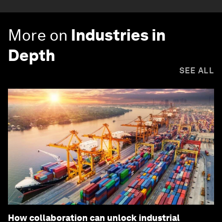
More on
Industries in
Depth
SEE ALL
How collaboration can unlock industrial