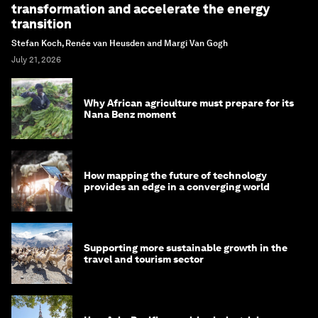
transformation and accelerate the energy
transition
Stefan Koch, Renée van Heusden and Margi Van Gogh
July 21, 2026
Why African agriculture must prepare for its
Nana Benz moment
How mapping the future of technology
provides an edge in a converging world
Supporting more sustainable growth in the
travel and tourism sector