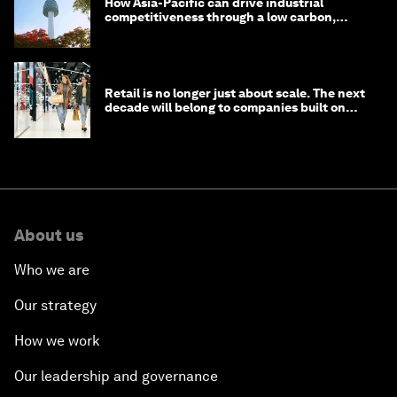
How Asia-Pacific can drive industrial
competitiveness through a low carbon,
circular economy
Retail is no longer just about scale. The next
decade will belong to companies built on
intelligence
About us
Who we are
Our strategy
How we work
Our leadership and governance