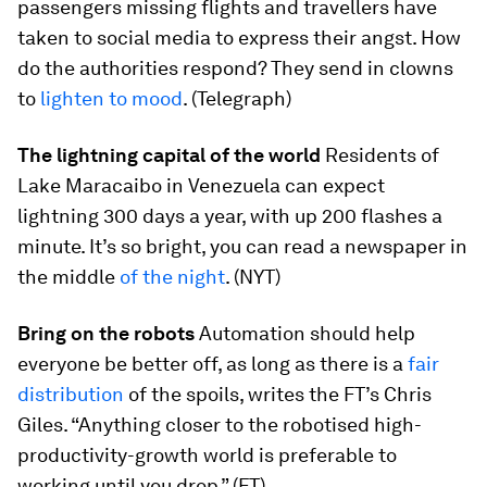
passengers missing flights and travellers have
taken to social media to express their angst. How
do the authorities respond? They send in clowns
to
lighten to mood
. (Telegraph)
The lightning capital of the world
Residents of
Lake Maracaibo in Venezuela can expect
lightning 300 days a year, with up 200 flashes a
minute. It’s so bright, you can read a newspaper in
the middle
of the night
. (NYT)
Bring on the robots
Automation should help
everyone be better off, as long as there is a
fair
distribution
of the spoils, writes the FT’s Chris
Giles. “Anything closer to the robotised high-
productivity-growth world is preferable to
working until you drop.” (FT)