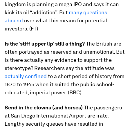
kingdom is planning a mega IPO and says it can
kick its oil “addiction”. But
many questions
abound
over what this means for potential
investors. (FT)
Is the ‘stiff upper lip’ still a thing?
The British are
often portrayed as reserved and unemotional. But
is there actually any evidence to support the
stereotype? Researchers say the attitude was
actually confined
to a short period of history from
1870 to 1945 when it suited the public school-
educated, imperial power. (BBC)
Send in the clowns (and horses)
The passengers
at San Diego International Airport are irate.
Lengthy security queues have resulted in