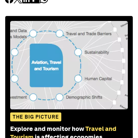
THE BIG PICTURE
Explore and monitor how
Travel and
Tourism
is affecting economies,