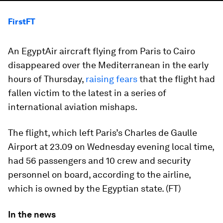
FirstFT
An EgyptAir aircraft flying from Paris to Cairo
disappeared over the Mediterranean in the early
hours of Thursday,
raising fears
that the flight had
fallen victim to the latest in a series of
international aviation mishaps.
The flight, which left Paris’s Charles de Gaulle
Airport at 23.09 on Wednesday evening local time,
had 56 passengers and 10 crew and security
personnel on board, according to the airline,
which is owned by the Egyptian state. (FT)
In the news