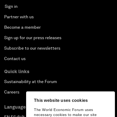
Sign in
Partner with us
Become a member
Sign up for our press releases
Subscribe to our newsletters
Contact us
Quick links
Sustainability at the Forum
Careers
This website uses cookies
Language editions
The World Economic Forum uses
necessary cookies to make our site