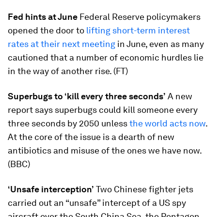
Fed hints at June
Federal Reserve policymakers
opened the door to
lifting short-term interest
rates at their next meeting
in June, even as many
cautioned that a number of economic hurdles lie
in the way of another rise. (FT)
Superbugs to ‘kill every three seconds’
A new
report says superbugs could kill someone every
three seconds by 2050 unless
the world acts now
.
At the core of the issue is a dearth of new
antibiotics and misuse of the ones we have now.
(BBC)
‘Unsafe interception’
Two Chinese fighter jets
carried out an “unsafe” intercept of a US spy
aircraft over the South China Sea, the Pentagon