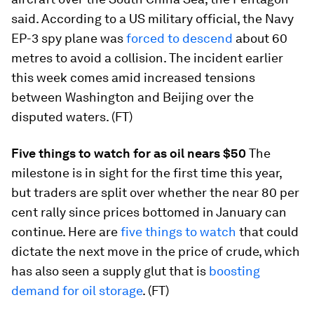
said. According to a US military official, the Navy
EP-3 spy plane was
forced to descend
about 60
metres to avoid a collision. The incident earlier
this week comes amid increased tensions
between Washington and Beijing over the
disputed waters. (FT)
Five things to watch for as oil nears $50
The
milestone is in sight for the first time this year,
but traders are split over whether the near 80 per
cent rally since prices bottomed in January can
continue. Here are
five things to watch
that could
dictate the next move in the price of crude, which
has also seen a supply glut that is
boosting
demand for oil storage
. (FT)