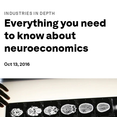
INDUSTRIES IN DEPTH
Everything you need
to know about
neuroeconomics
Oct 13, 2016