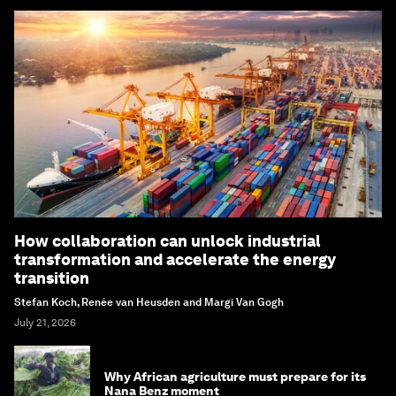
How collaboration can unlock industrial
transformation and accelerate the energy
transition
Stefan Koch, Renée van Heusden and Margi Van Gogh
July 21, 2026
Why African agriculture must prepare for its
Nana Benz moment