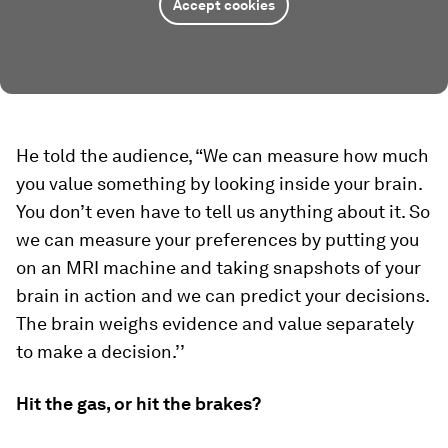
Accept cookies
He told the audience, “We can measure how much
you value something by looking inside your brain.
You don’t even have to tell us anything about it. So
we can measure your preferences by putting you
on an MRI machine and taking snapshots of your
brain in action and we can predict your decisions.
The brain weighs evidence and value separately
to make a decision.’’
Hit the gas, or hit the brakes?