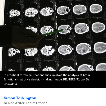
In practical terms neuroeconomics involves the analysis of brain
functions that drive decision making.
Image:
REUTERS/Rupak De
Chowdhur
Simon Torkington
Senior Writer
,
Forum Stories