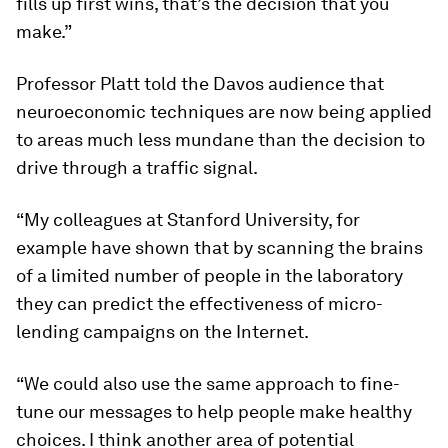
fills up first wins, that’s the decision that you
make.”
Professor Platt told the Davos audience that
neuroeconomic techniques are now being applied
to areas much less mundane than the decision to
drive through a traffic signal.
“My colleagues at Stanford University, for
example have shown that by scanning the brains
of a limited number of people in the laboratory
they can predict the effectiveness of micro-
lending campaigns on the Internet.
“We could also use the same approach to fine-
tune our messages to help people make healthy
choices. I think another area of potential