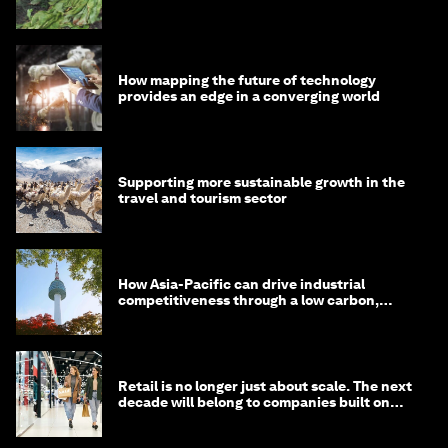
How mapping the future of technology
provides an edge in a converging world
Supporting more sustainable growth in the
travel and tourism sector
How Asia-Pacific can drive industrial
competitiveness through a low carbon,
circular economy
Retail is no longer just about scale. The next
decade will belong to companies built on
intelligence