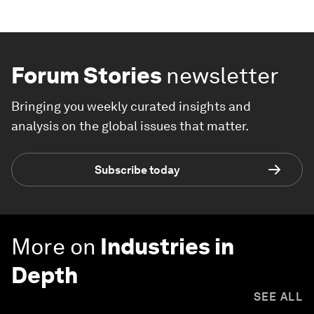
Forum Stories
newsletter
Bringing you weekly curated insights and
analysis on the global issues that matter.
Subscribe today
More on
Industries in
Depth
SEE ALL