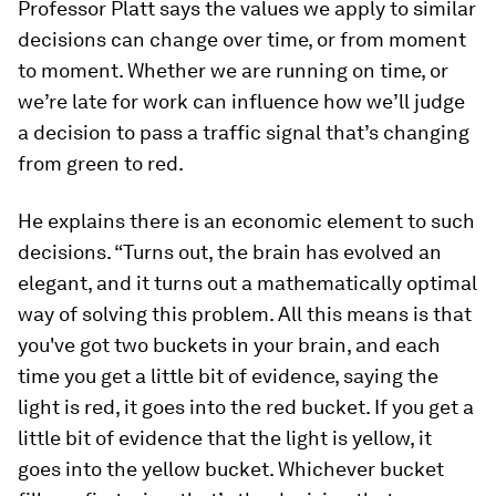
Professor Platt says the values we apply to similar
decisions can change over time, or from moment
to moment. Whether we are running on time, or
we’re late for work can influence how we’ll judge
a decision to pass a traffic signal that’s changing
from green to red.
He explains there is an economic element to such
decisions. “Turns out, the brain has evolved an
elegant, and it turns out a mathematically optimal
way of solving this problem. All this means is that
you've got two buckets in your brain, and each
time you get a little bit of evidence, saying the
light is red, it goes into the red bucket. If you get a
little bit of evidence that the light is yellow, it
goes into the yellow bucket. Whichever bucket