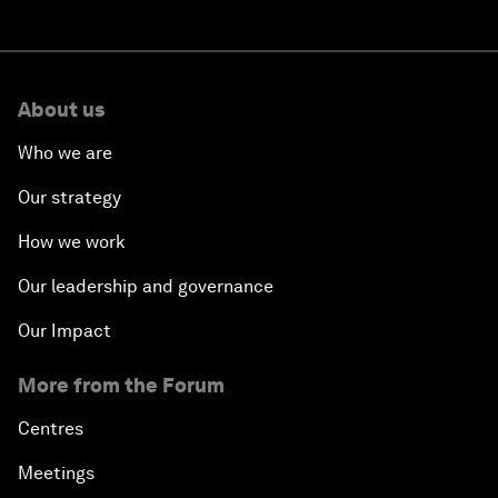
About us
Who we are
Our strategy
How we work
Our leadership and governance
Our Impact
More from the Forum
Centres
Meetings