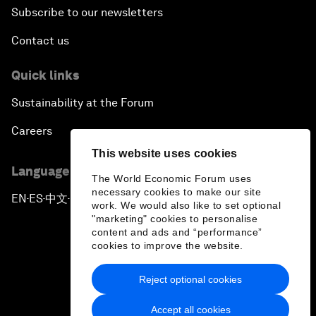
Subscribe to our newsletters
Contact us
Quick links
Sustainability at the Forum
Careers
This website uses cookies
Language editions
The World Economic Forum uses
necessary cookies to make our site
EN
ES
中文
日本語
▪
▪
▪
work. We would also like to set optional
"marketing" cookies to personalise
content and ads and “performance”
cookies to improve the website.
Reject optional cookies
Privacy Policy & Terms of Service
Accept all cookies