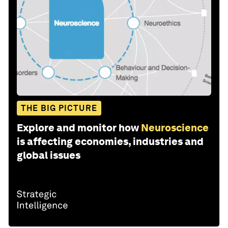
THE BIG PICTURE
Explore and monitor how
Neuroscience
is affecting economies, industries and
global issues