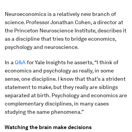
Neuroeconomics is a relatively new branch of
science. Professor Jonathan Cohen, a director at
the Princeton Neuroscience Institute, describes it
as a discipline that tries to bridge economics,
psychology and neuroscience.
In a
Q&A
for Yale Insights he asserts, “I think of
economics and psychology as really, in some
sense, one discipline. I know that that's a strident
statement to make, but they really are siblings
separated at birth. Psychology and economics are
complementary disciplines, in many cases
studying the same phenomena.”
Watching the brain make decisions