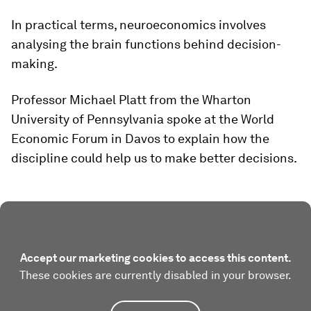
In practical terms, neuroeconomics involves
analysing the brain functions behind decision-
making.
Professor Michael Platt from the Wharton
University of Pennsylvania spoke at the World
Economic Forum in Davos to explain how the
discipline could help us to make better decisions.
Accept our marketing cookies to access this content.
These cookies are currently disabled in your browser.