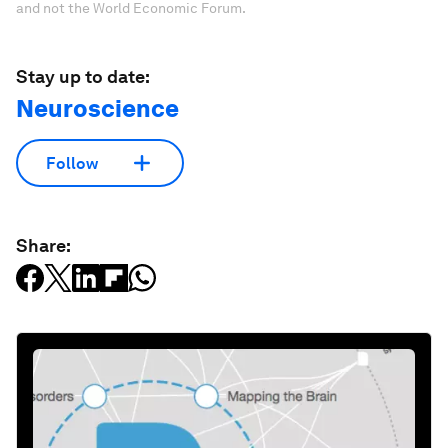
and not the World Economic Forum.
Stay up to date:
Neuroscience
Follow
Share: