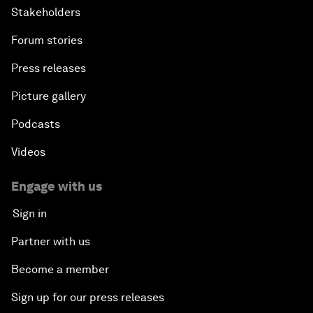
Stakeholders
Forum stories
Press releases
Picture gallery
Podcasts
Videos
Engage with us
Sign in
Partner with us
Become a member
Sign up for our press releases