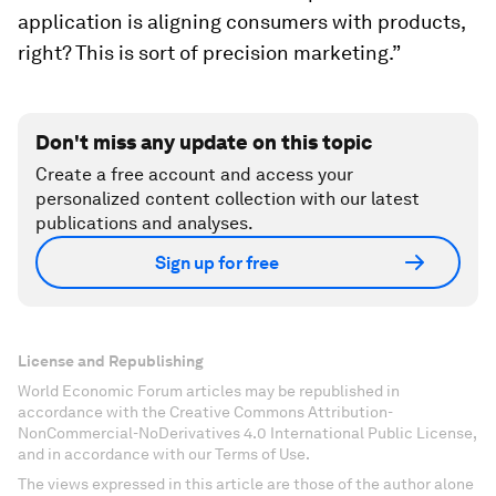
application is aligning consumers with products,
right? This is sort of precision marketing.”
Don't miss any update on this topic
Create a free account and access your
personalized content collection with our latest
publications and analyses.
Sign up for free
License and Republishing
World Economic Forum articles may be republished in
accordance with the Creative Commons Attribution-
NonCommercial-NoDerivatives 4.0 International Public License,
and in accordance with our Terms of Use.
The views expressed in this article are those of the author alone