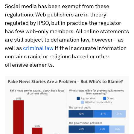
Social media has been exempt from these
regulations. Web publishers are in theory
regulated by IPSO, but in practice the regulator
has few web-only members. All online statements
are still subject to defamation law, however – as
well as
criminal law
if the inaccurate information
contains racial or religious hatred or other
offensive elements.