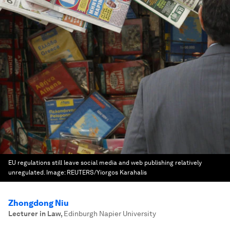
EU regulations still leave social media and web publishing relatively
unregulated.
Image:
REUTERS/Yiorgos Karahalis
Zhongdong Niu
Lecturer in Law
,
Edinburgh Napier University