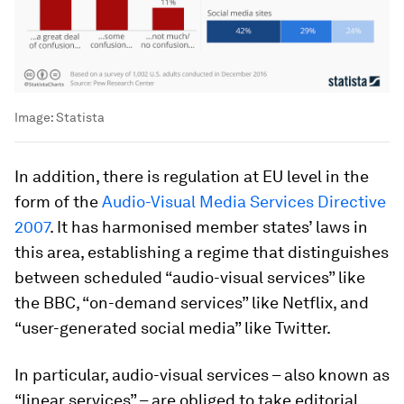
Image:
Statista
In addition, there is regulation at EU level in the
form of the
Audio-Visual Media Services Directive
2007
. It has harmonised member states’ laws in
this area, establishing a regime that distinguishes
between scheduled “audio-visual services” like
the BBC, “on-demand services” like Netflix, and
“user-generated social media” like Twitter.
In particular, audio-visual services – also known as
“linear services” – are obliged to take editorial