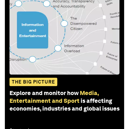
THE BIG PICTURE
Explore and monitor how
Media,
Entertainment and Sport
is affecting
economies, industries and global issues