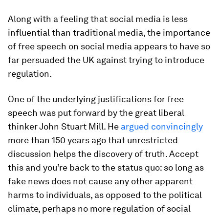
Along with a feeling that social media is less
influential than traditional media, the importance
of free speech on social media appears to have so
far persuaded the UK against trying to introduce
regulation.
One of the underlying justifications for free
speech was put forward by the great liberal
thinker John Stuart Mill. He
argued convincingly
more than 150 years ago that unrestricted
discussion helps the discovery of truth. Accept
this and you’re back to the status quo: so long as
fake news does not cause any other apparent
harms to individuals, as opposed to the political
climate, perhaps no more regulation of social