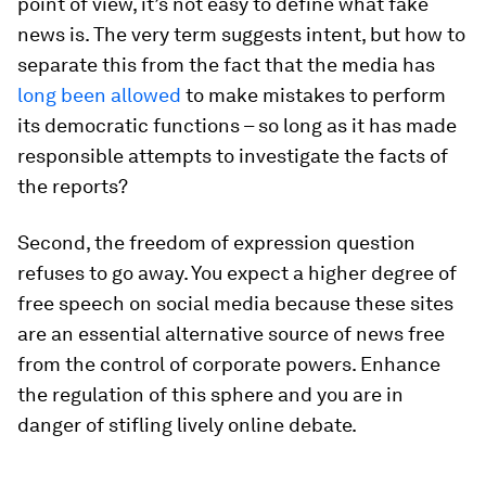
point of view, it’s not easy to define what fake
news is. The very term suggests intent, but how to
separate this from the fact that the media has
long been allowed
to make mistakes to perform
its democratic functions – so long as it has made
responsible attempts to investigate the facts of
the reports?
Second, the freedom of expression question
refuses to go away. You expect a higher degree of
free speech on social media because these sites
are an essential alternative source of news free
from the control of corporate powers. Enhance
the regulation of this sphere and you are in
danger of stifling lively online debate.