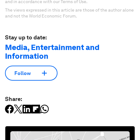
and in accordance with our Terms of Use.
The views expressed in this article are those of the author alone
and not the World Economic Forum.
Stay up to date:
Media, Entertainment and
Information
Follow
Share: