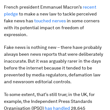
French president Emmanuel Macron’s
recent
pledge
to make a new law to tackle perceived
fake news has
touched nerves
in some corners
with its potential impact on freedom of
expression.
Fake news is nothing new – there have probably
always been news reports that were deliberately
inaccurate. But it was arguably rarer in the days
before the internet because it tended to be
prevented by media regulators, defamation law
and newsroom editorial controls.
To some extent, that’s still true; in the UK, for
example, the Independent Press Standards
Organisation (IPSO)
has handled
28,645