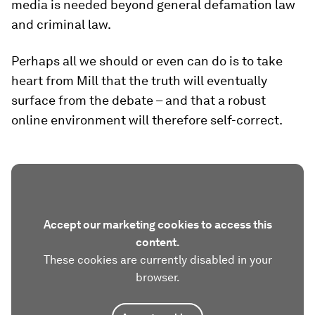
media is needed beyond general defamation law
and criminal law.
Perhaps all we should or even can do is to take
heart from Mill that the truth will eventually
surface from the debate – and that a robust
online environment will therefore self-correct.
Accept our marketing cookies to access this
content.
These cookies are currently disabled in your
browser.