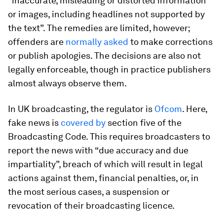
“inaccurate, misleading or distorted information
or images, including headlines not supported by
the text”. The remedies are limited, however;
offenders are
normally asked
to make corrections
or publish apologies. The decisions are also not
legally enforceable, though in practice publishers
almost always observe them.
In UK broadcasting, the regulator is
Ofcom
. Here,
fake news is
covered by
section five of the
Broadcasting Code. This requires broadcasters to
report the news with “due accuracy and due
impartiality”, breach of which will result in legal
actions against them, financial penalties, or, in
the most serious cases, a suspension or
revocation of their broadcasting licence.