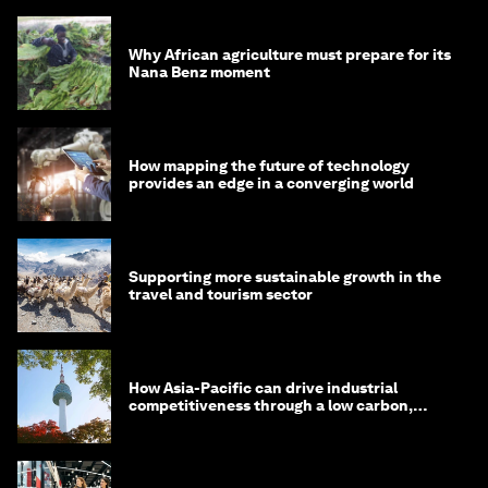
Why African agriculture must prepare for its
Nana Benz moment
How mapping the future of technology
provides an edge in a converging world
Supporting more sustainable growth in the
travel and tourism sector
How Asia-Pacific can drive industrial
competitiveness through a low carbon,
circular economy