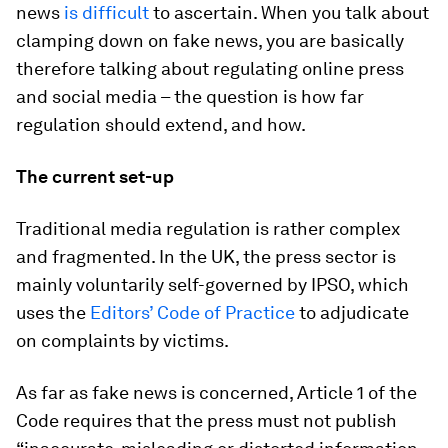
news
is difficult
to ascertain. When you talk about
clamping down on fake news, you are basically
therefore talking about regulating online press
and social media – the question is how far
regulation should extend, and how.
The current set-up
Traditional media regulation is rather complex
and fragmented. In the UK, the press sector is
mainly voluntarily self-governed by IPSO, which
uses the
Editors’ Code of Practice
to adjudicate
on complaints by victims.
As far as fake news is concerned, Article 1 of the
Code requires that the press must not publish