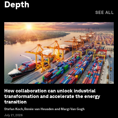
Depth
SEE ALL
How collaboration can unlock industrial
transformation and accelerate the energy
transition
Stefan Koch, Renée van Heusden and Margi Van Gogh
July 21, 2026