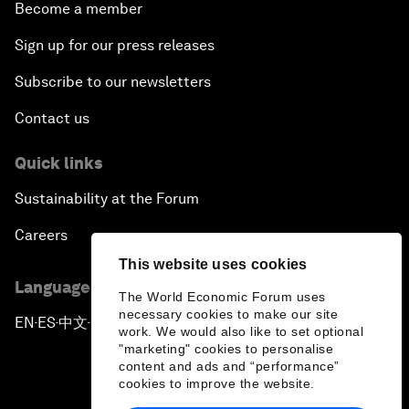
Become a member
Sign up for our press releases
Subscribe to our newsletters
Contact us
Quick links
Sustainability at the Forum
Careers
This website uses cookies
Language editions
The World Economic Forum uses
necessary cookies to make our site
EN
ES
中文
日本語
▪
▪
▪
work. We would also like to set optional
"marketing" cookies to personalise
content and ads and “performance”
cookies to improve the website.