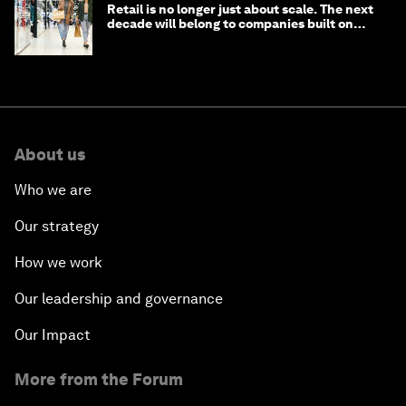
Retail is no longer just about scale. The next
decade will belong to companies built on
intelligence
About us
Who we are
Our strategy
How we work
Our leadership and governance
Our Impact
More from the Forum