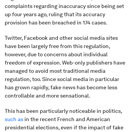
complaints regarding inaccuracy since being set
up four years ago, ruling that its accuracy
provision has been breached in 174 cases.
Twitter, Facebook and other social media sites
have been largely free from this regulation,
however, due to concerns about individual
freedom of expression. Web-only publishers have
managed to avoid most traditional media
regulation, too. Since social media in particular
has grown rapidly, fake news has become less
controllable and more sensational.
This has been particularly noticeable in politics,
such as
in the recent French and American
presidential elections, even if the impact of fake