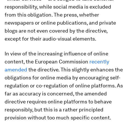
responsibility, while social media is excluded
from this obligation. The press, whether
newspapers or online publications, and private
blogs are not even covered by the directive,
except for their audio-visual elements.
In view of the increasing influence of online
content, the European Commission
recently
amended
the directive. This slightly enhances the
obligations for online media by encouraging self-
regulation or co-regulation of online platforms. As
far as accuracy is concerned, the amended
directive requires online platforms to behave
responsibly, but this is a rather principled
provision without too much specific content.