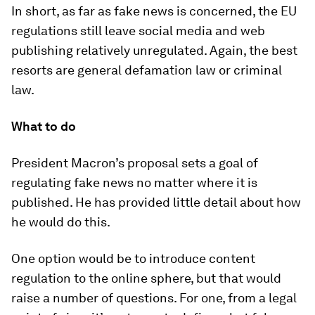
In short, as far as fake news is concerned, the EU
regulations still leave social media and web
publishing relatively unregulated. Again, the best
resorts are general defamation law or criminal
law.
What to do
President Macron’s proposal sets a goal of
regulating fake news no matter where it is
published. He has provided little detail about how
he would do this.
One option would be to introduce content
regulation to the online sphere, but that would
raise a number of questions. For one, from a legal