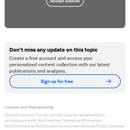
Accept cookies
Don't miss any update on this topic
Create a free account and access your
personalized content collection with our latest
publications and analyses.
Sign up for free
License and Republishing
World Economic Forum articles may be republished in
accordance with the Creative Commons Attribution-
NonCommercial-NoDerivatives 4.0 International Public License,