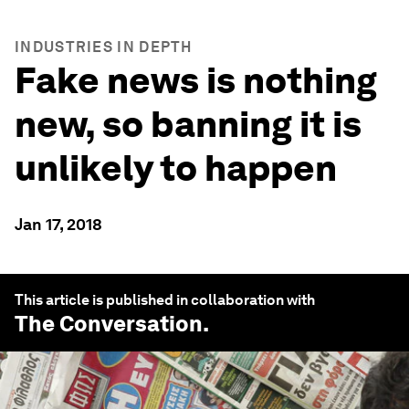
INDUSTRIES IN DEPTH
Fake news is nothing
new, so banning it is
unlikely to happen
Jan 17, 2018
This article is published in collaboration with
The Conversation
.