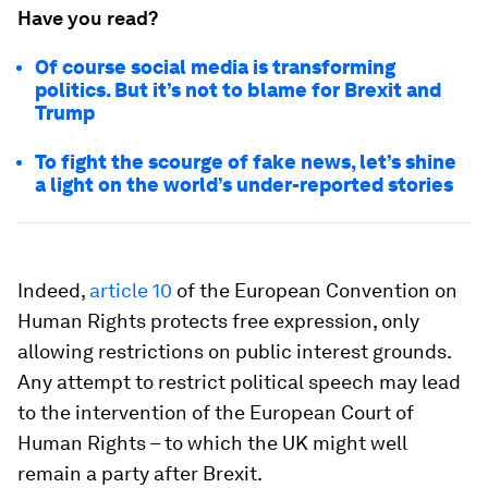
Have you read?
Of course social media is transforming
politics. But it’s not to blame for Brexit and
Trump
To fight the scourge of fake news, let’s shine
a light on the world’s under-reported stories
Indeed,
article 10
of the European Convention on
Human Rights protects free expression, only
allowing restrictions on public interest grounds.
Any attempt to restrict political speech may lead
to the intervention of the European Court of
Human Rights – to which the UK might well
remain a party after Brexit.