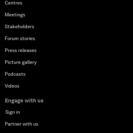
Centres
Meetings
Stakeholders
Forum stories
Press releases
Picture gallery
Podcasts
Videos
Engage with us
Sign in
Partner with us