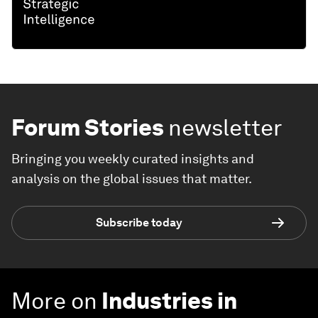
Forum Stories
newsletter
Bringing you weekly curated insights and
analysis on the global issues that matter.
Subscribe today
More on
Industries in