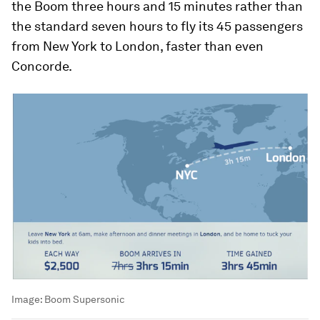
the Boom three hours and 15 minutes rather than
the standard seven hours to fly its 45 passengers
from New York to London, faster than even
Concorde.
Image:
Boom Supersonic