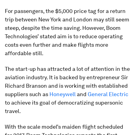
For passengers, the $5,000 price tag for a return
trip between New York and London may still seem
steep, despite the time saving. However, Boom
Technologies’ stated aim is to reduce operating
costs even further and make flights more
affordable still.
The start-up has attracted a lot of attention in the
aviation industry. It is backed by entrepreneur Sir
Richard Branson and is working with established
suppliers such as
Honeywell
and
General Electric
to achieve its goal of democratizing supersonic
travel.
With the scale model’s maiden flight scheduled