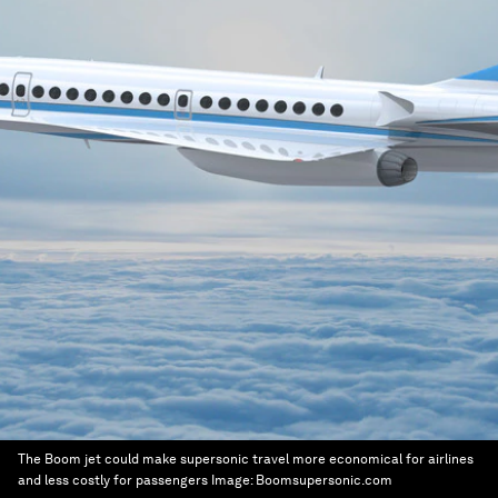
The Boom jet could make supersonic travel more economical for airlines
and less costly for passengers
Image:
Boomsupersonic.com