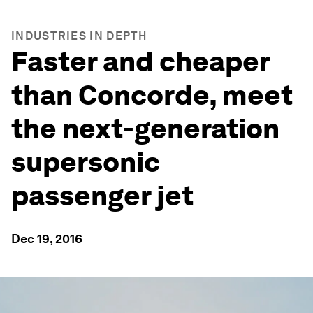
INDUSTRIES IN DEPTH
Faster and cheaper
than Concorde, meet
the next-generation
supersonic
passenger jet
Dec 19, 2016