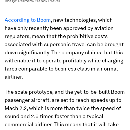
Image:
Reuters/Franck Prevel
According to Boom
, new technologies, which
have only recently been approved by aviation
regulators, mean that the prohibitive costs
associated with supersonic travel can be brought
down significantly. The company claims that this
will enable it to operate profitably while charging
fares comparable to business class in a normal
airliner.
The scale prototype, and the yet-to-be-built Boom
passenger aircraft, are set to reach speeds up to
Mach 2.2, which is more than twice the speed of
sound and 2.6 times faster than a typical
commercial airliner. This means that it will take