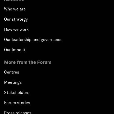
Who we are
Our strategy
How we work
Our leadership and governance
Our Impact
More from the Forum
Centres
Meetings
Stakeholders
Forum stories
Press releases