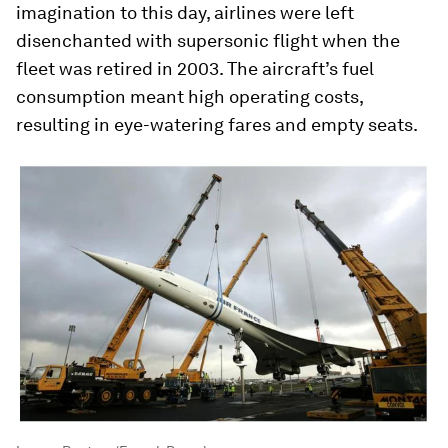
imagination to this day, airlines were left
disenchanted with supersonic flight when the
fleet was retired in 2003. The aircraft’s fuel
consumption meant high operating costs,
resulting in eye-watering fares and empty seats.