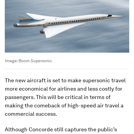
Image:
Boom Supersonic
The new aircraft is set to make supersonic travel
more economical for airlines and less costly for
passengers. This will be critical in terms of
making the comeback of high-speed air travel a
commercial success.
Although Concorde still captures the public’s