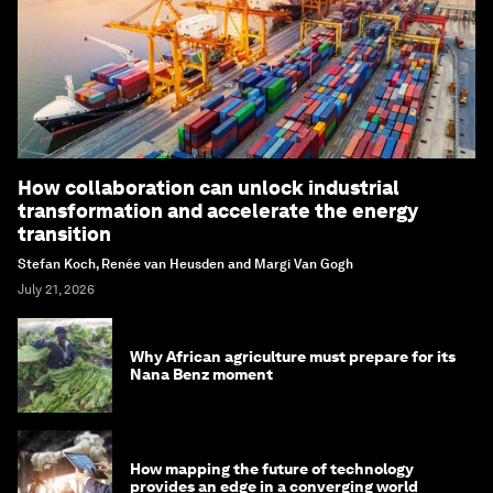
How collaboration can unlock industrial
transformation and accelerate the energy
transition
Stefan Koch, Renée van Heusden and Margi Van Gogh
July 21, 2026
Why African agriculture must prepare for its
Nana Benz moment
How mapping the future of technology
provides an edge in a converging world