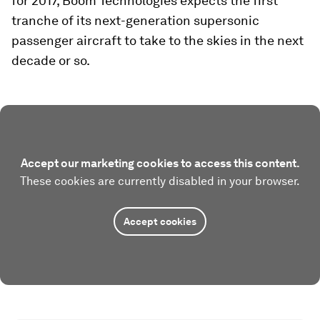
for 2017, Boom Technologies expects the first
tranche of its next-generation supersonic
passenger aircraft to take to the skies in the next
decade or so.
Accept our marketing cookies to access this content.
These cookies are currently disabled in your browser.
Accept cookies