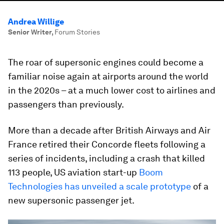
Andrea Willige
Senior Writer
,
Forum Stories
The roar of supersonic engines could become a
familiar noise again at airports around the world
in the 2020s – at a much lower cost to airlines and
passengers than previously.
More than a decade after British Airways and Air
France retired their Concorde fleets following a
series of incidents, including a crash that killed
113 people, US aviation start-up
Boom
Technologies has unveiled a scale prototype
of a
new supersonic passenger jet.