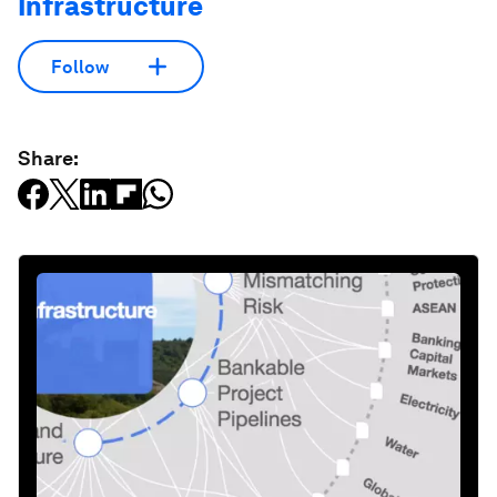
Infrastructure
Follow
Share: