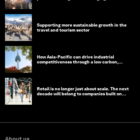
Supporting more sustainable growth in the
travel and tourism sector
How Asia-Pacific can drive industrial
competitiveness through a low carbon,
circular economy
Retail is no longer just about scale. The next
decade will belong to companies built on
intelligence
About us