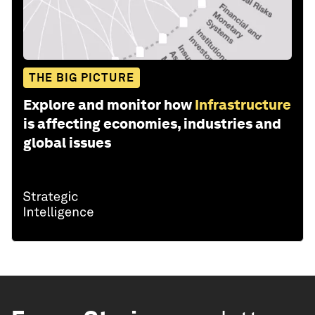
THE BIG PICTURE
Explore and monitor how
Infrastructure
is affecting economies, industries and
global issues