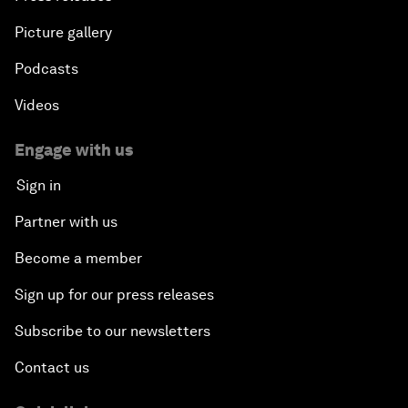
Picture gallery
Podcasts
Videos
Engage with us
Sign in
Partner with us
Become a member
Sign up for our press releases
Subscribe to our newsletters
Contact us