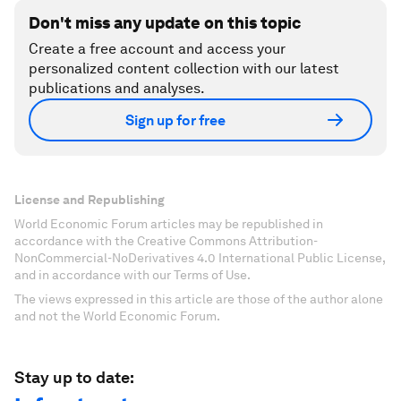
Don't miss any update on this topic
Create a free account and access your
personalized content collection with our latest
publications and analyses.
Sign up for free
License and Republishing
World Economic Forum articles may be republished in
accordance with the Creative Commons Attribution-
NonCommercial-NoDerivatives 4.0 International Public License,
and in accordance with our Terms of Use.
The views expressed in this article are those of the author alone
and not the World Economic Forum.
Stay up to date: