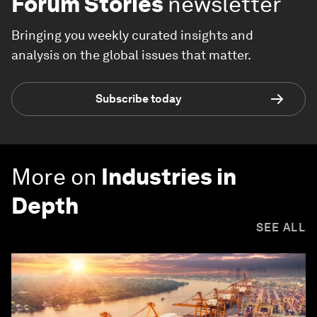
Forum Stories
newsletter
Bringing you weekly curated insights and
analysis on the global issues that matter.
Subscribe today
More on
Industries in
Depth
SEE ALL