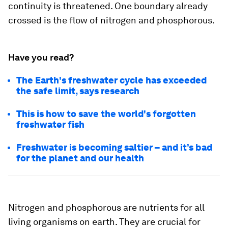
continuity is threatened. One boundary already
crossed is the flow of nitrogen and phosphorous.
Have you read?
The Earth's freshwater cycle has exceeded
the safe limit, says research
This is how to save the world's forgotten
freshwater fish
Freshwater is becoming saltier – and it’s bad
for the planet and our health
Nitrogen and phosphorous are nutrients for all
living organisms on earth. They are crucial for