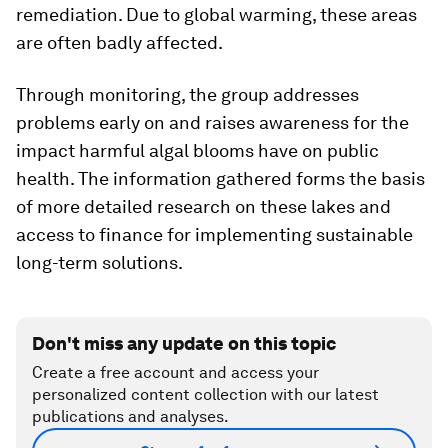
remediation. Due to global warming, these areas
are often badly affected.
Through monitoring, the group addresses
problems early on and raises awareness for the
impact harmful algal blooms have on public
health. The information gathered forms the basis
of more detailed research on these lakes and
access to finance for implementing sustainable
long-term solutions.
Don't miss any update on this topic
Create a free account and access your
personalized content collection with our latest
publications and analyses.