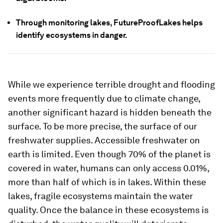
Through monitoring lakes, FutureProofLakes helps
identify ecosystems in danger.
While we experience terrible drought and flooding
events more frequently due to climate change,
another significant hazard is hidden beneath the
surface. To be more precise, the surface of our
freshwater supplies. Accessible freshwater on
earth is limited. Even though 70% of the planet is
covered in water, humans can only access 0.01%,
more than half of which is in lakes. Within these
lakes, fragile ecosystems maintain the water
quality. Once the balance in these ecosystems is