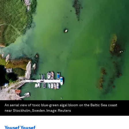
An aerial view of toxic blue-green algal bloom on the Baltic Sea coast
near Stockholm, Sweden.
Image:
Reuters
Yousef Yousef