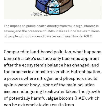
The impact on public health directly from toxic algal blooms is
severe, and the presence of HABs in lakes alone leaves millions
of people without access to water each year.
Image:
ASLO
Compared to land-based pollution, what happens
beneath a lake's surface only becomes apparent
after the ecosystem's balance has changed, and
the process is almost irreversible. Eutrophication,
a process where nitrogen and phosphorus build
up in a water body, is one of the main pollution
issues endangering freshwater lakes. The growth
of potentially harmful algae blooms (HAB), which
can be extremely toxic, results from