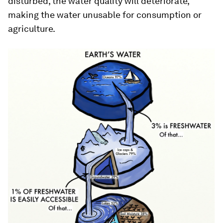
disturbed, the water quality will deteriorate,
making the water unusable for consumption or
agriculture.