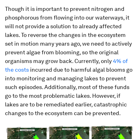
Though it is important to prevent nitrogen and
phosphorous from flowing into our waterways, it
will not provide a solution to already affected
lakes. To reverse the changes in the ecosystem
set in motion many years ago, we need to actively
prevent algae from blooming, so the original
organisms may grow back. Currently, only
4% of
the costs
incurred due to harmful algal blooms go
into monitoring and managing lakes to prevent
such episodes. Additionally, most of these funds
go to the most problematic lakes. However, if
lakes are to be remediated earlier, catastrophic
changes to the ecosystem can be prevented.