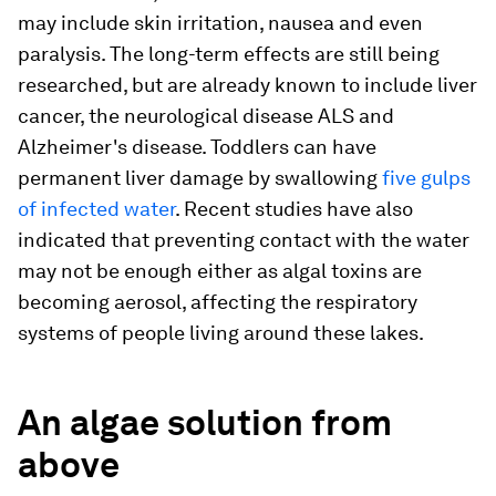
may include skin irritation, nausea and even
paralysis. The long-term effects are still being
researched, but are already known to include liver
cancer, the neurological disease ALS and
Alzheimer's disease. Toddlers can have
permanent liver damage by swallowing
five gulps
of infected water
. Recent studies have also
indicated that preventing contact with the water
may not be enough either as algal toxins are
becoming aerosol, affecting the respiratory
systems of people living around these lakes.
An algae solution from
above