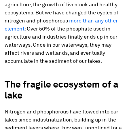
agriculture, the growth of livestock and healthy
ecosystems. But we have changed the cycles of
nitrogen and phosphorous
more than any other
element
: Over 50% of the phosphate used in
agriculture and industries finally ends up in our
waterways. Once in our waterways, they may
affect rivers and wetlands, and eventually
accumulate in the sediment of our lakes.
The fragile ecosystem of a
lake
Nitrogen and phosphorous have flowed into our
lakes since industrialization, building up in the
sediment layers where they went unnoticed for a