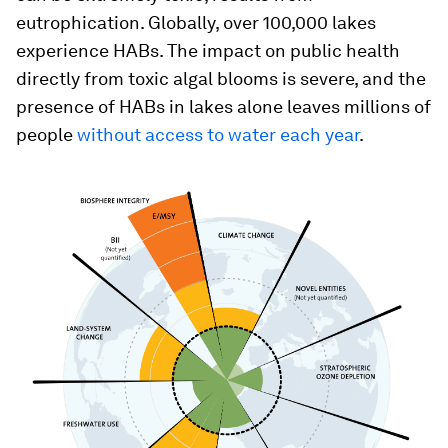
eutrophication. Globally, over 100,000 lakes
experience HABs. The impact on public health
directly from toxic algal blooms is severe, and the
presence of HABs in lakes alone leaves millions of
people
without access to water each year
.