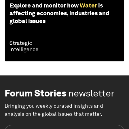
Explore and monitor how
Water
is
affecting economies, industries and
global issues
Forum Stories
newsletter
Bringing you weekly curated insights and
analysis on the global issues that matter.