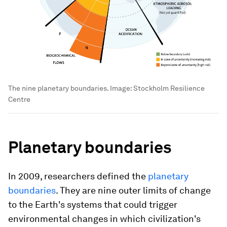
The nine planetary boundaries.
Image:
Stockholm Resilience
Centre
Planetary boundaries
In 2009, researchers defined the
planetary
boundaries
. They are nine outer limits of change
to the Earth's systems that could trigger
environmental changes in which civilization's