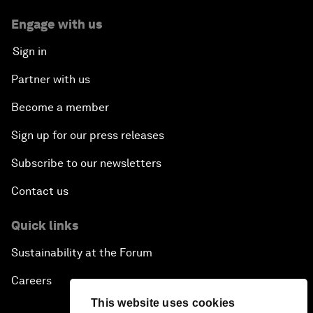
Engage with us
Sign in
Partner with us
Become a member
Sign up for our press releases
Subscribe to our newsletters
Contact us
Quick links
Sustainability at the Forum
Careers
This website uses cookies