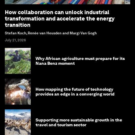
How collaboration can unlock industrial
transformation and accelerate the energy
transition
Stefan Koch, Renée van Heusden and Margi Van Gogh
July 21, 2026
Why African agriculture must prepare for its
Nana Benz moment
How mapping the future of technology
provides an edge in a converging world
Supporting more sustainable growth in the
travel and tourism sector