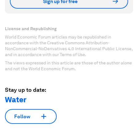
Sign up for free
License and Republishing
World Economic Forum articles may be republished in
accordance with the Creative Commons Attribution-
NonCommercial-NoDerivatives 4.0 International Public License,
and in accordance with our Terms of Use.
The views expressed in this article are those of the author alone
and not the World Economic Forum.
Stay up to date:
Water
Follow