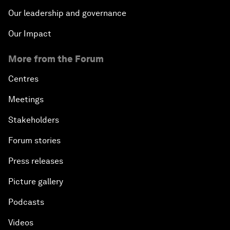
Our leadership and governance
Our Impact
More from the Forum
Centres
Meetings
Stakeholders
Forum stories
Press releases
Picture gallery
Podcasts
Videos