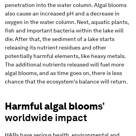
penetration into the water column. Algal blooms
also cause an increased pH and a decrease in
oxygen in the water column. Next, aquatic plants,
fish and important bacteria within the lake will
die. After that, the sediment of a lake starts
releasing its nutrient residues and other
potentially harmful elements, like heavy metals.
The additional nutrients released will fuel more
algal blooms, and as time goes on, there is less
chance that the ecosystem's balance will return.
Harmful algal bloom
s’
worldwide impact
HABs have serious health, environmental and