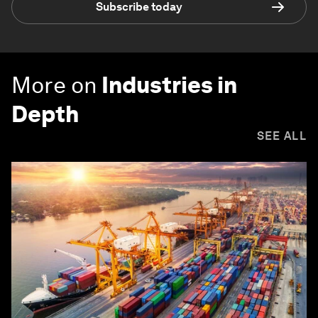
Subscribe today
More on
Industries in
Depth
SEE ALL