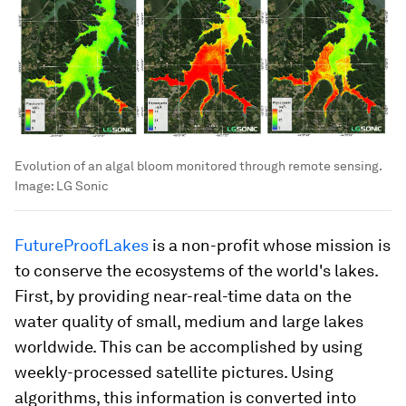
Evolution of an algal bloom monitored through remote sensing.
Image:
LG Sonic
FutureProofLakes
is a non-profit whose mission is
to conserve the ecosystems of the world's lakes.
First, by providing near-real-time data on the
water quality of small, medium and large lakes
worldwide. This can be accomplished by using
weekly-processed satellite pictures. Using
algorithms, this information is converted into