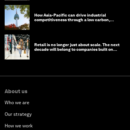
How Asia-Pacific can drive industrial
competitiveness through a low carbon,
circular economy
Retail is no longer just about scale. The next
decade will belong to companies built on
intelligence
About us
Who we are
Our strategy
How we work