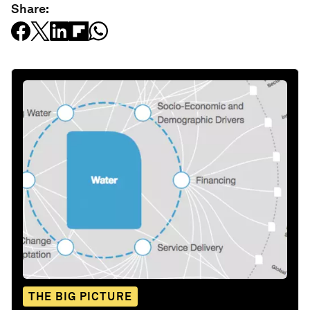
Share:
THE BIG PICTURE