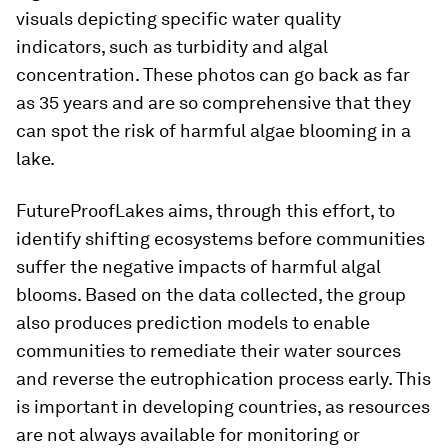
visuals depicting specific water quality
indicators, such as turbidity and algal
concentration. These photos can go back as far
as 35 years and are so comprehensive that they
can spot the risk of harmful algae blooming in a
lake.
FutureProofLakes aims, through this effort, to
identify shifting ecosystems before communities
suffer the negative impacts of harmful algal
blooms. Based on the data collected, the group
also produces prediction models to enable
communities to remediate their water sources
and reverse the eutrophication process early. This
is important in developing countries, as resources
are not always available for monitoring or