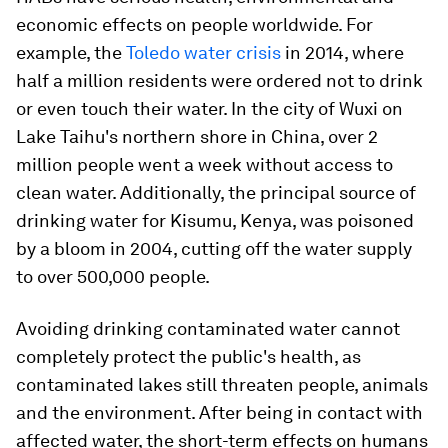
economic effects on people worldwide. For
example, the
Toledo water crisis
in 2014, where
half a million residents were ordered not to drink
or even touch their water. In the city of Wuxi on
Lake Taihu's northern shore in China, over 2
million people went a week without access to
clean water. Additionally, the principal source of
drinking water for Kisumu, Kenya, was poisoned
by a bloom in 2004, cutting off the water supply
to over 500,000 people.
Avoiding drinking contaminated water cannot
completely protect the public's health, as
contaminated lakes still threaten people, animals
and the environment. After being in contact with
affected water, the short-term effects on humans