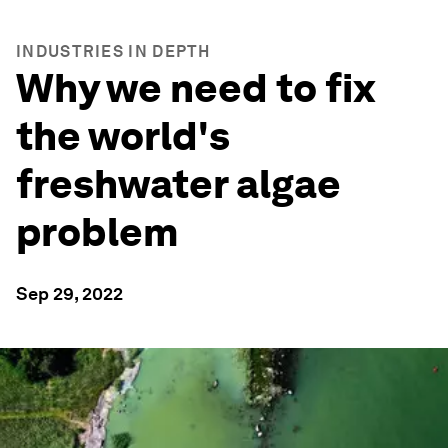
INDUSTRIES IN DEPTH
Why we need to fix
the world's
freshwater algae
problem
Sep 29, 2022