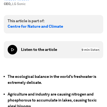
CEO
,
LG Sonic
This article is part of:
Centre for Nature and Climate
Listen to the article
9
min listen
The ecological balance in the world's freshwater is
extremely delicate.
Agriculture and industry are causing nitrogen and
phosphorous to accumulate in lakes, causing toxic
algal blooms.