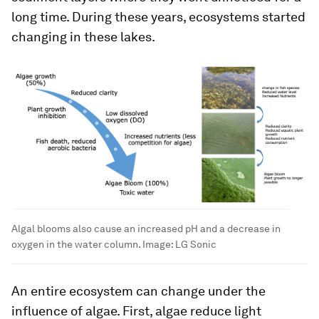
long time. During these years, ecosystems started
changing in these lakes.
Algal blooms also cause an increased pH and a decrease in
oxygen in the water column.
Image:
LG Sonic
An entire ecosystem can change under the
influence of algae. First, algae reduce light