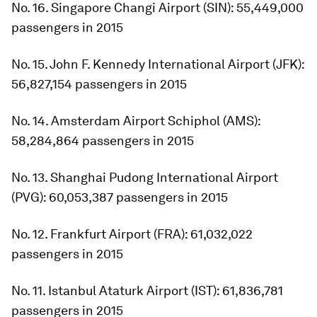
No. 16. Singapore Changi Airport (SIN): 55,449,000
passengers in 2015
No. 15. John F. Kennedy International Airport (JFK):
56,827,154 passengers in 2015
No. 14. Amsterdam Airport Schiphol (AMS):
58,284,864 passengers in 2015
No. 13. Shanghai Pudong International Airport
(PVG): 60,053,387 passengers in 2015
No. 12. Frankfurt Airport (FRA): 61,032,022
passengers in 2015
No. 11. Istanbul Ataturk Airport (IST): 61,836,781
passengers in 2015