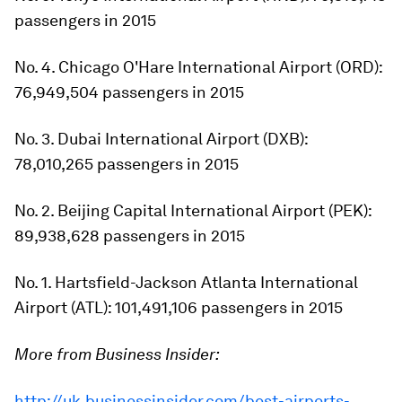
passengers in 2015
No. 4. Chicago O'Hare International Airport (ORD):
76,949,504 passengers in 2015
No. 3. Dubai International Airport (DXB):
78,010,265 passengers in 2015
No. 2. Beijing Capital International Airport (PEK):
89,938,628 passengers in 2015
No. 1. Hartsfield-Jackson Atlanta International
Airport (ATL): 101,491,106 passengers in 2015
More from Business Insider:
http://uk.businessinsider.com/best-airports-