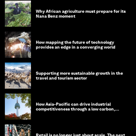
Why African agriculture must prepare for its
Nana Benz moment
How mapping the future of technology
provides an edge in a converging world
Supporting more sustainable growth in the
travel and tourism sector
How Asia-Pacific can drive industrial
competitiveness through a low carbon,
circular economy
Retail is no longer just about scale. The next