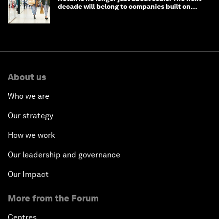
decade will belong to companies built on
intelligence
About us
Who we are
Our strategy
How we work
Our leadership and governance
Our Impact
More from the Forum
Centres