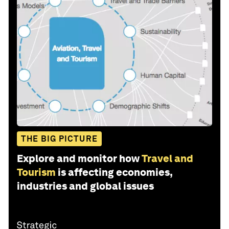
THE BIG PICTURE
Explore and monitor how
Travel and
Tourism
is affecting economies,
industries and global issues