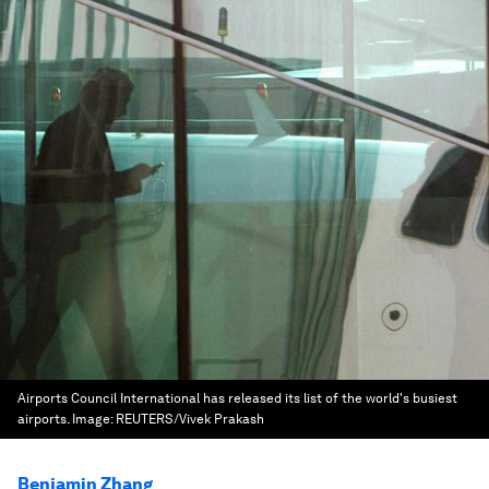
Airports Council International has released its list of the world's busiest
airports.
Image:
REUTERS/Vivek Prakash
Benjamin Zhang