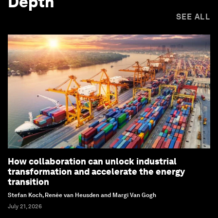
Depth
SEE ALL
How collaboration can unlock industrial
transformation and accelerate the energy
transition
Stefan Koch, Renée van Heusden and Margi Van Gogh
July 21, 2026