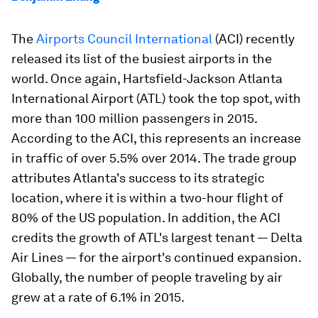
The
Airports Council International
(ACI) recently
released its list of the busiest airports in the
world. Once again, Hartsfield-Jackson Atlanta
International Airport (ATL) took the top spot, with
more than 100 million passengers in 2015.
According to the ACI, this represents an increase
in traffic of over 5.5% over 2014. The trade group
attributes Atlanta's success to its strategic
location, where it is within a two-hour flight of
80% of the US population. In addition, the ACI
credits the growth of ATL's largest tenant — Delta
Air Lines — for the airport's continued expansion.
Globally, the number of people traveling by air
grew at a rate of 6.1% in 2015.