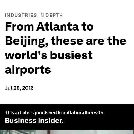
INDUSTRIES IN DEPTH
From Atlanta to
Beijing, these are the
world's busiest
airports
Jul 28, 2016
This article is published in collaboration with
Business Insider
.