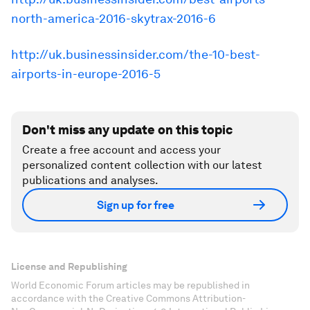
north-america-2016-skytrax-2016-6
http://uk.businessinsider.com/the-10-best-
airports-in-europe-2016-5
Don't miss any update on this topic
Create a free account and access your
personalized content collection with our latest
publications and analyses.
Sign up for free
License and Republishing
World Economic Forum articles may be republished in
accordance with the Creative Commons Attribution-