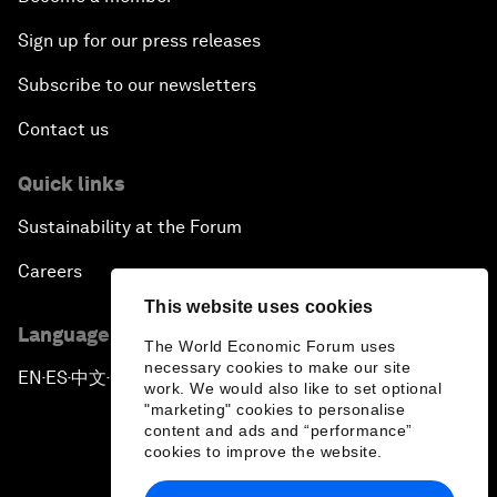
Sign up for our press releases
Subscribe to our newsletters
Contact us
Quick links
Sustainability at the Forum
Careers
This website uses cookies
Language editions
The World Economic Forum uses
necessary cookies to make our site
EN
ES
中文
日本語
▪
▪
▪
work. We would also like to set optional
"marketing" cookies to personalise
content and ads and “performance”
cookies to improve the website.