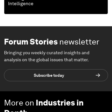
Forum Stories
newsletter
Bringing you weekly curated insights and
analysis on the global issues that matter.
Subscribe today
More on
Industries in