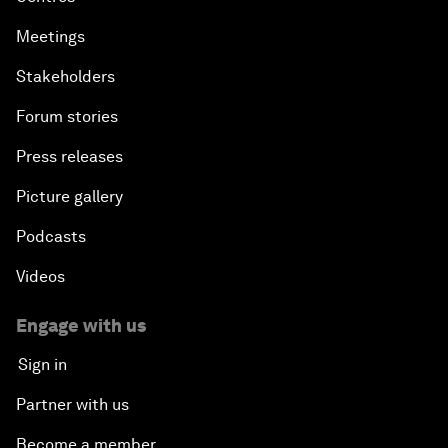
Meetings
Stakeholders
Forum stories
Press releases
Picture gallery
Podcasts
Videos
Engage with us
Sign in
Partner with us
Become a member