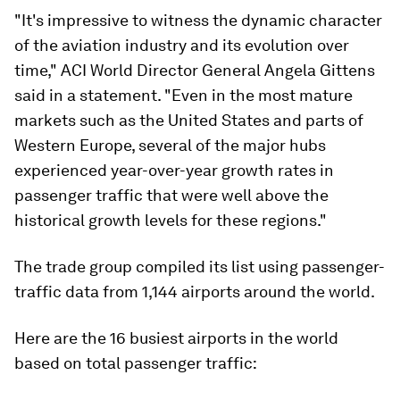
"It's impressive to witness the dynamic character
of the aviation industry and its evolution over
time," ACI World Director General Angela Gittens
said in a statement. "Even in the most mature
markets such as the United States and parts of
Western Europe, several of the major hubs
experienced year-over-year growth rates in
passenger traffic that were well above the
historical growth levels for these regions."
The trade group compiled its list using passenger-
traffic data from 1,144 airports around the world.
Here are the 16 busiest airports in the world
based on total passenger traffic: