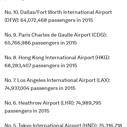
No. 10. Dallas/Fort Worth International Airport
(DFW): 64,072,468 passengers in 2015
No. 9. Paris Charles de Gaulle Airport (CDG):
65,766,986 passengers in 2015
No. 8. Hong Kong International Airport (HKG):
68,283,407 passengers in 2015
No. 7. Los Angeles International Airport (LAX):
74,937,004 passengers in 2015
No. 6. Heathrow Airport (LHR): 74,989,795
passengers in 2015
No. 5. Tokyo International Airport (HND): 75,316,718