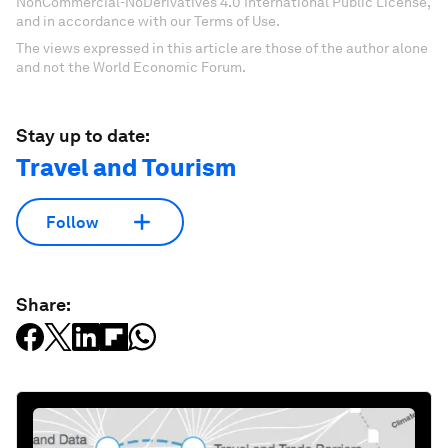
NonCommercial-NoDerivatives 4.0 International Public License,
and in accordance with our Terms of Use.
The views expressed in this article are those of the author alone
and not the World Economic Forum.
Stay up to date:
Travel and Tourism
Follow
Share: