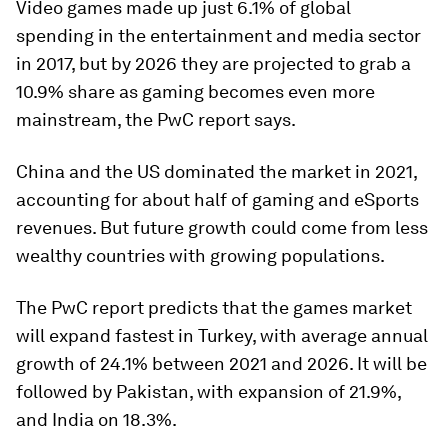
Video games made up just 6.1% of global
spending in the entertainment and media sector
in 2017, but by 2026 they are projected to grab a
10.9% share as gaming becomes even more
mainstream, the PwC report says.
China and the US dominated the market in 2021,
accounting for about half of gaming and eSports
revenues. But future growth could come from less
wealthy countries with growing populations.
The PwC report predicts that the games market
will expand fastest in Turkey, with average annual
growth of 24.1% between 2021 and 2026. It will be
followed by Pakistan, with expansion of 21.9%,
and India on 18.3%.