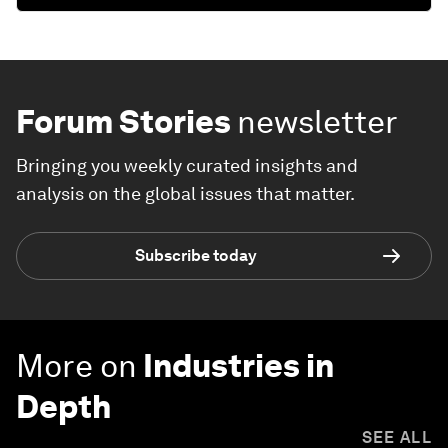
Forum Stories
newsletter
Bringing you weekly curated insights and
analysis on the global issues that matter.
Subscribe today
More on
Industries in
Depth
SEE ALL