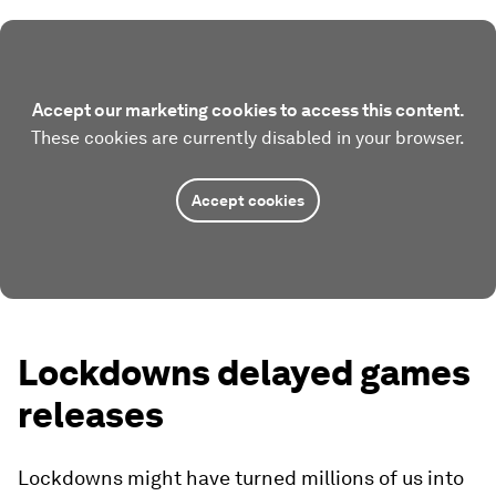
Accept our marketing cookies to access this content.
These cookies are currently disabled in your browser.
Accept cookies
Lockdowns delayed games
releases
Lockdowns might have turned millions of us into