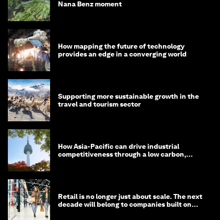
Nana Benz moment
How mapping the future of technology
provides an edge in a converging world
Supporting more sustainable growth in the
travel and tourism sector
How Asia-Pacific can drive industrial
competitiveness through a low carbon,
circular economy
Retail is no longer just about scale. The next
decade will belong to companies built on
intelligence