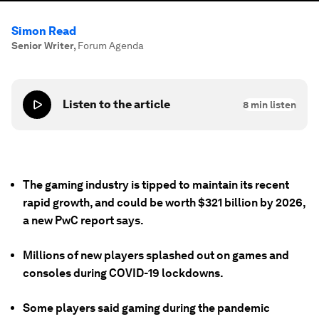
Simon Read
Senior Writer
,
Forum Agenda
Listen to the article
8
min listen
The gaming industry is tipped to maintain its recent
rapid growth, and could be worth $321 billion by 2026,
a new PwC report says.
Millions of new players splashed out on games and
consoles during COVID-19 lockdowns.
Some players said gaming during the pandemic