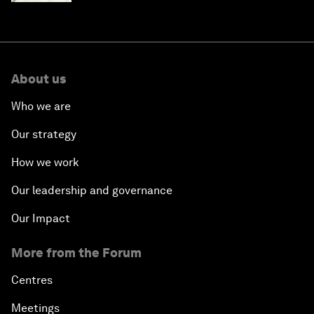
About us
Who we are
Our strategy
How we work
Our leadership and governance
Our Impact
More from the Forum
Centres
Meetings