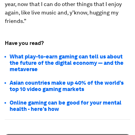
year, now that I can do other things that I enjoy
again, like live music and, y’know, hugging my
friends.”
Have you read?
What play-to-earn gaming can tell us about
the future of the digital economy — and the
metaverse
Asian countries make up 40% of the world’s
top 10 video gaming markets
Online gaming can be good for your mental
health - here’s how