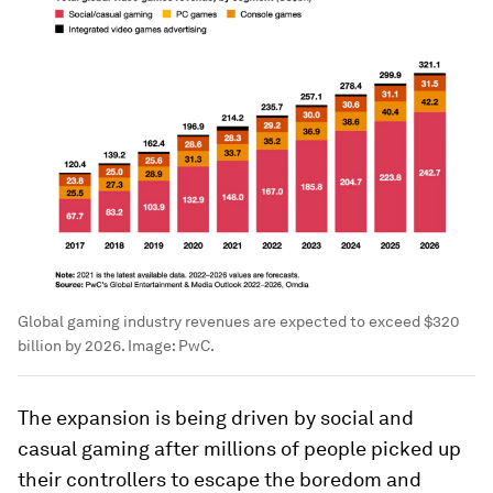
Global gaming industry revenues are expected to exceed $320
billion by 2026.
Image:
PwC.
The expansion is being driven by social and
casual gaming after millions of people picked up
their controllers to escape the boredom and