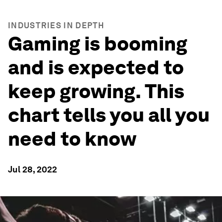
INDUSTRIES IN DEPTH
Gaming is booming
and is expected to
keep growing. This
chart tells you all you
need to know
Jul 28, 2022