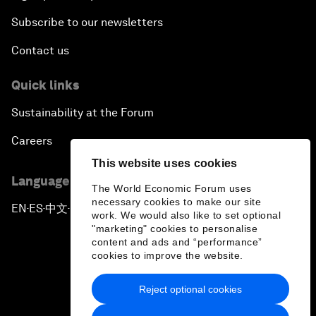
Subscribe to our newsletters
Contact us
Quick links
Sustainability at the Forum
Careers
This website uses cookies
Language editions
The World Economic Forum uses
necessary cookies to make our site
EN
ES
中文
日本語
▪
▪
▪
work. We would also like to set optional
"marketing" cookies to personalise
content and ads and “performance”
cookies to improve the website.
Reject optional cookies
Privacy Policy & Terms of Service