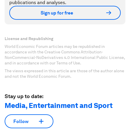
publications and analyses.
Sign up for free
License and Republishing
World Economic Forum articles may be republished in
accordance with the Creative Commons Attribution-
NonCommercial-NoDerivatives 4.0 International Public License,
and in accordance with our Terms of Use.
The views expressed in this article are those of the author alone
and not the World Economic Forum.
Stay up to date:
Media, Entertainment and Sport
Follow