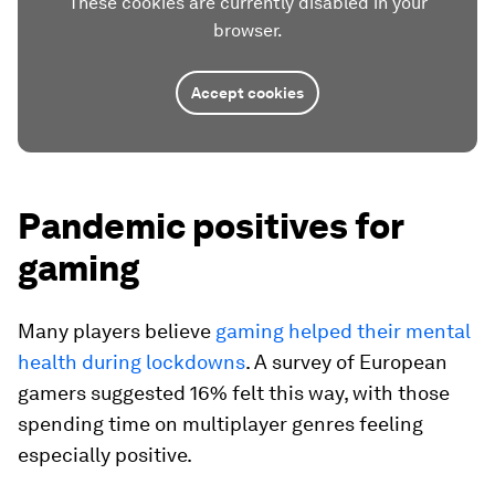
These cookies are currently disabled in your
browser.
Accept cookies
Pandemic positives for
gaming
Many players believe
gaming helped their mental
health during lockdowns
. A survey of European
gamers suggested 16% felt this way, with those
spending time on multiplayer genres feeling
especially positive.