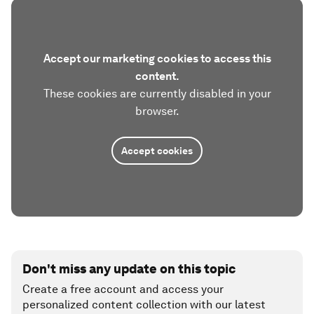
Accept our marketing cookies to access this
content.
These cookies are currently disabled in your
browser.
Accept cookies
Don't miss any update on this topic
Create a free account and access your
personalized content collection with our latest