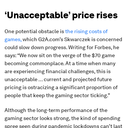
‘Unacceptable’ price rises
One potential obstacle is
the rising costs of
games,
which G2A.com’s Skwarczek is concerned
could slow down progress. Writing for Forbes, he
says: “We now sit on the verge of the $70 game
becoming commonplace. At a time when many
are experiencing financial challenges, this is
unacceptable … current and projected future
pricing is ostracizing a significant proportion of
people that keep the gaming sector ticking.”
Although the long-term performance of the
gaming sector looks strong, the kind of spending
spree seen during pandemic lockdowns can’t last