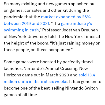
So many existing and new gamers splashed out
on games, consoles and other kit during the
pandemic that the
market expanded by 26%
between 2019 and 2021
. “The
game industry’s
swimming in cash
,” Professor Joost van Dreunen
of New York University told The New York Times at
the height of the boom. “It’s just raining money on
these people, on these companies.”
Some games were boosted by
perfectly timed
launches. Nintendo’s Animal Crossing: New
Horizons came out in March 2020 and
sold 13.4
million units in its first six weeks
. It has gone on to
become one of the best-selling Nintendo Switch
games of all time.