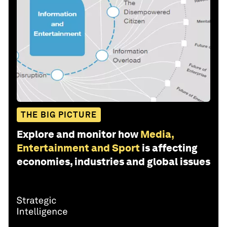
THE BIG PICTURE
Explore and monitor how
Media,
Entertainment and Sport
is affecting
economies, industries and global issues