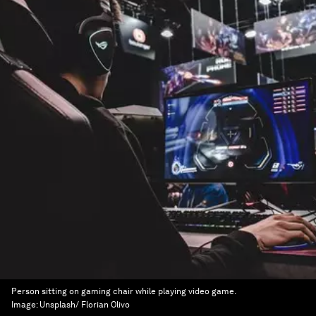
Person sitting on gaming chair while playing video game.
Image:
Unsplash/ Florian Olivo