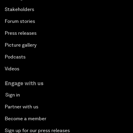
Stakeholders
Forum stories
Press releases
Picture gallery
Podcasts
Videos
Engage with us
Sign in
Partner with us
Become a member
Sign up for our press releases