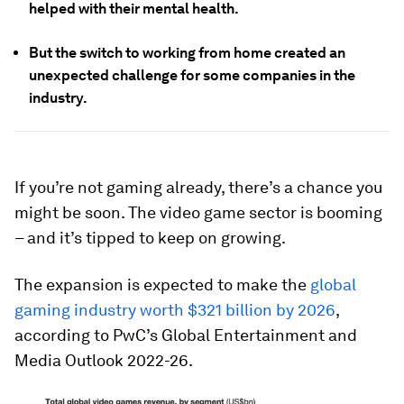
helped with their mental health.
But the switch to working from home created an
unexpected challenge for some companies in the
industry.
If you’re not gaming already, there’s a chance you
might be soon. The video game sector is booming
– and it’s tipped to keep on growing.
The expansion is expected to make the
global
gaming industry worth $321 billion by 2026
,
according to PwC’s Global Entertainment and
Media Outlook 2022-26.