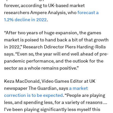
forever, according to UK-based market
researchers Ampere Analysis, who
forecast a
1.2% decline in 2022
.
“After two years of huge expansion, the games
market is poised to hand back a bit of that growth
in 2022,” Research Ddirector Piers Harding-Rolls
says. “Even so, the year will end well ahead of pre-
pandemic performance, and the outlook for the
sector as a whole remains positive.”
Keza MacDonald, Video Games Editor at UK
newspaper The Guardian, says
a market
correction is to be expected
. “People are playing
less, and spending less, for a variety of reasons …
I’ve been playing significantly less myself this