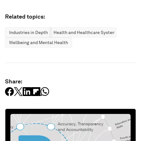
Related topics:
Industries in Depth
Health and Healthcare Systems
Wellbeing and Mental Health
Share: