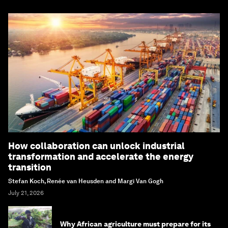
How collaboration can unlock industrial
transformation and accelerate the energy
transition
Stefan Koch, Renée van Heusden and Margi Van Gogh
July 21, 2026
Why African agriculture must prepare for its