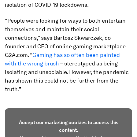
isolation of COVID-19 lockdowns.
“People were looking for ways to both entertain
themselves and maintain their social
connections,” says Bartosz Skwarczek, co-
founder and CEO of online gaming marketplace
G2A.com. “
Gaming has so often been painted
with the wrong brush
– stereotyped as being
isolating and unsociable. However, the pandemic
has shown this could not be further from the
truth.”
Accept our marketing cookies to access this
content.