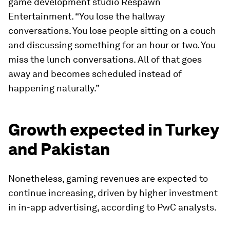
game development studio Respawn
Entertainment. “You lose the hallway
conversations. You lose people sitting on a couch
and discussing something for an hour or two. You
miss the lunch conversations. All of that goes
away and becomes scheduled instead of
happening naturally.”
Growth expected in Turkey
and Pakistan
Nonetheless, gaming revenues are expected to
continue increasing, driven by higher investment
in in-app advertising, according to PwC analysts.