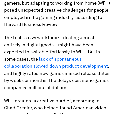
gamers, but adapting to working from home (WFH)
posed unexpected creative challenges for people
employed in the gaming industry, according to
Harvard Business Review.
The tech-savvy workforce – dealing almost
entirely in digital goods – might have been
expected to switch effortlessly to WFH. But in
some cases, the
lack of spontaneous
collaboration slowed down product development
,
and highly rated new games missed release dates
by weeks or months. The delays cost some games
companies millions of dollars.
WFH creates “a creative hurdle”, according to
Chad Grenier, who helped found American video