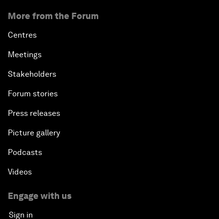
More from the Forum
Centres
Meetings
Stakeholders
Forum stories
Press releases
Picture gallery
Podcasts
Videos
Engage with us
Sign in