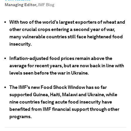
Managing Editor
,
IMF Blog
With two of the world’s largest exporters of wheat and
other crucial crops entering a second year of war,
many vulnerable countries still face heightened food
insecurity.
Inflation-adjusted food prices remain above the
average for recent years, but are now back in line with
levels seen before the war in Ukraine.
The IMF's new Food Shock Window has so far
supported Guinea, Haiti, Malawi and Ukraine, while
nine countries facing acute food insecurity have
benefited from IMF financial support through other
programs.