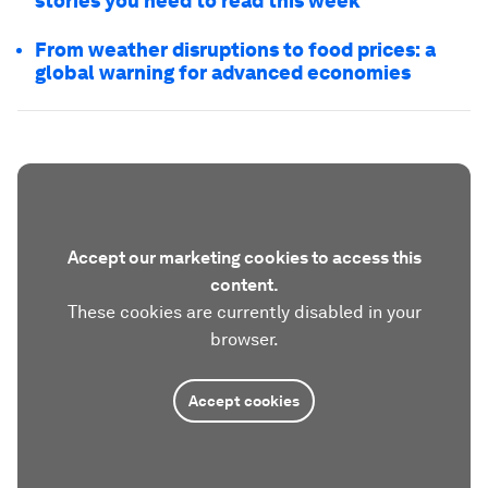
stories you need to read this week
From weather disruptions to food prices: a
global warning for advanced economies
Accept our marketing cookies to access this
content.
These cookies are currently disabled in your
browser.
Accept cookies