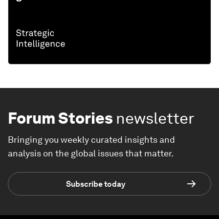
Forum Stories
newsletter
Bringing you weekly curated insights and
analysis on the global issues that matter.
Subscribe today