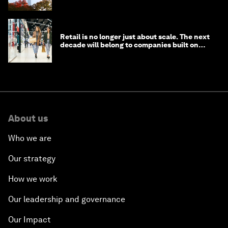
circular economy
Retail is no longer just about scale. The next
decade will belong to companies built on
intelligence
About us
Who we are
Our strategy
How we work
Our leadership and governance
Our Impact