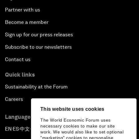
Partner with us
Become a member
Sign up for our press releases
Subscribe to our newsletters
Contact us
Quick links
Sustainability at the Forum
Careers
This website uses cookies
Language editions
The World Economic Forum uses
necessary cookies to make our site
EN
ES
中文
日本語
▪
▪
▪
work. We would also like to set optional
"marketing" cookies to personalise