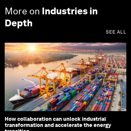
More on
Industries in
Depth
SEE ALL
How collaboration can unlock industrial
transformation and accelerate the energy