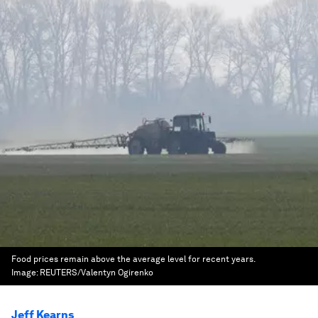
Food prices remain above the average level for recent years.
Image:
REUTERS/Valentyn Ogirenko
Jeff Kearns