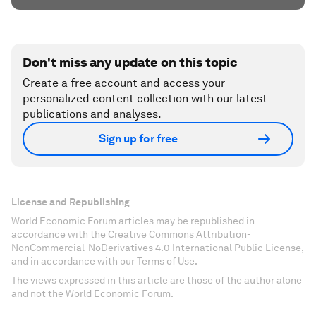
Don't miss any update on this topic
Create a free account and access your
personalized content collection with our latest
publications and analyses.
Sign up for free
License and Republishing
World Economic Forum articles may be republished in
accordance with the Creative Commons Attribution-
NonCommercial-NoDerivatives 4.0 International Public License,
and in accordance with our Terms of Use.
The views expressed in this article are those of the author alone
and not the World Economic Forum.