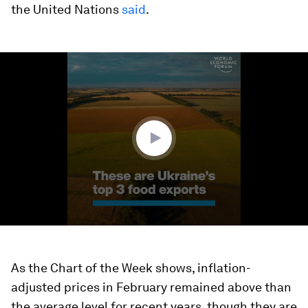
the United Nations
said
.
0
seconds
of
1
minute,
36
seconds
As the Chart of the Week shows, inflation-
adjusted prices in February remained above than
the average level for recent years, though they are