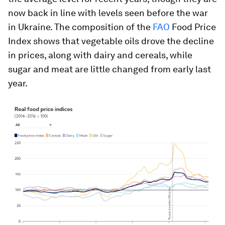
now back in line with levels seen before the war
in Ukraine. The composition of the
FAO
Food Price
Index shows that vegetable oils drove the decline
in prices, along with dairy and cereals, while
sugar and meat are little changed from early last
year.