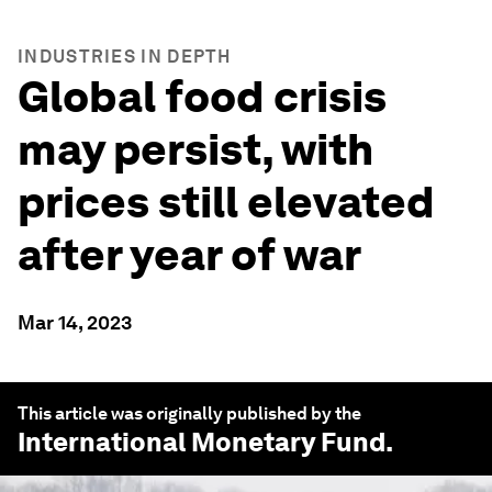
INDUSTRIES IN DEPTH
Global food crisis
may persist, with
prices still elevated
after year of war
Mar 14, 2023
This article was originally published by the
International Monetary Fund
.