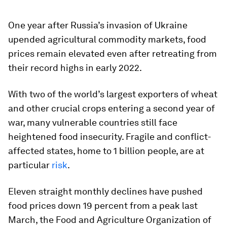
One year after Russia’s invasion of Ukraine
upended agricultural commodity markets, food
prices remain elevated even after retreating from
their record highs in early 2022.
With two of the world’s largest exporters of wheat
and other crucial crops entering a second year of
war, many vulnerable countries still face
heightened food insecurity. Fragile and conflict-
affected states, home to 1 billion people, are at
particular
risk
.
Eleven straight monthly declines have pushed
food prices down 19 percent from a peak last
March, the Food and Agriculture Organization of