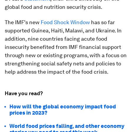
global food and nutrition security crisis.
The IMF's new
Food Shock Window
has so far
supported Guinea, Haiti, Malawi, and Ukraine. In
addition, nine countries facing acute food
insecurity benefited from IMF financial support
through new or existing programs, with a focus on
strengthening social safety nets and policies to
help address the impact of the food crisis.
Have you read?
How will the global economy impact food
prices in 2023?
World food prices falling, and other economy