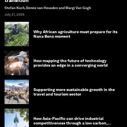
transition
Stefan Koch, Renée van Heusden and Margi Van Gogh
July 21, 2026
Why African agriculture must prepare for its
Nana Benz moment
How mapping the future of technology
provides an edge in a converging world
Supporting more sustainable growth in the
travel and tourism sector
How Asia-Pacific can drive industrial
competitiveness through a low carbon,