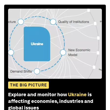
THE BIG PICTURE
Explore and monitor how
Ukraine
is
affecting economies, industries and
global issues