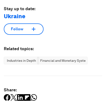
Stay up to date:
Ukraine
Follow
Related topics:
Industries in Depth
Financial and Monetary Systems
Share: