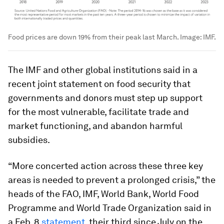
Food prices are down 19% from their peak last March.
Image:
IMF.
The IMF and other global institutions said in a
recent joint statement on food security that
governments and donors must step up support
for the most vulnerable, facilitate trade and
market functioning, and abandon harmful
subsidies.
“More concerted action across these three key
areas is needed to prevent a prolonged crisis,” the
heads of the FAO, IMF, World Bank, World Food
Programme and World Trade Organization said in
a Feb. 8
statement
, their third since July on the