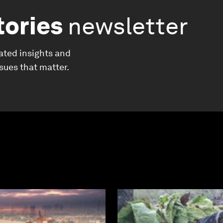
tories
newsletter
ated insights and
ssues that matter.