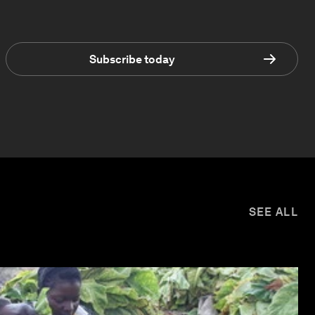
Subscribe today
SEE ALL