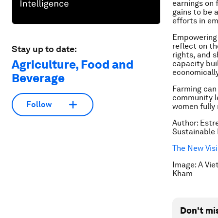
earnings on 
gains to be 
efforts in e
Empowering w
reflect on th
Stay up to date:
rights, and 
Agriculture, Food and
capacity bui
economicall
Beverage
Farming can 
community le
Follow
women fully 
Author: Estr
Sustainable 
The New Visi
Image: A Vie
Kham
Don't mi