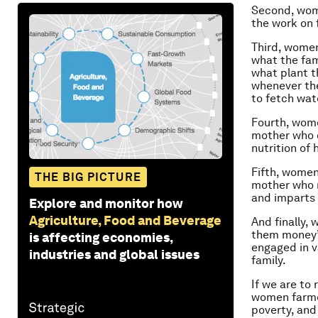
Second, wom
the work on
Third, women
what the fam
what plant t
whenever the
to fetch wat
Fourth, wome
mother who d
nutrition of
Fifth, women 
THE BIG PICTURE
mother who m
and imparts 
Explore and monitor how
Agriculture, Food and Beverage
And finally,
them money”
is affecting economies,
engaged in v
industries and global issues
family.
If we are to
women farmer
poverty, and