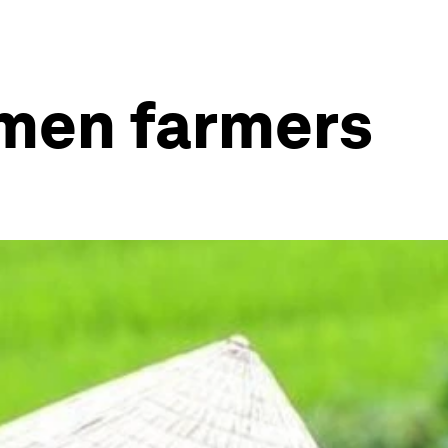
omen farmers