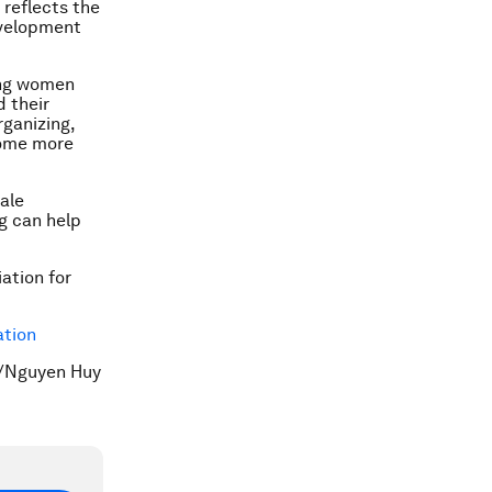
 reflects the
evelopment
ing women
d their
rganizing,
come more
ale
g can help
ation for
ation
S/Nguyen Huy