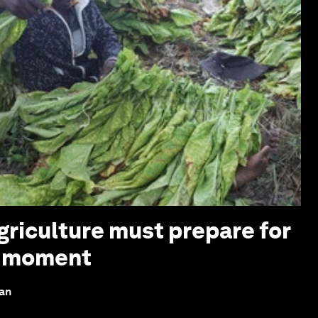
griculture must prepare for
z moment
lan