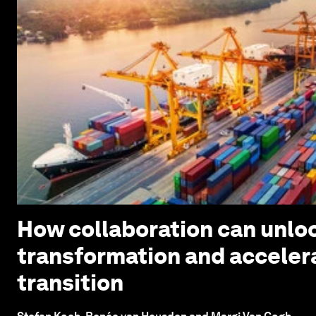
How collaboration can unloc
transformation and acceler
transition