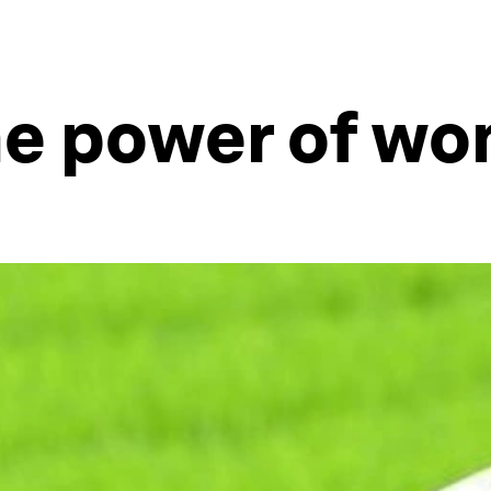
he power of w