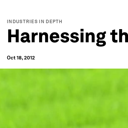
INDUSTRIES IN DEPTH
Harnessing t
Oct 18, 2012