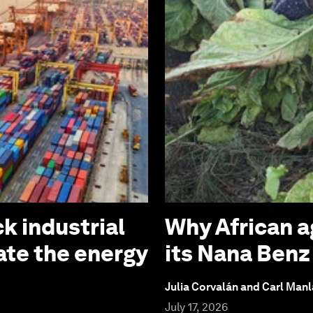
k industrial
Why African a
ate the energy
its Nana Ben
Julia Corvalán and Carl Man
July 17, 2026