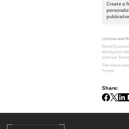
Create a f
personaliz
publicatio
License and R
World Economi
Attribution-N
with our Terms
The views expr
Forum.
Share: