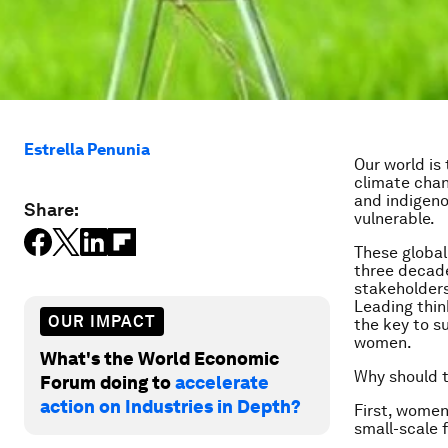
Estrella Penunia
Our world is 
climate chan
and indigeno
Share:
vulnerable.
These global
three decade
stakeholders
Leading thin
OUR IMPACT
the key to s
women.
What's the World Economic
Why should t
Forum doing to
accelerate
action on Industries in Depth?
First, women
small-scale 