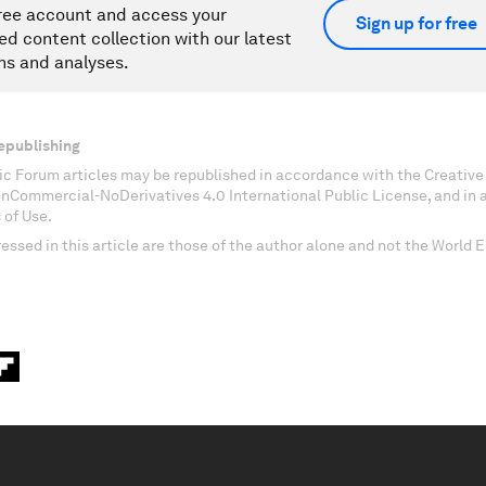
ree account and access your
Sign up for free
ed content collection with our latest
ns and analyses.
epublishing
c Forum articles may be republished in accordance with the Creati
onCommercial-NoDerivatives 4.0 International Public License, and in
 of Use.
essed in this article are those of the author alone and not the World