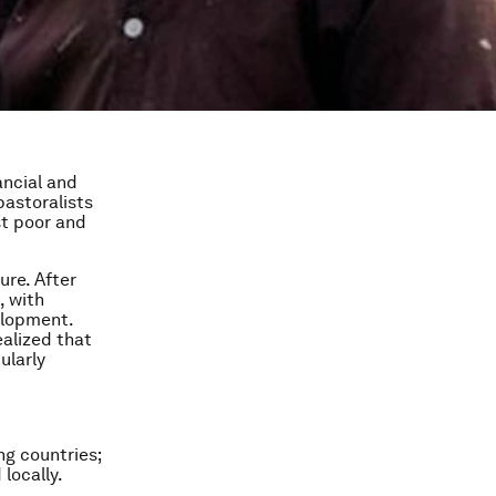
ancial and
pastoralists
st poor and
ure. After
, with
elopment.
ealized that
ularly
g countries;
locally.