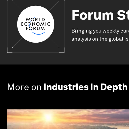
Forum S
Bringing you weekly cur
analysis on the global i
More on
Industries in Depth