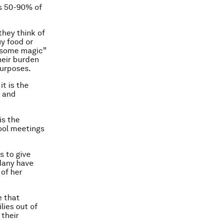
s 50-90% of
they think of
uy food or
 “some magic”
heir burden
purposes.
t is the
h and
is the
ool meetings
s to give
Many have
of her
e that
lies out of
 their