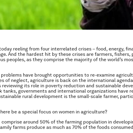
today reeling from four interrelated crises – food, energy, fin
ge. And the hardest hit by these crises are farmers, fishers, 
us peoples, as they comprise the majority of the world’s mo
 problems have brought opportunities to re-examine agricult
s of neglect, agriculture is back on the international agenda
 reviewing its role in poverty reduction and sustainable dev
k tanks, governments and international organizations have r
ustainable rural development is the small-scale farmer, partic
here be a special focus on women in agriculture?
 comprise around 50% of the farming population in developin
family farms produce as much as 70% of the foods consumed 