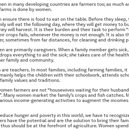
en in many developing countries are farmers too; as much a
 farms is done by women.
 ensure there is food to eat on the table. Before they sleep, 
ily will eat the following day, where they will get money to b
hey will harvest. It is their burden and their task to perform
ir crops fails, whenever the money is not enough. It is also t
er, sometimes from far distances, for cleaning and drinking 
n are primarily caregivers. When a family member gets sick, i
rops everything to aid the sick; she takes care of the healt
 her family and community.
are teachers. In most families, including farming families, it 
ainly helps the children with their schoolwork, attends sch
family values and traditions.
 women farmers are not “housewives waiting for their husband
. Many women market the family’s crops and fish catches. 
arious income-generating activities to augment the incomes 
 reduce hunger and poverty in this world, we have to recogniz
s have the potential and are the solution to bring their fami
 thus should be at the forefront of agriculture. Women spend