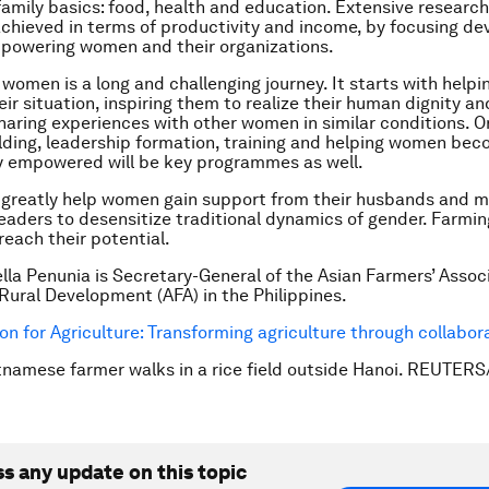
family basics: food, health and education. Extensive research
achieved in terms of productivity and income, by focusing d
mpowering women and their organizations.
omen is a long and challenging journey. It starts with help
eir situation, inspiring them to realize their human dignity an
sharing experiences with other women in similar conditions. O
lding, leadership formation, training and helping women be
y empowered will be key programmes as well.
greatly help women gain support from their husbands and m
aders to desensitize traditional dynamics of gender. Farmin
reach their potential.
ella Penunia is Secretary-General of the Asian Farmers’ Associ
Rural Development (AFA) in the Philippines.
on for Agriculture: Transforming agriculture through collabor
tnamese farmer walks in a rice field outside Hanoi. REUTER
ss any update on this topic