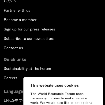
Sign in
Partner with us
Become a member
Sign up for our press releases
Subscribe to our newsletters
Contact us
Quick links
Sustainability at the Forum
Careers
This website uses cookies
Language editions
The World Economic Forum uses
necessary cookies to make our site
EN
ES
中文
日本語
▪
▪
▪
work. We would also like to set optional