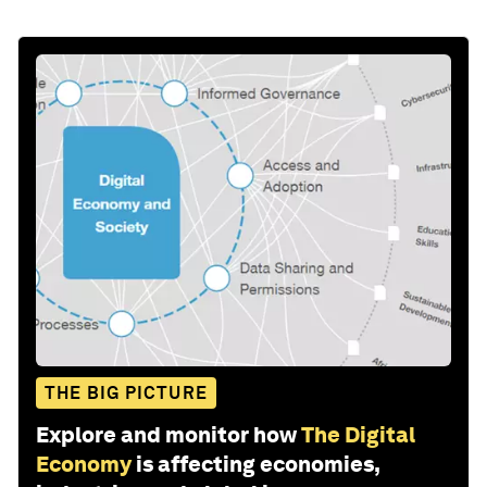
THE BIG PICTURE
Explore and monitor how
The Digital
Economy
is affecting economies,