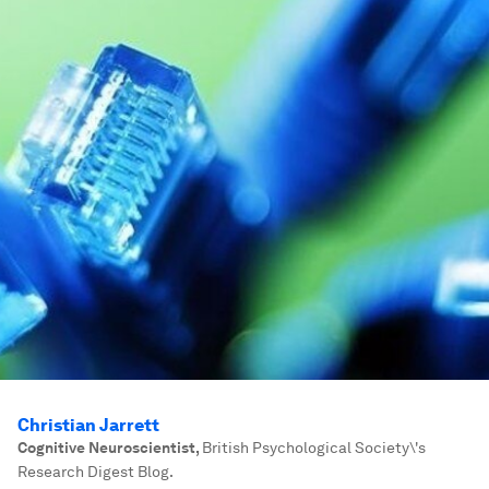
Christian Jarrett
Cognitive Neuroscientist
,
British Psychological Society\'s
Research Digest Blog.