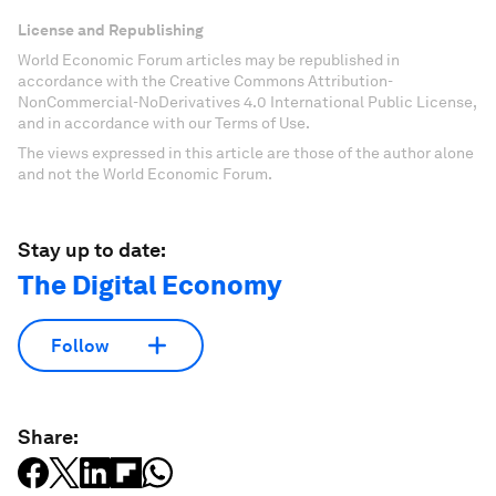
License and Republishing
World Economic Forum articles may be republished in
accordance with the Creative Commons Attribution-
NonCommercial-NoDerivatives 4.0 International Public License,
and in accordance with our Terms of Use.
The views expressed in this article are those of the author alone
and not the World Economic Forum.
Stay up to date:
The Digital Economy
Follow
Share: