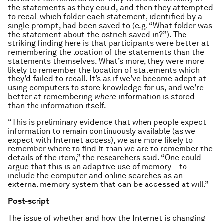
the statements as they could, and then they attempted
to recall which folder each statement, identified by a
single prompt, had been saved to (e.g. “What folder was
the statement about the ostrich saved in?”). The
striking finding here is that participants were better at
remembering the location of the statements than the
statements themselves. What’s more, they were more
likely to remember the location of statements which
they’d failed to recall. It’s as if we’ve become adept at
using computers to store knowledge for us, and we’re
better at remembering
where
information is stored
than the information itself.
“This is preliminary evidence that when people expect
information to remain continuously available (as we
expect with Internet access), we are more likely to
remember where to find it than we are to remember the
details of the item,” the researchers said. “One could
argue that this is an adaptive use of memory – to
include the computer and online searches as an
external memory system that can be accessed at will.”
Post-script
The issue of whether and how the Internet is changing