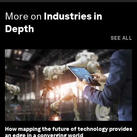
More on
Industries in
Depth
SEE ALL
How mapping the future of technology provides
an edge in a converging world