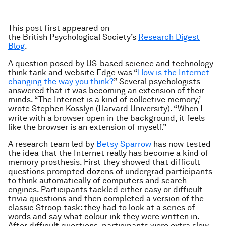
This post first appeared on
the British Psychological
Society’s
Research Digest
Blog
.
A question posed by US-based science and technology
think tank and website Edge was “
How is the Internet
changing the way you think?
” Several psychologists
answered that it was becoming an extension of their
minds. “The Internet is a kind of collective memory,’
wrote Stephen Kosslyn (Harvard University). “When I
write with a browser open in the background, it feels
like the browser is an extension of myself.”
A research team led by
Betsy Sparrow
has now tested
the idea that the Internet really has become a kind of
memory prosthesis. First they showed that difficult
questions prompted dozens of undergrad participants
to think automatically of computers and search
engines. Participants tackled either easy or difficult
trivia questions and then completed a version of the
classic Stroop task: they had to look at a series of
words and say what colour ink they were written in.
After difficult questions, participants were extra slow