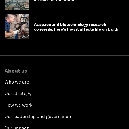
As space and biotechnology research
converge, here's how it affects life on Earth
About us
Who we are
Our strategy
How we work
Our leadership and governance
Our Impact