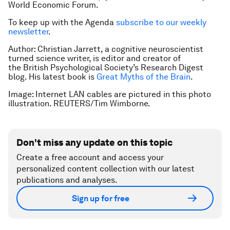
World Economic Forum.
To keep up with the Agenda
subscribe to our weekly
newsletter
.
Author: Christian Jarrett, a cognitive neuroscientist
turned science writer, is editor and creator of
the British Psychological
Society’s Research Digest
blog. His latest book is
Great Myths of the Brain
.
Image: Internet LAN cables are pictured in this photo
illustration. REUTERS/Tim Wimborne.
Don't miss any update on this topic
Create a free account and access your
personalized content collection with our latest
publications and analyses.
Sign up for free