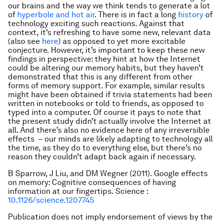
our brains and the way we think tends to generate a lot
of
hyperbole and hot air
. There is in fact a long
history
of
technology exciting such reactions. Against that
context, it’s refreshing to have some new, relevant data
(also see
here
) as opposed to yet more excitable
conjecture. However, it’s important to keep these new
findings in perspective: they hint at how the Internet
could be altering our memory habits, but they haven’t
demonstrated that this is any different from other
forms of memory support. For example, similar results
might have been obtained if trivia statements had been
written in notebooks or told to friends, as opposed to
typed into a computer. Of course it pays to note that
the present study didn’t actually involve the Internet at
all. And there’s also no evidence here of any irreversible
effects – our minds are likely adapting to technology all
the time, as they do to everything else, but there’s no
reason they couldn’t adapt back again if necessary.
B Sparrow, J Liu, and DM Wegner (2011). Google effects
on memory: Cognitive consequences of having
information at our fingertips. Science :
10.1126/science.1207745
Publication does not imply endorsement of views by the