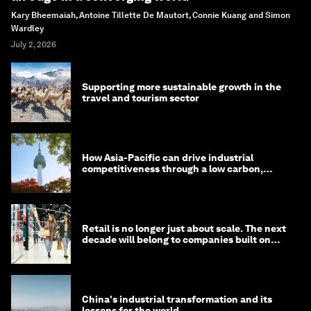
Kary Bheemaiah, Antoine Tillette De Mautort, Connie Kuang and Simon
Wardley
July 2, 2026
Supporting more sustainable growth in the
travel and tourism sector
How Asia-Pacific can drive industrial
competitiveness through a low carbon,
circular economy
Retail is no longer just about scale. The next
decade will belong to companies built on
intelligence
China's industrial transformation and its
lessons for the world