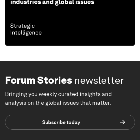
industries and global issues
Forum Stories
newsletter
Bringing you weekly curated insights and
analysis on the global issues that matter.
Subscribe today