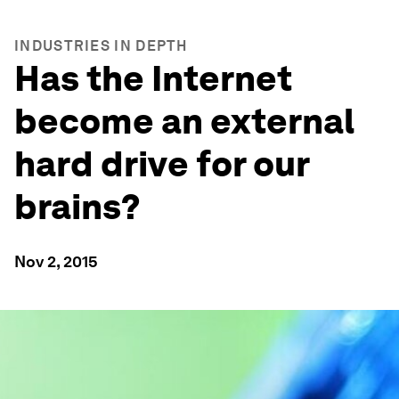
INDUSTRIES IN DEPTH
Has the Internet
become an external
hard drive for our
brains?
Nov 2, 2015