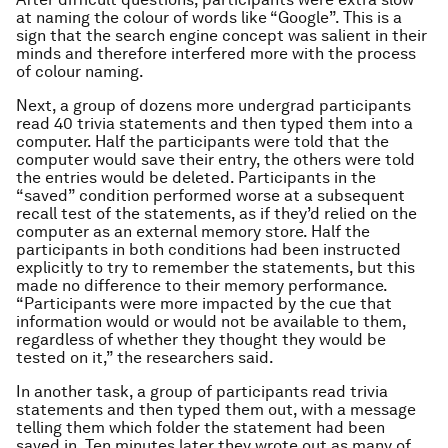
at naming the colour of words like “Google”. This is a
sign that the search engine concept was salient in their
minds and therefore interfered more with the process
of colour naming.
Next, a group of dozens more undergrad participants
read 40 trivia statements and then typed them into a
computer. Half the participants were told that the
computer would save their entry, the others were told
the entries would be deleted. Participants in the
“saved” condition performed worse at a subsequent
recall test of the statements, as if they’d relied on the
computer as an external memory store. Half the
participants in both conditions had been instructed
explicitly to try to remember the statements, but this
made no difference to their memory performance.
“Participants were more impacted by the cue that
information would or would not be available to them,
regardless of whether they thought they would be
tested on it,” the researchers said.
In another task, a group of participants read trivia
statements and then typed them out, with a message
telling them which folder the statement had been
saved in. Ten minutes later they wrote out as many of