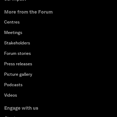
More from the Forum
Centres
Meetings
Stakeholders
Forum stories
Press releases
Picture gallery
Podcasts
Videos
Engage with us