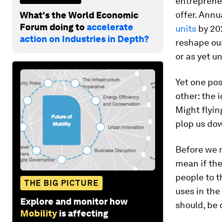
entrepreneu
offer. Annu
What's the World Economic
Forum doing to
accelerate
units
by 202
action on Industries in Depth?
reshape our
or as yet u
Yet one pos
other: the 
Might flyin
plop us dow
Before we m
mean if the
people to t
THE BIG PICTURE
uses in the
Explore and monitor how
should, be 
Mobility
is affecting