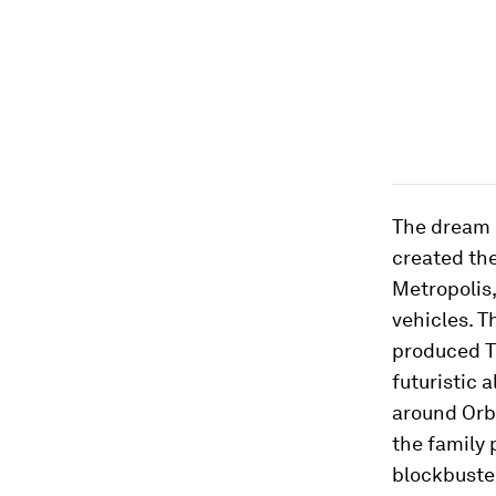
The dream 
created the
Metropolis
vehicles. T
produced
T
futuristic 
around Orbi
the family p
blockbust