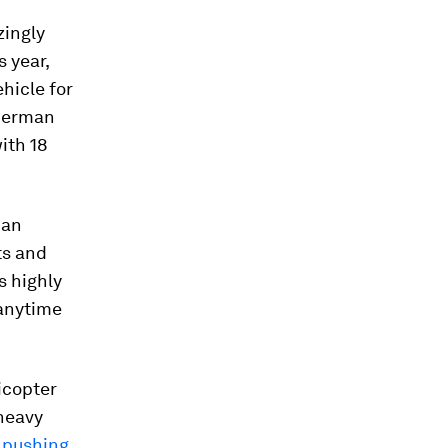
zingly
s year,
ehicle for
 German
ith 18
ban
ts and
s highly
 anytime
icopter
 heavy
,
pushing