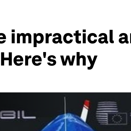
re impractical 
 Here's why