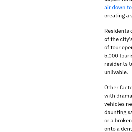
air down t
creating a 
Residents o
of the city
of tour ope
5,000 touris
residents t
unlivable.
Other facto
with dramat
vehicles n
daunting s
or a broken
onto a dens