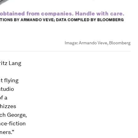
Image:
Armando Veve, Bloomberg
ritz Lang
t flying
studio
f a
whizzes
ich George,
nce-fiction
ners.”