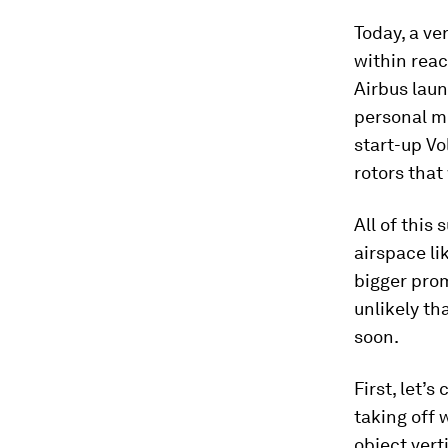
Today, a ve
within reac
Airbus lau
personal mo
start-up Vo
rotors that 
All of this
airspace li
bigger prom
unlikely th
soon.
First, let’
taking off w
object verti