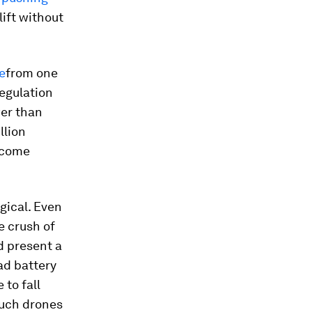
lift without
e
from one
regulation
wer than
llion
become
gical. Even
e crush of
d present a
ad battery
 to fall
such drones