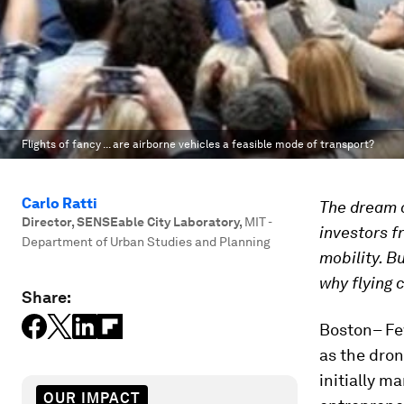
Flights of fancy ... are airborne vehicles a feasible mode of transport?
Carlo Ratti
The dream o
Director, SENSEable City Laboratory
,
MIT -
investors f
Department of Urban Studies and Planning
mobility. B
why flying 
Share:
Boston– Fe
as the dron
initially m
OUR IMPACT