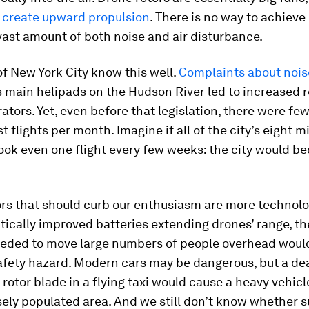
o create upward propulsion
. There is no way to achieve 
vast amount of both noise and air disturbance.
f New York City know this well.
Complaints about nois
’s main helipads on the Hudson River led to increased 
rators. Yet, even before that legislation, there were fe
t flights per month. Imagine if all of the city’s eight mi
ook even one flight every few weeks: the city would 
rs that should curb our enthusiasm are more technolo
ically improved batteries extending drones’ range, th
eeded to move large numbers of people overhead woul
afety hazard. Modern cars may be dangerous, but a de
 rotor blade in a flying taxi would cause a heavy vehicle
ely populated area. And we still don’t know whether 