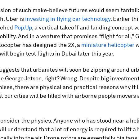
rsion of such make-believe futures would seem tantali
h. Uber is
investing in flying car technology
. Earlier thi
nched
Pop.Up
, a vertical takeoff and landing concept v
bility. And in a venture that promises “flight for all,”
locopter has designed the 2X, a
miniature helicopter
w
will begin test flights in Dubai later this year.
 suggests that urbanites will soon be zipping around ur
ke George Jetson, right? Wrong. Despite big investmen
ises, there are physical and practical reasons why it i
at our cities will be filled with airborne people movers
s consider the physics. Anyone who has stood near a hel
ill understand that a lot of energy is required to lift a
cally into the air. Drone rotors are essentially big fans