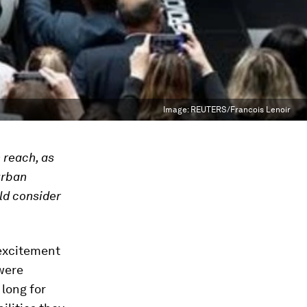
Image:
REUTERS/Francois Lenoir
 reach, as
urban
ld consider
excitement
 were
 long for