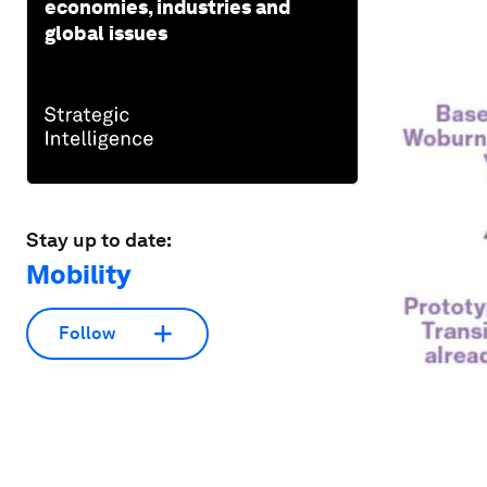
economies, industries and
global issues
Stay up to date:
Mobility
Follow