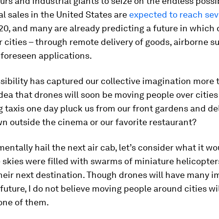
rs and industrial giants to seize on the endless possib
al sales in the United States are
expected to reach sev
0, and many are already predicting a future in which
 cities – through remote delivery of goods, airborne su
nforeseen applications.
sibility has captured our collective imagination more
idea that drones will soon be moving people over citie
g taxis one day pluck us from our front gardens and de
n outside the cinema or our favorite restaurant?
entally hail the next air cab, let’s consider what it w
 skies were filled with swarms of miniature helicopter
heir next destination. Though drones will have many 
 future, I do not believe moving people around cities wil
one of them.