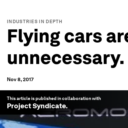
INDUSTRIES IN DEPTH
Flying cars a
unnecessary.
Nov 8, 2017
This article is published in collaboration with
Project Syndicate
.