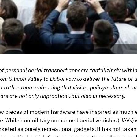
f personal aerial transport appears tantalizingly within
rom Silicon Valley to Dubai vow to deliver the future of 
ut rather than embracing that vision, policymakers shou
cars are not only unpractical, but also unnecessary.
w pieces of modern hardware have inspired as much 
e. While nonmilitary unmanned aerial vehicles (UAVs)
arketed as purely recreational gadgets, it has not taken