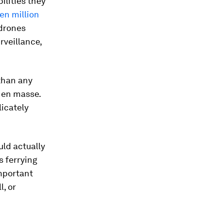
ilities they
en million
 drones
rveillance,
 than any
s
en masse
.
licately
ould
actually
s ferrying
important
l, or