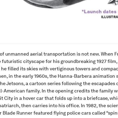
of unmanned aerial transportation is not new. When F
 futuristic cityscape for his groundbreaking 1927 film,
, he filled its skies with vertiginous towers and compac
hen, in the early 1960s, the Hanna-Barbera animation 
he Jetsons
, a cartoon series following the escapades o
all-American family. In the opening credits the family 
t City in a hover car that folds up into a briefcase, wh
atriarch, then carries into his office. In 1982, the scie
er
Blade Runner
featured flying police cars called “spin