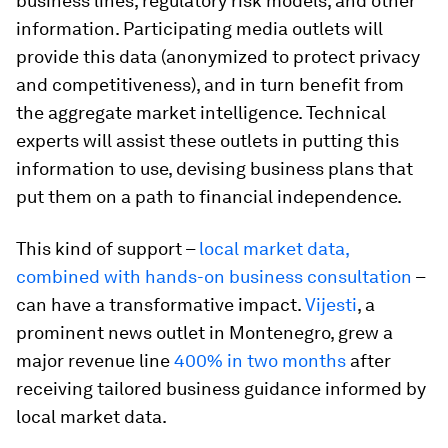
business lines, regulatory risk models, and other
information. Participating media outlets will
provide this data (anonymized to protect privacy
and competitiveness), and in turn benefit from
the aggregate market intelligence. Technical
experts will assist these outlets in putting this
information to use, devising business plans that
put them on a path to financial independence.
This kind of support –
local market data,
combined with hands-on business consultation
–
can have a transformative impact.
Vijesti
, a
prominent news outlet in Montenegro, grew a
major revenue line
400% in two months
after
receiving tailored business guidance informed by
local market data.