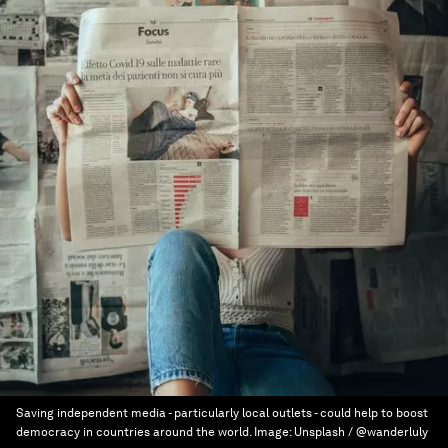
Saving independent media - particularly local outlets - could help to boost
democracy in countries around the world.
Image:
Unsplash / @wanderluly