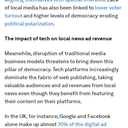
of local media has also been linked to
lower voter
turnout
and higher levels of democracy-eroding
political polarization
.
The impact of tech on local news ad revenue
Meanwhile, disruption of traditional media
business models threatens to bring down this
pillar of democracy. Tech platforms increasingly
dominate the fabric of web publishing, taking
valuable audiences and ad revenues from local
news even though they benefit from featuring
their content on their platforms.
In the UK, for instance, Google and Facebook
alone make up almost
70% of the digital ad