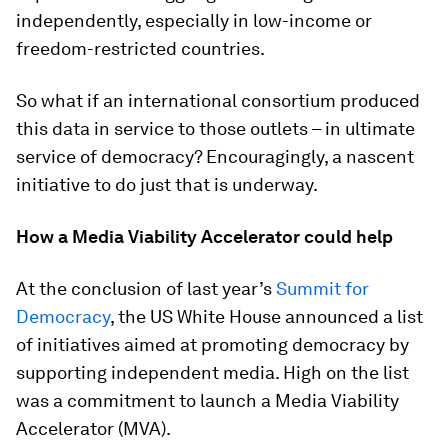
independently, especially in low-income or
freedom-restricted countries.
So what if an international consortium produced
this data in service to those outlets – in ultimate
service of democracy? Encouragingly, a nascent
initiative to do just that is underway.
How a Media Viability Accelerator could help
At the conclusion of last year’s
Summit for
Democracy
, the US White House announced a list
of initiatives aimed at promoting democracy by
supporting independent media. High on the list
was a commitment to launch a Media Viability
Accelerator (MVA).