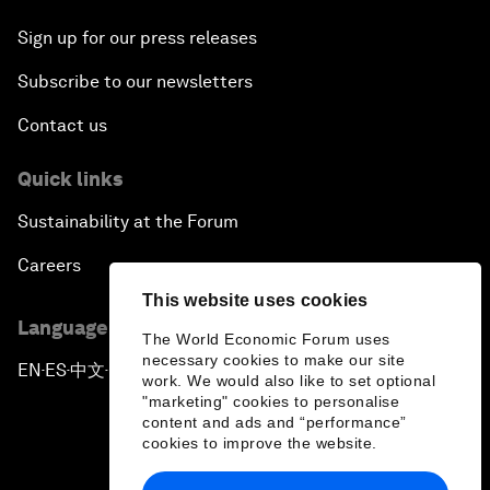
Sign up for our press releases
Subscribe to our newsletters
Contact us
Quick links
Sustainability at the Forum
Careers
This website uses cookies
Language editions
The World Economic Forum uses
necessary cookies to make our site
EN
ES
中文
日本語
▪
▪
▪
work. We would also like to set optional
"marketing" cookies to personalise
content and ads and “performance”
cookies to improve the website.