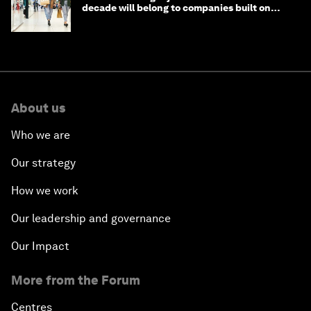
decade will belong to companies built on
intelligence
About us
Who we are
Our strategy
How we work
Our leadership and governance
Our Impact
More from the Forum
Centres