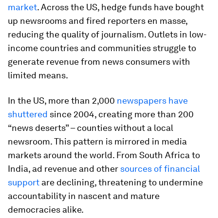
market
. Across the US, hedge funds have bought
up newsrooms and fired reporters en masse,
reducing the quality of journalism. Outlets in low-
income countries and communities struggle to
generate revenue from news consumers with
limited means.
In the US, more than 2,000
newspapers have
shuttered
since 2004, creating more than 200
“news deserts” – counties without a local
newsroom. This pattern is mirrored in media
markets around the world. From South Africa to
India, ad revenue and other
sources of financial
support
are declining, threatening to undermine
accountability in nascent and mature
democracies alike.