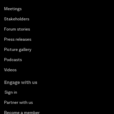
Meetings
Stakeholders
Forum stories
Press releases
Picture gallery
Podcasts
Videos
Engage with us
Sign in
Partner with us
Become a member