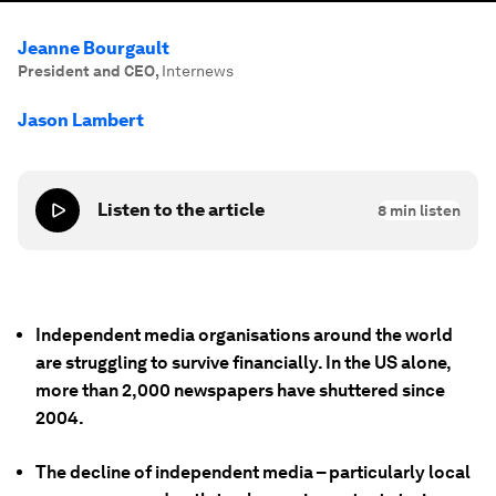
Jeanne Bourgault
President and CEO
,
Internews
Jason Lambert
Listen to the article
8
min listen
Independent media organisations around the world
are struggling to survive financially. In the US alone,
more than 2,000 newspapers have shuttered since
2004.
The decline of independent media – particularly local