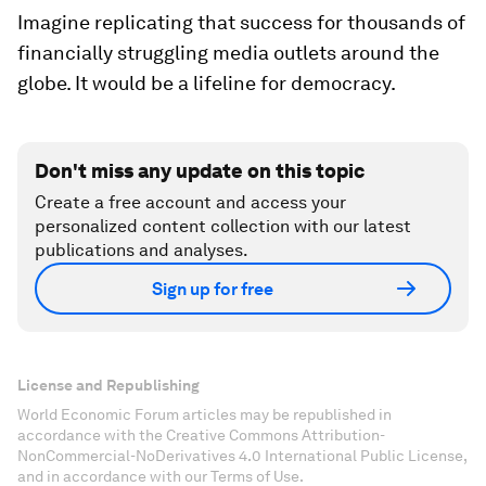
Imagine replicating that success for thousands of
financially struggling media outlets around the
globe. It would be a lifeline for democracy.
Don't miss any update on this topic
Create a free account and access your
personalized content collection with our latest
publications and analyses.
Sign up for free
License and Republishing
World Economic Forum articles may be republished in
accordance with the Creative Commons Attribution-
NonCommercial-NoDerivatives 4.0 International Public License,
and in accordance with our Terms of Use.