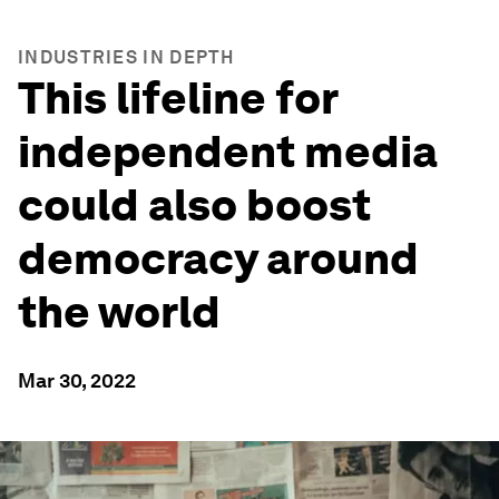
INDUSTRIES IN DEPTH
This lifeline for
independent media
could also boost
democracy around
the world
Mar 30, 2022