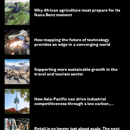
Why African agriculture must prepare for its
Nana Benz moment
How mapping the future of technology
provides an edge in a converging world
Supporting more sustainable growth in the
travel and tourism sector
How Asia-Pacific can drive industrial
competitiveness through a low carbon,
circular economy
Retail is no longer just about scale. The next