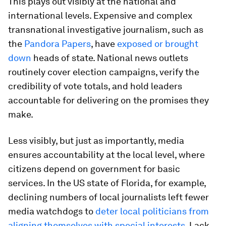
This plays out visibly at the national and
international levels. Expensive and complex
transnational investigative journalism, such as
the
Pandora Papers
, have
exposed or brought
down
heads of state. National news outlets
routinely cover election campaigns, verify the
credibility of vote totals, and hold leaders
accountable for delivering on the promises they
make.
Less visibly, but just as importantly, media
ensures accountability at the local level, where
citizens depend on government for basic
services. In the US state of Florida, for example,
declining numbers of local journalists left fewer
media watchdogs to
deter local politicians from
aligning themselves with special interests
. Lack