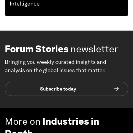
Forum Stories
newsletter
Bringing you weekly curated insights and
analysis on the global issues that matter.
Subscribe today
More on
Industries in