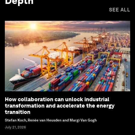
Depth
SEE ALL
How collaboration can unlock industrial
transformation and accelerate the energy
transition
Stefan Koch, Renée van Heusden and Margi Van Gogh
July 21, 2026