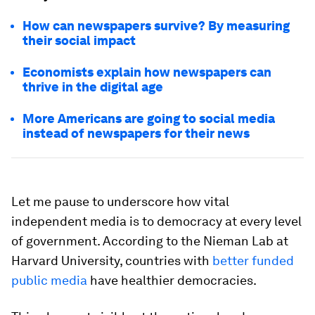
How can newspapers survive? By measuring
their social impact
Economists explain how newspapers can
thrive in the digital age
More Americans are going to social media
instead of newspapers for their news
Let me pause to underscore how vital
independent media is to democracy at every level
of government. According to the Nieman Lab at
Harvard University, countries with
better funded
public media
have healthier democracies.