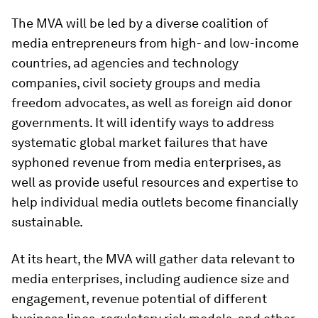
The MVA will be led by a diverse coalition of
media entrepreneurs from high- and low-income
countries, ad agencies and technology
companies, civil society groups and media
freedom advocates, as well as foreign aid donor
governments. It will identify ways to address
systematic global market failures that have
syphoned revenue from media enterprises, as
well as provide useful resources and expertise to
help individual media outlets become financially
sustainable.
At its heart, the MVA will gather data relevant to
media enterprises, including audience size and
engagement, revenue potential of different