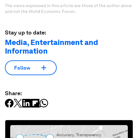
The views expressed in this article are those of the author alone
and not the World Economic Forum.
Stay up to date:
Media, Entertainment and
Information
Follow
Share: