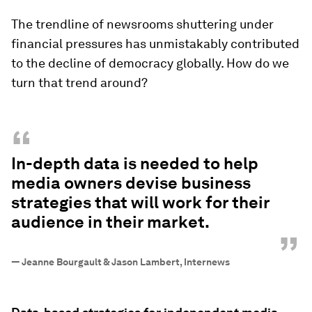
The trendline of newsrooms shuttering under
financial pressures has unmistakably contributed
to the decline of democracy globally. How do we
turn that trend around?
“
In-depth data is needed to help
media owners devise business
strategies that will work for their
audience in their market.
”
—
Jeanne Bourgault & Jason Lambert, Internews