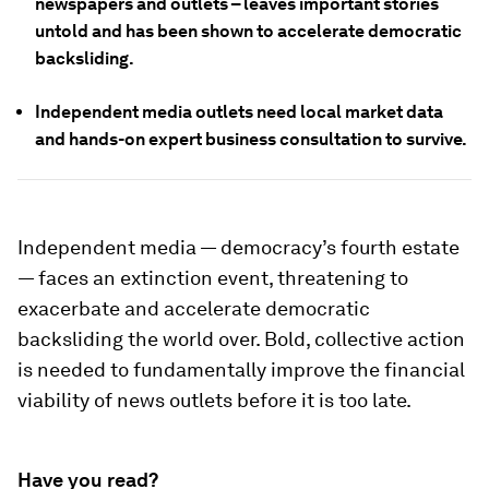
newspapers and outlets – leaves important stories
untold and has been shown to accelerate democratic
backsliding.
Independent media outlets need local market data
and hands-on expert business consultation to survive.
Independent media — democracy’s fourth estate
— faces an extinction event, threatening to
exacerbate and accelerate democratic
backsliding the world over. Bold, collective action
is needed to fundamentally improve the financial
viability of news outlets before it is too late.
Have you read?