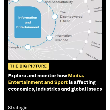
THE BIG PICTURE
Explore and monitor how
Media,
Entertainment and Sport
is affecting
economies, industries and global issues