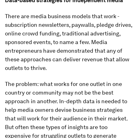
Data-based strategies for independent media
There are media business models that work -
subscription newsletters, paywalls, pledge drives,
online crowd funding, traditional advertising,
sponsored events, to name a few. Media
entrepreneurs have demonstrated that any of
these approaches can deliver revenue that allow
outlets to thrive.
The problem: what works for one outlet in one
country or community may not be the best
approach in another. In-depth data is needed to
help media owners devise business strategies
that will work for their audience in their market.
But often these types of insights are too
expensive for struggling outlets to generate