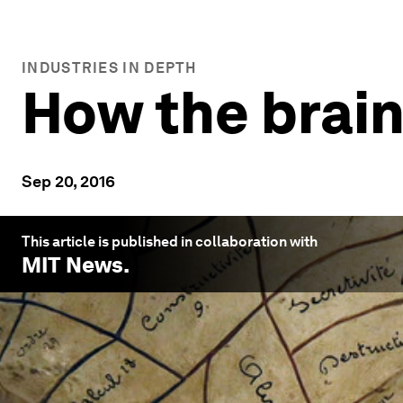
INDUSTRIES IN DEPTH
How the brai
Sep 20, 2016
This article is published in collaboration with
MIT News
.