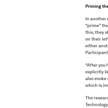
Priming the
In another
“prime” the
this, they
on their le
either anot
Participan
“After you 
explicitly 
also evoke 
which is im
The resear
Technology