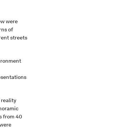
new were
rns of
rent streets
vironment
esentations
reality
anoramic
s from 40
 were