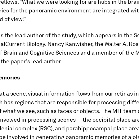
Fellows. “What we were looking for are hubs in the bra
ies for the panoramic environment are integrated wit
d of view.”
s the lead author of the study, which appears in the Se
nal
Current Biology
. Nancy Kanwisher, the Walter A. Ros
of Brain and Cognitive Sciences and a member of the
s the paper’s lead author.
emories
at a scene, visual information flows from our retinas i
h has regions that are responsible for processing diff
f what we see, such as faces or objects. The MIT team
involved in processing scenes — the occipital place ar
plenial complex (RSC), and parahippocampal place are
 be involved in generating panoramic memories of a pl