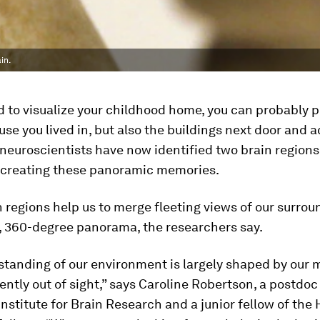
in.
to visualize your childhood home, you can probably p
use you lived in, but also the buildings next door and 
 neuroscientists have now identified two brain regions
n creating these panoramic memories.
 regions help us to merge fleeting views of our surrou
, 360-degree panorama, the researchers say.
standing of our environment is largely shaped by our 
ently out of sight,” says Caroline Robertson, a postdoc
stitute for Brain Research and a junior fellow of the