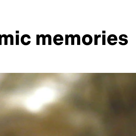
amic memories