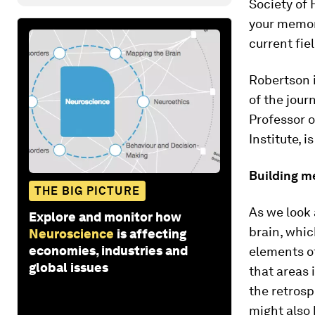
Society of 
your memor
current fiel
Robertson i
of the jour
Professor 
Institute, i
Building m
THE BIG PICTURE
As we look 
Explore and monitor how
brain, whic
Neuroscience
is affecting
economies, industries and
elements o
global issues
that areas 
the retros
might also