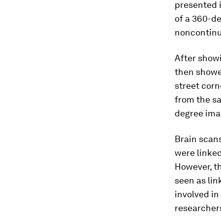
presented i
of a 360-de
noncontinu
After show
then showe
street corn
from the sa
degree ima
Brain scan
were linked
However, th
seen as lin
involved in
researchers