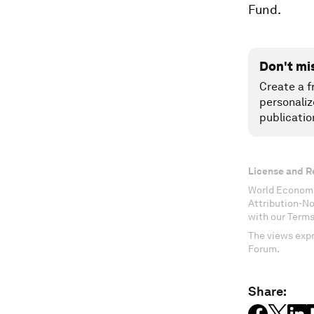
Fund.
Don't mi
Create a f
personaliz
publicatio
License and R
World Economi
Attribution-N
with our Terms
The views expr
Forum.
Share: