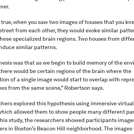
rner.
e true, when you saw two images of houses that you k
street from each other, they would evoke similar patte
 these specialized brain regions. Two houses from diffe
nduce similar patterns.
hesis was that as we begin to build memory of the en
there would be certain regions of the brain where the
ion of a single image would start to overlap with repr
ews from the same scene,” Robertson says.
hers explored this hypothesis using immersive virtual 
which allowed them to show people many different p
this study, the researchers showed participants image
ers in Boston’s Beacon Hill neighborhood. The images