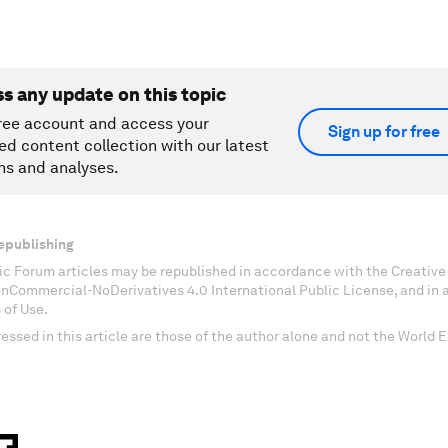
ss any update on this topic
ree account and access your
Sign up for free
ed content collection with our latest
ns and analyses.
epublishing
c Forum articles may be republished in accordance with the Creati
onCommercial-NoDerivatives 4.0 International Public License, and in
 of Use.
essed in this article are those of the author alone and not the World