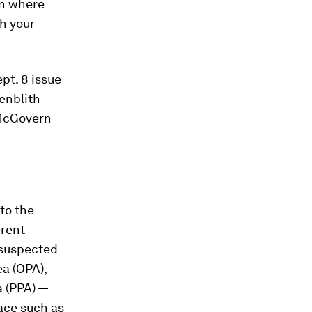
in where
h your
pt. 8 issue
enblith
 McGovern
nto the
erent
 suspected
ea (OPA),
a (PPA) —
ace such as