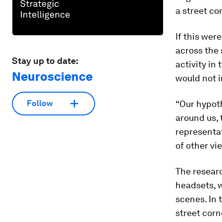
a street co
If this wer
across the 
Stay up to date:
activity in
Neuroscience
would not i
“Our hypot
Follow
around us, 
representat
of other vi
The researc
headsets, 
scenes. In 
street corn