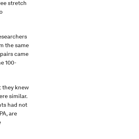
ree stretch
o
esearchers
om the same
f pairs came
he 100-
t they knew
re similar.
nts had not
PA, are
e