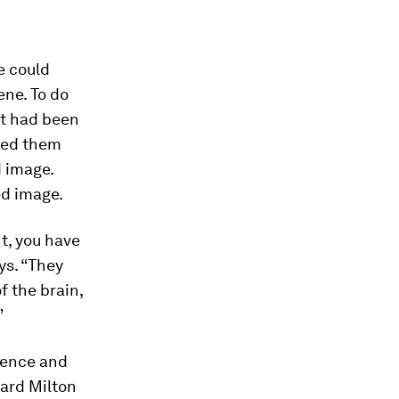
e could
ene. To do
it had been
owed them
d image.
ed image.
t, you have
ys. “They
f the brain,
”
ience and
ard Milton