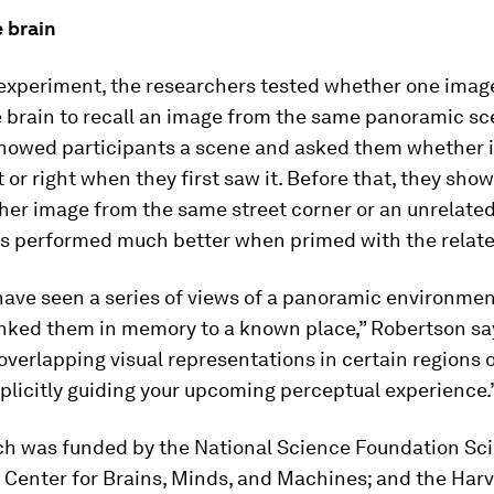
 brain
 experiment, the researchers tested whether one imag
 brain to recall an image from the same panoramic sc
 showed participants a scene and asked them whether 
ft or right when they first saw it. Before that, they sh
her image from the same street corner or an unrelate
ts performed much better when primed with the relat
have seen a series of views of a panoramic environmen
linked them in memory to a known place,” Robertson sa
overlapping visual representations in certain regions o
plicitly guiding your upcoming perceptual experience.
ch was funded by the National Science Foundation Sc
 Center for Brains, Minds, and Machines; and the Harv