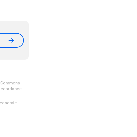
ve Commons
 accordance
 Economic