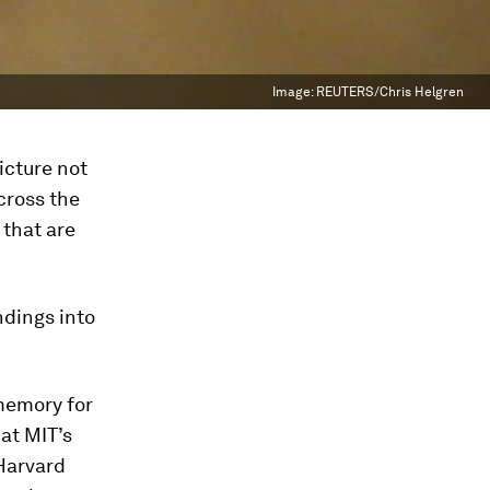
Image:
REUTERS/Chris Helgren
icture not
across the
 that are
ndings into
memory for
 at MIT’s
 Harvard