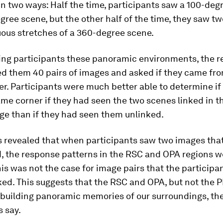
n two ways: Half the time, participants saw a 100-deg
gree scene, but the other half of the time, they saw tw
ous stretches of a 360-degree scene.
ing participants these panoramic environments, the r
d them 40 pairs of images and asked if they came fr
er. Participants were much better able to determine i
me corner if they had seen the two scenes linked in t
ge than if they had seen them unlinked.
s revealed that when participants saw two images tha
, the response patterns in the RSC and OPA regions we
is was not the case for image pairs that the participa
ked. This suggests that the RSC and OPA, but not the P
 building panoramic memories of our surroundings, th
 say.