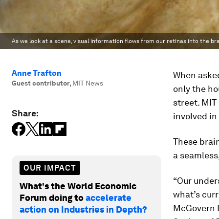
As we look at a scene, visual information flows from our retinas into the bra
Anne Trafton
When asked 
Guest contributor
,
MIT News
only the ho
street. MIT
Share:
involved i
These brain
a seamless
OUR IMPACT
“Our under
What's the World Economic
what’s curr
Forum doing to
accelerate
McGovern In
action on Industries in Depth?