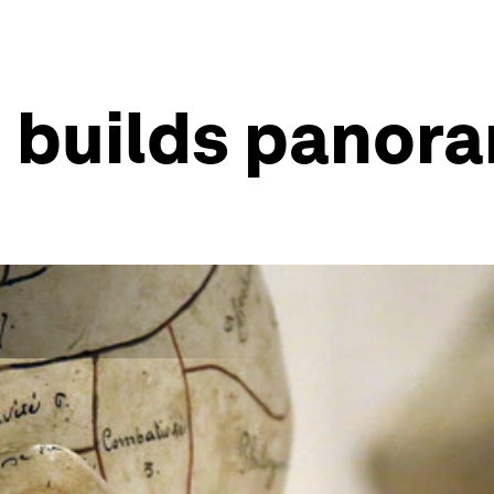
n builds panor