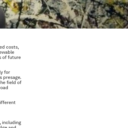
ed costs,
newable
 of future
y for
s presage.
he field of
road
ifferent
, including
edge and