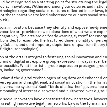
uld be recognized as a starting point for structuring the legal
ocial innovations. Within and among our cultures and nation
thologies regarding social structures reflected in our laws, i
pt these narratives to lend coherence to our new social str
dels.
social innovators because they identify and expose newly eme
Evocative art provides new explanations of what we are expe
cognitively. The arts are an “early warning system” for emergi
 Consider, for example, the fractured dimensionality of perce
by Cubism, and contemporary depictions of quantum theory 
 digital technologies).
on of the arts is integral to fostering social innovation and en
forms of digital art explore group expression in ways never be
r possible. What if artistic group expression presaged grou
as, including governance?
 what if the digital technologies of big data and enhanced o
perception and insight enabled social innovation in the form
governance systems? Such “birds of a feather” governance 
mmonality of interest discovered and cultivated over digital
e social innovators have constructed new narratives, lawyers
 creating innovative legal frameworks. Law is the formal nar