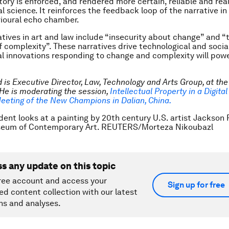
tory is enforced, and rendered more certain, reliable and real
l science. It reinforces the feedback loop of the narrative in
ioural echo chamber.
atives in art and law include “insecurity about change” and “
f complexity”. These narratives drive technological and socia
al innovations responding to change and complexity will powe
 is Executive Director, Law, Technology and Arts Group, at the
He is moderating the session,
Intellectual Property in a Digita
eeting of the New Champions in Dalian, China.
dent looks at a painting by 20th century U.S. artist Jackson 
seum of Contemporary Art. REUTERS/Morteza Nikoubazl
ss any update on this topic
ree account and access your
Sign up for free
ed content collection with our latest
ns and analyses.