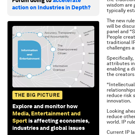
Forum doing to
accelerate
wisdom are g
action on Industries in Depth?
typically es
The new rule
will be disc
panel and “S
People creat
traditional 
challenges 
Specifically,
attributes i
enabling a d
the creators
“Intellectua
relationship
THE BIG PICTURE
reduce risk
s
innovation.
Explore and monitor how
Looking ahea
Media, Entertainment and
reduce other
Sport
is affecting economies,
world. IP rul
industries and global issues
Current IP l