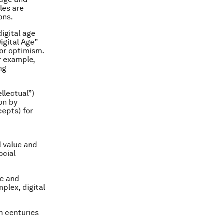
les are
ons.
igital age
Digital Age”
for optimism.
r example,
ng
ellectual”)
on by
cepts) for
l value and
ocial
ue and
plex, digital
h centuries