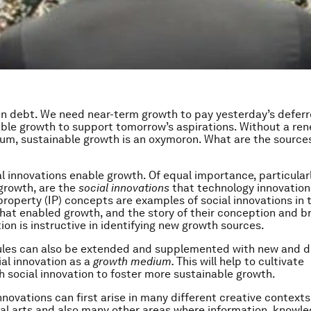
 in debt. We need near-term growth to pay yesterday’s deferr
ble growth to support tomorrow’s aspirations. Without a re
m, sustainable growth is an oxymoron. What are the sources
l innovations enable growth. Of equal importance, particularl
growth, are the
social innovations
that technology innovation
property (IP) concepts are examples of social innovations in t
hat enabled growth, and the story of their conception and b
on is instructive in identifying new growth sources.
rules can also be extended and supplemented with new and d
ial innovation as a
growth medium.
This will help to cultivate
 social innovation to foster more sustainable growth.
nnovations can first arise in many different creative contexts
nal arts and also many other areas where information, knowl