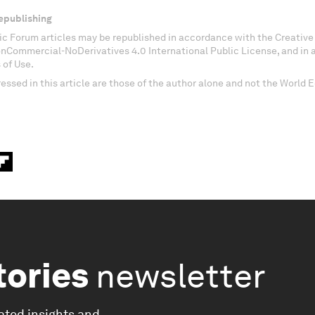
epublishing
c Forum articles may be republished in accordance with the Creati
onCommercial-NoDerivatives 4.0 International Public License, and in
 of Use.
essed in this article are those of the author alone and not the World
tories
newsletter
ated insights and