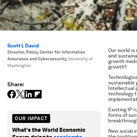
Scott L David
Our world is
Director, Policy, Center for Information
and sustaina
Assurance and Cybersecurity
,
University of
growth mediu
Washington
growth?
Technologica
sustainable 
Share:
Intellectual 
technology t
implementati
Existing IP 
forms of soc
OUR IMPACT
breakthrough
What's the World Economic
New social i
the traditio