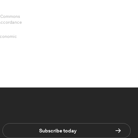
ve Commons
 accordance
 Economic
Subscribe today