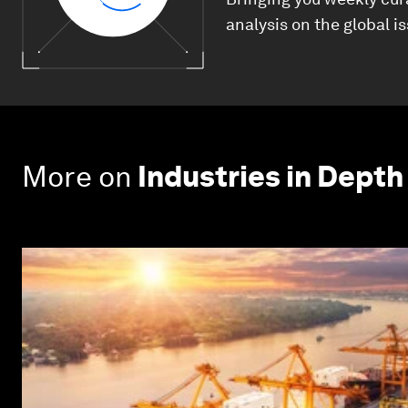
analysis on the global i
More on
Industries in Depth