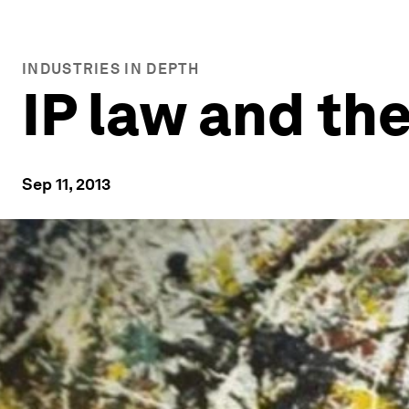
INDUSTRIES IN DEPTH
IP law and th
Sep 11, 2013