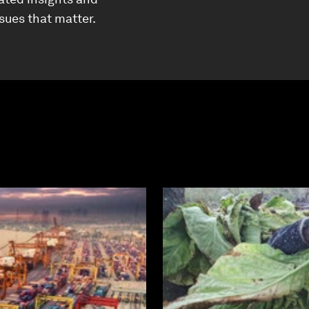
ssues that matter.