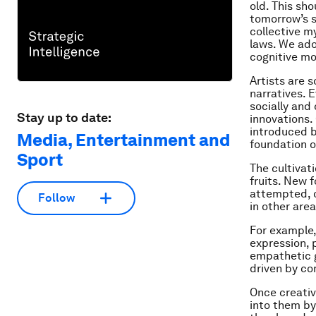
old. This sho
tomorrow’s s
collective my
laws. We ado
cognitive mo
Artists are 
narratives. 
socially and 
Stay up to date:
innovations.
introduced 
Media, Entertainment and
foundation of
Sport
The cultivati
fruits. New 
attempted, o
Follow
in other are
For example,
expression, 
empathetic 
driven by co
Once creativ
into them by