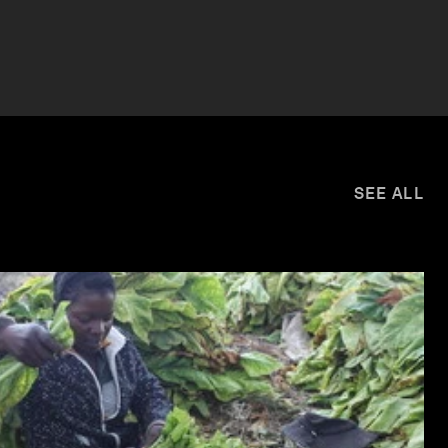
SEE ALL