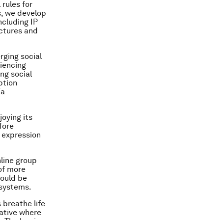
 rules for
s, we develop
ncluding IP
uctures and
rging social
riencing
ng social
ption
(a
joying its
fore
p expression
nline group
 of more
could be
 systems.
 breathe life
rative where