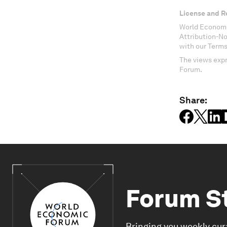
License and R
World Economi
Attribution-N
with our Terms
The views expr
Forum.
Share:
Forum S
Bringing you weekly cur