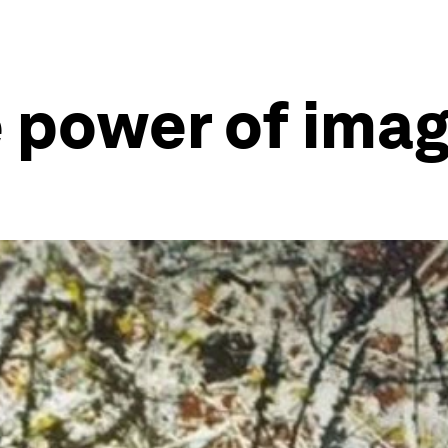
e power of ima