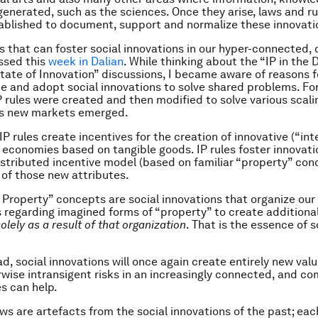
enerated, such as the sciences. Once they arise, laws and ru
tablished to document, support and normalize these innovati
s that can foster social innovations in our hyper-connected, d
ussed this
week in Dalian
. While thinking about the “IP in the 
tate of Innovation” discussions, I became aware of reasons 
e and adopt social innovations to solve shared problems. Fo
IP rules were created and then modified to solve various scali
as new markets emerged.
 IP rules create incentives for the creation of innovative (“int
n economies based on tangible goods. IP rules foster innovati
istributed incentive model (based on familiar “property” con
 of those new attributes.
l Property” concepts are social innovations that organize our
s regarding imagined forms of “property” to create additiona
olely as a result of that organization
. That is the essence of s
d, social innovations will once again create entirely new val
wise intransigent risks in an increasingly connected, and com
es can help.
aws are artefacts from the social innovations of the past; eac