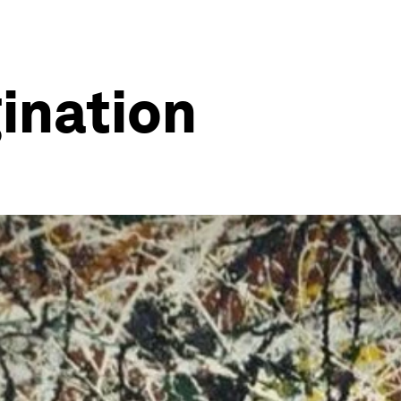
gination