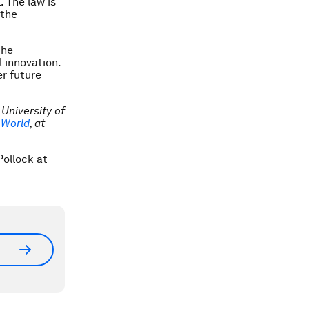
. The law is
 the
the
l innovation.
r future
 University of
l World
, at
Pollock at