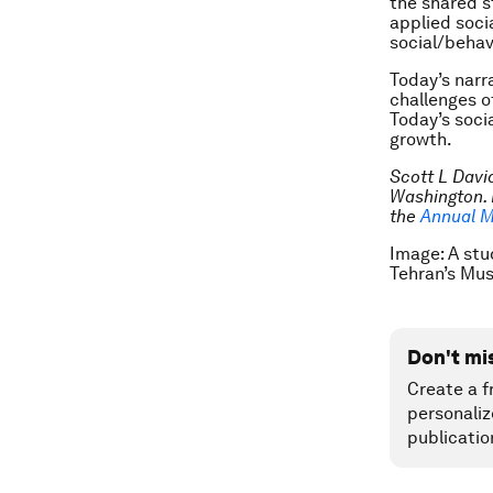
the shared s
applied socia
social/behav
Today’s narr
challenges o
Today’s soci
growth.
Scott L David
Washington. 
the
Annual M
Image: A stu
Tehran’s Mu
Don't mi
Create a f
personaliz
publicatio