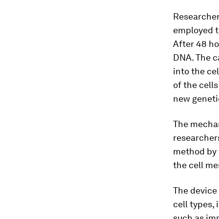
Researchers
employed th
After 48 ho
DNA. The c
into the ce
of the cell
new geneti
The mechani
researchers
method by w
the cell m
The device 
cell types, 
such as imm