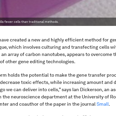
ls fewer cells than traditional methods.
have created a new and highly efficient method for gen
ue, which involves culturing and transfecting cells wi
n an array of carbon nanotubes, appears to overcome t
 of other gene editing technologies.
orm holds the potential to make the gene transfer pr
decrease toxic effects, while increasing amount and d
go we can deliver into cells,” says Ian Dickerson, an a
n the neuroscience department at the University of R
ter and coauthor of the paper in the journal
Small
.