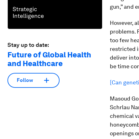
gun,” and e
However, a
problems. F
too few hea
Stay up to date:
restricted
Future of Global Health
deliver int
and Healthcare
be time co
Follow
[Can geneti
Masoud Gols
Schrlau Nan
chemical va
honeycomb 
openings o