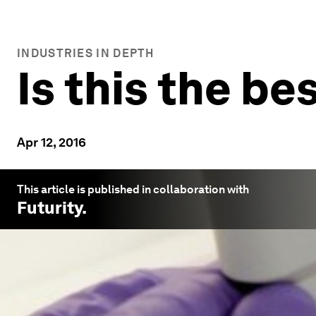
INDUSTRIES IN DEPTH
Is this the b
Apr 12, 2016
This article is published in collaboration with
Futurity
.