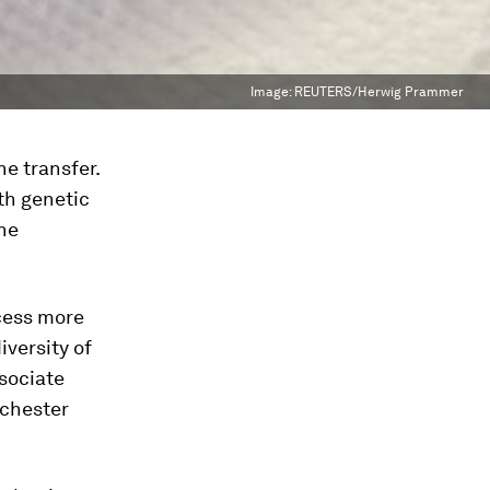
Image:
REUTERS/Herwig Prammer
e transfer.
th genetic
he
ocess more
iversity of
ssociate
ochester