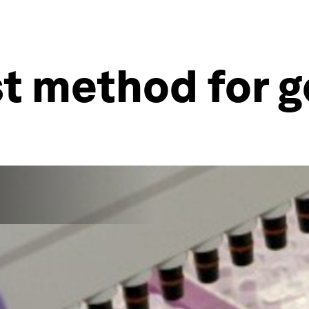
est method for 