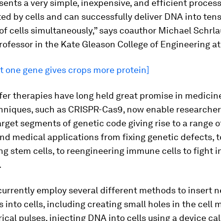
sents a very simple, inexpensive, and efficient process
ted by cells and can successfully deliver DNA into tens
f cells simultaneously,” says coauthor Michael Schrla
rofessor in the Kate Gleason College of Engineering at 
t one gene gives crops more protein]
fer therapies have long held great promise in medicin
chniques, such as CRISPR-Cas9, now enable researcher
arget segments of genetic code giving rise to a range o
and medical applications from fixing genetic defects, t
g stem cells, to reengineering immune cells to fight i
.
currently employ several different methods to insert 
s into cells, including creating small holes in the cel
rical pulses, injecting DNA into cells using a device ca