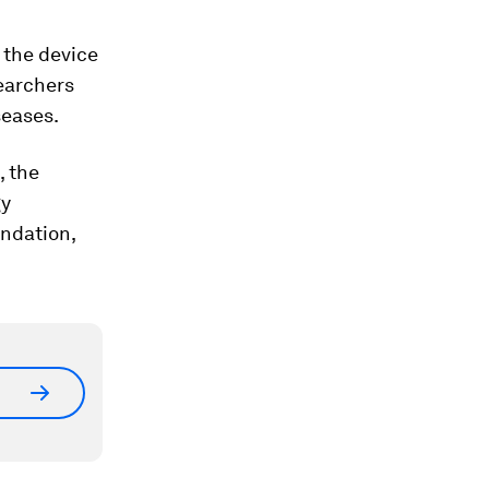
 the device
earchers
seases.
, the
gy
undation,