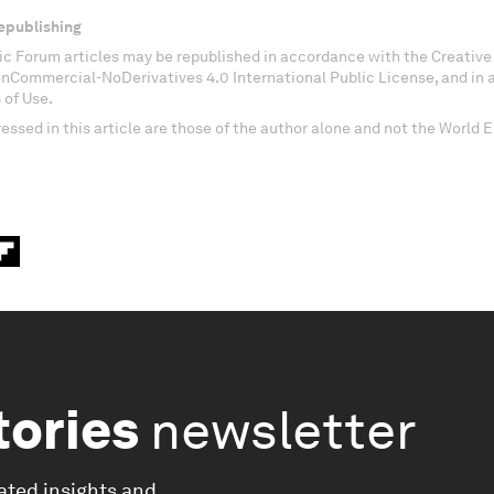
epublishing
c Forum articles may be republished in accordance with the Creati
onCommercial-NoDerivatives 4.0 International Public License, and in
 of Use.
essed in this article are those of the author alone and not the World
tories
newsletter
ated insights and