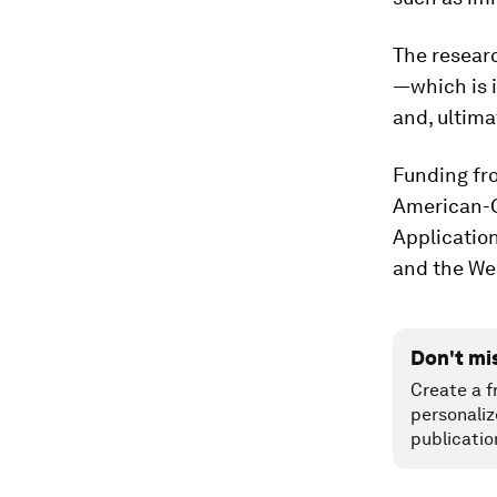
The researc
—which is 
and, ultima
Funding fr
American-G
Applicatio
and the We
Don't mi
Create a f
personaliz
publicatio