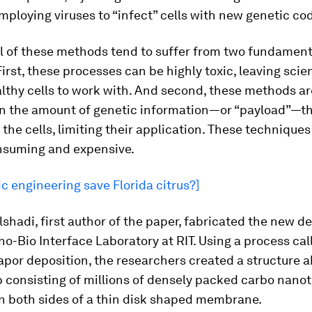
mploying viruses to “infect” cells with new genetic co
ll of these methods tend to suffer from two fundament
irst, these processes can be highly toxic, leaving scie
lthy cells to work with. And second, these methods ar
 in the amount of genetic information—or “payload”—t
o the cells, limiting their application. These techniques
nsuming and expensive.
c engineering save Florida citrus?]
hadi, first author of the paper, fabricated the new de
o-Bio Interface Laboratory at RIT. Using a process cal
por deposition, the researchers created a structure ak
consisting of millions of densely packed carbo nano
n both sides of a thin disk shaped membrane.