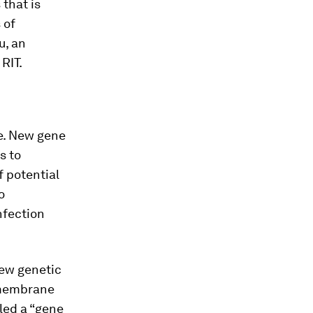
 that is
 of
u, an
RIT.
e. New gene
s to
f potential
o
nfection
new genetic
l membrane
lled a “gene