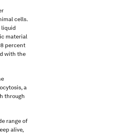
er
imal cells.
 liquid
ic material
98 percent
d with the
he
ocytosis, a
th through
de range of
eep alive,