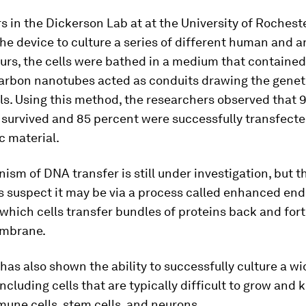
 in the Dickerson Lab at at the University of Rochest
e device to culture a series of different human and an
urs, the cells were bathed in a medium that contained
arbon nanotubes acted as conduits drawing the genet
lls. Using this method, the researchers observed that 
s survived and 85 percent were successfully transfecte
c material.
sm of DNA transfer is still under investigation, but t
 suspect it may be via a process called enhanced end
hich cells transfer bundles of proteins back and for
embrane.
has also shown the ability to successfully culture a wi
including cells that are typically difficult to grow and k
une cells, stem cells, and neurons.