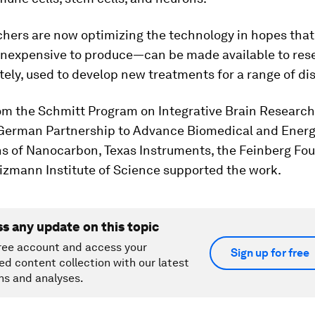
hers are now optimizing the technology in hopes that
inexpensive to produce—can be made available to res
tely, used to develop new treatments for a range of di
om the Schmitt Program on Integrative Brain Research
erman Partnership to Advance Biomedical and Ener
ns of Nanocarbon, Texas Instruments, the Feinberg Fo
izmann Institute of Science supported the work.
ss any update on this topic
ree account and access your
Sign up for free
ed content collection with our latest
ns and analyses.