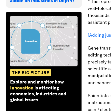
action on Industries in Depth?
“This repre
well-tolera
thousands o
assistant p
[Adding jus
Gene trans
editing te
precisely t
scientific 
THE BIG PICTURE
manipulatin
Explore and monitor how
and cancer
Innovation
is affecting
economies, industries and
Scientists 
global issues
instruction
using elect