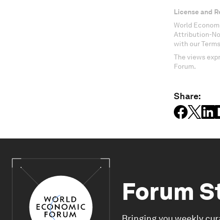
License and R
World Economi
Attribution-N
with our Terms
The views expr
Forum.
Share:
Forum S
Bringing you weekly cur