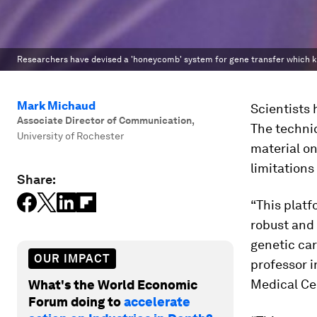
Researchers have devised a 'honeycomb' system for gene transfer which kil
Mark Michaud
Scientists 
Associate Director of Communication
,
The techniq
University of Rochester
material o
limitations
Share:
“This platf
robust and 
genetic car
OUR IMPACT
professor i
Medical Cen
What's the World Economic
Forum doing to
accelerate