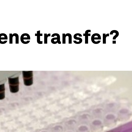
gene transfer?