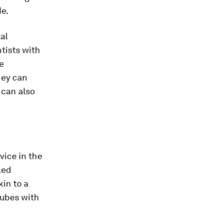
de.
al
ntists with
e
hey can
 can also
vice in the
led
in to a
tubes with