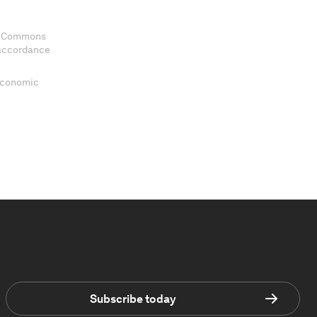
ve Commons
 accordance
 Economic
Subscribe today