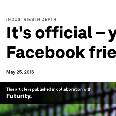
INDUSTRIES IN DEPTH
It's official 
Facebook fri
May 25, 2016
This article is published in collaboration with
Futurity
.