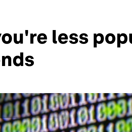
– you're less po
ends