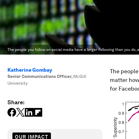
The people you follow on social media have a larger following than you do, 
Katherine Gombay
The people 
Senior Communications Officer
,
McGill
matter how
University
for Facebo
Share:
OUR IMPACT