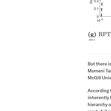
But there i
Momeni Tar
McGill Univ
According 
inherently 
hierarchy o