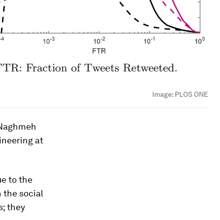
Image:
PLOS ONE
o Naghmeh
ineering at
due to the
 the social
s; they