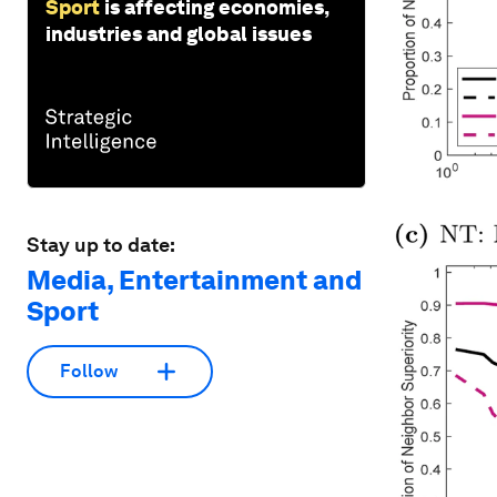
Sport
is affecting economies,
industries and global issues
Stay up to date:
Media, Entertainment and
Sport
Follow