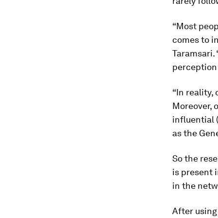
rarely foll
“Most peopl
comes to in
Taramsari. 
perception 
“In reality
Moreover, o
influential
as the Gene
So the rese
is present 
in the netw
After usin