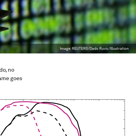
Image:
REUTERS/Dado Ruvic/Illustration
do, no
same goes