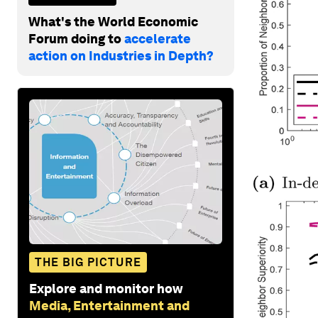
What's the World Economic
Forum doing to
accelerate
action on Industries in Depth?
THE BIG PICTURE
Explore and monitor how
Media, Entertainment and