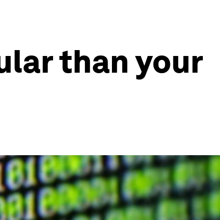
pular than your