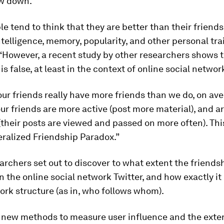
ow down.
e tend to think that they are better than their friends
telligence, memory, popularity, and other personal trai
“However, a recent study by other researchers shows t
is false, at least in the context of online social networ
, our friends really have more friends than we do, on ave
ur friends are more active (post more material), and a
 (their posts are viewed and passed on more often). Th
ralized Friendship Paradox.”
archers set out to discover to what extent the friend
in the online social network Twitter, and how exactly it 
ork structure (as in, who follows whom).
g new methods to measure user influence and the exte