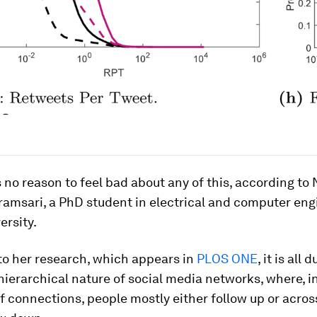
s no reason to feel bad about any of this, according t
amsari, a PhD student in electrical and computer eng
ersity.
to her research, which appears in
PLOS ONE
, it is all 
hierarchical nature of social media networks, where, in
f connections, people mostly either follow up or acros