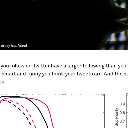
a study has found.
you follow on Twitter have a larger following than you 
 smart and funny you think your tweets are. And the 
ok.