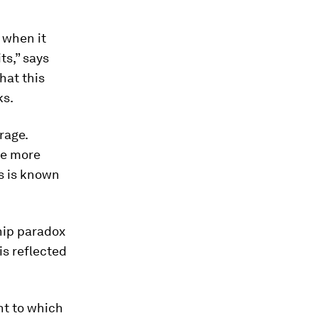
 when it
ts,” says
hat this
ks.
rage.
re more
is is known
ship paradox
is reflected
nt to which