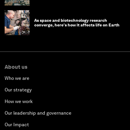
As space and biotechnology research
converge, here's how it affects life on Earth
About us
Who we are
Our strategy
How we work
Our leadership and governance
Our Impact