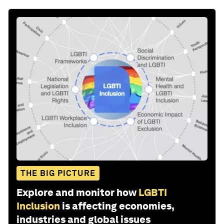
THE BIG PICTURE
Explore and monitor how
LGBTI
Inclusion
is affecting economies,
industries and global issues