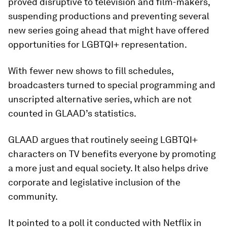
proved disruptive to television and film-makers,
suspending productions and preventing several
new series going ahead that might have offered
opportunities for LGBTQI+ representation.
With fewer new shows to fill schedules,
broadcasters turned to special programming and
unscripted alternative series, which are not
counted in GLAAD’s statistics.
GLAAD argues that routinely seeing LGBTQI+
characters on TV benefits everyone by promoting
a more just and equal society. It also helps drive
corporate and legislative inclusion of the
community.
It pointed to a poll it conducted with Netflix in