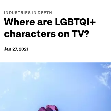
INDUSTRIES IN DEPTH
Where are LGBTQI+
characters on TV?
Jan 27, 2021