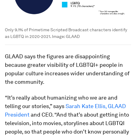
Only 9.1% of Primetime Scripted Broadcast characters identify
as LGBTQ in 2020-2021.
Image:
GLAAD
GLAAD says the figures are disappointing
because greater visibility of LGBTQI+ people in
popular culture increases wider understanding of
the community.
“It’s really about humanizing who we are and
telling our stories,” says
Sarah Kate Ellis, GLAAD
President
and CEO. “And that’s about getting into
television, into movies, storylines about LGBTQI
people, so that people who don’t know personally