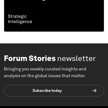
Forum Stories
newsletter
Bringing you weekly curated insights and
analysis on the global issues that matter.
Subscribe today