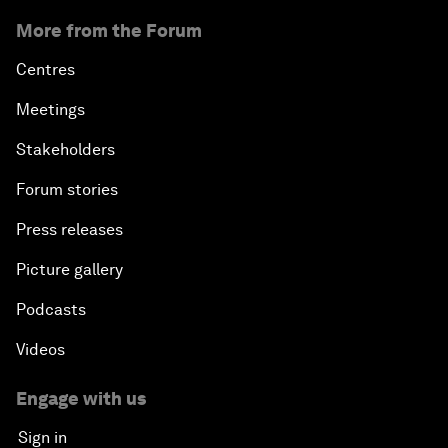
More from the Forum
Centres
Meetings
Stakeholders
Forum stories
Press releases
Picture gallery
Podcasts
Videos
Engage with us
Sign in