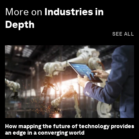
More on
Industries in
Depth
SEE ALL
How mapping the future of technology provides
an edge in a converging world