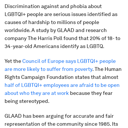
Discrimination against and phobia about
LGBTQI+ people are serious issues identified as
causes of hardship to millions of people
worldwide. A study by GLAAD and research
company The Harris Poll found that 20% of 18- to
34-year-old Americans identify as LGBTQ.
Yet the
Council of Europe says LGBTQI+ people
are more likely to suffer from poverty
. The Human
Rights Campaign Foundation states that
almost
half of LGBTQI+ employees are afraid to be open
about who they are at work
because they fear
being stereotyped.
GLAAD has been arguing for accurate and fair
representation of the community since 1985. Its