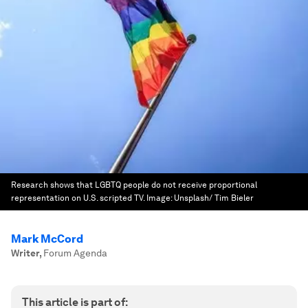
Research shows that LGBTQ people do not receive proportional
representation on U.S. scripted TV.
Image:
Unsplash/ Tim Bieler
Mark McCord
Writer
,
Forum Agenda
This article is part of: