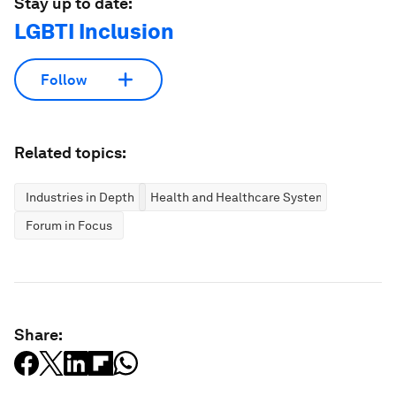
Stay up to date:
LGBTI Inclusion
Follow
Related topics:
Industries in Depth
Health and Healthcare Systems
Forum in Focus
Share: