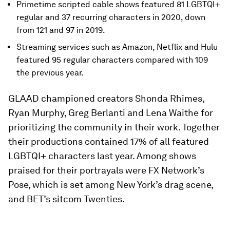
Primetime scripted cable shows featured 81 LGBTQI+
regular and 37 recurring characters in 2020, down
from 121 and 97 in 2019.
Streaming services such as Amazon, Netflix and Hulu
featured 95 regular characters compared with 109
the previous year.
GLAAD championed creators Shonda Rhimes,
Ryan Murphy, Greg Berlanti and Lena Waithe for
prioritizing the community in their work. Together
their productions contained 17% of all featured
LGBTQI+ characters last year. Among shows
praised for their portrayals were FX Network’s
Pose, which is set among New York’s drag scene,
and BET’s sitcom Twenties.