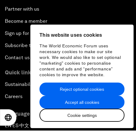
Partner with us
Become a member
Sign up for our press releases
This website uses cookies
Subscribe to our newsletters
The World Economic Forum uses
necessary cookies to make our site
Contact us
work. We would also like to set optional
"marketing" cookies to personalise
content and ads and “performance”
Quick links
cookies to improve the website.
Sustainability at the Forum
Reject optional cookies
Careers
Accept all cookies
Language editions
Cookie settings
EN
ES
中文
日本語
EN
ES
中文
日本語
▪
▪
▪