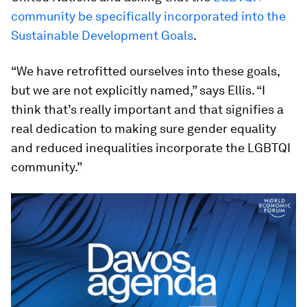
community be specifically incorporated into the
Sustainable Development Goals
.
“We have retrofitted ourselves into these goals,
but we are not explicitly named,” says Ellis. “I
think that’s really important and that signifies a
real dedication to making sure gender equality
and reduced inequalities incorporate the LGBTQI
community.”