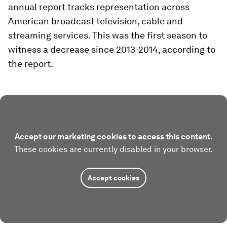
annual report tracks representation across
American broadcast television, cable and
streaming services. This was the first season to
witness a decrease since 2013-2014, according to
the report.
Accept our marketing cookies to access this content.
These cookies are currently disabled in your browser.
Accept cookies