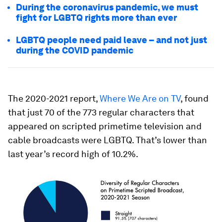
During the coronavirus pandemic, we must
fight for LGBTQ rights more than ever
LGBTQ people need paid leave – and not just
during the COVID pandemic
The 2020-2021 report,
Where We Are on TV
, found
that just 70 of the 773 regular characters that
appeared on scripted primetime television and
cable broadcasts were LGBTQ. That’s lower than
last year’s record high of 10.2%.