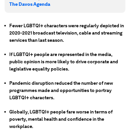
The Davos Agenda
Fewer LGBTQI+ characters were regularly depicted in
2020-2021 broadcast television, cable and streaming
services than last season.
If LGBTQI+ people are represented in the media,
public opinion is more likely to drive corporate and
legislative equality policies.
Pandemic disruption reduced the number of new
programmes made and opportunities to portray
LGBTQI+ characters.
Globally, LGBTQI+ people fare worse in terms of
poverty, mental health and confidence in the
workplace.