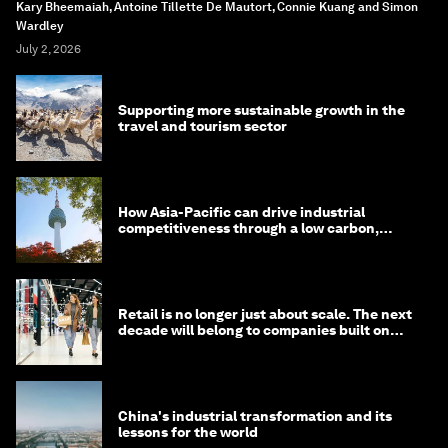
Kary Bheemaiah, Antoine Tillette De Mautort, Connie Kuang and Simon
Wardley
July 2, 2026
Supporting more sustainable growth in the
travel and tourism sector
How Asia-Pacific can drive industrial
competitiveness through a low carbon,
circular economy
Retail is no longer just about scale. The next
decade will belong to companies built on
intelligence
China's industrial transformation and its
lessons for the world