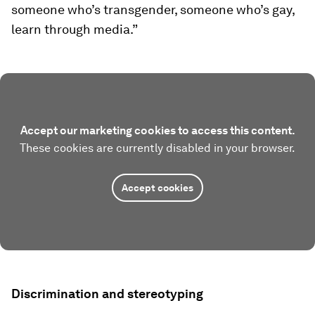
someone who’s transgender, someone who’s gay,
learn through media.”
Accept our marketing cookies to access this content.
These cookies are currently disabled in your browser.
Accept cookies
Discrimination and stereotyping