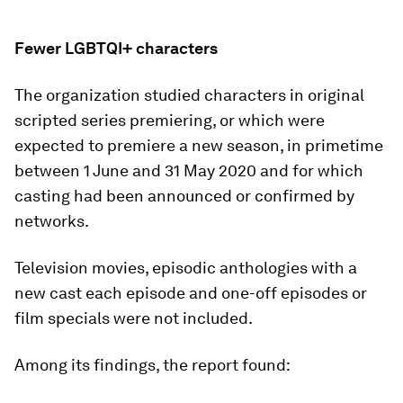
Fewer LGBTQI+ characters
The organization studied characters in original
scripted series premiering, or which were
expected to premiere a new season, in primetime
between 1 June and 31 May 2020 and for which
casting had been announced or confirmed by
networks.
Television movies, episodic anthologies with a
new cast each episode and one-off episodes or
film specials were not included.
Among its findings, the report found: