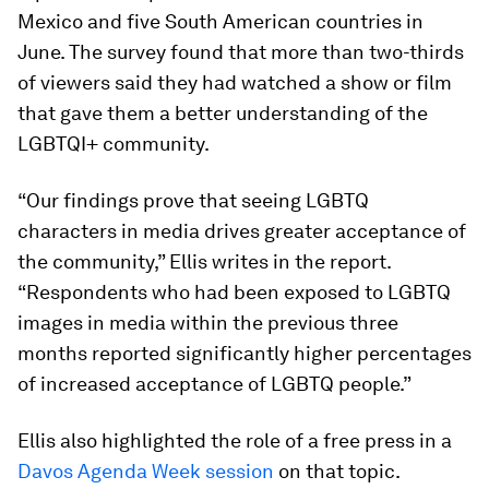
Mexico and five South American countries in
June. The survey found that more than two-thirds
of viewers said they had watched a show or film
that gave them a better understanding of the
LGBTQI+ community.
“Our findings prove that seeing LGBTQ
characters in media drives greater acceptance of
the community,” Ellis writes in the report.
“Respondents who had been exposed to LGBTQ
images in media within the previous three
months reported significantly higher percentages
of increased acceptance of LGBTQ people.”
Ellis also highlighted the role of a free press in a
Davos Agenda Week session
on that topic.