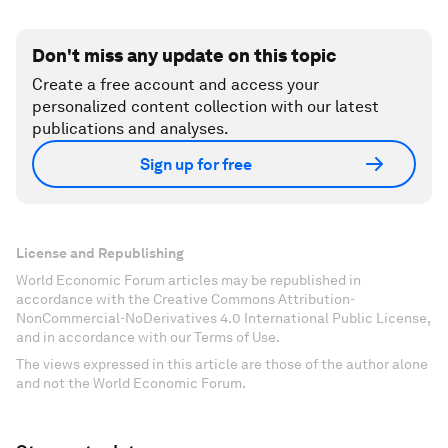
Don't miss any update on this topic
Create a free account and access your
personalized content collection with our latest
publications and analyses.
Sign up for free
License and Republishing
World Economic Forum articles may be republished in
accordance with the Creative Commons Attribution-
NonCommercial-NoDerivatives 4.0 International Public License,
and in accordance with our Terms of Use.
The views expressed in this article are those of the author alone
and not the World Economic Forum.