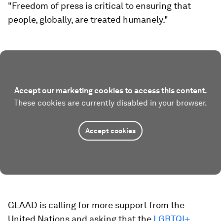
"Freedom of press is critical to ensuring that
people, globally, are treated humanely."
Accept our marketing cookies to access this content.
These cookies are currently disabled in your browser.
Accept cookies
GLAAD is calling for more support from the
United Nations and asking that the
LGBTQI+