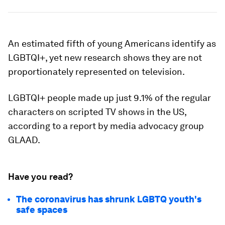
An estimated fifth of young Americans identify as
LGBTQI+, yet new research shows they are not
proportionately represented on television.
LGBTQI+ people made up just 9.1% of the regular
characters on scripted TV shows in the US,
according to a report by media advocacy group
GLAAD.
Have you read?
The coronavirus has shrunk LGBTQ youth's
safe spaces