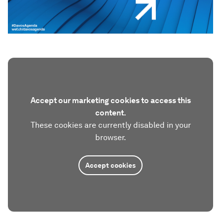
Accept our marketing cookies to access this
content.
These cookies are currently disabled in your
browser.
Accept cookies