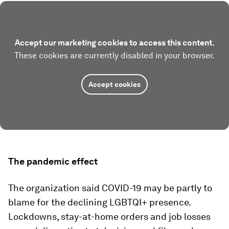
Accept our marketing cookies to access this content.
These cookies are currently disabled in your browser.
Accept cookies
The pandemic effect
The organization said COVID-19 may be partly to
blame for the declining LGBTQI+ presence.
Lockdowns, stay-at-home orders and job losses