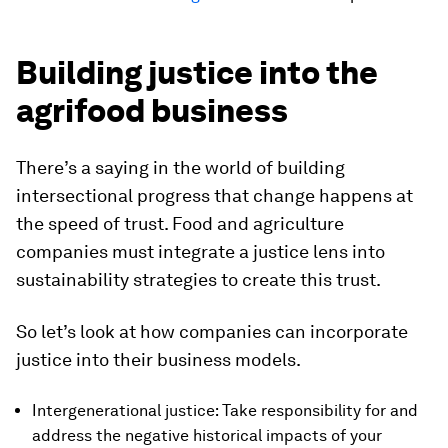
Building justice into the
agrifood business
There’s a saying in the world of building
intersectional progress that change happens at
the speed of trust. Food and agriculture
companies must integrate a justice lens into
sustainability strategies to create this trust.
So let’s look at how companies can incorporate
justice into their business models.
Intergenerational justice: Take responsibility for and
address the negative historical impacts of your