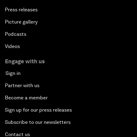
Press releases
Picture gallery
Podcasts
Videos
Engage with us
Sign in
Partner with us
Become a member
Sign up for our press releases
Subscribe to our newsletters
Contact us