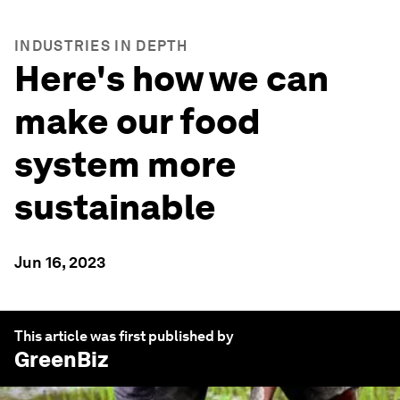
INDUSTRIES IN DEPTH
Here's how we can
make our food
system more
sustainable
Jun 16, 2023
This article was first published by
GreenBiz