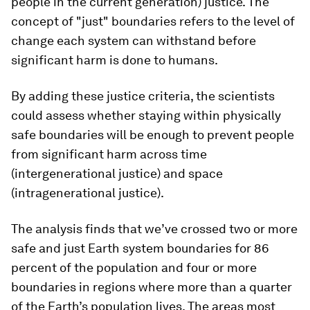
people in the current generation) justice. The
concept of "just" boundaries refers to the level of
change each system can withstand before
significant harm is done to humans.
By adding these justice criteria, the scientists
could assess whether staying within physically
safe boundaries will be enough to prevent people
from significant harm across time
(intergenerational justice) and space
(intragenerational justice).
The analysis finds that we’ve crossed two or more
safe and just Earth system boundaries for 86
percent of the population and four or more
boundaries in regions where more than a quarter
of the Earth’s population lives. The areas most