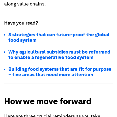
along value chains.
Have you read?
3 strategies that can future-proof the global
food system
Why agricultural subsidies must be reformed
to enable a regenerative food system
Building food systems that are fit for purpose
– five areas that need more attention
How we move forward
Here are three crucial reminders as you take