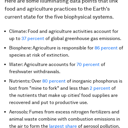
Here are some illuminating data points that link
food and agriculture practices to the Earth's
current state for the five biophysical systems.
Climate: Food and agriculture activities account for
up to
37 percent
of global greenhouse gas emissions.
Biosphere: Agriculture is responsible for
86 percent
of
species at risk of extinction.
Water: Agriculture accounts for
70 percent
of
freshwater withdrawals.
Nutrients: Over
80 percent
of inorganic phosphorus is
lost from "mine to fork" and less than
2 percent
of
the nutrients that make up cities’ food supplies are
recovered and put to productive use.
Aerosols: Fumes from excess nitrogen fertilizers and
animal waste combine with combustion emissions in
the air to form the
largest share
of aerosol pollution.