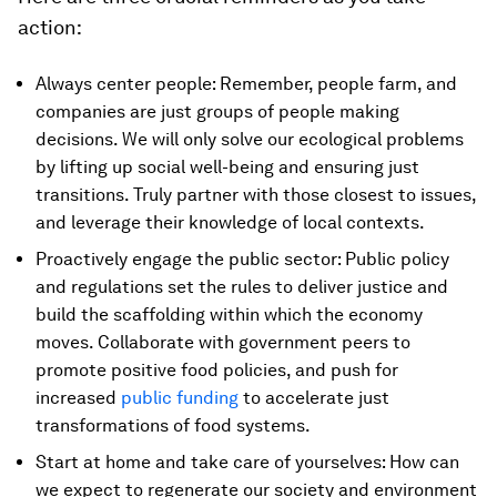
action:
Always center people: Remember, people farm, and
companies are just groups of people making
decisions. We will only solve our ecological problems
by lifting up social well-being and ensuring just
transitions. Truly partner with those closest to issues,
and leverage their knowledge of local contexts.
Proactively engage the public sector: Public policy
and regulations set the rules to deliver justice and
build the scaffolding within which the economy
moves. Collaborate with government peers to
promote positive food policies, and push for
increased
public funding
to accelerate just
transformations of food systems.
Start at home and take care of yourselves: How can
we expect to regenerate our society and environment