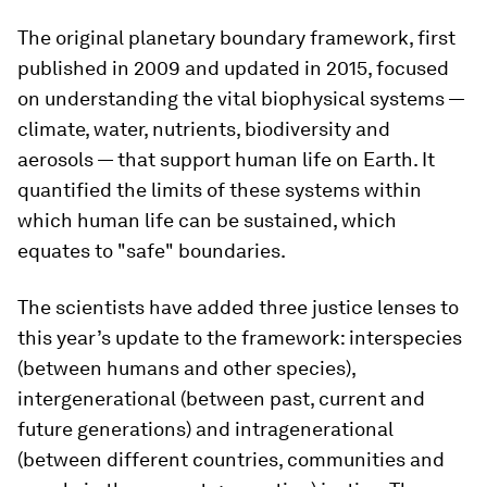
The original planetary boundary framework, first
published in 2009 and updated in 2015, focused
on understanding the vital biophysical systems —
climate, water, nutrients, biodiversity and
aerosols — that support human life on Earth. It
quantified the limits of these systems within
which human life can be sustained, which
equates to "safe" boundaries.
The scientists have added three justice lenses to
this year’s update to the framework: interspecies
(between humans and other species),
intergenerational (between past, current and
future generations) and intragenerational
(between different countries, communities and