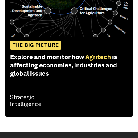
THE BIG PICTURE
Explore and monitor how
Agritech
is
affecting economies, industries and
global issues