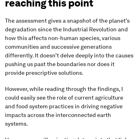
reaching this point
The assessment gives a snapshot of the planet’s
degradation since the Industrial Revolution and
how this affects non-human species, various
communities and successive generations
differently. It doesn’t delve deeply into the causes
pushing us past the boundaries nor does it
provide prescriptive solutions.
However, while reading through the findings, I
could easily see the role of current agriculture
and food system practices in driving negative
impacts across the interconnected earth
systems.