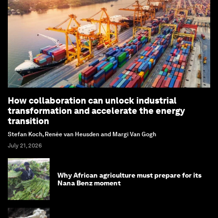
How collaboration can unlock industrial
transformation and accelerate the energy
transition
Stefan Koch, Renée van Heusden and Margi Van Gogh
July 21, 2026
Why African agriculture must prepare for its
Nana Benz moment