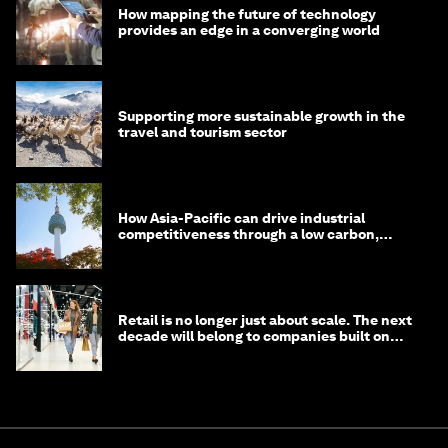
How mapping the future of technology
provides an edge in a converging world
Supporting more sustainable growth in the
travel and tourism sector
How Asia-Pacific can drive industrial
competitiveness through a low carbon,
circular economy
Retail is no longer just about scale. The next
decade will belong to companies built on
intelligence