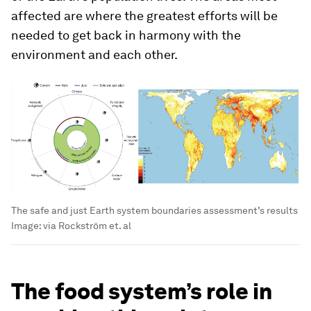
affected are where the greatest efforts will be
needed to get back in harmony with the
environment and each other.
The safe and just Earth system boundaries assessment’s results
Image:
via Rockström et. al
The food system’s role in