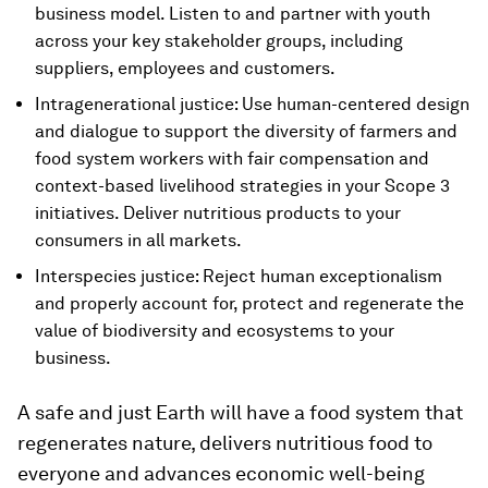
business model. Listen to and partner with youth
across your key stakeholder groups, including
suppliers, employees and customers.
Intragenerational justice: Use human-centered design
and dialogue to support the diversity of farmers and
food system workers with fair compensation and
context-based livelihood strategies in your Scope 3
initiatives. Deliver nutritious products to your
consumers in all markets.
Interspecies justice: Reject human exceptionalism
and properly account for, protect and regenerate the
value of biodiversity and ecosystems to your
business.
A safe and just Earth will have a food system that
regenerates nature, delivers nutritious food to
everyone and advances economic well-being