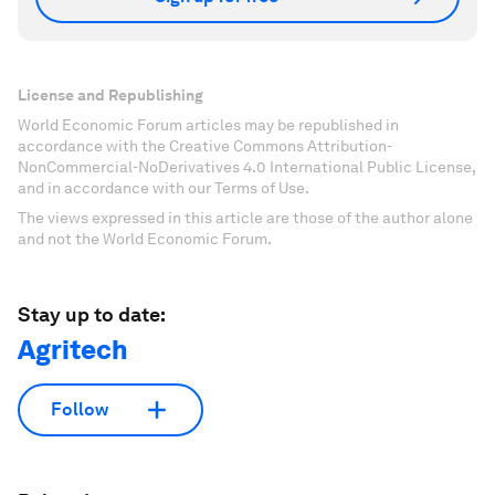
License and Republishing
World Economic Forum articles may be republished in
accordance with the Creative Commons Attribution-
NonCommercial-NoDerivatives 4.0 International Public License,
and in accordance with our Terms of Use.
The views expressed in this article are those of the author alone
and not the World Economic Forum.
Stay up to date:
Agritech
Follow