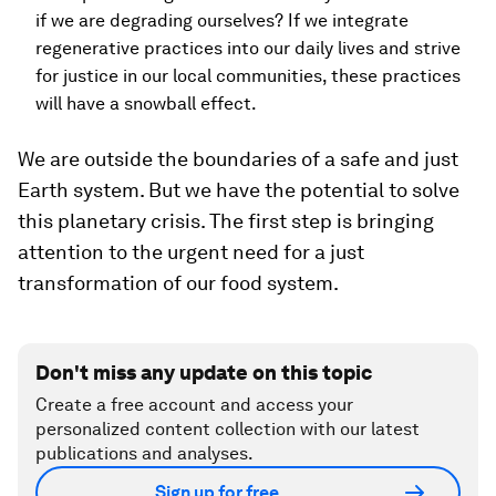
if we are degrading ourselves? If we integrate
regenerative practices into our daily lives and strive
for justice in our local communities, these practices
will have a snowball effect.
We are outside the boundaries of a safe and just
Earth system. But we have the potential to solve
this planetary crisis. The first step is bringing
attention to the urgent need for a just
transformation of our food system.
Don't miss any update on this topic
Create a free account and access your
personalized content collection with our latest
publications and analyses.
Sign up for free