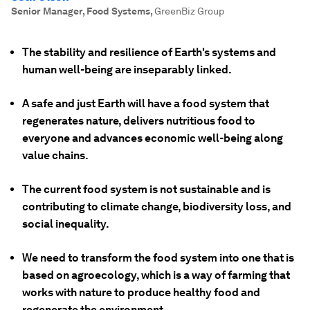
Senior Manager, Food Systems
,
GreenBiz Group
The stability and resilience of Earth's systems and
human well-being are inseparably linked.
A safe and just Earth will have a food system that
regenerates nature, delivers nutritious food to
everyone and advances economic well-being along
value chains.
The current food system is not sustainable and is
contributing to climate change, biodiversity loss, and
social inequality.
We need to transform the food system into one that is
based on agroecology, which is a way of farming that
works with nature to produce healthy food and
regenerate the environment.