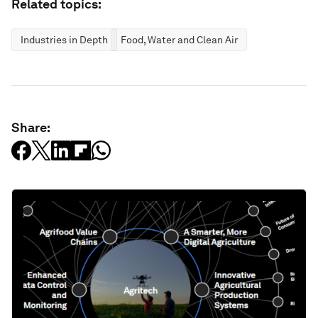
Related topics:
Industries in Depth
Food, Water and Clean Air
Share: