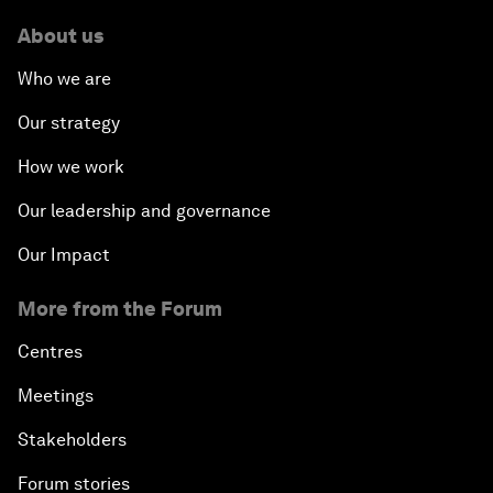
About us
Who we are
Our strategy
How we work
Our leadership and governance
Our Impact
More from the Forum
Centres
Meetings
Stakeholders
Forum stories