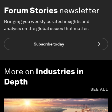
Forum Stories
newsletter
Bringing you weekly curated insights and
analysis on the global issues that matter.
Subscribe today
More on
Industries in
Depth
SEE ALL