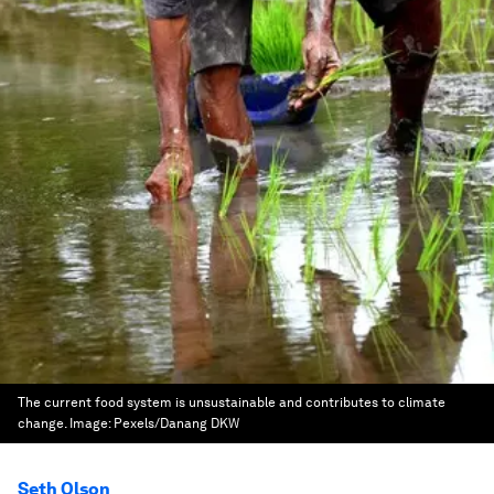
The current food system is unsustainable and contributes to climate
change.
Image:
Pexels/Danang DKW
Seth Olson