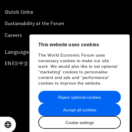
Quick links
Sustainability at the Forum
Careers
This website uses cookies
Language editions
The World Economic Forum uses
necessary cookies to make our site
EN
ES
中文
日本語
▪
▪
▪
work. We would also like to set optional
"marketing" cookies to personalise
content and ads and “performance”
cookies to improve the website.
Reject optional cookies
Privacy Policy & Terms of Service
Accept all cookies
Sitemap
Cookie settings
©
2026
World Economic Forum
EN
ES
中文
日本語