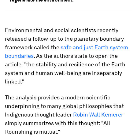
Environmental and social scientists recently
released a follow-up to the planetary boundary
framework called the
safe and just Earth system
boundaries
. As the authors state to open the
article, "the stability and resilience of the Earth
system and human well-being are inseparably
linked."
The analysis provides a modern scientific
underpinning to many global philosophies that
Indigenous thought leader
Robin Wall Kemerer
simply summarizes with this thought: "All
flourishing is mutual."