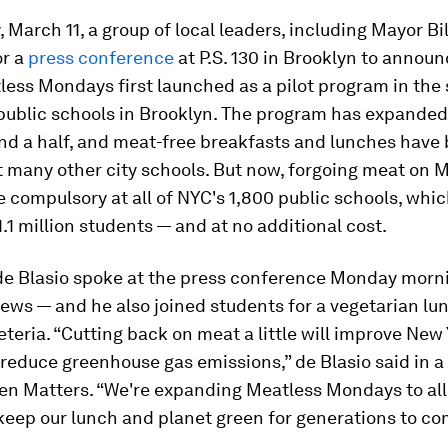
March 11, a group of local leaders, including Mayor Bil
or a
press conference
at P.S. 130 in Brooklyn to announ
ess Mondays first launched as a pilot program in the 
 public schools in Brooklyn. The program has expanded
and a half, and meat-free breakfasts and lunches hav
t many other city schools. But now, forgoing meat on
 compulsory at all of NYC's 1,800 public schools, whic
.1 million students — and at no additional cost.
 de Blasio spoke at the press conference Monday morn
ews — and he also joined students for a vegetarian lun
feteria. “Cutting back on meat a little will improve New
reduce greenhouse gas emissions,” de Blasio said in 
en Matters
. “We're expanding Meatless Mondays to all
keep our lunch and planet green for generations to co