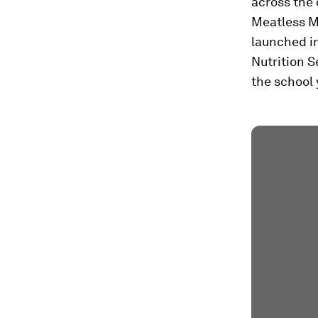
across the 
Meatless Mo
launched in
Nutrition S
the school 