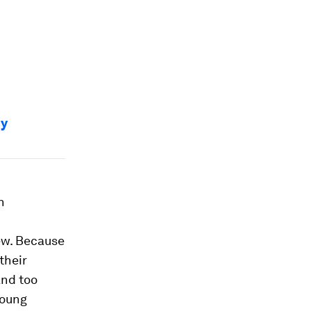
hy
h
ew. Because
their
And too
young