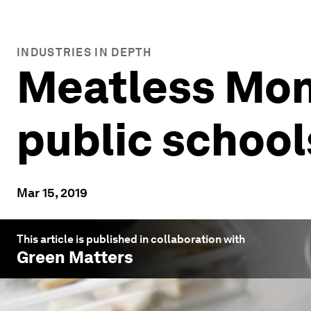
INDUSTRIES IN DEPTH
Meatless Mond
public school
Mar 15, 2019
This article is published in collaboration with
Green Matters