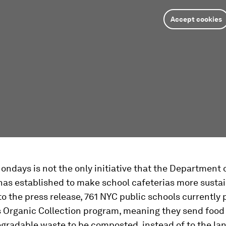
Accept cookies
ndays is not the only initiative that the Department 
has established to make school cafeterias more sustai
o the press release, 761 NYC public schools currently 
's Organic Collection program, meaning they send food
gradable waste to be composted, instead of to the land