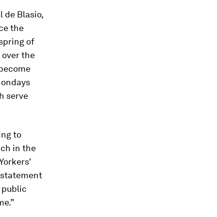
l de Blasio,
ce the
spring of
 over the
e become
 Mondays
h serve
ing to
ch in the
 Yorkers'
a statement
 public
me.”