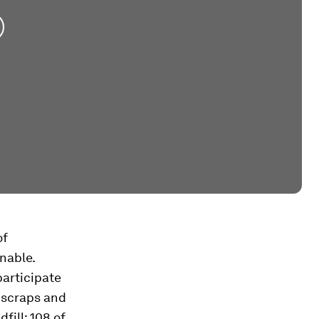
of
nable.
participate
 scraps and
fill; 108 of