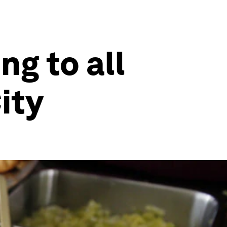
g to all
ity