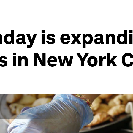
ay is expandin
s in New York C