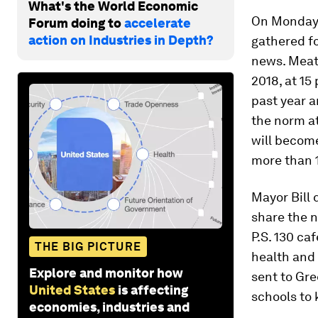
What's the World Economic
On Monday, 
Forum doing to
accelerate
action on Industries in Depth?
gathered f
news. Meatl
2018, at 15
past year 
the norm a
will become
more than 1
Mayor Bill
share the n
P.S. 130 ca
THE BIG PICTURE
health and 
Explore and monitor how
sent to
Gre
United States
is affecting
schools to 
economies, industries and