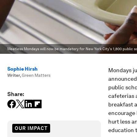
Meatless Mondays will now be mandatory for New York City's 1,800 public s
Sophie Hirsh
Mondays jus
Writer
,
Green Matters
announced 
public scho
Share:
cafeterias 
breakfast a
encourage 
hurt less a
OUR IMPACT
education t