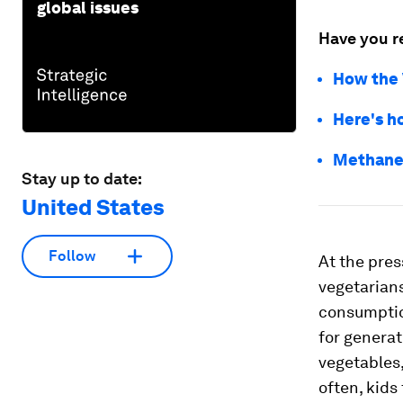
global issues
Have you r
How the 
Here's h
Methane l
Stay up to date:
United States
Follow
At the pres
vegetarians
consumption
for generat
vegetables,
often, kids