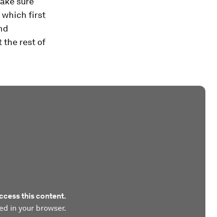
ake sure
 which first
and
 the rest of
ccess this content.
ed in your browser.