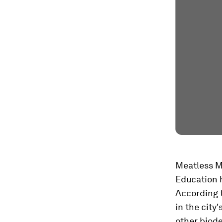
Meatless Mo
Education 
According t
in the city
other biode