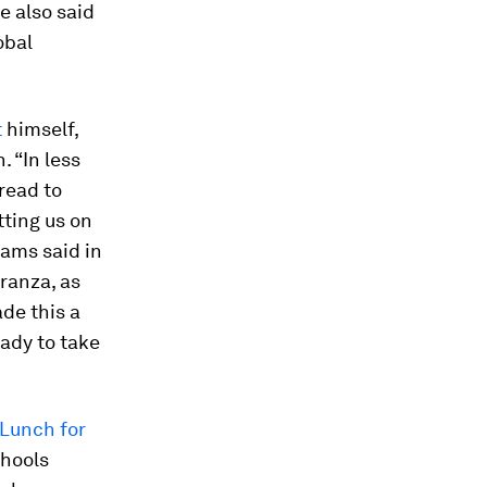
e also said
obal
t
himself,
. “In less
read to
tting us on
dams said in
ranza, as
de this a
eady to take
 Lunch for
chools