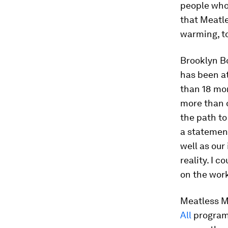
people who 
that Meatle
warming, to
Brooklyn B
has been at
than 18 mo
more than o
the path to
a statement
well as ou
reality. I 
on the wor
Meatless M
All
program,