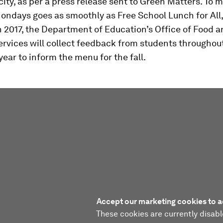
city, as per a press release sent to
Green Matters.
To m
ndays goes as smoothly as Free School Lunch for All,
 2017, the Department of Education’s Office of Food 
ervices will collect feedback from students throughout
year to inform the menu for the fall.
Accept our marketing cookies to a
These cookies are currently disabl