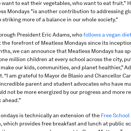
want to eat their vegetables, who want to eat fruit." H
ss Mondays "is another contribution to addressing gl
 striking more of a balance in our whole society."
orough President Eric Adams, who
follows a vegan die
 the forefront of Meatless Mondays since its inception
nths, we can announce that Meatless Mondays has sp
ne million children at every school across the city, pu
 make our kids, communities, and planet healthier,” A
. “I am grateful to Mayor de Blasio and Chancellor Car
r incredible parent and student advocates who have ma
could not be more energized by our progress and more r
k ahead.”
ondays is technically an extension of the
Free School
 which provides free breakfast and lunch at public s