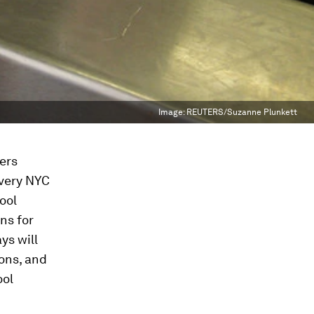
Image:
REUTERS/Suzanne Plunkett
ers
every NYC
hool
ons for
ys will
ons, and
ool