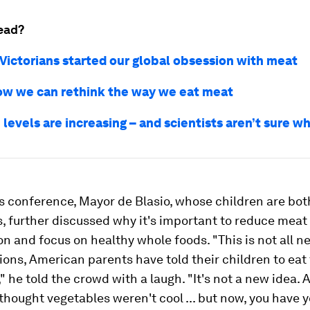
ead?
Victorians started our global obsession with meat
ow we can rethink the way we eat meat
evels are increasing – and scientists aren’t sure w
s conference, Mayor de Blasio, whose children are bot
, further discussed why it's important to reduce meat
 and focus on healthy whole foods. "This is not all n
ions, American parents have told their children to eat 
" he told the crowd with a laugh. "It's not a new idea. 
 thought vegetables weren't cool ... but now, you have 