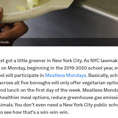
chools.
t got a little greener in New York City. As NYC lawmak
on Monday, beginning in the 2019-2020 school year, 
ol will participate in
Meatless Mondays
. Basically, sc
across all five boroughs will only offer vegetarian opti
nd lunch on the first day of the week. Meatless Monda
healthier meal options, reduce greenhouse gas emissi
nimals. You don't even need a New York City public sch
o see how that's a win-win-win.