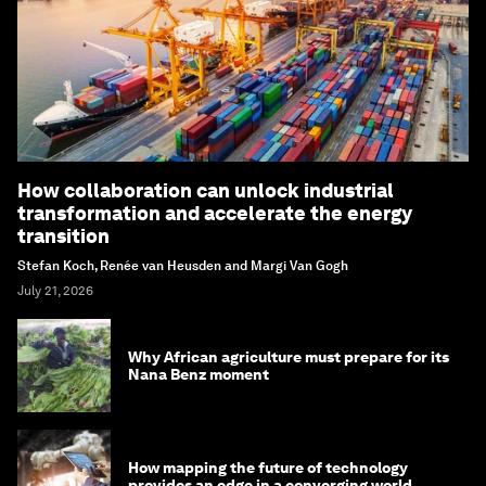
How collaboration can unlock industrial
transformation and accelerate the energy
transition
Stefan Koch, Renée van Heusden and Margi Van Gogh
July 21, 2026
Why African agriculture must prepare for its
Nana Benz moment
How mapping the future of technology
provides an edge in a converging world