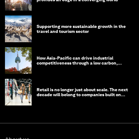
Supporting more sustainable growth in the
travel and tourism sector
How Asia-Pacific can drive industrial
competitiveness through a low carbon,
circular economy
Retail is no longer just about scale. The next
decade will belong to companies built on
intelligence