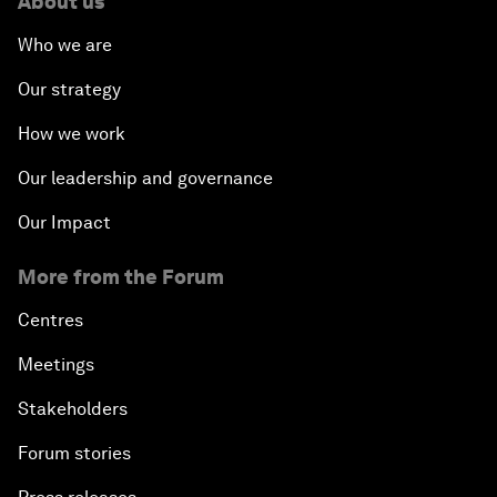
About us
Who we are
Our strategy
How we work
Our leadership and governance
Our Impact
More from the Forum
Centres
Meetings
Stakeholders
Forum stories