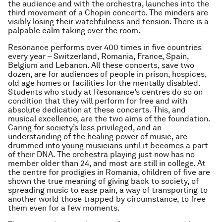
the audience and with the orchestra, launches into the
third movement of a Chopin concerto. The minders are
visibly losing their watchfulness and tension. There is a
palpable calm taking over the room.
Resonance performs over 400 times in five countries
every year – Switzerland, Romania, France, Spain,
Belgium and Lebanon. All these concerts, save two
dozen, are for audiences of people in prison, hospices,
old age homes or facilities for the mentally disabled.
Students who study at Resonance’s centres do so on
condition that they will perform for free and with
absolute dedication at these concerts. This, and
musical excellence, are the two aims of the foundation.
Caring for society’s less privileged, and an
understanding of the healing power of music, are
drummed into young musicians until it becomes a part
of their DNA. The orchestra playing just now has no
member older than 24, and most are still in college. At
the centre for prodigies in Romania, children of five are
shown the true meaning of giving back to society, of
spreading music to ease pain, a way of transporting to
another world those trapped by circumstance, to free
them even for a few moments.