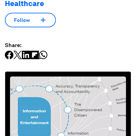
Healthcare
Follow
Share: