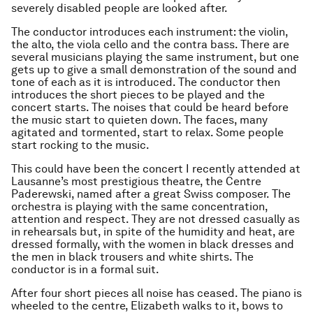
severely disabled people are looked after.
The conductor introduces each instrument: the violin,
the alto, the viola cello and the contra bass. There are
several musicians playing the same instrument, but one
gets up to give a small demonstration of the sound and
tone of each as it is introduced. The conductor then
introduces the short pieces to be played and the
concert starts. The noises that could be heard before
the music start to quieten down. The faces, many
agitated and tormented, start to relax. Some people
start rocking to the music.
This could have been the concert I recently attended at
Lausanne’s most prestigious theatre, the Centre
Paderewski, named after a great Swiss composer. The
orchestra is playing with the same concentration,
attention and respect. They are not dressed casually as
in rehearsals but, in spite of the humidity and heat, are
dressed formally, with the women in black dresses and
the men in black trousers and white shirts. The
conductor is in a formal suit.
After four short pieces all noise has ceased. The piano is
wheeled to the centre, Elizabeth walks to it, bows to