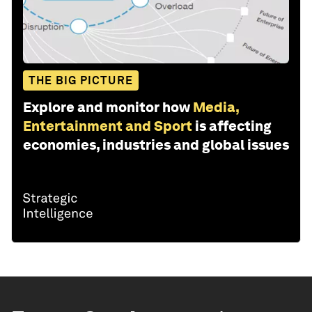
THE BIG PICTURE
Explore and monitor how
Media,
Entertainment and Sport
is affecting
economies, industries and global issues