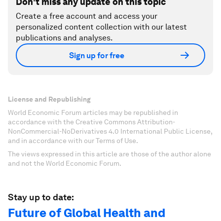
Don't miss any update on this topic
Create a free account and access your
personalized content collection with our latest
publications and analyses.
Sign up for free
License and Republishing
World Economic Forum articles may be republished in
accordance with the Creative Commons Attribution-
NonCommercial-NoDerivatives 4.0 International Public License,
and in accordance with our Terms of Use.
The views expressed in this article are those of the author alone
and not the World Economic Forum.
Stay up to date:
Future of Global Health and