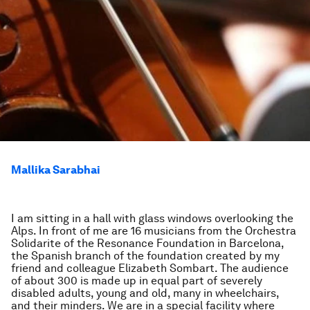
Mallika Sarabhai
I am sitting in a hall with glass windows overlooking the
Alps. In front of me are 16 musicians from the Orchestra
Solidarite of the Resonance Foundation in Barcelona,
the Spanish branch of the foundation created by my
friend and colleague Elizabeth Sombart. The audience
of about 300 is made up in equal part of severely
disabled adults, young and old, many in wheelchairs,
and their minders. We are in a special facility where