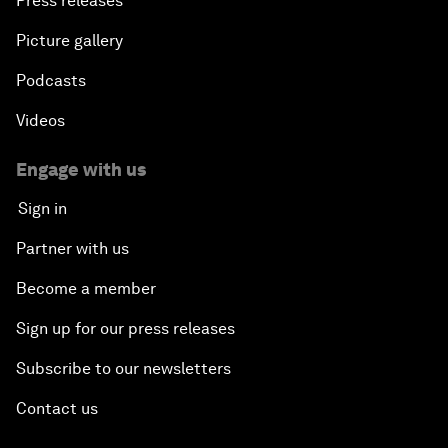
Press releases
Picture gallery
Podcasts
Videos
Engage with us
Sign in
Partner with us
Become a member
Sign up for our press releases
Subscribe to our newsletters
Contact us