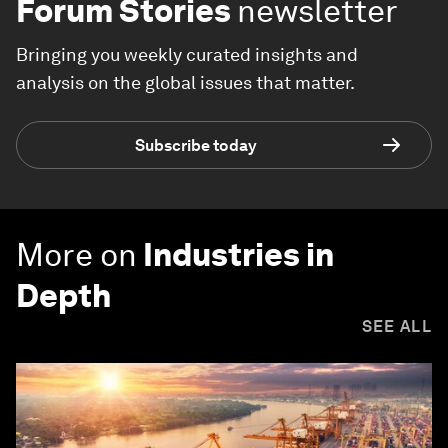
Forum Stories
newsletter
Bringing you weekly curated insights and
analysis on the global issues that matter.
Subscribe today
More on
Industries in
Depth
SEE ALL