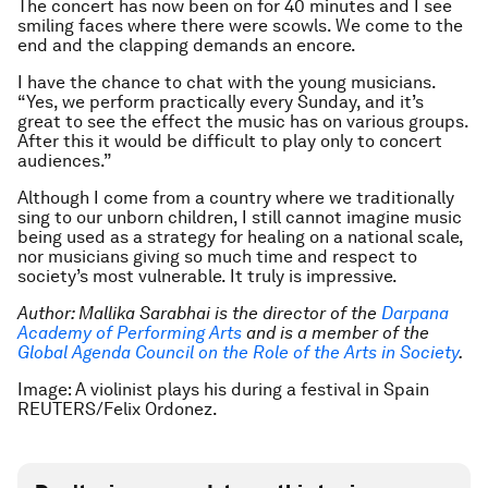
The concert has now been on for 40 minutes and I see
smiling faces where there were scowls. We come to the
end and the clapping demands an encore.
I have the chance to chat with the young musicians.
“Yes, we perform practically every Sunday, and it’s
great to see the effect the music has on various groups.
After this it would be difficult to play only to concert
audiences.”
Although I come from a country where we traditionally
sing to our unborn children, I still cannot imagine music
being used as a strategy for healing on a national scale,
nor musicians giving so much time and respect to
society’s most vulnerable. It truly is impressive.
Author: Mallika Sarabhai is the director of
the
Darpana
Academy of Performing Arts
and is a member of the
Global Agenda Council on the Role of the Arts in Society
.
Image: A violinist plays his during a festival in Spain
REUTERS/Felix Ordonez.