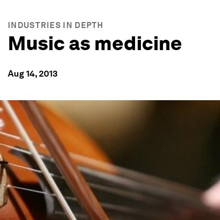
INDUSTRIES IN DEPTH
Music as medicine
Aug 14, 2013