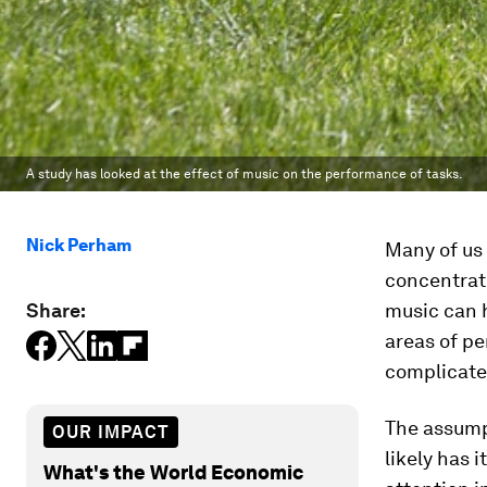
A study has looked at the effect of music on the performance of tasks.
Nick Perham
Many of us 
concentrate
Share:
music can
areas of p
complicate
The assumpt
OUR IMPACT
likely has i
What's the World Economic