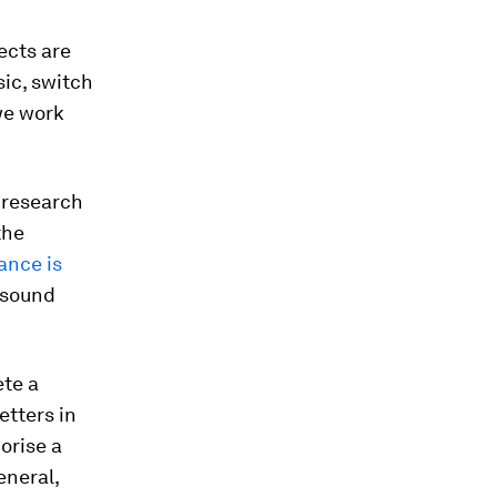
ects are
sic, switch
 we work
 research
the
ance is
 sound
ete a
etters in
orise a
eneral,