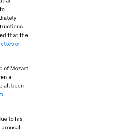
atial
to
diately
structions
red that the
ettes or
c of Mozart
ven a
e all been
om
ue to his
 arousal.