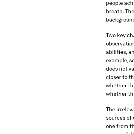
people achi
breath. The
background
Two key cha
observation
abilities, 
example, so
does not va
closer to t
whether the
whether the
The irrelev
sources of 
one from th