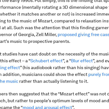
 the early 1990s. Put simply, this is the finding that sp
erformance (mentally rotating a 3D dimensional shape 
whether it matches another or not) is increased imme
ning to the music of Mozart, compared to relaxation in
 at all. Such was the attention that this finding garne
ernor of Georgia, Zell Miller,
proposed giving free cass
rt’s music to prospective parents.
 studies have cast doubt on the necessity of the musi
his effect – a “
Schubert effect
”, a “
Blur effect
”, and e
ing effect
” (his audiobook rather than his singing) hav
n addition, musicians could show the effect
purely fr
the music
rather than actually listening to it.
ers then suggested that the “Mozart effect” was not d
ch, but rather to people’s optimum levels of mood and
ecame the “
mood and arousal effect
”.