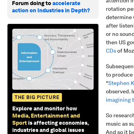
attention in
Forum doing to
accelerate
rotation p
action on Industries in Depth?
determine 
after liste
or no sound
then US gov
CDs
of Moza
Subsequent
to produce t
“
Stephen K
observed. I
THE BIG PICTURE
imagining 
Explore and monitor how
So research
Media, Entertainment and
Sport
is affecting economies,
music as su
industries and global issues
And so it b