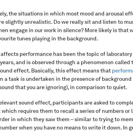
ly, the situations in which most mood and arousal eff
e slightly unrealistic. Do we really sit and listen to mu
 then engage in our work in silence? More likely is that
vourite tunes playing in the background.
affects performance has been the topic of laboratory
 years, and is observed through a phenomenon called 
sound effect. Basically, this effect means that
perform
 a task is undertaken in the presence of background
 sound that you are ignoring), in comparison to quiet.
relevant sound effect, participants are asked to compl
 which requires them to recall a series of numbers or l
rder in which they saw them – similar to trying to mem
number when you have no means to write it down. In g