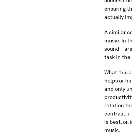
successfull
ensuring th
actually im
A similar c
music. In t
sound – are
task in the
What this a
helps or h
and only un
productivit
rotation th
contrast, i
is best, or
music.