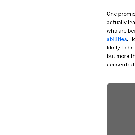
One promisi
actually le
who are be
abilities
. H
likely to b
but more th
concentrat