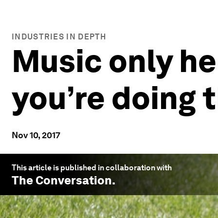
INDUSTRIES IN DEPTH
Music only he
you’re doing t
Nov 10, 2017
This article is published in collaboration with
The Conversation
.