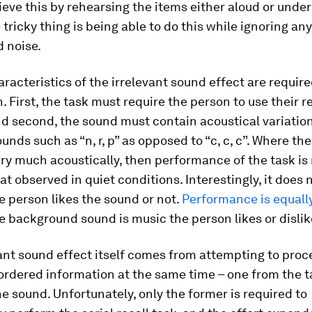
eve this by rehearsing the items either aloud or under
 tricky thing is being able to do this while ignoring any
 noise.
racteristics of the irrelevant sound effect are required
. First, the task must require the person to use their r
and second, the sound must contain acoustical variation
unds such as “n, r, p” as opposed to “c, c, c”. Where th
ry much acoustically, then performance of the task i
hat observed in quiet conditions. Interestingly, it does
 person likes the sound or not.
Performance is equall
 background sound is music the person likes or dislik
ant sound effect itself comes from attempting to proc
ordered information at the same time – one from the 
e sound. Unfortunately, only the former is required to