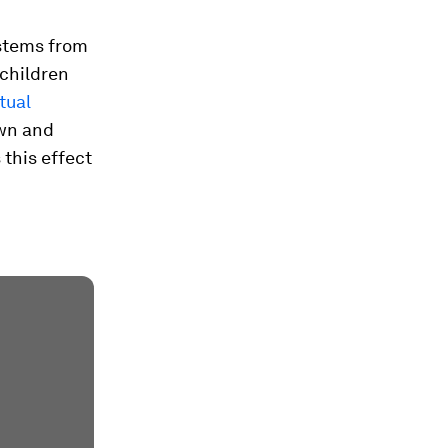
 stems from
 children
tual
own and
 this effect