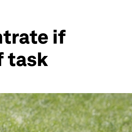
trate if
f task