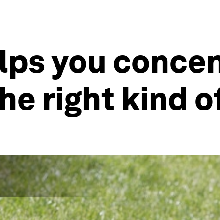
lps you concen
he right kind o