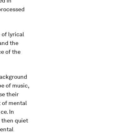
ed in
 processed
of lyrical
 and the
e of the
 background
e of music,
se their
t of mental
ce. In
r then quiet
mental