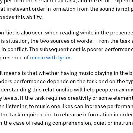
y perform the serial recall task, and the effort expend
at irrelevant order information from the sound is not
pedes this ability.
onflict is also seen when reading while in the presence 
his situation, the two sources of words – from the task
 in conflict. The subsequent cost is poorer performanc
 presence of
music with lyrics
.
ll means is that whether having music playing in the
inders performance depends on the task and on the typ
derstanding this relationship will help people maximi
y levels. If the task requires creativity or some elemen
en listening to music one likes can increase performan
f the task requires one to rehearse information in orde
, in the case of reading comprehension, quiet or instru