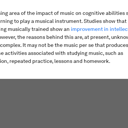
ng area of the impact of music on cognitive abilities
arning to play a musical instrument. Studies show that
ing musically trained show an
improvement in intellec
owever, the reasons behind this are, at present, unkn
e complex. It may not be the music per se that produces
e activities associated with studying music, such as
ion, repeated practice, lessons and homework.