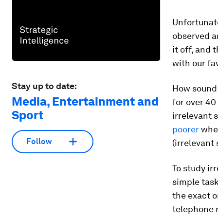
Unfortunate
observed ar
it off, and
with our fa
Stay up to date:
How sound 
Media, Entertainment and
for over 40
Sport
irrelevant 
poorer
when
Follow
(irrelevant
To study ir
simple task
the exact o
telephone 