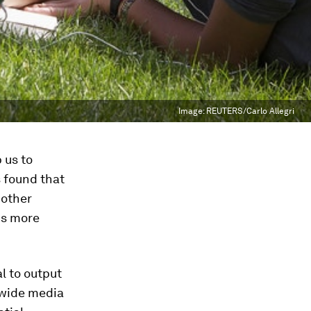
Image:
REUTERS/Carlo Allegri
 us to
s found that
 other
is more
l to output
 wide media