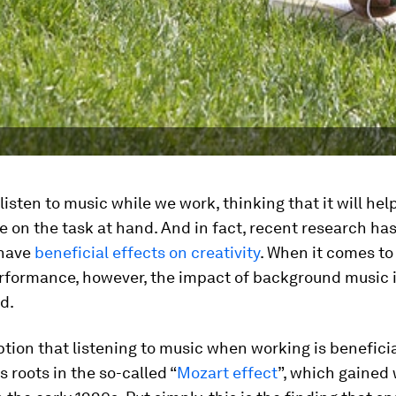
listen to music while we work, thinking that it will help
 on the task at hand. And in fact, recent research ha
 have
beneficial effects on creativity
. When it comes to
erformance, however, the impact of background music 
d.
ion that listening to music when working is beneficia
ts roots in the so-called “
Mozart effect
”, which gained