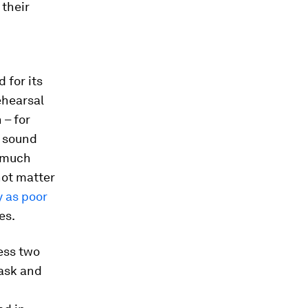
 their
 for its
ehearsal
 – for
e sound
s much
 not matter
y as poor
es.
ess two
task and