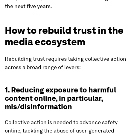
the next five years.
How to rebuild trust in the
media ecosystem
Rebuilding trust requires taking collective action
across a broad range of levers:
1. Reducing exposure to harmful
content online, in particular,
mis/disinformation
Collective action is needed to advance safety
online, tackling the abuse of user-generated