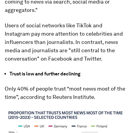
coming to news via search, social media or
aggregators."
Users of social networks like TikTok and
Instagram pay more attention to celebrities and
influencers than journalists. In contrast, news
media and journalists are "still central to the
conversation" on Facebook and Twitter.
Trust is low and further declining
Only 40% of people trust “most news most of the
time”, according to Reuters Institute.