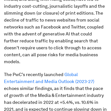
industry cost-cutting, journalistic layoffs and the
slimming down (or closure) of print editions. The
decline of traffic to news websites from social
networks such as Facebook and Twitter, coupled
with the advent of generative AI that could
further reduce traffic by enabling search that
doesn't require users to click through to access
content, can all pose risks for media business
models.
The PwC’s recently launched
Global
Entertainment and Media Outlook (2023-27)
echoes similar findings, as it finds that the pace
of growth of the Media & Entertainment industry
has decelerated in 2022 at +5.4%, vs. 10.6% in
2021, and is expected to continue slowing down in