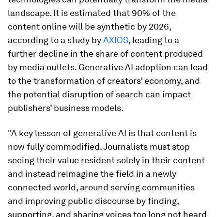
landscape. It is estimated that 90% of the
content online will be synthetic by 2026,
according to a study by
AXIOS
, leading to a
further decline in the share of content produced
by media outlets. Generative AI adoption can lead
to the transformation of creators’ economy, and
the potential disruption of search can impact
publishers’ business models.
"A key lesson of generative AI is that content is
now fully commodified. Journalists must stop
seeing their value resident solely in their content
and instead reimagine the field in a newly
connected world, around serving communities
and improving public discourse by finding,
supporting, and sharing voices too long not heard