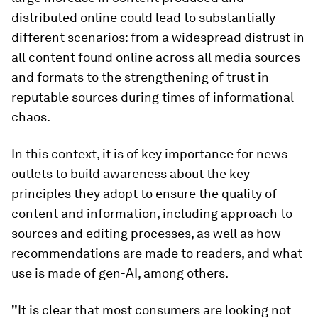
distributed online could lead to substantially
different scenarios: from a widespread distrust in
all content found online across all media sources
and formats to the strengthening of trust in
reputable sources during times of informational
chaos.
In this context, it is of key importance for news
outlets to build awareness about the key
principles they adopt to ensure the quality of
content and information, including approach to
sources and editing processes, as well as how
recommendations are made to readers, and what
use is made of gen-AI, among others.
"
It is clear that most consumers are looking not