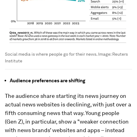
Social media is where people go for their news.
Image:
Reuters
Institute
Audience preferences are shifting
The audience share starting its news journey on
actual news websites is declining, with just over a
fifth consuming news that way. Young people
(Gen Z), in particular, show a "weaker connection
with news brands’ websites and apps – instead