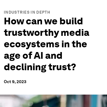
INDUSTRIES IN DEPTH
How can we build
trustworthy media
ecosystems in the
age of AI and
declining trust?
Oct 9, 2023