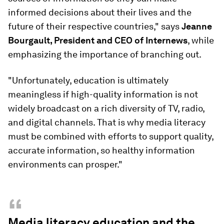
informed decisions about their lives and the
future of their respective countries," says
Jeanne
Bourgault, President and CEO of Internews
, while
emphasizing the importance of branching out.
"Unfortunately, education is ultimately
meaningless if high-quality information is not
widely broadcast on a rich diversity of TV, radio,
and digital channels. That is why media literacy
must be combined with efforts to support quality,
accurate information, so healthy information
environments can prosper."
“
Media literacy education and the