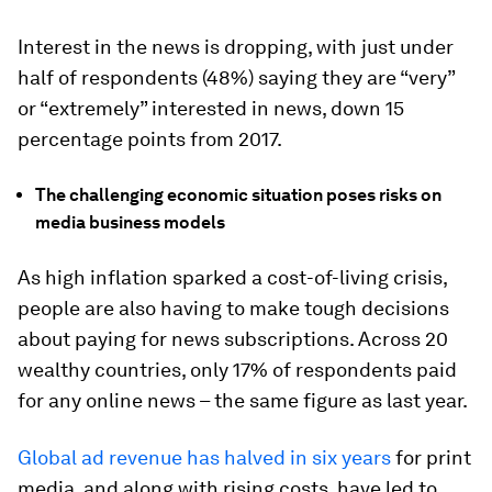
Interest in the news is dropping, with just under
half of respondents (48%) saying they are “very”
or “extremely” interested in news, down 15
percentage points from 2017.
The challenging economic situation poses risks on
media business models
As high inflation sparked a cost-of-living crisis,
people are also having to make tough decisions
about paying for news subscriptions. Across 20
wealthy countries, only 17% of respondents paid
for any online news – the same figure as last year.
Global ad revenue has halved in six years
for print
media, and along with rising costs, have led to