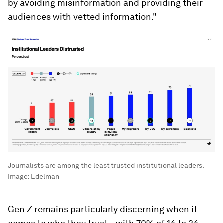
by avoiding misinformation and providing their
audiences with vetted information."
Journalists are among the least trusted institutional leaders.
Image:
Edelman
Gen Z remains particularly discerning when it
comes to who they trust – with 70% of 14 to 24-