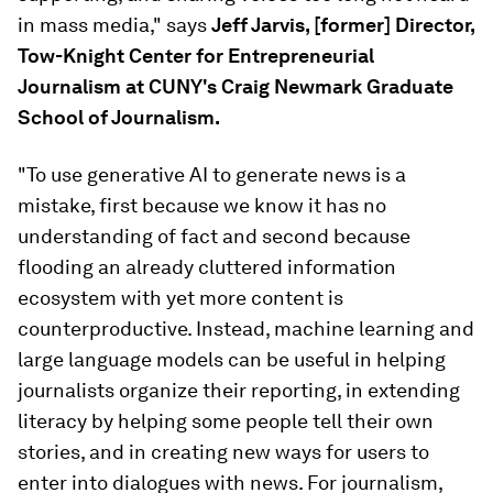
in mass media," says
Jeff Jarvis, [former] Director,
Tow-Knight Center for Entrepreneurial
Journalism at CUNY's Craig Newmark Graduate
School of Journalism.
"To use generative AI to generate news is a
mistake, first because we know it has no
understanding of fact and second because
flooding an already cluttered information
ecosystem with yet more content is
counterproductive. Instead, machine learning and
large language models can be useful in helping
journalists organize their reporting, in extending
literacy by helping some people tell their own
stories, and in creating new ways for users to
enter into dialogues with news. For journalism,