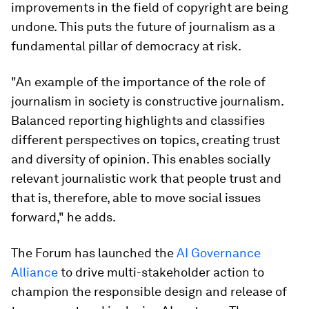
improvements in the field of copyright are being
undone. This puts the future of journalism as a
fundamental pillar of democracy at risk.
"An example of the importance of the role of
journalism in society is constructive journalism.
Balanced reporting highlights and classifies
different perspectives on topics, creating trust
and diversity of opinion. This enables socially
relevant journalistic work that people trust and
that is, therefore, able to move social issues
forward," he adds.
The Forum has launched the
AI Governance
Alliance
to drive multi-stakeholder action to
champion the responsible design and release of