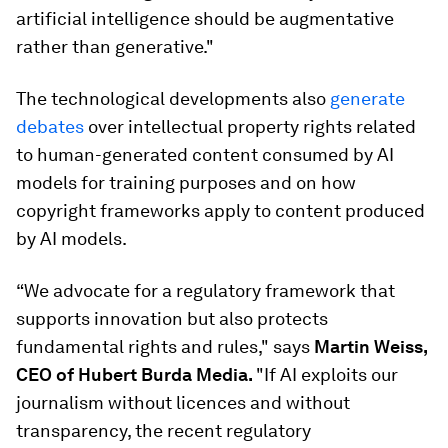
artificial intelligence should be augmentative
rather than generative."
The technological developments also
generate
debates
over intellectual property rights related
to human-generated content consumed by AI
models for training purposes and on how
copyright frameworks apply to content produced
by AI models.
“We advocate for a regulatory framework that
supports innovation but also protects
fundamental rights and rules," says
Martin Weiss,
CEO of Hubert Burda Media.
"If AI exploits our
journalism without licences and without
transparency, the recent regulatory