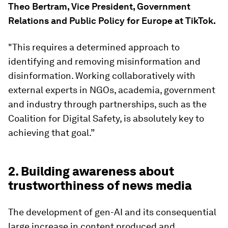
Theo Bertram, Vice President, Government
Relations and Public Policy for Europe at TikTok.
"This requires a determined approach to
identifying and removing misinformation and
disinformation. Working collaboratively with
external experts in NGOs, academia, government
and industry through partnerships, such as the
Coalition for Digital Safety, is absolutely key to
achieving that goal.”
2. Building awareness about
trustworthiness of news media
The development of gen-AI and its consequential
large increase in content produced and