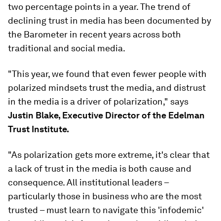
two percentage points in a year. The trend of
declining trust in media has been documented by
the Barometer in recent years across both
traditional and social media.
"This year, we found that even fewer people with
polarized mindsets trust the media, and distrust
in the media is a driver of polarization," says
Justin Blake, Executive Director of the Edelman
Trust Institute.
"As polarization gets more extreme, it's clear that
a lack of trust in the media is both cause and
consequence. All institutional leaders –
particularly those in business who are the most
trusted – must learn to navigate this 'infodemic'