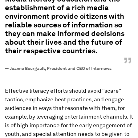
establishment of a rich media
environment provide citizens with
reliable sources of information so
they can make informed decisions
about their lives and the future of
their respective countries.
”
—
Jeanne Bourgault, President and CEO of Internews
Effective literacy efforts should avoid “scare”
tactics, emphasize best practices, and engage
audiences in ways that resonate with them, for
example, by leveraging entertainment channels. It
is of high importance for the early engagement of
youth, and special attention needs to be given to