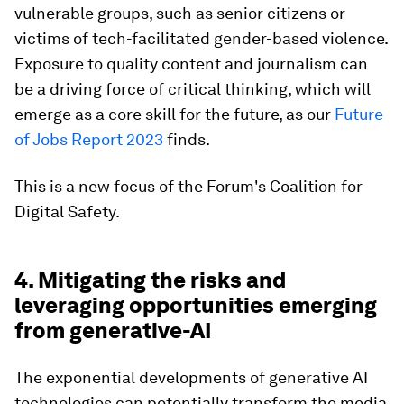
vulnerable groups, such as senior citizens or
victims of tech-facilitated gender-based violence.
Exposure to quality content and journalism can
be a driving force of critical thinking, which will
emerge as a core skill for the future, as our
Future
of Jobs Report 2023
finds.
This is a new focus of the Forum's Coalition for
Digital Safety.
4. Mitigating the risks and
leveraging opportunities emerging
from generative-AI
The exponential developments of generative AI
technologies can potentially transform the media