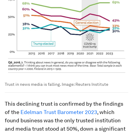
Trust in news media is falling.
Image:
Reuters Institute
This declining trust is confirmed by the findings
of the
Edelman Trust Barometer 2023
, which
found business was the only trusted institution
and media trust stood at 50%, down a significant