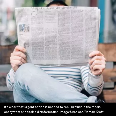
It’s clear that urgent action is needed to rebuild trust in the media
ecosystem and tackle disinformation.
Image:
Unsplash/Roman Kraft