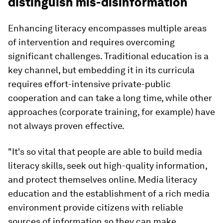
distinguish mis-disinformation
Enhancing literacy encompasses multiple areas
of intervention and requires overcoming
significant challenges. Traditional education is a
key channel, but embedding it in its curricula
requires effort-intensive private-public
cooperation and can take a long time, while other
approaches (corporate training, for example) have
not always proven effective.
"It's so vital that people are able to build media
literacy skills, seek out high-quality information,
and protect themselves online. Media literacy
education and the establishment of a rich media
environment provide citizens with reliable
sources of information so they can make