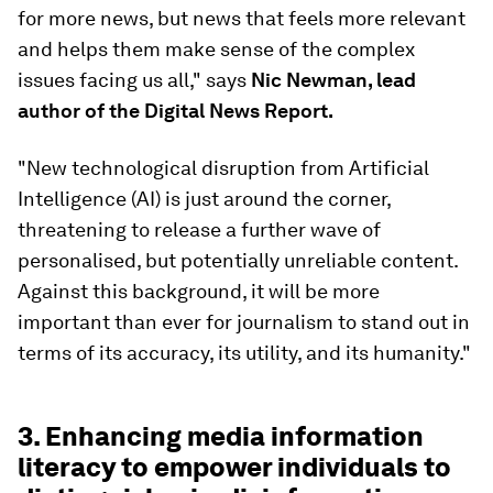
for more news, but news that feels more relevant
and helps them make sense of the complex
issues facing us all," says
Nic Newman, lead
author of the Digital News Report.
"New technological disruption from Artificial
Intelligence (AI) is just around the corner,
threatening to release a further wave of
personalised, but potentially unreliable content.
Against this background, it will be more
important than ever for journalism to stand out in
terms of its accuracy, its utility, and its humanity."
3. Enhancing media information
literacy to empower individuals to