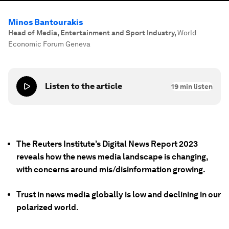
Minos Bantourakis
Head of Media, Entertainment and Sport Industry
,
World
Economic Forum Geneva
Listen to the article
19
min listen
The Reuters Institute’s Digital News Report 2023
reveals how the news media landscape is changing,
with concerns around mis/disinformation growing.
Trust in news media globally is low and declining in our
polarized world.