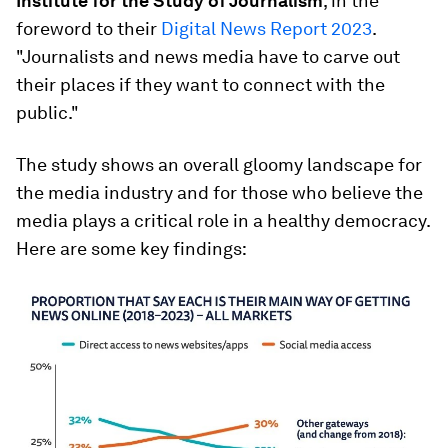
Institute for the Study of Journalism
, in the
foreword to their
Digital News Report 2023
.
"Journalists and news media have to carve out
their places if they want to connect with the
public."
The study shows an overall gloomy landscape for
the media industry and for those who believe the
media plays a critical role in a healthy democracy.
Here are some key findings: