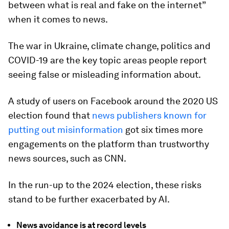
between what is real and fake on the internet”
when it comes to news.
The war in Ukraine, climate change, politics and
COVID-19 are the key topic areas people report
seeing false or misleading information about.
A study of users on Facebook around the 2020 US
election found that
news publishers known for
putting out misinformation
got six times more
engagements on the platform than trustworthy
news sources, such as CNN.
In the run-up to the 2024 election, these risks
stand to be further exacerbated by AI.
News avoidance is at record levels