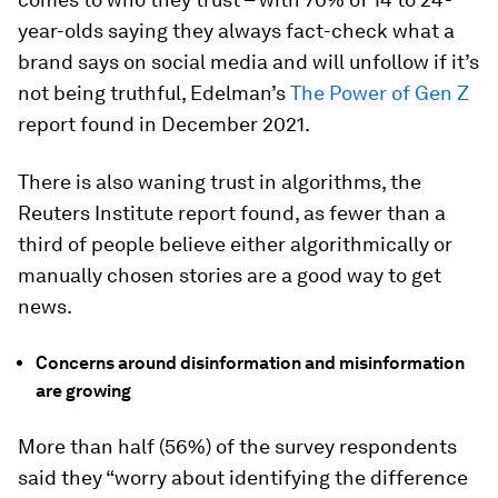
year-olds saying they always fact-check what a
brand says on social media and will unfollow if it’s
not being truthful, Edelman’s
The Power of Gen Z
report found in December 2021.
There is also waning trust in algorithms, the
Reuters Institute report found, as fewer than a
third of people believe either algorithmically or
manually chosen stories are a good way to get
news.
Concerns around disinformation and misinformation
are growing
More than half (56%) of the survey respondents
said they “worry about identifying the difference