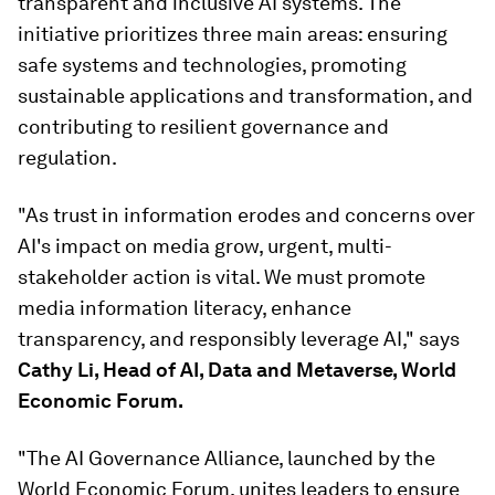
transparent and inclusive AI systems. The
initiative prioritizes three main areas: ensuring
safe systems and technologies, promoting
sustainable applications and transformation, and
contributing to resilient governance and
regulation.
"As trust in information erodes and concerns over
AI's impact on media grow, urgent, multi-
stakeholder action is vital. We must promote
media information literacy, enhance
transparency, and responsibly leverage AI," says
Cathy Li, Head of AI, Data and Metaverse, World
Economic Forum.
"The AI Governance Alliance, launched by the
World Economic Forum, unites leaders to ensure