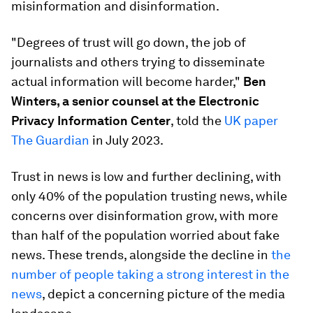
misinformation and disinformation.
"Degrees of trust will go down, the job of
journalists and others trying to disseminate
actual information will become harder,"
Ben
Winters, a senior counsel at the Electronic
Privacy Information Center
, told the
UK paper
The Guardian
in July 2023.
Trust in news is low and further declining, with
only 40% of the population trusting news, while
concerns over disinformation grow, with more
than half of the population worried about fake
news. These trends, alongside the decline in
the
number of people taking a strong interest in the
news
, depict a concerning picture of the media