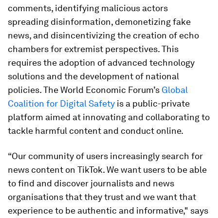
comments, identifying malicious actors
spreading disinformation, demonetizing fake
news, and disincentivizing the creation of echo
chambers for extremist perspectives. This
requires the adoption of advanced technology
solutions and the development of national
policies. The World Economic Forum’s
Global
Coalition for Digital Safety
is a public-private
platform aimed at innovating and collaborating to
tackle harmful content and conduct online.
“Our community of users increasingly search for
news content on TikTok. We want users to be able
to find and discover journalists and news
organisations that they trust and we want that
experience to be authentic and informative," says