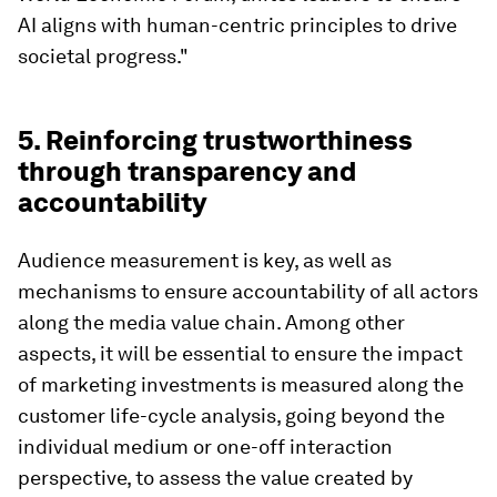
AI aligns with human-centric principles to drive
societal progress."
5. Reinforcing trustworthiness
through transparency and
accountability
Audience measurement is key, as well as
mechanisms to ensure accountability of all actors
along the media value chain. Among other
aspects, it will be essential to ensure the impact
of marketing investments is measured along the
customer life-cycle analysis, going beyond the
individual medium or one-off interaction
perspective, to assess the value created by