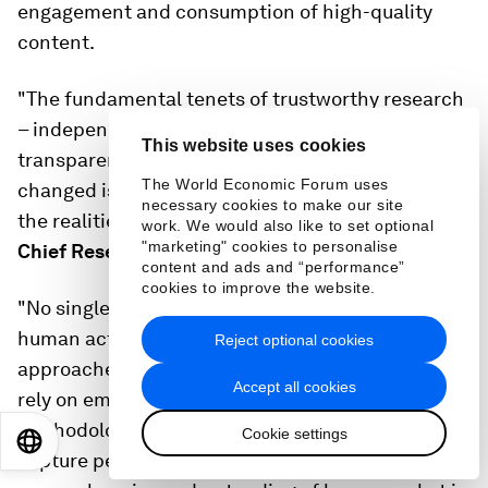
engagement and consumption of high-quality
content.
"The fundamental tenets of trustworthy research
– independence, representation and
This website uses cookies
transparency – have not changed. What has
The World Economic Forum uses
changed is the diverse sources of data reflecting
necessary cookies to make our site
the realities of the ecosystem," says
Pete Doe,
work. We would also like to set optional
"marketing" cookies to personalise
Chief Research Officer at Nielsen.
content and ads and “performance”
cookies to improve the website.
"No single data set provides a universal view of
human activity: machine learning and AI
Reject optional cookies
approaches are informed by big data sets that
Accept all cookies
rely on empirical data to build confidence in the
methodologies and reduce bias. Consumer panels
Cookie settings
EN
ES
中文
日本語
capture people directly. Getting the most