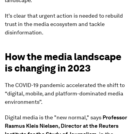
landscape.
It’s clear that urgent action is needed to rebuild
trust in the media ecosystem and tackle
disinformation.
How the media landscape
is changing in 2023
The COVID-19 pandemic accelerated the shift to
“digital, mobile, and platform-dominated media
environments”.
Digital media is the "new normal," says
Professor
Rasmus Kleis Nielsen, Director at the Reuters