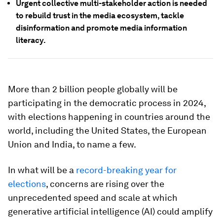
Urgent collective multi-stakeholder action is needed
to rebuild trust in the media ecosystem, tackle
disinformation and promote media information
literacy.
More than 2 billion people globally will be
participating in the democratic process in 2024,
with elections happening in countries around the
world, including the United States, the European
Union and India, to name a few.
In what will be a
record-breaking year for
elections
, concerns are rising over the
unprecedented speed and scale at which
generative artificial intelligence (AI) could amplify