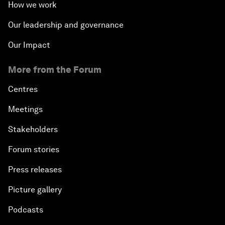
How we work
Our leadership and governance
Our Impact
More from the Forum
Centres
Meetings
Stakeholders
Forum stories
Press releases
Picture gallery
Podcasts