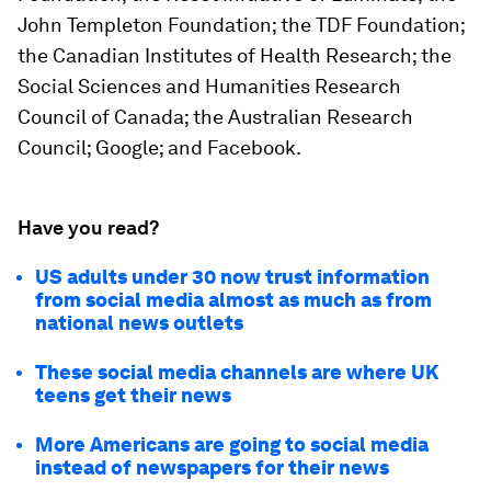
John Templeton Foundation; the TDF Foundation;
the Canadian Institutes of Health Research; the
Social Sciences and Humanities Research
Council of Canada; the Australian Research
Council; Google; and Facebook.
Have you read?
US adults under 30 now trust information
from social media almost as much as from
national news outlets
These social media channels are where UK
teens get their news
More Americans are going to social media
instead of newspapers for their news