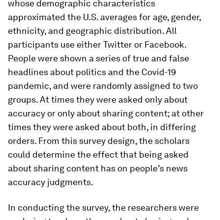
whose demographic characteristics
approximated the U.S. averages for age, gender,
ethnicity, and geographic distribution. All
participants use either Twitter or Facebook.
People were shown a series of true and false
headlines about politics and the Covid-19
pandemic, and were randomly assigned to two
groups. At times they were asked only about
accuracy or only about sharing content; at other
times they were asked about both, in differing
orders. From this survey design, the scholars
could determine the effect that being asked
about sharing content has on people’s news
accuracy judgments.
In conducting the survey, the researchers were