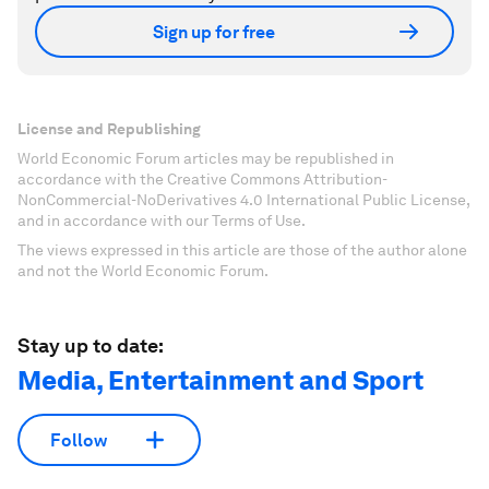
Sign up for free
License and Republishing
World Economic Forum articles may be republished in
accordance with the Creative Commons Attribution-
NonCommercial-NoDerivatives 4.0 International Public License,
and in accordance with our Terms of Use.
The views expressed in this article are those of the author alone
and not the World Economic Forum.
Stay up to date:
Media, Entertainment and Sport
Follow