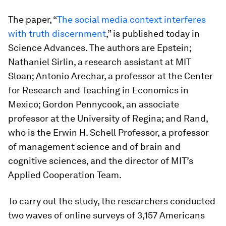
The paper, “
The social media context interferes
with truth discernment
,” is published today in
Science Advances
. The authors are Epstein;
Nathaniel Sirlin, a research assistant at MIT
Sloan; Antonio Arechar, a professor at the Center
for Research and Teaching in Economics in
Mexico; Gordon Pennycook, an associate
professor at the University of Regina; and Rand,
who is the Erwin H. Schell Professor, a professor
of management science and of brain and
cognitive sciences, and the director of MIT’s
Applied Cooperation Team.
To carry out the study, the researchers conducted
two waves of online surveys of 3,157 Americans