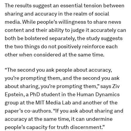
The results suggest an essential tension between
sharing and accuracy in the realm of social
media. While people’s willingness to share news
content and their ability to judge it accurately can
both be bolstered separately, the study suggests
the two things do not positively reinforce each
other when considered at the same time.
“The second you ask people about accuracy,
you’re prompting them, and the second you ask
about sharing, you’re prompting them,” says Ziv
Epstein, a PhD student in the Human Dynamics
group at the MIT Media Lab and another of the
paper’s co-authors. “If you ask about sharing and
accuracy at the same time, it can undermine
people’s capacity for truth discernment.”