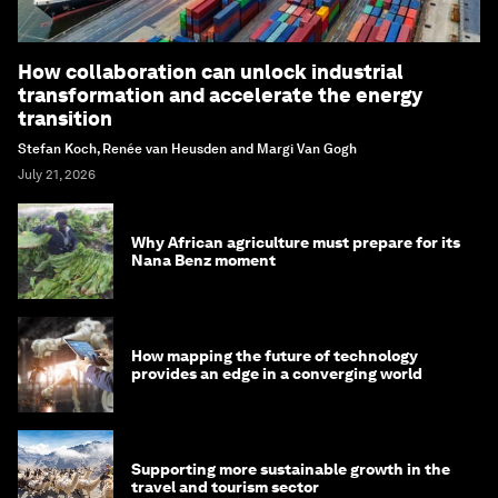
How collaboration can unlock industrial
transformation and accelerate the energy
transition
Stefan Koch, Renée van Heusden and Margi Van Gogh
July 21, 2026
Why African agriculture must prepare for its
Nana Benz moment
How mapping the future of technology
provides an edge in a converging world
Supporting more sustainable growth in the
travel and tourism sector