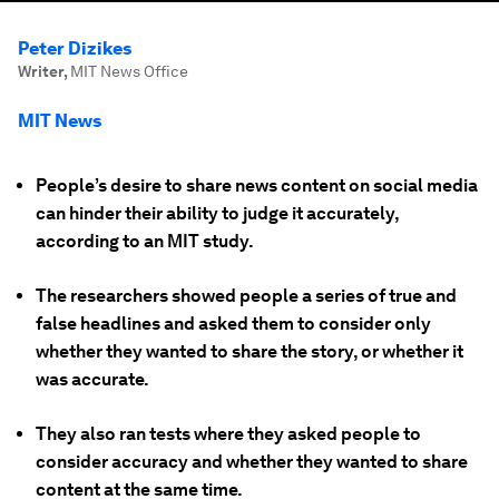
Peter Dizikes
Writer
,
MIT News Office
MIT News
People’s desire to share news content on social media
can hinder their ability to judge it accurately,
according to an MIT study.
The researchers showed people a series of true and
false headlines and asked them to consider only
whether they wanted to share the story, or whether it
was accurate.
They also ran tests where they asked people to
consider accuracy and whether they wanted to share
content at the same time.