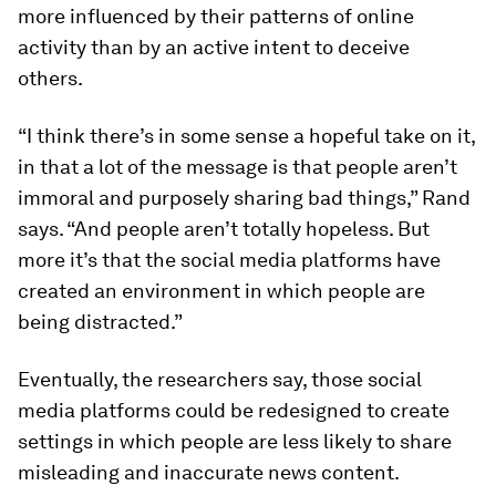
more influenced by their patterns of online
activity than by an active intent to deceive
others.
“I think there’s in some sense a hopeful take on it,
in that a lot of the message is that people aren’t
immoral and purposely sharing bad things,” Rand
says. “And people aren’t totally hopeless. But
more it’s that the social media platforms have
created an environment in which people are
being distracted.”
Eventually, the researchers say, those social
media platforms could be redesigned to create
settings in which people are less likely to share
misleading and inaccurate news content.