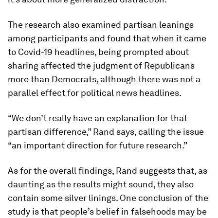
The research also examined partisan leanings
among participants and found that when it came
to Covid-19 headlines, being prompted about
sharing affected the judgment of Republicans
more than Democrats, although there was not a
parallel effect for political news headlines.
“We don’t really have an explanation for that
partisan difference,” Rand says, calling the issue
“an important direction for future research.”
As for the overall findings, Rand suggests that, as
daunting as the results might sound, they also
contain some silver linings. One conclusion of the
study is that people’s belief in falsehoods may be