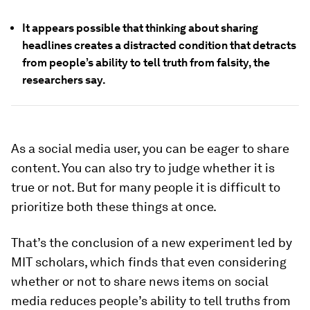
It appears possible that thinking about sharing
headlines creates a distracted condition that detracts
from people’s ability to tell truth from falsity, the
researchers say.
As a social media user, you can be eager to share
content. You can also try to judge whether it is
true or not. But for many people it is difficult to
prioritize both these things at once.
That’s the conclusion of a new experiment led by
MIT scholars, which finds that even considering
whether or not to share news items on social
media reduces people’s ability to tell truths from