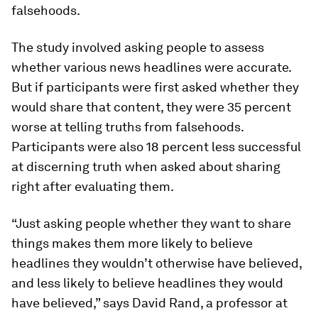
falsehoods.
The study involved asking people to assess
whether various news headlines were accurate.
But if participants were first asked whether they
would share that content, they were 35 percent
worse at telling truths from falsehoods.
Participants were also 18 percent less successful
at discerning truth when asked about sharing
right after evaluating them.
“Just asking people whether they want to share
things makes them more likely to believe
headlines they wouldn’t otherwise have believed,
and less likely to believe headlines they would
have believed,” says David Rand, a professor at