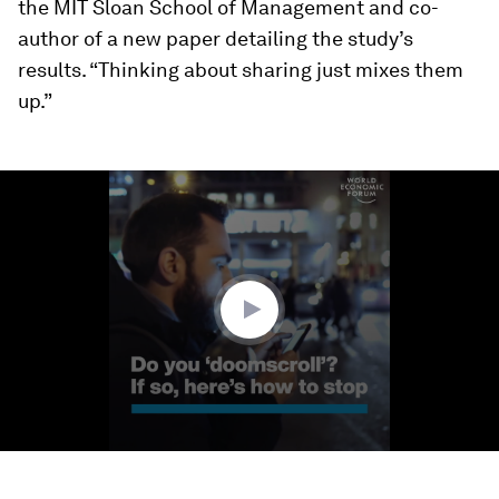
the MIT Sloan School of Management and co-
author of a new paper detailing the study’s
results. “Thinking about sharing just mixes them
up.”
0
seconds
of
1
minute,
47
seconds