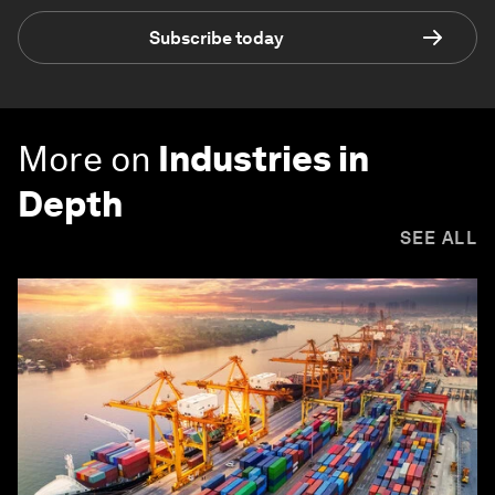
Subscribe today
More on
Industries in
Depth
SEE ALL