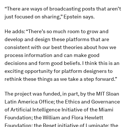
“There are ways of broadcasting posts that aren’t
just focused on sharing,” Epstein says.
He adds: “There’s so much room to grow and
develop and design these platforms that are
consistent with our best theories about how we
process information and can make good
decisions and form good beliefs. I think this is an
exciting opportunity for platform designers to
rethink these things as we take a step forward.”
The project was funded, in part, by the MIT Sloan
Latin America Office; the Ethics and Governance
of Artificial Intelligence Initiative of the Miami
Foundation; the William and Flora Hewlett
Foundation; the Reset initiative of Luminate; the