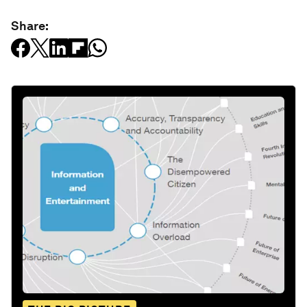
Share: