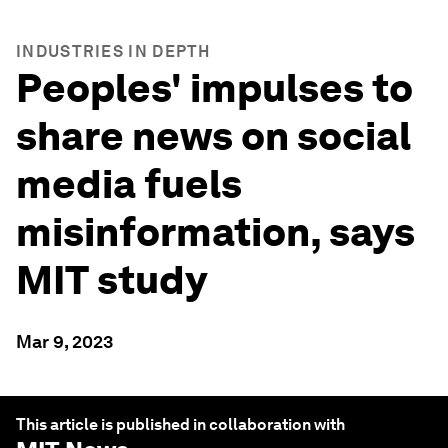
INDUSTRIES IN DEPTH
Peoples' impulses to
share news on social
media fuels
misinformation, says
MIT study
Mar 9, 2023
This article is published in collaboration with