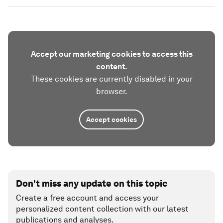
Accept our marketing cookies to access this
content.
These cookies are currently disabled in your
browser.
Accept cookies
Don't miss any update on this topic
Create a free account and access your
personalized content collection with our latest
publications and analyses.