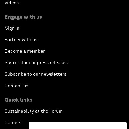
Videos
Engage with us
Sign in
Partner with us
Become a member
Sign up for our press releases
Subscribe to our newsletters
Contact us
Quick links
Sustainability at the Forum
Careers