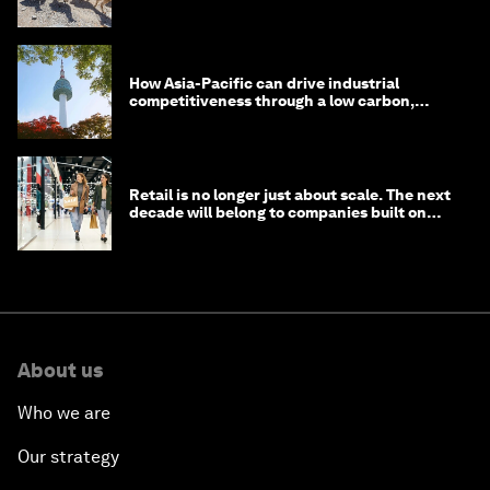
How Asia-Pacific can drive industrial
competitiveness through a low carbon,
circular economy
Retail is no longer just about scale. The next
decade will belong to companies built on
intelligence
About us
Who we are
Our strategy