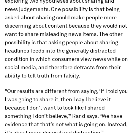
exploring two hypotheses about sharing and
news judgements. One possibility is that being
asked about sharing could make people more
discerning about content because they would not
want to share misleading news items. The other
possibility is that asking people about sharing
headlines feeds into the generally distracted
condition in which consumers view news while on
social media, and therefore detracts from their
ability to tell truth from falsity.
“Our results are different from saying, ‘If I told you
I was going to share it, then I say I believe it
because I don’t want to look like I shared
something I don’t believe,’” Rand says. “We have
evidence that that’s not what is going on. Instead,
it’s about more generalized distraction.”