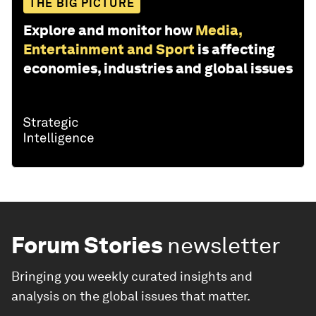
THE BIG PICTURE
Explore and monitor how
Media,
Entertainment and Sport
is affecting
economies, industries and global issues
Forum Stories
newsletter
Bringing you weekly curated insights and
analysis on the global issues that matter.