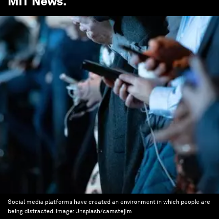
MIT News
.
Social media platforms have created an environment in which people are
being distracted.
Image:
Unsplash/camstejim