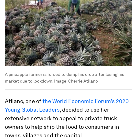
A pineapple farmer is forced to dump his crop after losing his
market due to lockdown.
Image:
Cherrie Atilano
Atilano, one of
the World Economic Forum’s 2020
Young Global Leaders
, decided to use her
extensive network to appeal to private truck
owners to help ship the food to consumers in
towns, villages and the capital.