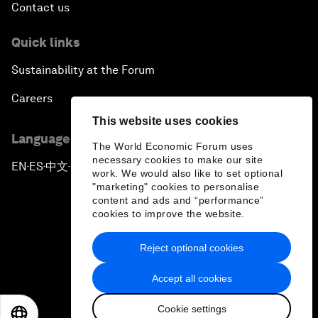
Contact us
Quick links
Sustainability at the Forum
Careers
This website uses cookies
Language editions
The World Economic Forum uses
necessary cookies to make our site
EN
ES
中文
日本語
▪
▪
▪
work. We would also like to set optional
"marketing" cookies to personalise
content and ads and “performance”
cookies to improve the website.
Reject optional cookies
Privacy Policy & Terms of Service
Accept all cookies
Sitemap
Cookie settings
©
2026
World Economic Forum
EN
ES
中文
日本語