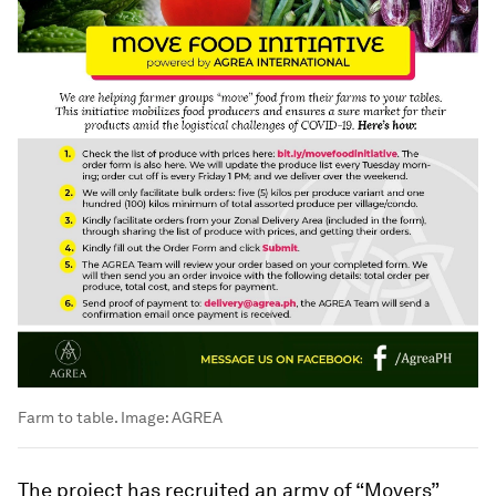
Farm to table.
Image:
AGREA
The project has recruited an army of “Movers”