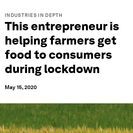
INDUSTRIES IN DEPTH
This entrepreneur is
helping farmers get
food to consumers
during lockdown
May 15, 2020