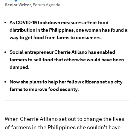
Senior Writer
,
Forum Agenda
As COVID-19 lockdown measures affect food
distribution in the Philippines, one woman has found a
way to get food from farms to consumers.
Social entrepreneur Cherrie Atilano has enabled
farmers to sell food that otherwise would have been
dumped.
Now she plans to help her fellow citizens set up city
farms to improve food security.
When Cherrie Atilano set out to change the lives
of farmers in the Philippines she couldn’t have