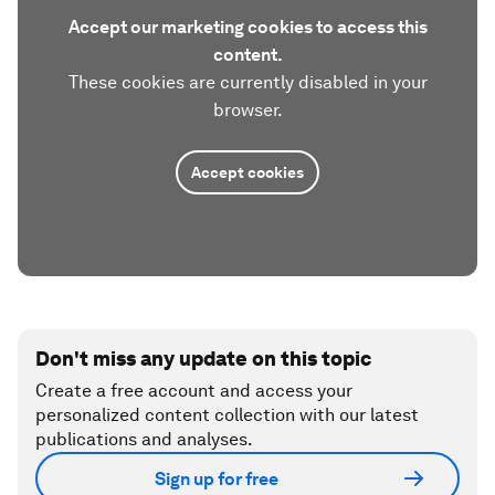
Accept our marketing cookies to access this
content.
These cookies are currently disabled in your
browser.
Accept cookies
Don't miss any update on this topic
Create a free account and access your
personalized content collection with our latest
publications and analyses.
Sign up for free