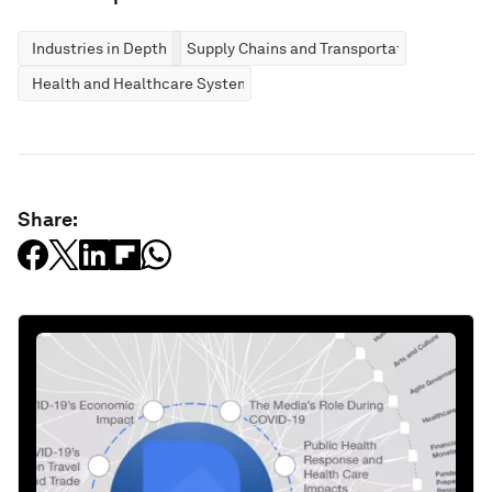
Industries in Depth
Supply Chains and Transportation
Health and Healthcare Systems
Share: