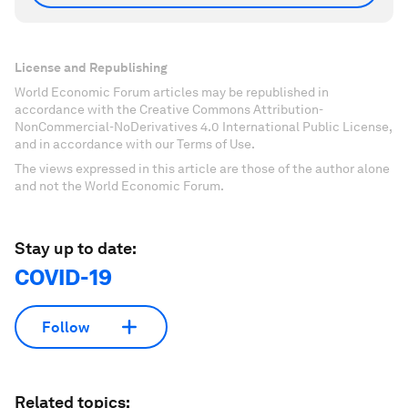
License and Republishing
World Economic Forum articles may be republished in
accordance with the Creative Commons Attribution-
NonCommercial-NoDerivatives 4.0 International Public License,
and in accordance with our Terms of Use.
The views expressed in this article are those of the author alone
and not the World Economic Forum.
Stay up to date:
COVID-19
Follow
Related topics: