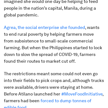
imagined she would one day be helping to feed
people in the nation’s capital, Manila, during a
global pandemic.
Agrea, the social enterprise she founded
, wants
to end rural poverty by helping farmers move
from subsistence to small-scale commercial
farming. But when the Philippines started to lock
down to slow the spread of COVID-19, farmers
found their routes to market cut off.
The restrictions meant some could not even go
into their fields to pick crops and, although trucks
were available, drivers were staying at home.
Before Atilano launched her
#MoveFoodInitiative
,
farmers had been
forced to dump tonnes of
edible food
.