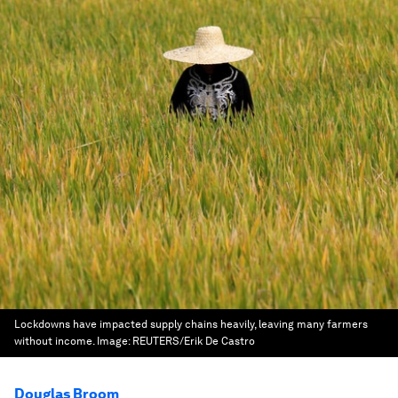
Lockdowns have impacted supply chains heavily, leaving many farmers
without income.
Image:
REUTERS/Erik De Castro
Douglas Broom