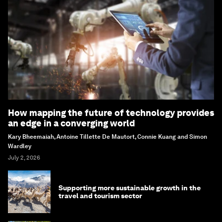
How mapping the future of technology provides
an edge in a converging world
Kary Bheemaiah, Antoine Tillette De Mautort, Connie Kuang and Simon
Wardley
July 2, 2026
Supporting more sustainable growth in the
travel and tourism sector