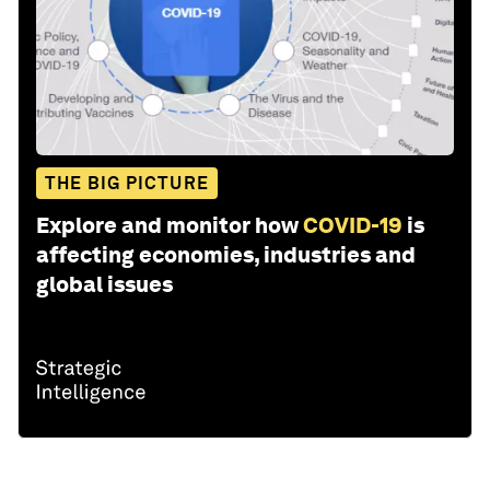
THE BIG PICTURE
Explore and monitor how
COVID-19
is
affecting economies, industries and
global issues