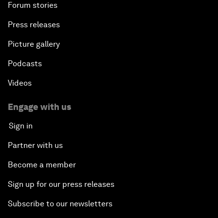
Forum stories
Press releases
Picture gallery
Podcasts
Videos
Engage with us
Sign in
Partner with us
Become a member
Sign up for our press releases
Subscribe to our newsletters