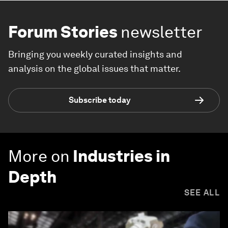
Forum Stories
newsletter
Bringing you weekly curated insights and
analysis on the global issues that matter.
Subscribe today
More on
Industries in
Depth
SEE ALL