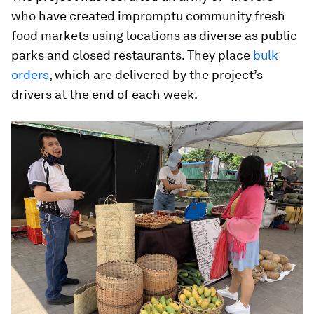
who have created impromptu community fresh
food markets using locations as diverse as public
parks and closed restaurants. They place
bulk
orders
, which are delivered by the project’s
drivers at the end of each week.