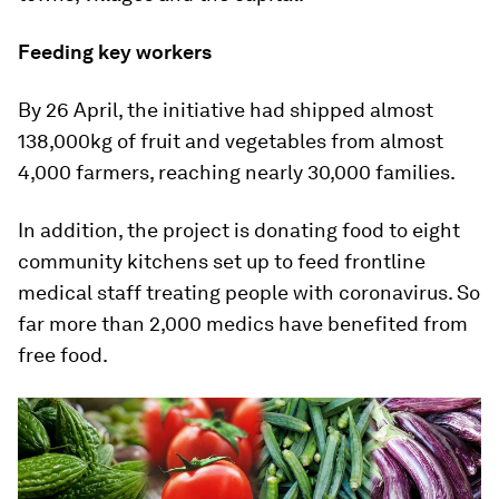
Feeding key workers
By 26 April, the initiative had shipped almost
138,000kg of fruit and vegetables from almost
4,000 farmers, reaching nearly 30,000 families.
In addition, the project is donating food to eight
community kitchens set up to feed frontline
medical staff treating people with coronavirus. So
far more than 2,000 medics have benefited from
free food.