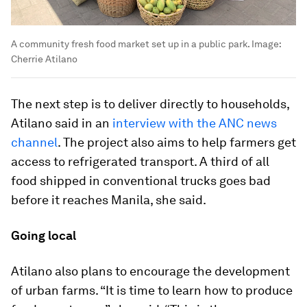
A community fresh food market set up in a public park.
Image:
Cherrie Atilano
The next step is to deliver directly to households,
Atilano said in an
interview with the ANC news
channel
. The project also aims to help farmers get
access to refrigerated transport. A third of all
food shipped in conventional trucks goes bad
before it reaches Manila, she said.
Going local
Atilano also plans to encourage the development
of urban farms. “It is time to learn how to produce