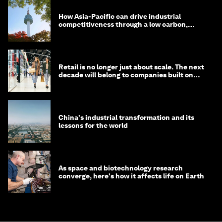
How Asia-Pacific can drive industrial
competitiveness through a low carbon,
circular economy
Retail is no longer just about scale. The next
decade will belong to companies built on
intelligence
China's industrial transformation and its
lessons for the world
As space and biotechnology research
converge, here's how it affects life on Earth