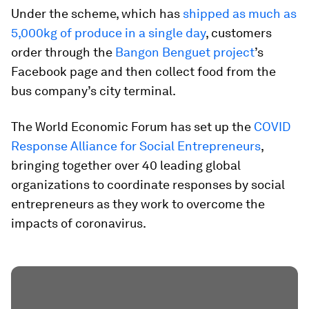
Under the scheme, which has
shipped as much as
5,000kg of produce in a single day
, customers
order through the
Bangon Benguet project
’s
Facebook page and then collect food from the
bus company’s city terminal.
The World Economic Forum has set up the
COVID
Response Alliance for Social Entrepreneurs
,
bringing together over 40 leading global
organizations to coordinate responses by social
entrepreneurs as they work to overcome the
impacts of coronavirus.