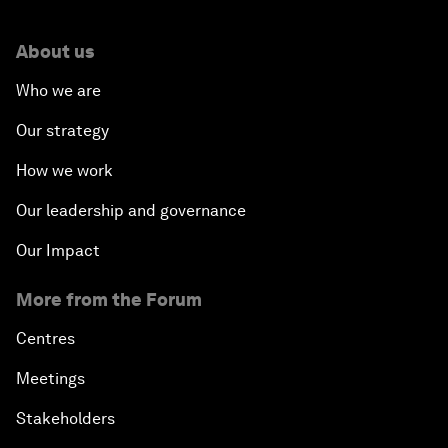
About us
Who we are
Our strategy
How we work
Our leadership and governance
Our Impact
More from the Forum
Centres
Meetings
Stakeholders