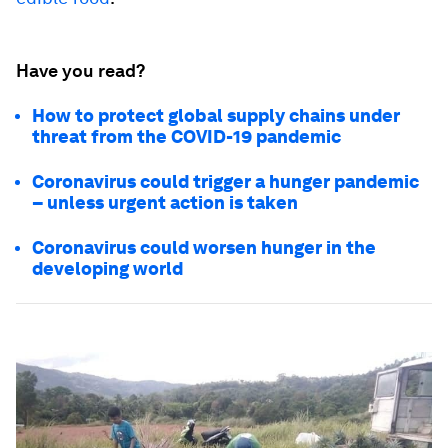
Have you read?
How to protect global supply chains under
threat from the COVID-19 pandemic
Coronavirus could trigger a hunger pandemic
– unless urgent action is taken
Coronavirus could worsen hunger in the
developing world