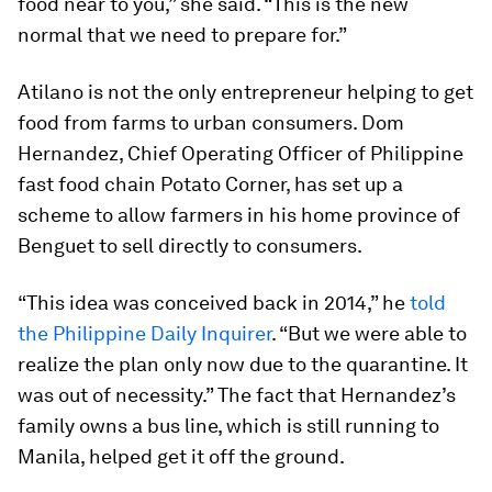
food near to you,” she said. “This is the new
normal that we need to prepare for.”
Atilano is not the only entrepreneur helping to get
food from farms to urban consumers. Dom
Hernandez, Chief Operating Officer of Philippine
fast food chain Potato Corner, has set up a
scheme to allow farmers in his home province of
Benguet to sell directly to consumers.
“This idea was conceived back in 2014,” he
told
the Philippine Daily Inquirer
. “But we were able to
realize the plan only now due to the quarantine. It
was out of necessity.” The fact that Hernandez’s
family owns a bus line, which is still running to
Manila, helped get it off the ground.