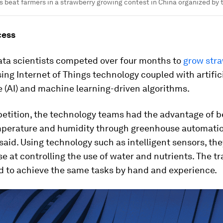
s beat farmers in a strawberry growing contest in China organized by
cess
ata scientists competed over four months to
grow stra
ing Internet of Things technology coupled with artific
e (AI) and machine learning-driven algorithms.
etition, the technology teams had the advantage of b
mperature and humidity through greenhouse automatio
said. Using technology such as intelligent sensors, th
e at controlling the use of water and nutrients. The tr
d to achieve the same tasks by hand and experience.