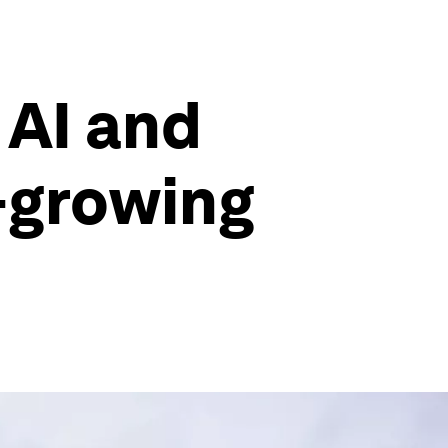
 AI and
-growing