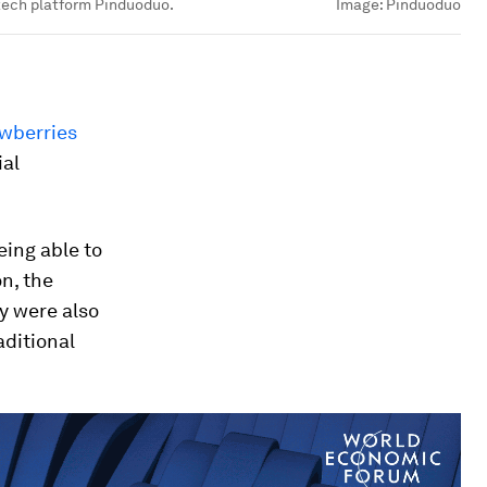
 tech platform Pinduoduo.
Image:
Pinduoduo
wberries
ial
eing able to
n, the
ey were also
aditional