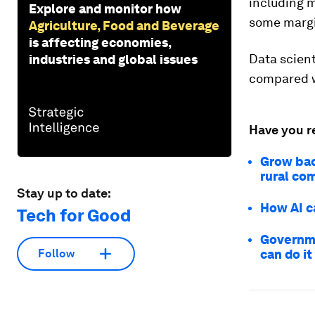
including m
Explore and monitor how
some marg
Agriculture, Food and Beverage
is affecting economies,
Data scien
industries and global issues
compared w
Have you r
Grow bac
rural co
Stay up to date:
How AI ca
Tech for Good
Governme
can do it
Follow