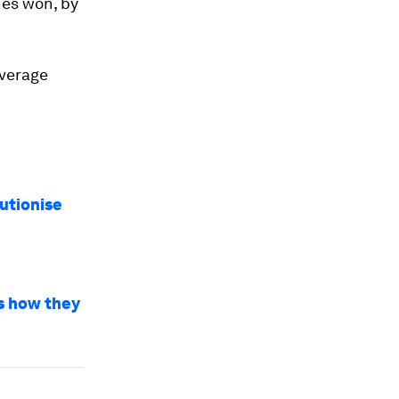
nes won, by
average
utionise
’s how they