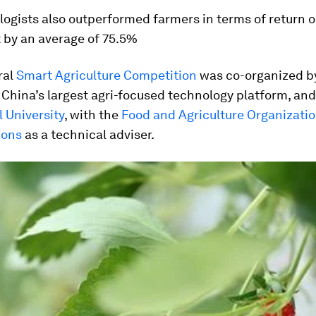
ogists also outperformed farmers in terms of return 
 by an average of 75.5%
ral
Smart Agriculture Competition
was co-organized b
, China’s largest agri-focused technology platform, and
l University
, with the
Food and Agriculture Organizatio
ions
as a technical adviser.