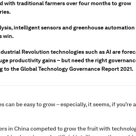
 with traditional farmers over four months to grow
ries.
lysis, intelligent sensors and greenhouse automation
s win.
dustrial Revolution technologies such as AI are forec
uge productivity gains – but need the right governanc
g to the Global Technology Governance Report 2021.
s can be easy to grow – especially, it seems, if you’re 
rs in China competed to grow the fruit with technolo