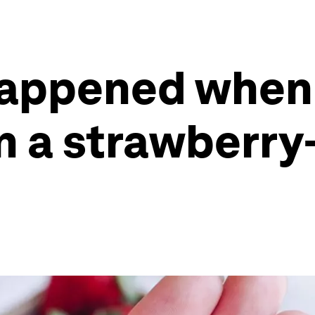
happened when
n a strawberry