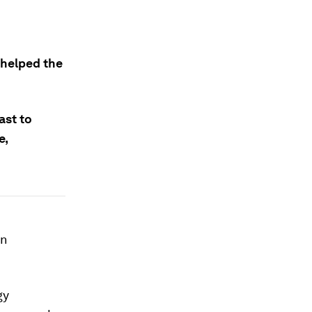
 helped the
ast to
e,
an
gy