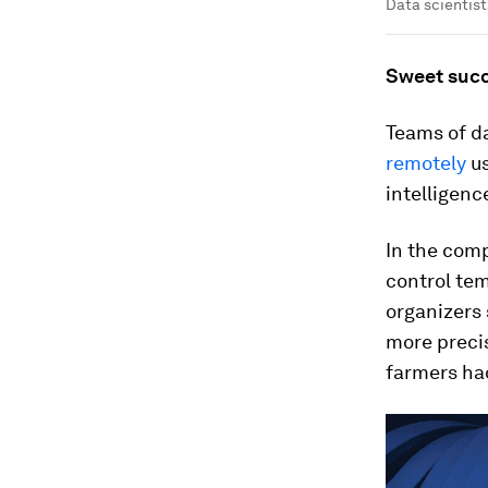
Data scientist
Sweet suc
Teams of d
remotely
us
intelligenc
In the comp
control te
organizers 
more precis
farmers ha