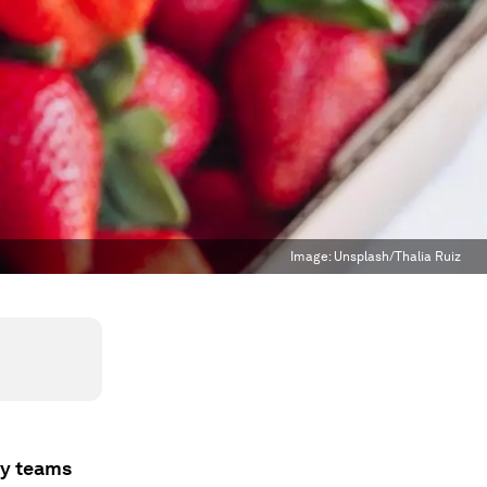
Image:
Unsplash/Thalia Ruiz
gy teams