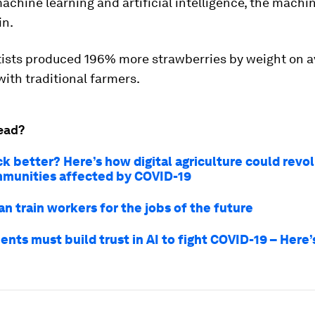
achine learning and artificial intelligence, the machi
in.
tists produced 196% more strawberries by weight on 
ith traditional farmers.
ead?
k better? Here’s how digital agriculture could revol
mmunities affected by COVID-19
n train workers for the jobs of the future
nts must build trust in AI to fight COVID-19 – Here