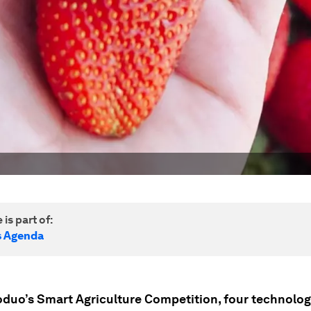
 is part of:
s Agenda
oduo’s Smart Agriculture Competition, four technolo