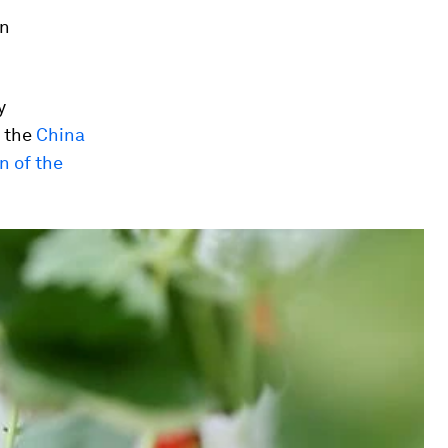
on
y
 the
China
n of the