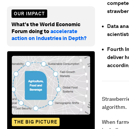
competed
strawber
OUR IMPACT
What's the World Economic
Data ana
Forum doing to
accelerate
scientist
action on Industries in Depth?
Fourth In
deliver h
accordin
Strawberrie
algorithm.
When farme
THE BIG PICTURE