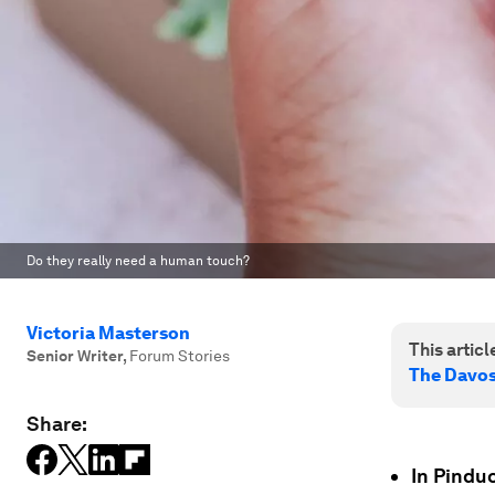
Do they really need a human touch?
Victoria Masterson
This article
Senior Writer
,
Forum Stories
The Davo
Share:
In Pindu