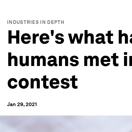
INDUSTRIES IN DEPTH
Here's what 
humans met i
contest
Jan 29, 2021