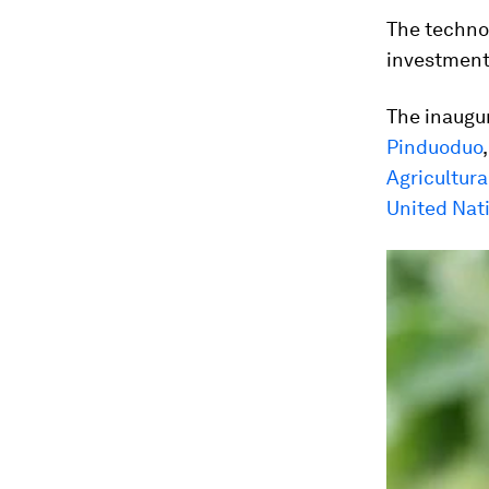
The technol
investment
The inaugu
Pinduoduo
Agricultura
United Nat