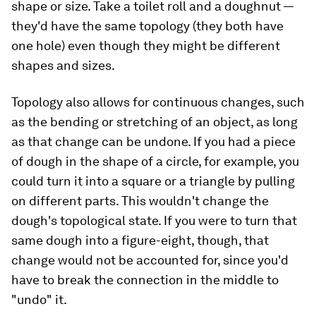
shape or size. Take a toilet roll and a doughnut —
they'd have the same topology (they both have
one hole) even though they might be different
shapes and sizes.
Topology also allows for continuous changes, such
as the bending or stretching of an object, as long
as that change can be undone. If you had a piece
of dough in the shape of a circle, for example, you
could turn it into a square or a triangle by pulling
on different parts. This wouldn't change the
dough's topological state. If you were to turn that
same dough into a figure-eight, though, that
change would not be accounted for, since you'd
have to break the connection in the middle to
"undo" it.