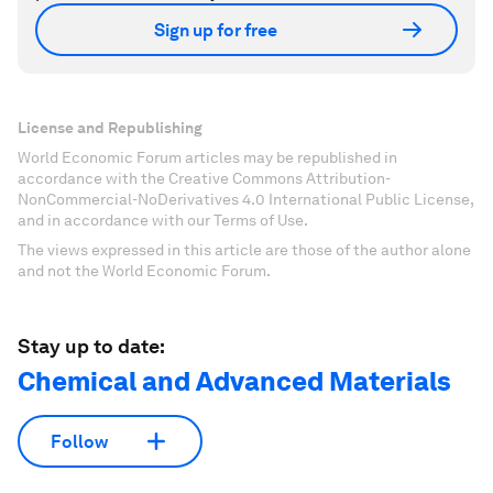
Sign up for free
License and Republishing
World Economic Forum articles may be republished in
accordance with the Creative Commons Attribution-
NonCommercial-NoDerivatives 4.0 International Public License,
and in accordance with our Terms of Use.
The views expressed in this article are those of the author alone
and not the World Economic Forum.
Stay up to date:
Chemical and Advanced Materials
Follow