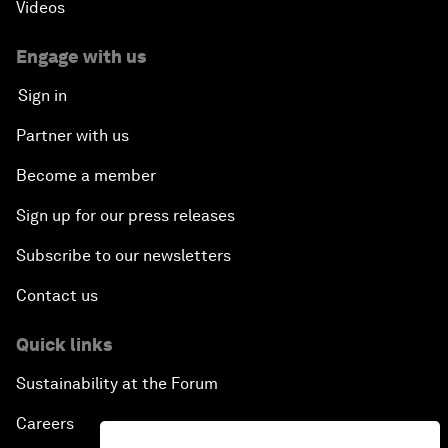
Videos
Engage with us
Sign in
Partner with us
Become a member
Sign up for our press releases
Subscribe to our newsletters
Contact us
Quick links
Sustainability at the Forum
Careers