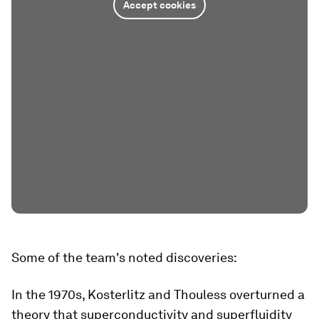
Accept cookies
Some of the team's noted discoveries:
In the 1970s, Kosterlitz and Thouless overturned a
theory that superconductivity and superfluidity