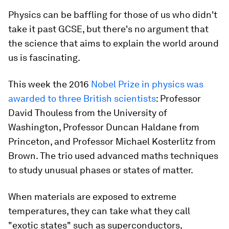
Physics can be baffling for those of us who didn't
take it past GCSE, but there's no argument that
the science that aims to explain the world around
us is fascinating.
This week the 2016
Nobel Prize in physics was
awarded to three British scientists
: Professor
David Thouless from the University of
Washington, Professor Duncan Haldane from
Princeton, and Professor Michael Kosterlitz from
Brown. The trio used advanced maths techniques
to study unusual phases or states of matter.
When materials are exposed to extreme
temperatures, they can take what they call
"exotic states" such as superconductors,