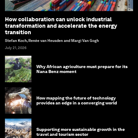
How collaboration can unlock industrial
transformation and accelerate the energy
transition
Stefan Koch, Renée van Heusden and Margi Van Gogh
July 21, 2026
Why African agriculture must prepare for its
Nana Benz moment
How mapping the future of technology
provides an edge in a converging world
Supporting more sustainable growth in the
travel and tourism sector