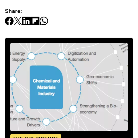
Share: