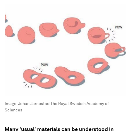
Image:
Johan Jarnestad The Royal Swedish Academy of
Sciences
Many 'usual' materials can be understood in