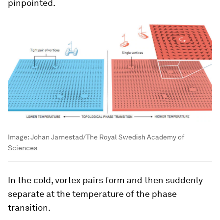
pinpointed.
Image:
Johan Jarnestad/The Royal Swedish Academy of
Sciences
In the cold, vortex pairs form and then suddenly
separate at the temperature of the phase
transition.