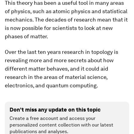
This theory has been a useful tool in many areas
of physics, such as atomic physics and statistical
mechanics. The decades of research mean that it
is now possible for scientists to look at new
phases of matter.
Over the last ten years research in topology is
revealing more and more secrets about how
different matter behaves, and it could aid
research in the areas of material science,
electronics, and quantum computing.
Don't miss any update on this topic
Create a free account and access your
personalized content collection with our latest
publications and analyses.