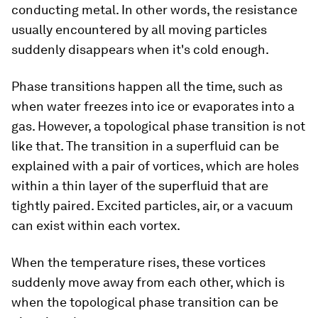
conducting metal. In other words, the resistance
usually encountered by all moving particles
suddenly disappears when it's cold enough.
Phase transitions happen all the time, such as
when water freezes into ice or evaporates into a
gas. However, a topological phase transition is not
like that. The transition in a superfluid can be
explained with a pair of vortices, which are holes
within a thin layer of the superfluid that are
tightly paired. Excited particles, air, or a vacuum
can exist within each vortex.
When the temperature rises, these vortices
suddenly move away from each other, which is
when the topological phase transition can be