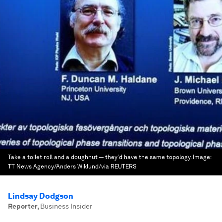
Take a toilet roll and a doughnut — they'd have the same topology.
Image:
TT News Agency/Anders Wiklund/via REUTERS
Lindsay Dodgson
Reporter
,
Business Insider