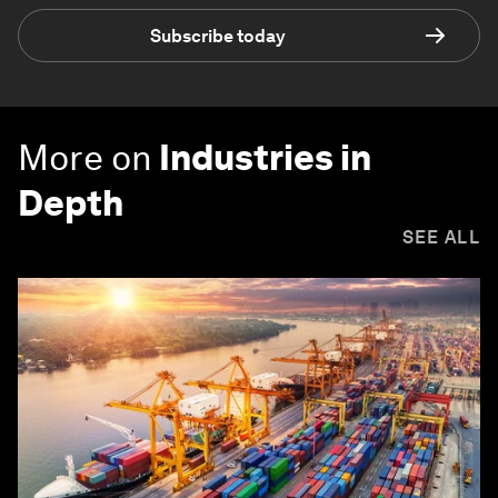
Subscribe today
More on
Industries in
Depth
SEE ALL