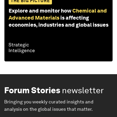
THE BIG PICTURE
Explore and monitor how
Chemical and
Advanced Materials
is affecting
economies, industries and global issues
Forum Stories
newsletter
Bringing you weekly curated insights and
analysis on the global issues that matter.