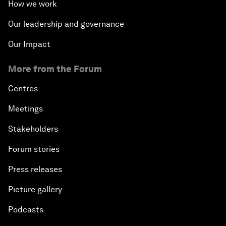
How we work
Our leadership and governance
Our Impact
More from the Forum
Centres
Meetings
Stakeholders
Forum stories
Press releases
Picture gallery
Podcasts