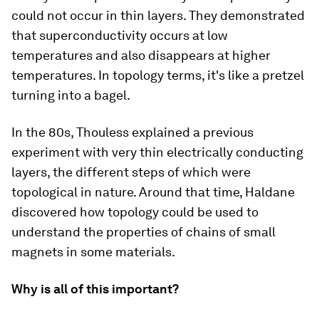
could not occur in thin layers. They demonstrated
that superconductivity occurs at low
temperatures and also disappears at higher
temperatures. In topology terms, it's like a pretzel
turning into a bagel.
In the 80s, Thouless explained a previous
experiment with very thin electrically conducting
layers, the different steps of which were
topological in nature. Around that time, Haldane
discovered how topology could be used to
understand the properties of chains of small
magnets in some materials.
Why is all of this important?