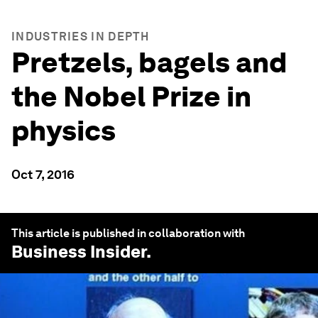
INDUSTRIES IN DEPTH
Pretzels, bagels and
the Nobel Prize in
physics
Oct 7, 2016
This article is published in collaboration with
Business Insider
.