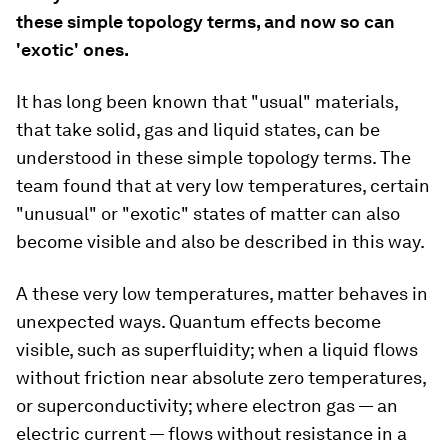
these simple topology terms, and now so can
'exotic' ones.
It has long been known that "usual" materials,
that take solid, gas and liquid states, can be
understood in these simple topology terms. The
team found that at very low temperatures, certain
"unusual" or "exotic" states of matter can also
become visible and also be described in this way.
A these very low temperatures, matter behaves in
unexpected ways. Quantum effects become
visible, such as superfluidity; when a liquid flows
without friction near absolute zero temperatures,
or superconductivity; where electron gas — an
electric current — flows without resistance in a