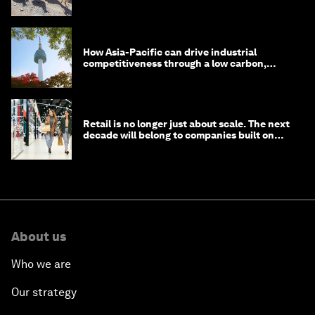
How Asia-Pacific can drive industrial
competitiveness through a low carbon,
circular economy
Retail is no longer just about scale. The next
decade will belong to companies built on
intelligence
About us
Who we are
Our strategy