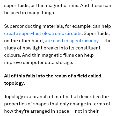
superfluids, or thin magnetic films. And these can
be used in many things.
Superconducting materials, for example, can help
create super-fast electronic circuits
. Superfluids,
on the other hand,
are used in spectroscopy
— the
study of how light breaks into its constituent
colours. And thin magnetic films can help
improve computer data storage.
All of this falls into the realm of a field called
topology.
Topology is a branch of maths that describes the
properties of shapes that only change in terms of
how they're arranged in space — not in their