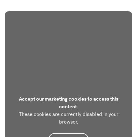
Accept our marketing cookies to access this
content.
These cookies are currently disabled in your
browser.