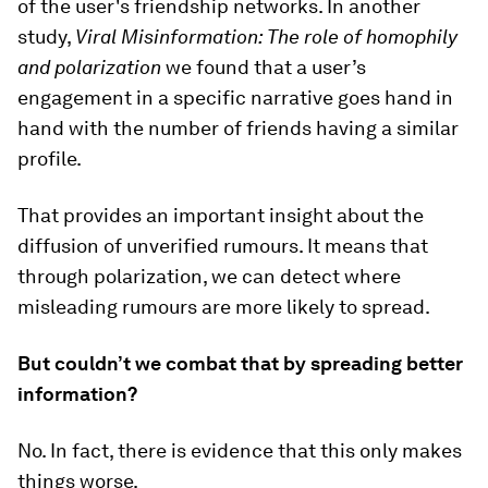
of the user's friendship networks. In another
study,
Viral Misinformation: The role of homophily
and polarization
we found that a user’s
engagement in a specific narrative goes hand in
hand with the number of friends having a similar
profile.
That provides an important insight about the
diffusion of unverified rumours. It means that
through polarization, we can detect where
misleading rumours are more likely to spread.
But couldn’t we combat that by spreading better
information?
No. In fact, there is evidence that this only makes
things worse.