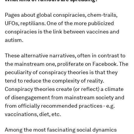
Pages about global conspiracies, chem-trails,
UFOs, reptilians. One of the more publicized
conspiracies is the link between vaccines and
autism.
These alternative narratives, often in contrast to
the mainstream one, proliferate on Facebook. The
peculiarity of conspiracy theories is that they
tend to reduce the complexity of reality.
Conspiracy theories create (or reflect) a climate
of disengagement from mainstream society and
from officially recommended practices - e.g.
vaccinations, diet, etc.
Among the most fascinating social dynamics