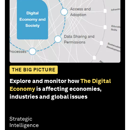
THE BIG PICTURE
Explore and monitor how
The Digital
Economy
is affecting economies,
industries and global issues