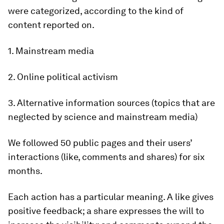
were categorized, according to the kind of
content reported on.
1. Mainstream media
2. Online political activism
3. Alternative information sources (topics that are
neglected by science and mainstream media)
We followed 50 public pages and their users’
interactions (like, comments and shares) for six
months.
Each action has a particular meaning. A like gives
positive feedback; a share expresses the will to