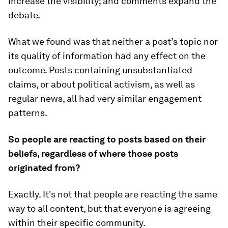
increase the visibility; and comments expand the
debate.
What we found was that neither a post’s topic nor
its quality of information had any effect on the
outcome. Posts containing unsubstantiated
claims, or about political activism, as well as
regular news, all had very similar engagement
patterns.
So people are reacting to posts based on their
beliefs, regardless of where those posts
originated from?
Exactly. It's not that people are reacting the same
way to all content, but that everyone is agreeing
within their specific community.