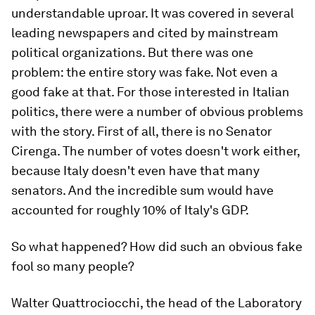
understandable uproar. It was covered in several
leading newspapers and cited by mainstream
political organizations. But there was one
problem: the entire story was fake. Not even a
good fake at that. For those interested in Italian
politics, there were a number of obvious problems
with the story. First of all, there is no Senator
Cirenga. The number of votes doesn't work either,
because Italy doesn't even have that many
senators. And the incredible sum would have
accounted for roughly 10% of Italy's GDP.
So what happened? How did such an obvious fake
fool so many people?
Walter Quattrociocchi, the head of the Laboratory