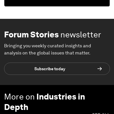
Forum Stories
newsletter
Bringing you weekly curated insights and
analysis on the global issues that matter.
Subscribe today
More on
Industries in
Depth