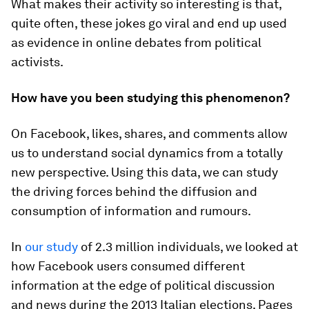
What makes their activity so interesting is that,
quite often, these jokes go viral and end up used
as evidence in online debates from political
activists.
How have you been studying this phenomenon?
On Facebook, likes, shares, and comments allow
us to understand social dynamics from a totally
new perspective. Using this data, we can study
the driving forces behind the diffusion and
consumption of information and rumours.
In
our study
of 2.3 million individuals, we looked at
how Facebook users consumed different
information at the edge of political discussion
and news during the 2013 Italian elections. Pages