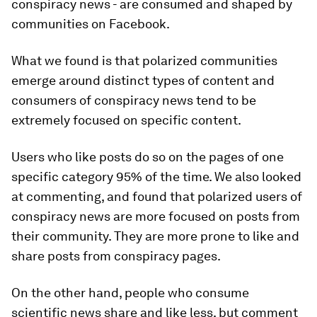
conspiracy news - are consumed and shaped by
communities on Facebook.
What we found is that polarized communities
emerge around distinct types of content and
consumers of conspiracy news tend to be
extremely focused on specific content.
Users who like posts do so on the pages of one
specific category 95% of the time. We also looked
at commenting, and found that polarized users of
conspiracy news are more focused on posts from
their community. They are more prone to like and
share posts from conspiracy pages.
On the other hand, people who consume
scientific news share and like less, but comment