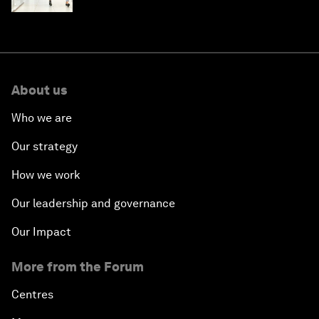
About us
Who we are
Our strategy
How we work
Our leadership and governance
Our Impact
More from the Forum
Centres