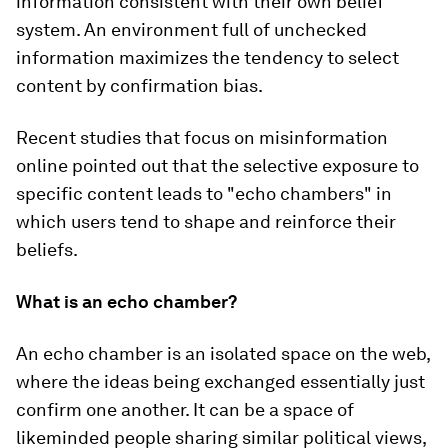
information consistent with their own belief
system. An environment full of unchecked
information maximizes the tendency to select
content by confirmation bias.
Recent studies that focus on misinformation
online pointed out that the selective exposure to
specific content leads to "echo chambers" in
which users tend to shape and reinforce their
beliefs.
What is an echo chamber?
An echo chamber is an isolated space on the web,
where the ideas being exchanged essentially just
confirm one another. It can be a space of
likeminded people sharing similar political views,