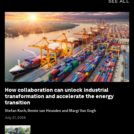
SEE ALL
How collaboration can unlock industrial
transformation and accelerate the energy
transition
Stefan Koch, Renée van Heusden and Margi Van Gogh
July 21, 2026