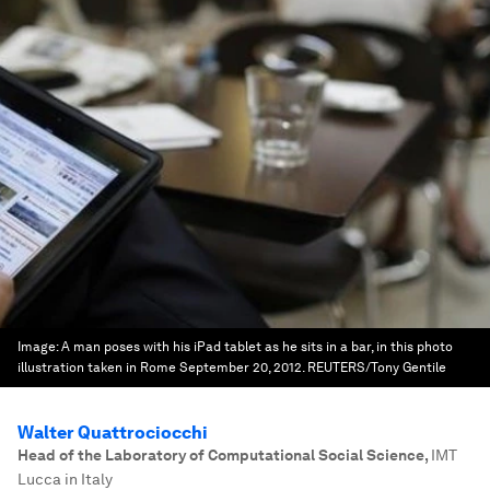
Image:
A man poses with his iPad tablet as he sits in a bar, in this photo
illustration taken in Rome September 20, 2012. REUTERS/Tony Gentile
Walter Quattrociocchi
Head of the Laboratory of Computational Social Science
,
IMT
Lucca in Italy