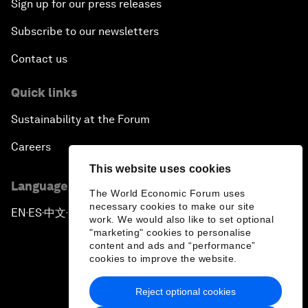
Sign up for our press releases
Subscribe to our newsletters
Contact us
Quick links
Sustainability at the Forum
Careers
This website uses cookies
Language editions
The World Economic Forum uses
necessary cookies to make our site
EN
ES
中文
日本語
▪
▪
▪
work. We would also like to set optional
"marketing" cookies to personalise
content and ads and “performance”
cookies to improve the website.
Reject optional cookies
Privacy Policy & Terms of Service