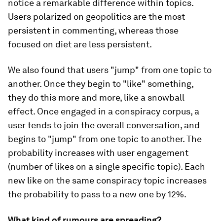
notice a remarkable difference within topics.
Users polarized on geopolitics are the most
persistent in commenting, whereas those
focused on diet are less persistent.
We also found that users "jump" from one topic to
another. Once they begin to "like" something,
they do this more and more, like a snowball
effect. Once engaged in a conspiracy corpus, a
user tends to join the overall conversation, and
begins to "jump" from one topic to another. The
probability increases with user engagement
(number of likes on a single specific topic). Each
new like on the same conspiracy topic increases
the probability to pass to a new one by 12%.
What kind of rumours are spreading?