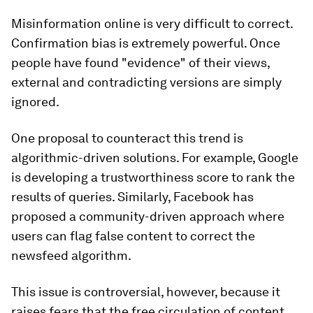
Misinformation online is very difficult to correct.
Confirmation bias is extremely powerful. Once
people have found "evidence" of their views,
external and contradicting versions are simply
ignored.
One proposal to counteract this trend is
algorithmic-driven solutions. For example, Google
is developing a trustworthiness score to rank the
results of queries. Similarly, Facebook has
proposed a community-driven approach where
users can flag false content to correct the
newsfeed algorithm.
This issue is controversial, however, because it
raises fears that the free circulation of content