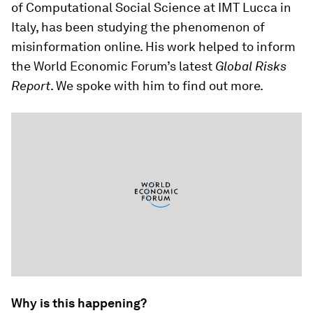
of Computational Social Science at IMT Lucca in
Italy, has been studying the phenomenon of
misinformation online. His work helped to inform
the World Economic Forum’s latest
Global Risks
Report
. We spoke with him to find out more.
Why is this happening?