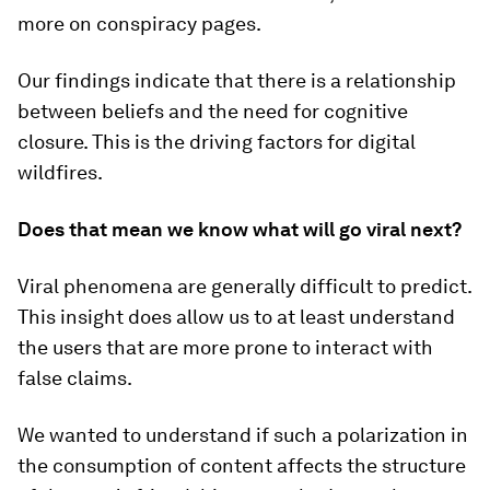
more on conspiracy pages.
Our findings indicate that there is a relationship
between beliefs and the need for cognitive
closure. This is the driving factors for digital
wildfires.
Does that mean we know what will go viral next?
Viral phenomena are generally difficult to predict.
This insight does allow us to at least understand
the users that are more prone to interact with
false claims.
We wanted to understand if such a polarization in
the consumption of content affects the structure