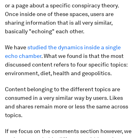
or a page about a specific conspiracy theory.
Once inside one of these spaces, users are
sharing information that is all very similar,
basically "echoing" each other.
We have
studied the dynamics inside a single
echo chamber
. What we found is that the most
discussed content refers to four specific topics:
environment, diet, health and geopolitics.
Content belonging to the different topics are
consumed in a very similar way by users. Likes
and shares remain more or less the same across
topics.
If we focus on the comments section however, we