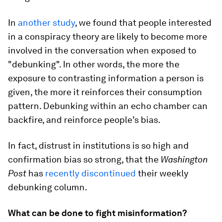
In
another study
, we found that people interested
in a conspiracy theory are likely to become more
involved in the conversation when exposed to
"debunking". In other words, the more the
exposure to contrasting information a person is
given, the more it reinforces their consumption
pattern. Debunking within an echo chamber can
backfire, and reinforce people’s bias.
In fact, distrust in institutions is so high and
confirmation bias so strong, that the
Washington
Post
has
recently discontinued
their weekly
debunking column.
What can be done to fight misinformation?