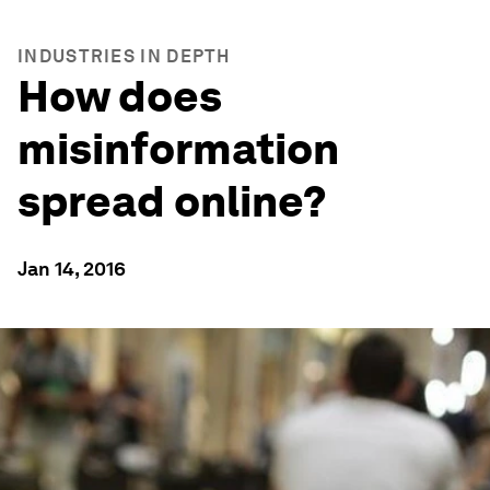
INDUSTRIES IN DEPTH
How does
misinformation
spread online?
Jan 14, 2016