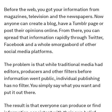
Before the web, you got your information from
magazines, television and the newspapers. Now
anyone can create a blog, have a Tumblr page or
post their opinions online. From there, you can
spread that information rapidly through Twitter,
Facebook and a whole smorgasbord of other
social media platforms.
The problem is that while traditional media had
editors, producers and other filters before
information went public, individual publishing
has no filter. You simply say what you want and
put it out there.
The result is that everyone can produce or find