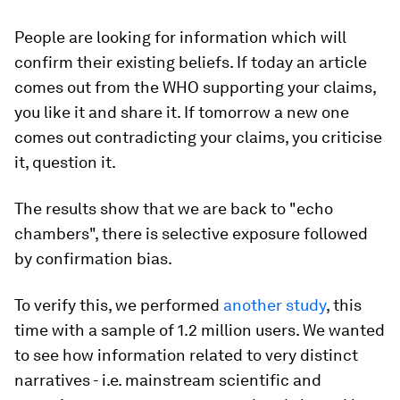
People are looking for information which will
confirm their existing beliefs. If today an article
comes out from the WHO supporting your claims,
you like it and share it. If tomorrow a new one
comes out contradicting your claims, you criticise
it, question it.
The results show that we are back to "echo
chambers", there is selective exposure followed
by confirmation bias.
To verify this, we performed
another study
, this
time with a sample of 1.2 million users. We wanted
to see how information related to very distinct
narratives - i.e. mainstream scientific and