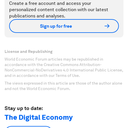
Create a free account and access your
personalized content collection with our latest
publications and analyses.
Sign up for free
License and Republishing
World Economic Forum articles may be republished in
accordance with the Creative Commons Attribution-
NonCommercial-NoDerivatives 4.0 International Public License,
and in accordance with our Terms of Use.
The views expressed in this article are those of the author alone
and not the World Economic Forum.
Stay up to date:
The Digital Economy