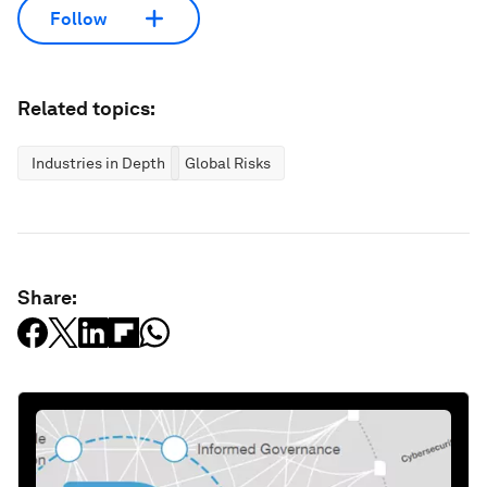
Follow
Related topics:
Industries in Depth
Global Risks
Share: