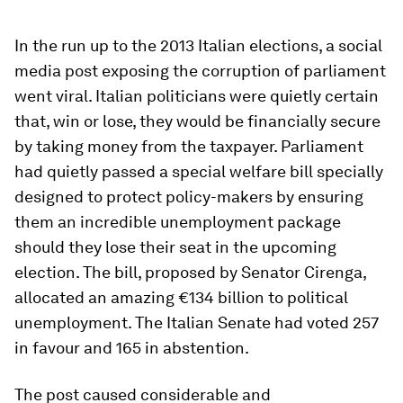
In the run up to the 2013 Italian elections, a social
media post exposing the corruption of parliament
went viral. Italian politicians were quietly certain
that, win or lose, they would be financially secure
by taking money from the taxpayer. Parliament
had quietly passed a special welfare bill specially
designed to protect policy-makers by ensuring
them an incredible unemployment package
should they lose their seat in the upcoming
election. The bill, proposed by Senator Cirenga,
allocated an amazing €134 billion to political
unemployment. The Italian Senate had voted 257
in favour and 165 in abstention.
The post caused considerable and