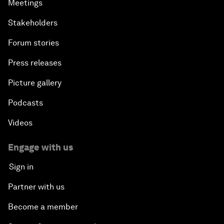
Meetings
Stakeholders
Forum stories
Press releases
Picture gallery
Podcasts
Videos
Engage with us
Sign in
Partner with us
Become a member