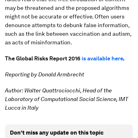
may be threatened and the proposed algorithms
might not be accurate or effective. Often users
denounce attempts to debunk false information,
such as the link between vaccination and autism,
as acts of misinformation.
The Global Risks Report 2016
is available here
.
Reporting by Donald Armbrecht
Author: Walter Quattrociocchi, Head of the
Laboratory of Computational Social Science, IMT
Lucca in Italy
Don't miss any update on this topic