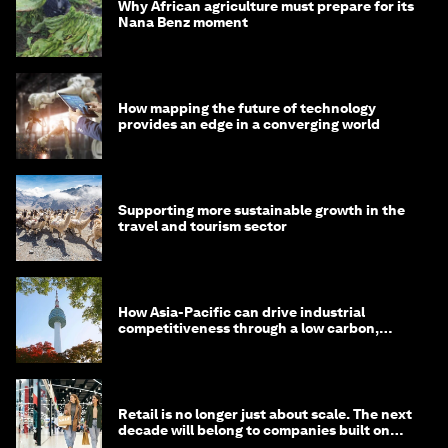
Why African agriculture must prepare for its
Nana Benz moment
How mapping the future of technology
provides an edge in a converging world
Supporting more sustainable growth in the
travel and tourism sector
How Asia-Pacific can drive industrial
competitiveness through a low carbon,
circular economy
Retail is no longer just about scale. The next
decade will belong to companies built on
intelligence