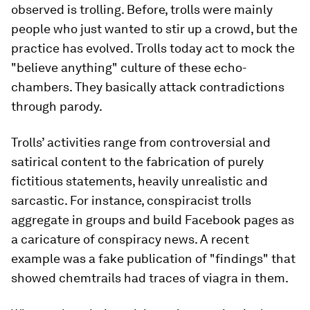
observed is trolling. Before, trolls were mainly
people who just wanted to stir up a crowd, but the
practice has evolved. Trolls today act to mock the
"believe anything" culture of these echo-
chambers. They basically attack contradictions
through parody.
Trolls’ activities range from controversial and
satirical content to the fabrication of purely
fictitious statements, heavily unrealistic and
sarcastic. For instance, conspiracist trolls
aggregate in groups and build Facebook pages as
a caricature of conspiracy news. A recent
example was a fake publication of "findings" that
showed chemtrails had traces of viagra in them.