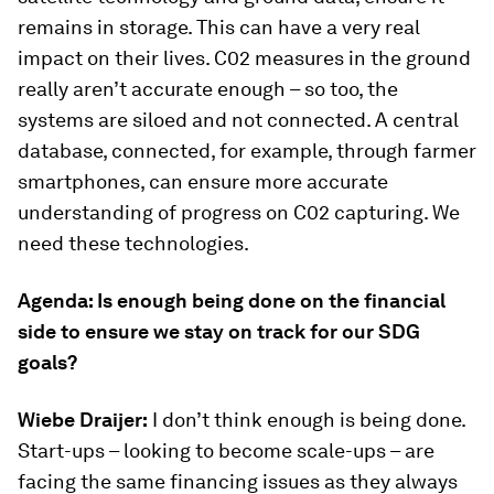
remains in storage. This can have a very real
impact on their lives. C02 measures in the ground
really aren’t accurate enough – so too, the
systems are siloed and not connected. A central
database, connected, for example, through farmer
smartphones, can ensure more accurate
understanding of progress on C02 capturing. We
need these technologies.
Agenda: Is enough being done on the financial
side to ensure we stay on track for our SDG
goals?
Wiebe Draijer:
I don’t think enough is being done.
Start-ups – looking to become scale-ups – are
facing the same financing issues as they always