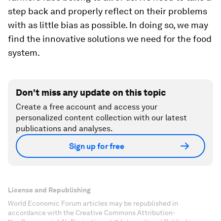
step back and properly reflect on their problems
with as little bias as possible. In doing so, we may
find the innovative solutions we need for the food
system.
Don't miss any update on this topic
Create a free account and access your
personalized content collection with our latest
publications and analyses.
Sign up for free
License and Republishing
World Economic Forum articles may be republished in
accordance with the Creative Commons Attribution-