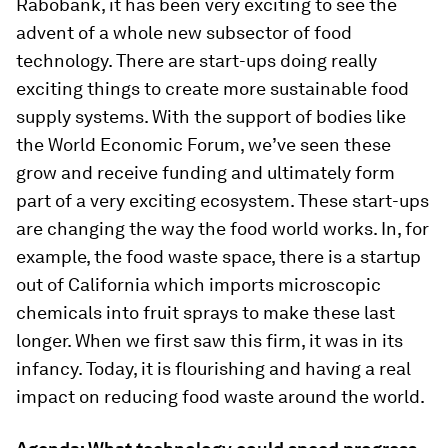
Rabobank, it has been very exciting to see the
advent of a whole new subsector of food
technology. There are start-ups doing really
exciting things to create more sustainable food
supply systems. With the support of bodies like
the World Economic Forum, we’ve seen these
grow and receive funding and ultimately form
part of a very exciting ecosystem. These start-ups
are changing the way the food world works. In, for
example, the food waste space, there is a startup
out of California which imports microscopic
chemicals into fruit sprays to make these last
longer. When we first saw this firm, it was in its
infancy. Today, it is flourishing and having a real
impact on reducing food waste around the world.