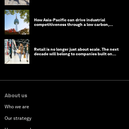
How Asia-Pacific can drive industrial
competitiveness through a low carbon,
circular economy
Retail is no longer just about scale. The next
decade will belong to companies built on
intelligence
About us
Who we are
Our strategy