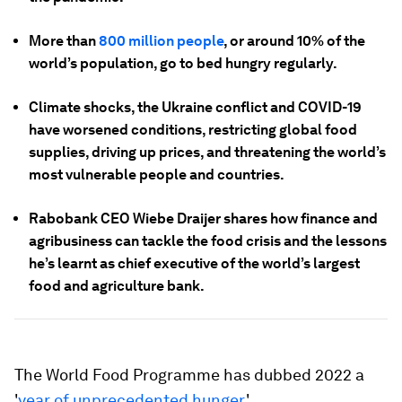
More than
800 million people
, or around 10% of the
world’s population, go to bed hungry regularly.
Climate shocks, the Ukraine conflict and COVID-19
have worsened conditions, restricting global food
supplies, driving up prices, and threatening the world’s
most vulnerable people and countries.
Rabobank CEO Wiebe Draijer shares how finance and
agribusiness can tackle the food crisis and the lessons
he’s learnt as chief executive of the world’s largest
food and agriculture bank.
The World Food Programme has dubbed 2022 a
'
year of unprecedented hunger
.'