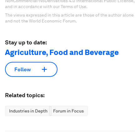
NonCommercial-NoDerivatives 4.0 International Public License,
and in accordance with our Terms of Use.
The views expressed in this article are those of the author alone
and not the World Economic Forum.
Stay up to date:
Agriculture, Food and Beverage
Follow
Related topics:
Industries in Depth
Forum in Focus