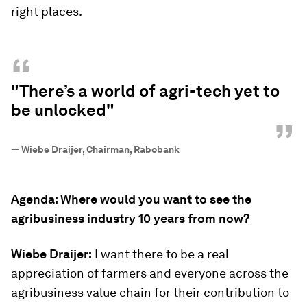
right places.
“
"There’s a world of agri-tech yet to
be unlocked"
”
—
Wiebe Draijer, Chairman, Rabobank
Agenda: Where would you want to see the
agribusiness industry 10 years from now?
Wiebe Draijer:
I want there to be a real
appreciation of farmers and everyone across the
agribusiness value chain for their contribution to