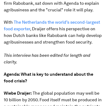
firm Rabobank, sat down with Agenda to explain
agribusiness and the "crucial" role it will play.
With
The Netherlands the world’s second-largest
food exporter
, Draijer offers his perspective on
how Dutch banks like Rabobank can help develop
agribusinesses and strengthen food security.
This interview has been edited for length and
clarity.
Agenda: What is key to understand about the
food crisis?
Wiebe Draijer:
The global population may well be
10 billion by 2050. Food itself must be produced in