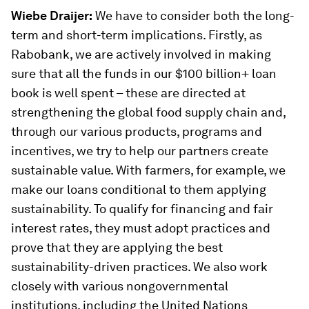
Wiebe Draijer:
We have to consider both the long-
term and short-term implications. Firstly, as
Rabobank, we are actively involved in making
sure that all the funds in our $100 billion+ loan
book is well spent – these are directed at
strengthening the global food supply chain and,
through our various products, programs and
incentives, we try to help our partners create
sustainable value. With farmers, for example, we
make our loans conditional to them applying
sustainability. To qualify for financing and fair
interest rates, they must adopt practices and
prove that they are applying the best
sustainability-driven practices. We also work
closely with various nongovernmental
institutions, including the United Nations