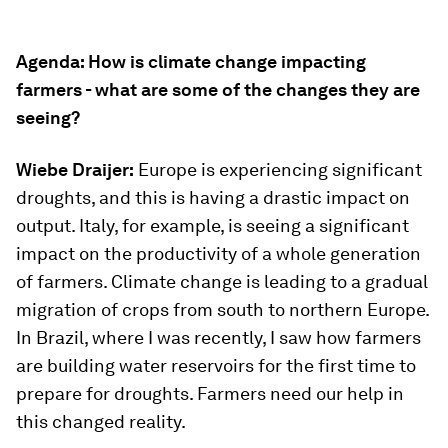
Agenda: How is climate change impacting
farmers - what are some of the changes they are
seeing?
Wiebe Draijer:
Europe is experiencing significant
droughts, and this is having a drastic impact on
output. Italy, for example, is seeing a significant
impact on the productivity of a whole generation
of farmers. Climate change is leading to a gradual
migration of crops from south to northern Europe.
In Brazil, where I was recently, I saw how farmers
are building water reservoirs for the first time to
prepare for droughts. Farmers need our help in
this changed reality.