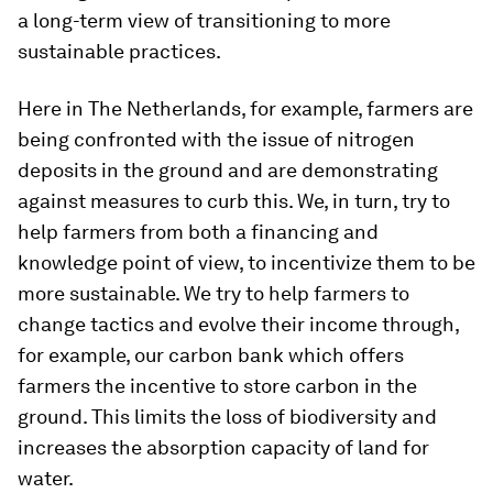
a long-term view of transitioning to more
sustainable practices.
Here in The Netherlands, for example, farmers are
being confronted with the issue of nitrogen
deposits in the ground and are demonstrating
against measures to curb this. We, in turn, try to
help farmers from both a financing and
knowledge point of view, to incentivize them to be
more sustainable. We try to help farmers to
change tactics and evolve their income through,
for example, our carbon bank which offers
farmers the incentive to store carbon in the
ground. This limits the loss of biodiversity and
increases the absorption capacity of land for
water.