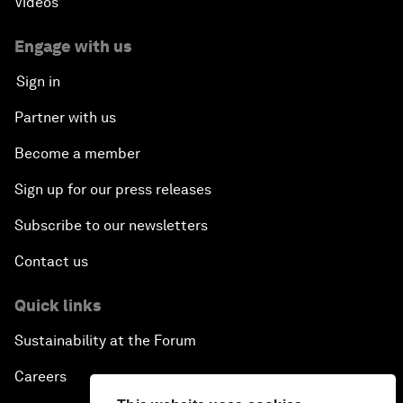
Videos
Engage with us
Sign in
Partner with us
Become a member
Sign up for our press releases
Subscribe to our newsletters
Contact us
Quick links
Sustainability at the Forum
Careers