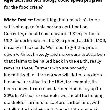
Agenda: What technology could speed progress
for the food crisis?
Wiebe Draijer:
Something that really isn’t there
yet is cheap, reliable carbon certification.
Currently, it could cost upward of $25 per ton of
C02 for certification. If C02 is priced at $50 - $100,
it really is too costly. We need to get this price
down with technology and make sure that carbon
that claims to be nailed back in the earth, really
remains there. Farmers who are properly
incentivized to store carbon will definitely do so –
it can be lucrative. In the USA, for example, its
been shown to increase farmer income by up to
30%. In Africa, for example, we should be helping
stallholder farmers to capture carbon and, with
satellite technology and ground data, ensure it