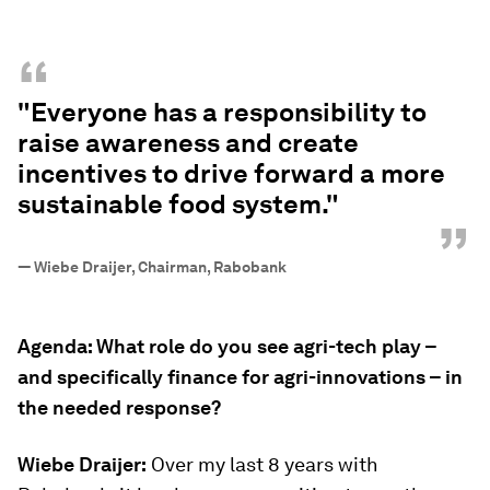
“
"Everyone has a responsibility to
raise awareness and create
incentives to drive forward a more
sustainable food system."
”
—
Wiebe Draijer, Chairman, Rabobank
Agenda: What role do you see agri-tech play –
and specifically finance for agri-innovations – in
the needed response?
Wiebe Draijer:
Over my last 8 years with