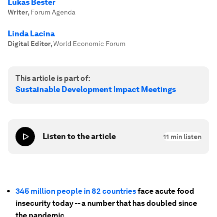
Lukas Bester
Writer
,
Forum Agenda
Linda Lacina
Digital Editor
,
World Economic Forum
This article is part of:
Sustainable Development Impact Meetings
Listen to the article
11
min listen
345 million people in 82 countries
face acute food
insecurity today -- a number that has doubled since
the pandemic.