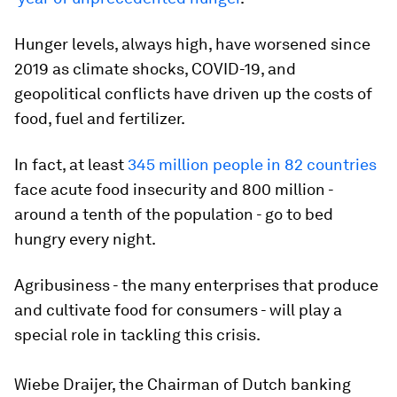
Hunger levels, always high, have worsened since
2019 as climate shocks, COVID-19, and
geopolitical conflicts have driven up the costs of
food, fuel and fertilizer.
In fact, at least
345 million people in 82 countries
face acute food insecurity and 800 million -
around a tenth of the population - go to bed
hungry every night.
Agribusiness - the many enterprises that produce
and cultivate food for consumers - will play a
special role in tackling this crisis.
Wiebe Draijer, the Chairman of Dutch banking