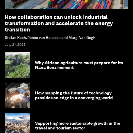
How collaboration can unlock industrial
transformation and accelerate the energy
transition
Stefan Koch, Renée van Heusden and Margi Van Gogh
July 21, 2026
Why African agriculture must prepare for its
Nana Benz moment
How mapping the future of technology
provides an edge in a converging world
Supporting more sustainable growth in the
travel and tourism sector