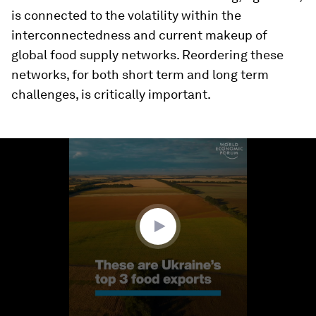
is connected to the volatility within the
interconnectedness and current makeup of
global food supply networks. Reordering these
networks, for both short term and long term
challenges, is critically important.
0
seconds
of
1
minute,
36
seconds