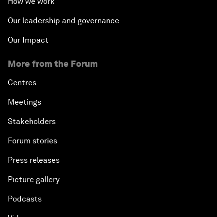
How we work
Our leadership and governance
Our Impact
More from the Forum
Centres
Meetings
Stakeholders
Forum stories
Press releases
Picture gallery
Podcasts