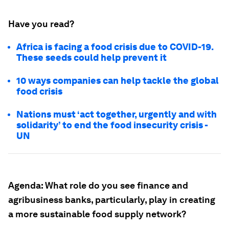
Have you read?
Africa is facing a food crisis due to COVID-19.
These seeds could help prevent it
10 ways companies can help tackle the global
food crisis
Nations must ‘act together, urgently and with
solidarity’ to end the food insecurity crisis -
UN
Agenda:
What role do you see finance and
agribusiness banks, particularly, play in creating
a more sustainable food supply network?