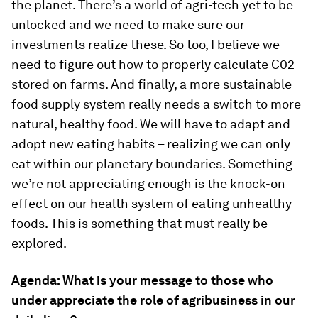
the planet. There’s a world of agri-tech yet to be
unlocked and we need to make sure our
investments realize these. So too, I believe we
need to figure out how to properly calculate C02
stored on farms. And finally, a more sustainable
food supply system really needs a switch to more
natural, healthy food. We will have to adapt and
adopt new eating habits – realizing we can only
eat within our planetary boundaries. Something
we’re not appreciating enough is the knock-on
effect on our health system of eating unhealthy
foods. This is something that must really be
explored.
Agenda: What is your message to those who
under appreciate the role of agribusiness in our