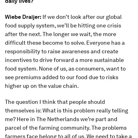
daily lives?
Wiebe Draijer:
If we don’t look after our global
food supply system, we’ll be hitting one crisis
after the next. The longer we wait, the more
difficult these become to solve. Everyone has a
responsibility to raise awareness and create
incentives to drive forward a more sustainable
food system. None of us, as consumers, want to
see premiums added to our food due to risks
higher up on the value chain.
The question I think that people should
themselves is: What is this problem really telling
me? Here in The Netherlands we’re part and
parcel of the farming community. The problems
farmers face belong to all of us. We need to take a