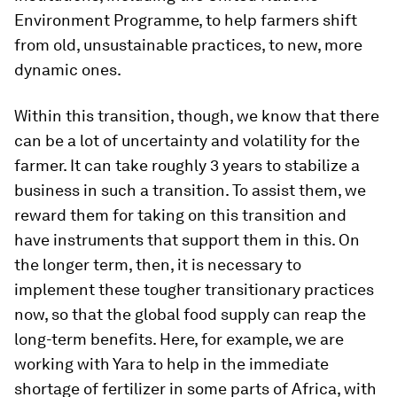
Environment Programme, to help farmers shift
from old, unsustainable practices, to new, more
dynamic ones.
Within this transition, though, we know that there
can be a lot of uncertainty and volatility for the
farmer. It can take roughly 3 years to stabilize a
business in such a transition. To assist them, we
reward them for taking on this transition and
have instruments that support them in this. On
the longer term, then, it is necessary to
implement these tougher transitionary practices
now, so that the global food supply can reap the
long-term benefits. Here, for example, we are
working with Yara to help in the immediate
shortage of fertilizer in some parts of Africa, with