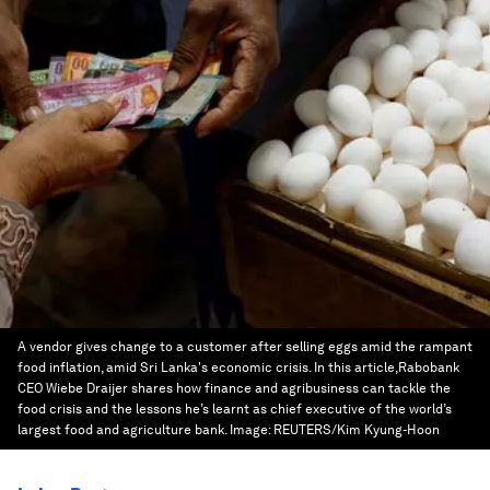
A vendor gives change to a customer after selling eggs amid the rampant
food inflation, amid Sri Lanka's economic crisis. In this article,Rabobank
CEO Wiebe Draijer shares how finance and agribusiness can tackle the
food crisis and the lessons he’s learnt as chief executive of the world’s
largest food and agriculture bank.
Image:
REUTERS/Kim Kyung-Hoon