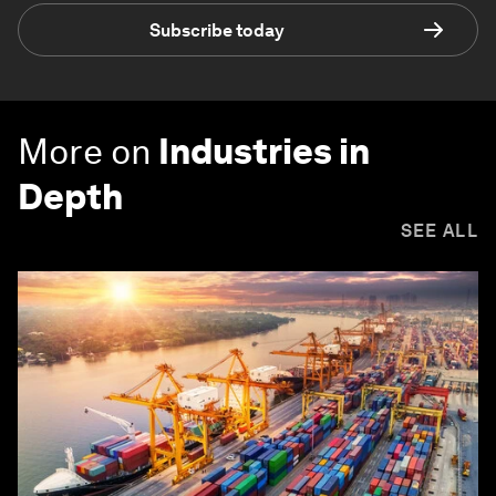
Subscribe today
More on
Industries in
Depth
SEE ALL