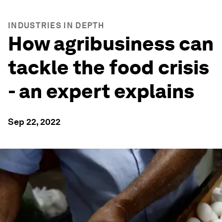
INDUSTRIES IN DEPTH
How agribusiness can
tackle the food crisis
- an expert explains
Sep 22, 2022