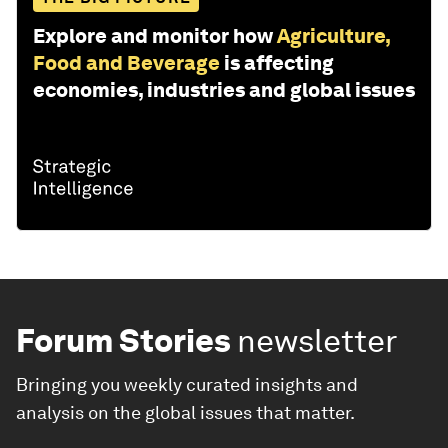
Explore and monitor how
Agriculture,
Food and Beverage
is affecting
economies, industries and global issues
Forum Stories
newsletter
Bringing you weekly curated insights and
analysis on the global issues that matter.