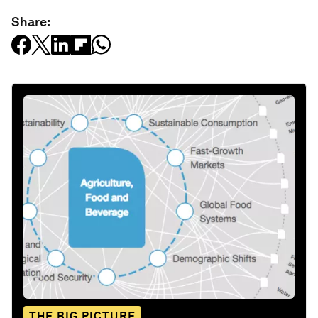
Share:
THE BIG PICTURE