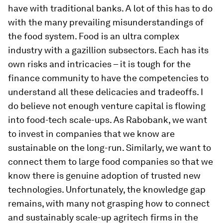
have with traditional banks. A lot of this has to do
with the many prevailing misunderstandings of
the food system. Food is an ultra complex
industry with a gazillion subsectors. Each has its
own risks and intricacies – it is tough for the
finance community to have the competencies to
understand all these delicacies and tradeoffs. I
do believe not enough venture capital is flowing
into food-tech scale-ups. As Rabobank, we want
to invest in companies that we know are
sustainable on the long-run. Similarly, we want to
connect them to large food companies so that we
know there is genuine adoption of trusted new
technologies. Unfortunately, the knowledge gap
remains, with many not grasping how to connect
and sustainably scale-up agritech firms in the