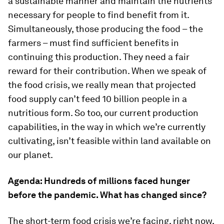
a sustainable manner and maintain the nutrients
necessary for people to find benefit from it.
Simultaneously, those producing the food – the
farmers – must find sufficient benefits in
continuing this production. They need a fair
reward for their contribution. When we speak of
the food crisis, we really mean that projected
food supply can’t feed 10 billion people in a
nutritious form. So too, our current production
capabilities, in the way in which we’re currently
cultivating, isn’t feasible within land available on
our planet.
Agenda:
Hundreds of millions faced hunger
before the pandemic. What has changed since?
The short-term food crisis we’re facing, right now,