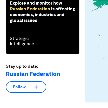
Explore and monitor how
Russian Federation
is affecting
economies, industries and
global issues
Stay up to date:
Russian Federation
Follow