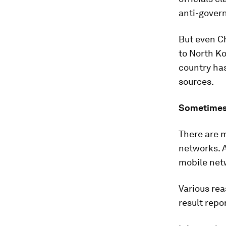
anti-gover
But even C
to North Ko
country has
sources.
Sometimes
There are m
networks. 
mobile netw
Various rea
result repo