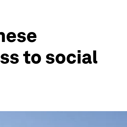
these
ss to social