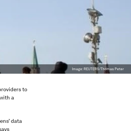
Image:
REUTERS/Thomas Peter
roviders to
with a
zens’ data
says