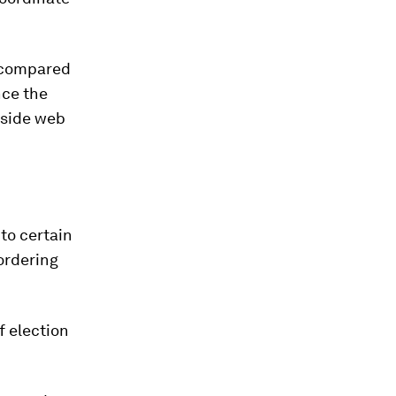
n compared
nce the
utside web
to certain
 ordering
f election