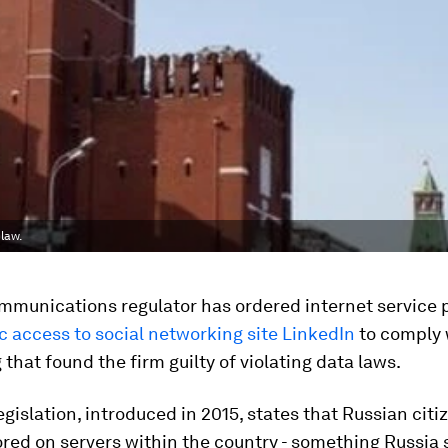
law.
mmunications regulator has ordered internet service p
c access to social networking site LinkedIn
to comply 
g that found the firm guilty of violating data laws.
gislation, introduced in 2015, states that Russian citi
red on servers within the country - something Russia 