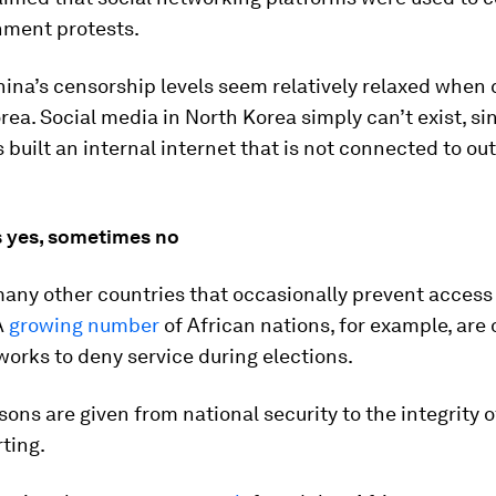
nment protests.
hina’s censorship levels seem relatively relaxed whe
rea. Social media in North Korea simply can’t exist, si
 built an internal internet that is not connected to o
 yes, sometimes no
any other countries that occasionally prevent access 
A
growing number
of African nations, for example, are
orks to deny service during elections.
sons are given from national security to the integrity o
rting.