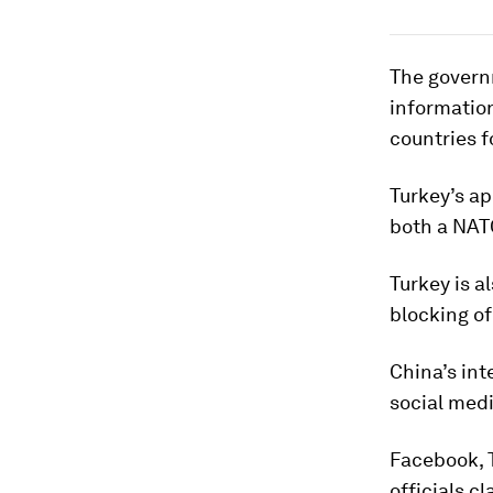
The governm
information
countries f
Turkey’s ap
both a NAT
Turkey is a
blocking of
China’s int
social med
Facebook, 
officials c