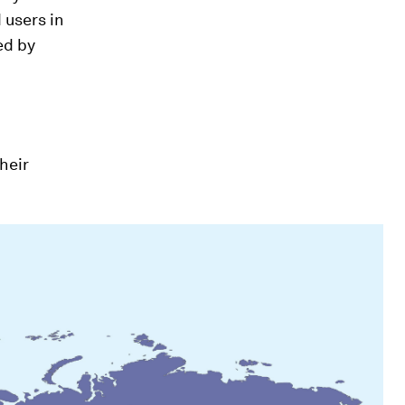
 users in
ed by
their