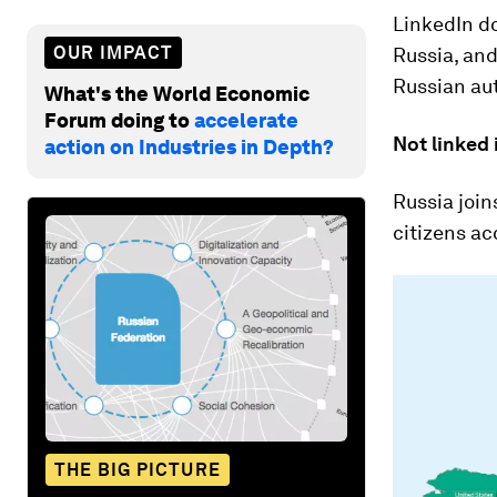
LinkedIn do
OUR IMPACT
Russia, and
Russian aut
What's the World Economic
Forum doing to
accelerate
Not linked 
action on Industries in Depth?
Russia join
citizens ac
THE BIG PICTURE