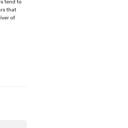
s tend to
ars that
iver of