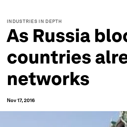
INDUSTRIES IN DEPTH
As Russia blo
countries alr
networks
Nov 17, 2016