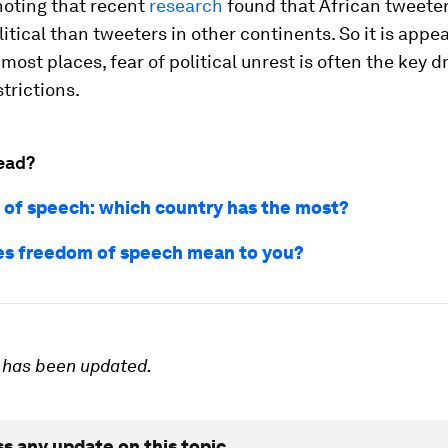
 noting that recent
research
found that African tweeter
itical than tweeters in other continents. So it is appe
 most places, fear of political unrest is often the key dr
strictions.
ead?
of speech: which country has the most?
s freedom of speech mean to you?
e has been updated.
ss any update on this topic