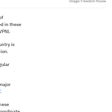
Image:
Freedom House
of
ed in these
VPN).
untry is
ion.
gular
 major
”
.
inese
coordinate