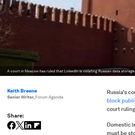
A court in Moscow has ruled that LinkedIn is violating Russian data storage 
Keith Breene
Russia's co
Senior Writer
,
Forum Agenda
block publi
court rulin
Share:
Domestic le
must be sto