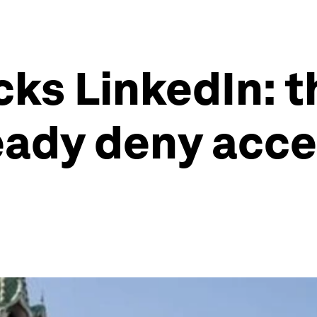
cks LinkedIn: 
eady deny acce