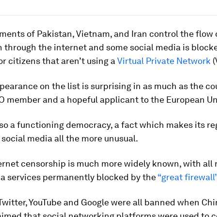
ents of Pakistan, Vietnam, and Iran control the flow 
 through the internet and some social media is block
or citizens that aren’t using a
Virtual Private Network
(
pearance on the list is surprising in as much as the co
O member and a hopeful applicant to the European Un
lso a functioning democracy, a fact which makes its re
 social media all the more unusual.
ernet censorship is much more widely known, with all
ia services permanently blocked by the
“great firewall
Twitter, YouTube and Google were all banned when Ch
laimed that social networking platforms were used to 