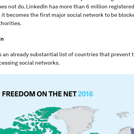
es not do. LinkedIn has more than 6 million registered
 it becomes the first major social network to be block
horities.
in
s an already substantial list of countries that prevent 
cessing social networks.