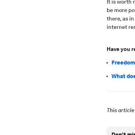
It is worth
be more pol
there, as in
internet re
Have you r
Freedom 
What doe
This articl
Don't mi