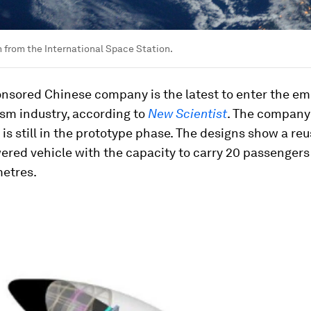
h from the International Space Station.
onsored Chinese company is the latest to enter the e
sm industry, according to
New Scientist
. The company
is still in the prototype phase. The designs show a reu
red vehicle with the capacity to carry 20 passengers 
metres.