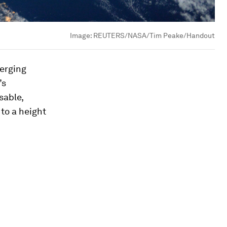
Image:
REUTERS/NASA/Tim Peake/Handout
merging
’s
sable,
to a height