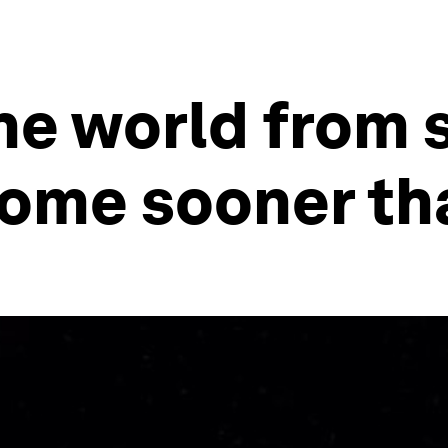
he world from 
ome sooner tha