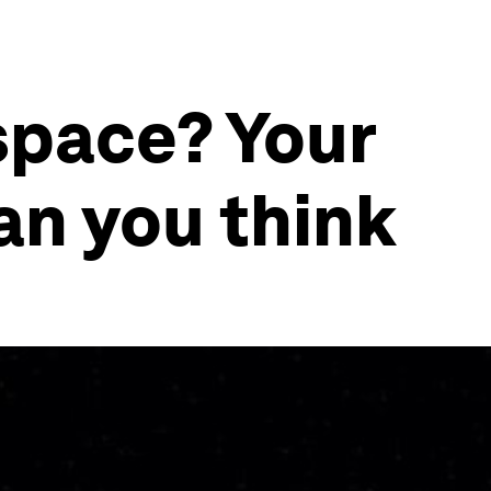
space? Your
n you think