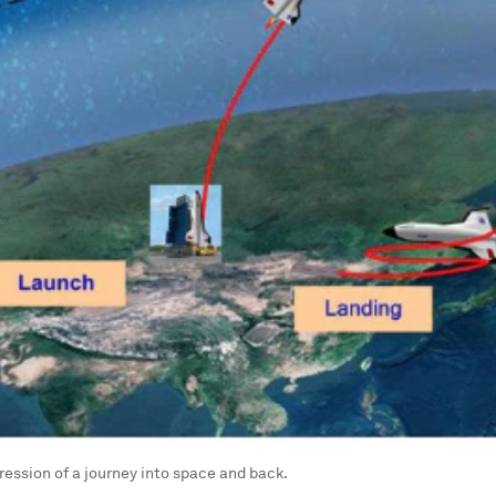
pression of a journey into space and back.