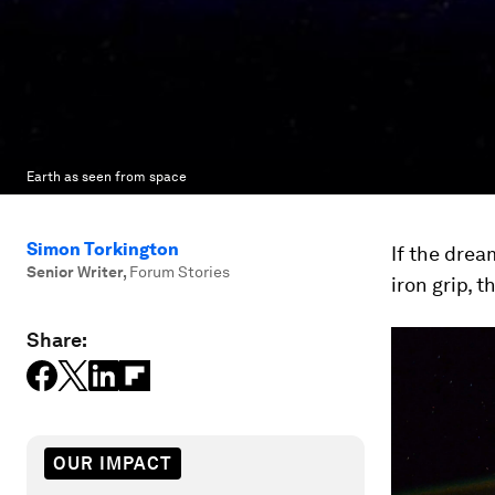
Earth as seen from space
Simon Torkington
If the drea
Senior Writer
,
Forum Stories
iron grip, 
Share:
OUR IMPACT