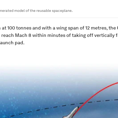
nerated model of the reusable spaceplane.
 at 100 tonnes and with a wing span of 12 metres, the
 reach Mach 8 within minutes of taking off vertically 
launch pad.