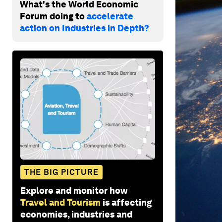
What's the World Economic
Forum doing to
accelerate
action on Industries in Depth?
THE BIG PICTURE
Explore and monitor how
Travel and Tourism
is affecting
economies, industries and