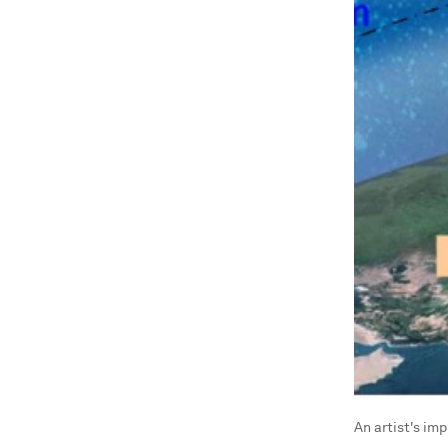
An artist's im