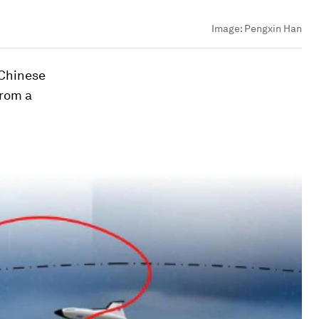
Image:
Pengxin Han
 Chinese
from a