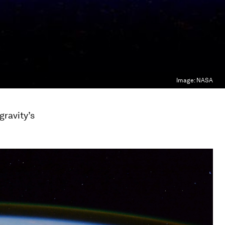
Image:
NASA
gravity’s