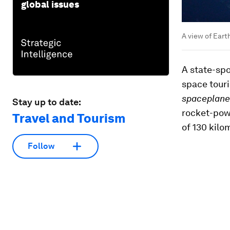
global issues
A view of Eart
A state-sp
space touri
spaceplane
Stay up to date:
rocket-powe
Travel and Tourism
of 130 kilo
Follow