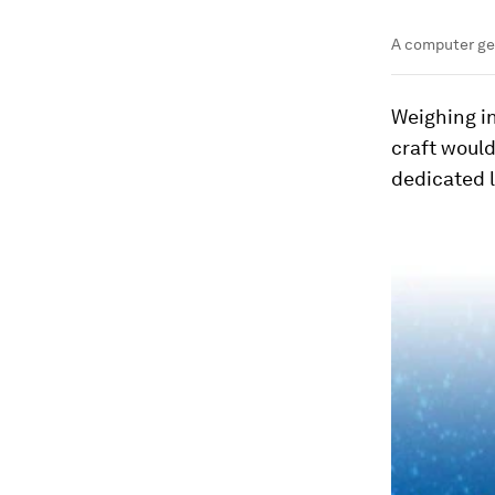
A computer ge
Weighing in
craft would
dedicated 