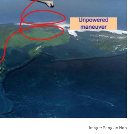
Image:
Pengxin Han