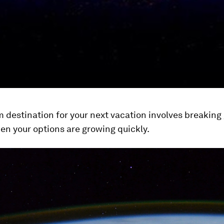
m destination for your next vacation involves breaking 
then your options are growing quickly.