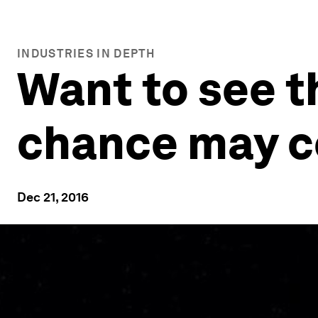
INDUSTRIES IN DEPTH
Want to see t
chance may c
Dec 21, 2016