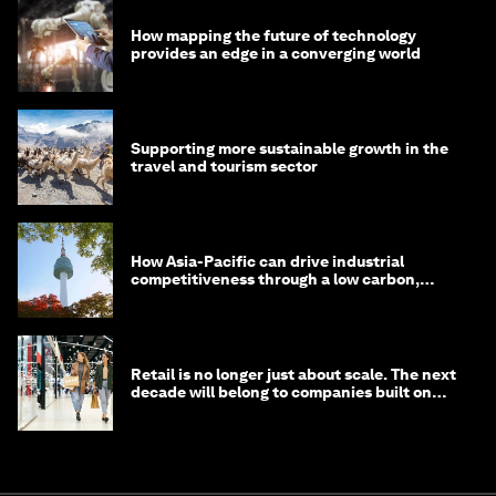
How mapping the future of technology
provides an edge in a converging world
Supporting more sustainable growth in the
travel and tourism sector
How Asia-Pacific can drive industrial
competitiveness through a low carbon,
circular economy
Retail is no longer just about scale. The next
decade will belong to companies built on
intelligence