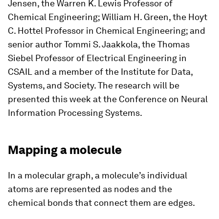
Jensen, the Warren K. Lewis Professor of
Chemical Engineering; William H. Green, the Hoyt
C. Hottel Professor in Chemical Engineering; and
senior author Tommi S. Jaakkola, the Thomas
Siebel Professor of Electrical Engineering in
CSAIL and a member of the Institute for Data,
Systems, and Society. The research will be
presented this week at the Conference on Neural
Information Processing Systems.
Mapping a molecule
In a molecular graph, a molecule’s individual
atoms are represented as nodes and the
chemical bonds that connect them are edges.