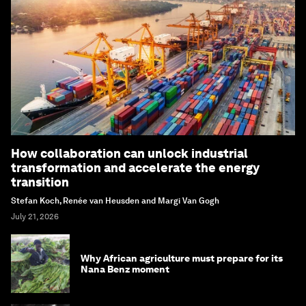
How collaboration can unlock industrial
transformation and accelerate the energy
transition
Stefan Koch, Renée van Heusden and Margi Van Gogh
July 21, 2026
Why African agriculture must prepare for its
Nana Benz moment