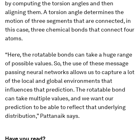
by computing the torsion angles and then
aligning them. A torsion angle determines the
motion of three segments that are connected, in
this case, three chemical bonds that connect four
atoms.
“Here, the rotatable bonds can take a huge range
of possible values. So, the use of these message
passing neural networks allows us to capture a lot
of the local and global environments that
influences that prediction. The rotatable bond
can take multiple values, and we want our
prediction to be able to reflect that underlying
distribution,” Pattanaik says.
Have you read?