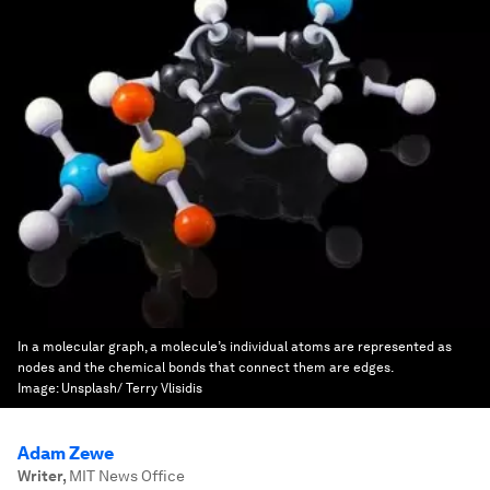
In a molecular graph, a molecule’s individual atoms are represented as
nodes and the chemical bonds that connect them are edges.
Image:
Unsplash/ Terry Vlisidis
Adam Zewe
Writer
,
MIT News Office