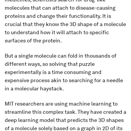
molecules that can attach to disease-causing
proteins and change their functionality. It is
crucial that they know the 3D shape of a molecule
to understand how it will attach to specific
surfaces of the protein.
But a single molecule can fold in thousands of
different ways, so solving that puzzle
experimentally is a time consuming and
expensive process akin to searching for a needle
in a molecular haystack.
MIT researchers are using machine learning to
streamline this complex task. They have created a
deep learning model that predicts the 3D shapes
of a molecule solely based on a graph in 2D of its