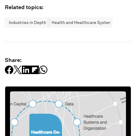
Related topics:
Industries in Depth
Health and Healthcare Systems
Share: