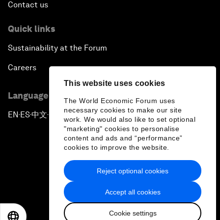
Contact us
Quick links
Sustainability at the Forum
Careers
This website uses cookies
Language editions
The World Economic Forum uses
necessary cookies to make our site
EN
ES
中文
日本語
▪
▪
▪
work. We would also like to set optional
"marketing" cookies to personalise
content and ads and “performance”
cookies to improve the website.
Reject optional cookies
Privacy Policy & Terms of Service
Accept all cookies
Sitemap
Cookie settings
©
2026
World Economic Forum
EN
ES
中文
日本語