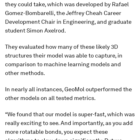
they could take, which was developed by Rafael
Gomez-Bombarelli, the Jeffrey Cheah Career
Development Chair in Engineering, and graduate
student Simon Axelrod.
They evaluated how many of these likely 3D
structures their model was able to capture, in
comparison to machine learning models and
other methods.
In nearly all instances, GeoMol outperformed the
other models on all tested metrics.
“We found that our model is super-fast, which was
really exciting to see. And importantly, as you add
more rotatable bonds, you expect these