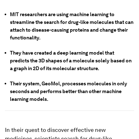
MIT researchers are using machine learning to
streamline the search for drug-like molecules that can
attach to disease-causing proteins and change their
functionality.
They have created a deep learning model that
predicts the 3D shapes of a molecule solely based on
a graph in 2D of its molecular structure.
Their system, GeoMol, processes molecules in only
seconds and performs better than other machine
learning models.
In their quest to discover effective new
medicines, scientists search for drug-like