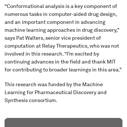
“Conformational analysis is a key component of
numerous tasks in computer-aided drug design,
and an important component in advancing
machine learning approaches in drug discovery,”
says Pat Walters, senior vice president of
computation at Relay Therapeutics, who was not
involved in this research. “I’m excited by
continuing advances in the field and thank MIT
for contributing to broader learnings in this area.”
This research was funded by the Machine
Learning for Pharmaceutical Discovery and
Synthesis consortium.