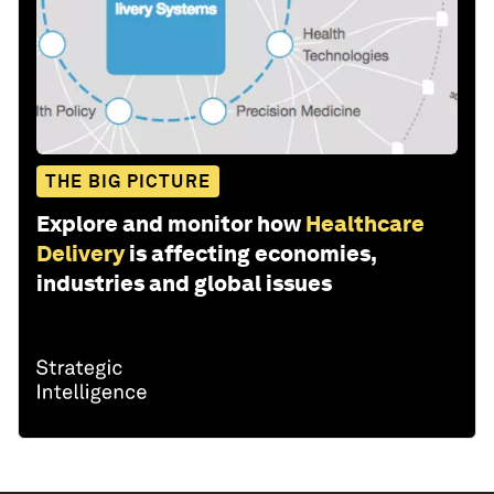
THE BIG PICTURE
Explore and monitor how
Healthcare
Delivery
is affecting economies,
industries and global issues