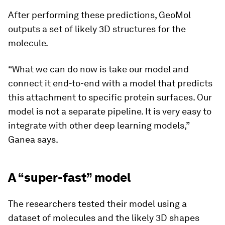
After performing these predictions, GeoMol
outputs a set of likely 3D structures for the
molecule.
“What we can do now is take our model and
connect it end-to-end with a model that predicts
this attachment to specific protein surfaces. Our
model is not a separate pipeline. It is very easy to
integrate with other deep learning models,”
Ganea says.
A “super-fast” model
The researchers tested their model using a
dataset of molecules and the likely 3D shapes