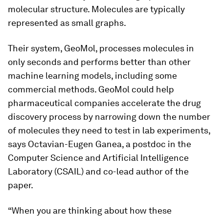
molecular structure. Molecules are typically
represented as small graphs.
Their system, GeoMol, processes molecules in
only seconds and performs better than other
machine learning models, including some
commercial methods. GeoMol could help
pharmaceutical companies accelerate the drug
discovery process by narrowing down the number
of molecules they need to test in lab experiments,
says Octavian-Eugen Ganea, a postdoc in the
Computer Science and Artificial Intelligence
Laboratory (CSAIL) and co-lead author of the
paper.
“When you are thinking about how these