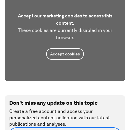
Accept our marketing cookies to access this
content.
These cookies are currently disabled in your
browser.
Accept cookies
Don't miss any update on this topic
Create a free account and access your
personalized content collection with our latest
publications and analyses.