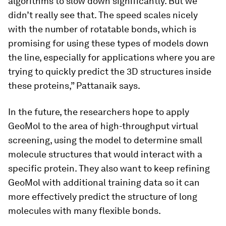
algorithms to slow down significantly. But we
didn’t really see that. The speed scales nicely
with the number of rotatable bonds, which is
promising for using these types of models down
the line, especially for applications where you are
trying to quickly predict the 3D structures inside
these proteins,” Pattanaik says.
In the future, the researchers hope to apply
GeoMol to the area of high-throughput virtual
screening, using the model to determine small
molecule structures that would interact with a
specific protein. They also want to keep refining
GeoMol with additional training data so it can
more effectively predict the structure of long
molecules with many flexible bonds.