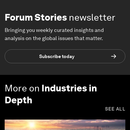
Forum Stories
newsletter
Bringing you weekly curated insights and
analysis on the global issues that matter.
Subscribe today
More on
Industries in
Depth
SEE ALL