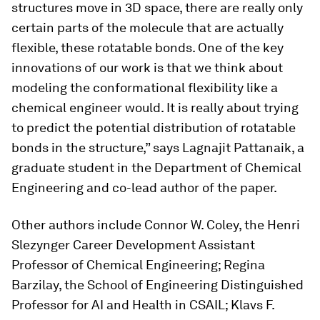
structures move in 3D space, there are really only
certain parts of the molecule that are actually
flexible, these rotatable bonds. One of the key
innovations of our work is that we think about
modeling the conformational flexibility like a
chemical engineer would. It is really about trying
to predict the potential distribution of rotatable
bonds in the structure,” says Lagnajit Pattanaik, a
graduate student in the Department of Chemical
Engineering and co-lead author of the paper.
Other authors include Connor W. Coley, the Henri
Slezynger Career Development Assistant
Professor of Chemical Engineering; Regina
Barzilay, the School of Engineering Distinguished
Professor for AI and Health in CSAIL; Klavs F.