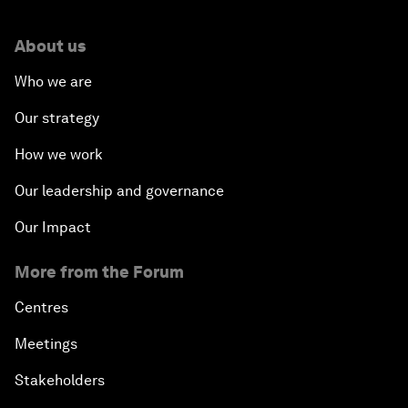
About us
Who we are
Our strategy
How we work
Our leadership and governance
Our Impact
More from the Forum
Centres
Meetings
Stakeholders