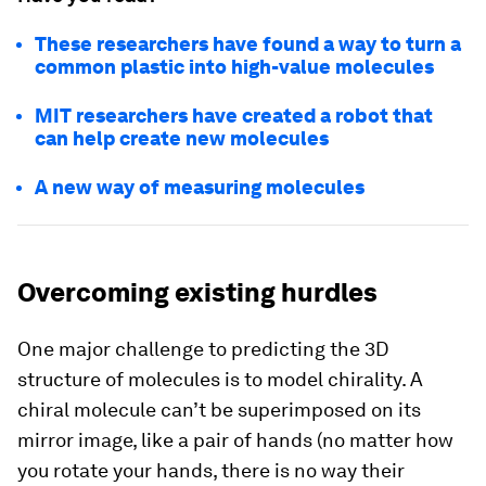
These researchers have found a way to turn a
common plastic into high-value molecules
MIT researchers have created a robot that
can help create new molecules
A new way of measuring molecules
Overcoming existing hurdles
One major challenge to predicting the 3D
structure of molecules is to model chirality. A
chiral molecule can’t be superimposed on its
mirror image, like a pair of hands (no matter how
you rotate your hands, there is no way their