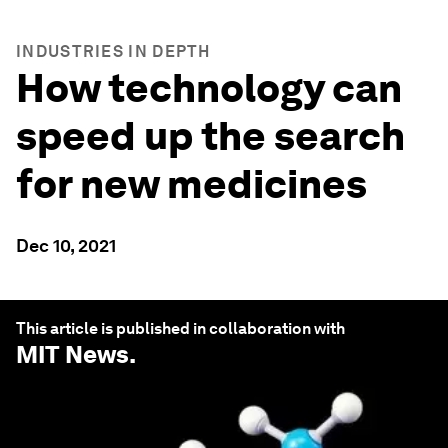
INDUSTRIES IN DEPTH
How technology can
speed up the search
for new medicines
Dec 10, 2021
This article is published in collaboration with
MIT News
.