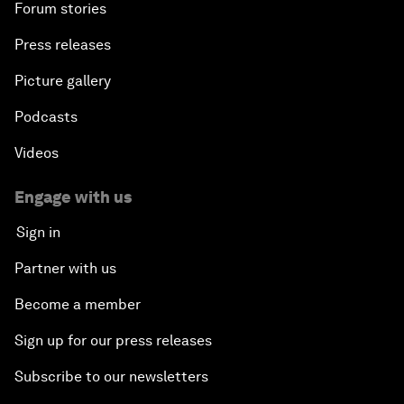
Forum stories
Press releases
Picture gallery
Podcasts
Videos
Engage with us
Sign in
Partner with us
Become a member
Sign up for our press releases
Subscribe to our newsletters