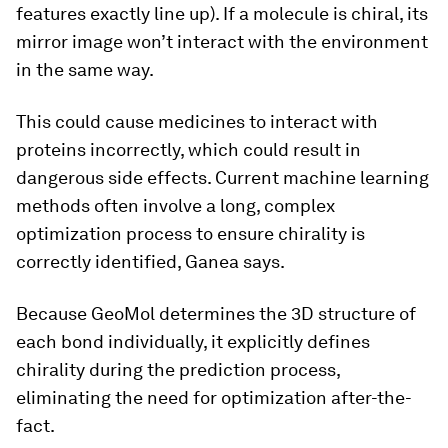
features exactly line up). If a molecule is chiral, its
mirror image won’t interact with the environment
in the same way.
This could cause medicines to interact with
proteins incorrectly, which could result in
dangerous side effects. Current machine learning
methods often involve a long, complex
optimization process to ensure chirality is
correctly identified, Ganea says.
Because GeoMol determines the 3D structure of
each bond individually, it explicitly defines
chirality during the prediction process,
eliminating the need for optimization after-the-
fact.