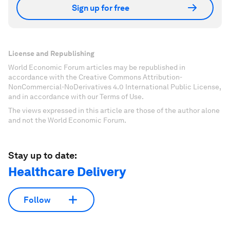
Sign up for free
License and Republishing
World Economic Forum articles may be republished in
accordance with the Creative Commons Attribution-
NonCommercial-NoDerivatives 4.0 International Public License,
and in accordance with our Terms of Use.
The views expressed in this article are those of the author alone
and not the World Economic Forum.
Stay up to date:
Healthcare Delivery
Follow