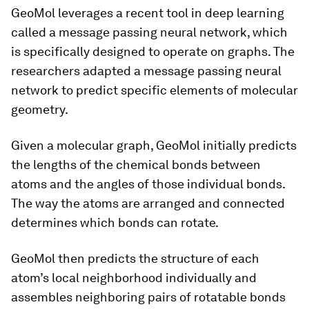
GeoMol leverages a recent tool in deep learning
called a message passing neural network, which
is specifically designed to operate on graphs. The
researchers adapted a message passing neural
network to predict specific elements of molecular
geometry.
Given a molecular graph, GeoMol initially predicts
the lengths of the chemical bonds between
atoms and the angles of those individual bonds.
The way the atoms are arranged and connected
determines which bonds can rotate.
GeoMol then predicts the structure of each
atom’s local neighborhood individually and
assembles neighboring pairs of rotatable bonds