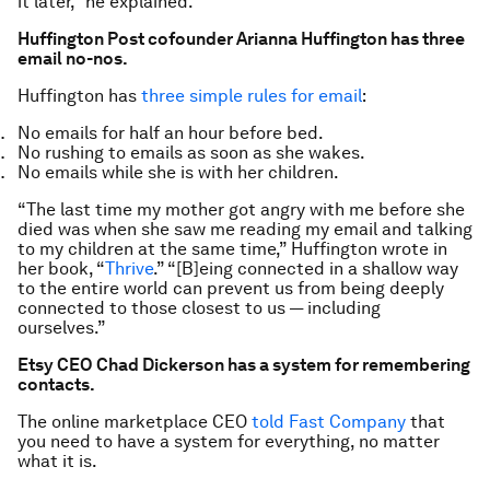
it later,” he explained.
Huffington Post cofounder Arianna Huffington has three
email no-nos.
Huffington has
three simple rules for email
:
No emails for half an hour before bed.
No rushing to emails as soon as she wakes.
No emails while she is with her children.
“The last time my mother got angry with me before she
died was when she saw me reading my email and talking
to my children at the same time,” Huffington wrote in
her book, “
Thrive
.” “[B]eing connected in a shallow way
to the entire world can prevent us from being deeply
connected to those closest to us — including
ourselves.”
Etsy CEO Chad Dickerson has a system for remembering
contacts.
The online marketplace CEO
told Fast Company
that
you need to have a system for everything, no matter
what it is.