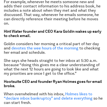
For example, whenever he meets someone new and
adds their contact information to his address book, he
includes a note about when they met and what they
discussed. That way, whenever he emails someone, he
can directly reference their meeting before he moves
on.
Hint Water founder and CEO Kara Goldin wakes up early
to check email.
Goldin considers her morning a critical part of her day
and
devotes the wee hours of the morning
to checking
her email and schedule.
She says she heads straight to her inbox at 5:30 a.m.
because “doing this gives me a clear understanding of
what the next 12 hours are going to look like and what
my priorities are once I get to the office.”
Hootsuite CEO and founder Ryan Holmes goes for email
broke.
When overwhelmed with his inbox,
Holmes likes to
“declare inbox bankruptcy” and delete everything
so he
can start fresh.