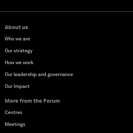
About us
Who we are
Our strategy
How we work
Our leadership and governance
Our Impact
More from the Forum
Centres
Meetings