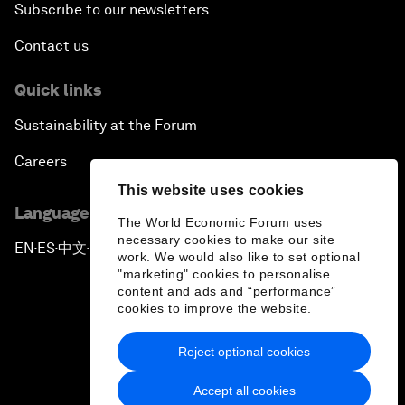
Subscribe to our newsletters
Contact us
Quick links
Sustainability at the Forum
Careers
This website uses cookies
Language editions
The World Economic Forum uses
necessary cookies to make our site
EN
ES
中文
日本語
▪
▪
▪
work. We would also like to set optional
"marketing" cookies to personalise
content and ads and “performance”
cookies to improve the website.
Reject optional cookies
Privacy Policy & Terms of Service
Accept all cookies
Sitemap