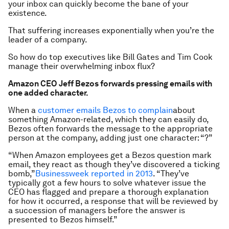
your inbox can quickly become the bane of your
existence.
That suffering increases exponentially when you’re the
leader of a company.
So how do top executives like Bill Gates and Tim Cook
manage their overwhelming inbox flux?
Amazon CEO Jeff Bezos forwards pressing emails with
one added character.
When a
customer emails Bezos to complain
about
something Amazon-related, which they can easily do,
Bezos often forwards the message to the appropriate
person at the company, adding just one character: “?”
“When Amazon employees get a Bezos question mark
email, they react as though they’ve discovered a ticking
bomb,”
Businessweek reported in 2013
. “They’ve
typically got a few hours to solve whatever issue the
CEO has flagged and prepare a thorough explanation
for how it occurred, a response that will be reviewed by
a succession of managers before the answer is
presented to Bezos himself.”