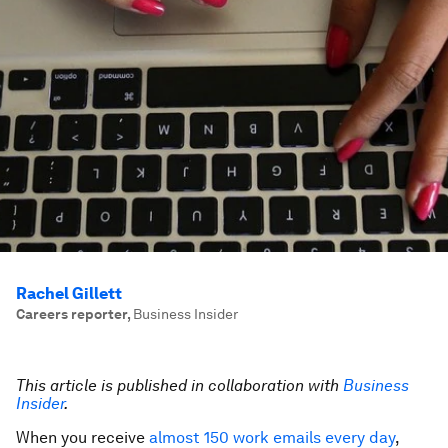
Rachel Gillett
Careers reporter
,
Business Insider
This article is published in collaboration with
Business
Insider
.
When you receive
almost 150 work emails every day
,