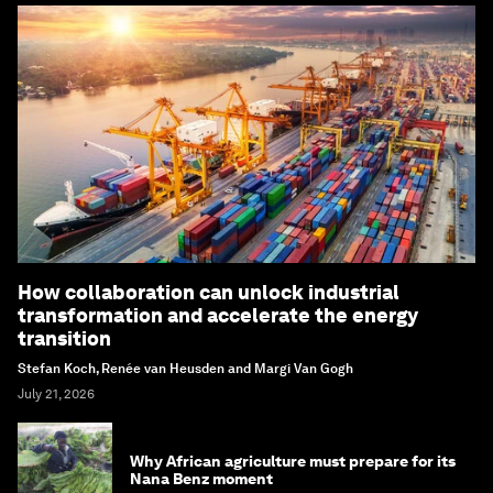
How collaboration can unlock industrial
transformation and accelerate the energy
transition
Stefan Koch, Renée van Heusden and Margi Van Gogh
July 21, 2026
Why African agriculture must prepare for its
Nana Benz moment