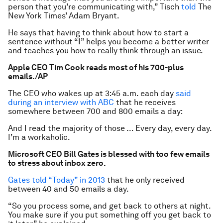
person that you’re communicating with,” Tisch
told
The
New York Times’ Adam Bryant.
He says that having to think about how to start a
sentence without “I” helps you become a better writer
and teaches you how to really think through an issue.
Apple CEO Tim Cook reads most of his 700-plus
emails.
/AP
The CEO who wakes up at 3:45 a.m. each day
said
during an interview with ABC
that he receives
somewhere between 700 and 800 emails a day:
And I read the majority of those … Every day, every day.
I’m a workaholic.
Microsoft CEO Bill Gates is blessed with too few emails
to stress about inbox zero.
Gates told “Today” in 2013
that he only received
between 40 and 50 emails a day.
“So you process some, and get back to others at night.
You make sure if you put something off you get back to