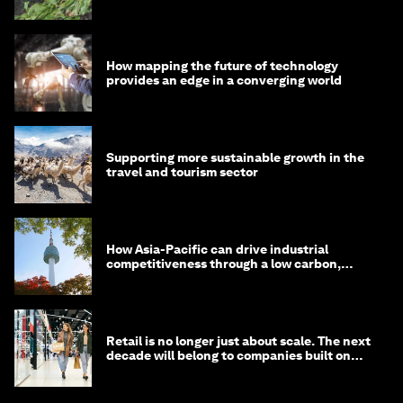
How mapping the future of technology
provides an edge in a converging world
Supporting more sustainable growth in the
travel and tourism sector
How Asia-Pacific can drive industrial
competitiveness through a low carbon,
circular economy
Retail is no longer just about scale. The next
decade will belong to companies built on
intelligence