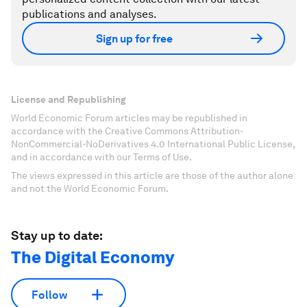
publications and analyses.
Sign up for free
License and Republishing
World Economic Forum articles may be republished in
accordance with the Creative Commons Attribution-
NonCommercial-NoDerivatives 4.0 International Public License,
and in accordance with our Terms of Use.
The views expressed in this article are those of the author alone
and not the World Economic Forum.
Stay up to date:
The Digital Economy
Follow