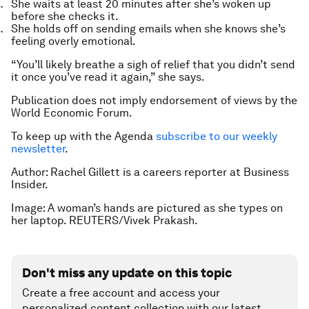
She waits at least 20 minutes after she’s woken up
before she checks it.
She holds off on sending emails when she knows she’s
feeling overly emotional.
“You’ll likely breathe a sigh of relief that you didn’t send
it once you’ve read it again,” she says.
Publication does not imply endorsement of views by the
World Economic Forum.
To keep up with the Agenda
subscribe to our weekly
newsletter
.
Author: Rachel Gillett is a careers reporter at Business
Insider.
Image: A woman’s hands are pictured as she types on
her laptop. REUTERS/Vivek Prakash.
Don't miss any update on this topic
Create a free account and access your
personalized content collection with our latest