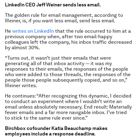
LinkedIn CEO Jeff Weiner sends less email.
The golden rule for email management, according to
Weiner, is, if you want less email, send less email.
He
writes on LinkedIn
that the rule occurred to him at a
previous company when, after two email-happy
colleagues left the company, his inbox traffic decreased
by almost 30%.
“Turns out, it wasn’t just their emails that were
generating all of that inbox activity — it was my
responses to their emails, the responses of the people
who were added to those threads, the responses of the
people those people subsequently copied, and so on,”
Weiner writes.
He continues: “After recognizing this dynamic, I decided
to conduct an experiment where I wouldn’t write an
email unless absolutely necessary. End result: Materially
fewer emails and a far more navigable inbox. I’ve tried
to stick to the same rule ever since.”
Birchbox cofounder Katia Beauchamp makes
employees include a response deadline.