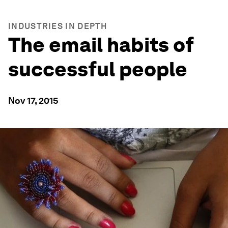
INDUSTRIES IN DEPTH
The email habits of
successful people
Nov 17, 2015