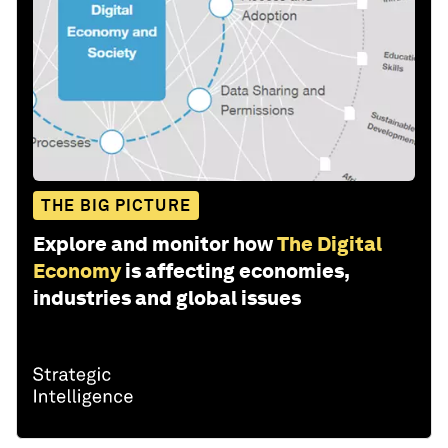
THE BIG PICTURE
Explore and monitor how
The Digital
Economy
is affecting economies,
industries and global issues