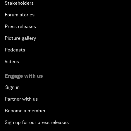
Stakeholders
Forum stories
Press releases
Picture gallery
Podcasts
Videos
Engage with us
Sign in
Partner with us
Become a member
Sign up for our press releases