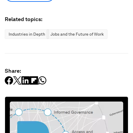
Related topics:
Industries in Depth
Jobs and the Future of Work
Share: