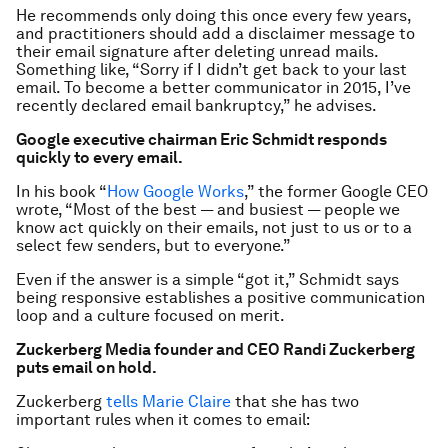
He recommends only doing this once every few years,
and practitioners should add a disclaimer message to
their email signature after deleting unread mails.
Something like, “Sorry if I didn’t get back to your last
email. To become a better communicator in 2015, I’ve
recently declared email bankruptcy,” he advises.
Google executive chairman Eric Schmidt responds
quickly to every email.
In his book “
How Google Works
,” the former Google CEO
wrote, “Most of the best — and busiest — people we
know act quickly on their emails, not just to us or to a
select few senders, but to everyone.”
Even if the answer is a simple “got it,” Schmidt says
being responsive establishes a positive communication
loop and a culture focused on merit.
Zuckerberg Media founder and CEO Randi Zuckerberg
puts email on hold.
Zuckerberg
tells Marie Claire
that she has two
important rules when it comes to email: