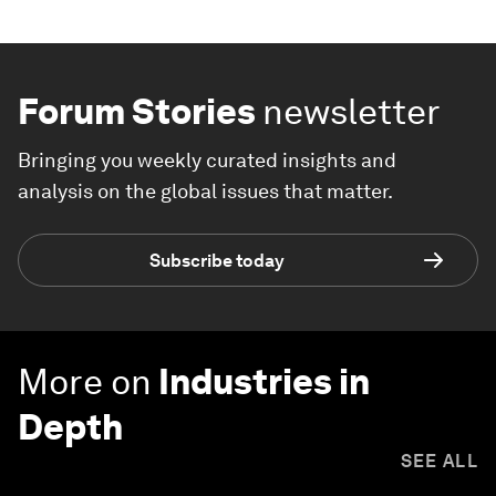
Forum Stories
newsletter
Bringing you weekly curated insights and
analysis on the global issues that matter.
Subscribe today
More on
Industries in
Depth
SEE ALL