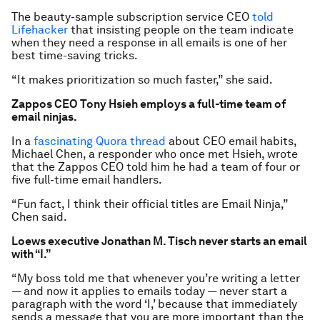
The beauty-sample subscription service CEO
told
Lifehacker
that insisting people on the team indicate
when they need a response in all emails is one of her
best time-saving tricks.
“It makes prioritization so much faster,” she said.
Zappos CEO Tony Hsieh employs a full-time team of
email ninjas.
In a
fascinating Quora thread
about CEO email habits,
Michael Chen, a responder who once met Hsieh, wrote
that the Zappos CEO told him he had a team of four or
five full-time email handlers.
“Fun fact, I think their official titles are Email Ninja,”
Chen said.
Loews executive Jonathan M. Tisch never starts an email
with “I.”
“My boss told me that whenever you’re writing a letter
— and now it applies to emails today — never start a
paragraph with the word ‘I,’ because that immediately
sends a message that you are more important than the