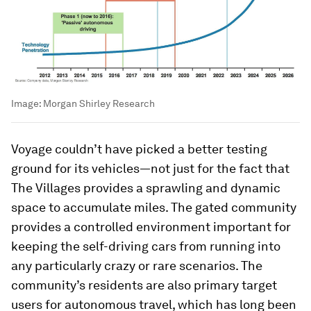
Image:
Morgan Shirley Research
Voyage couldn’t have picked a better testing
ground for its vehicles—not just for the fact that
The Villages provides a sprawling and dynamic
space to accumulate miles. The gated community
provides a controlled environment important for
keeping the self-driving cars from running into
any particularly crazy or rare scenarios. The
community’s residents are also primary target
users for autonomous travel, which has long been