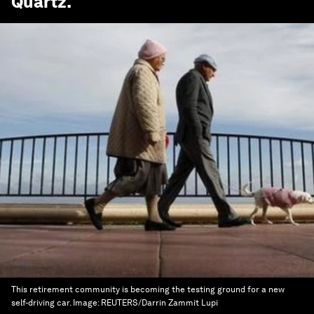
Quartz
.
This retirement community is becoming the testing ground for a new
self-driving car.
Image:
REUTERS/Darrin Zammit Lupi