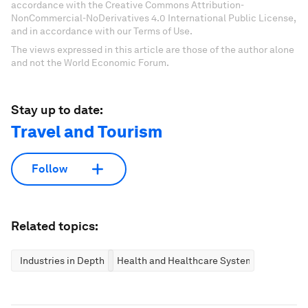
accordance with the Creative Commons Attribution-
NonCommercial-NoDerivatives 4.0 International Public License,
and in accordance with our Terms of Use.
The views expressed in this article are those of the author alone
and not the World Economic Forum.
Stay up to date:
Travel and Tourism
Follow
Related topics:
Industries in Depth
Health and Healthcare Systems