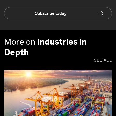
Subscribe today
More on
Industries in
Depth
SEE ALL