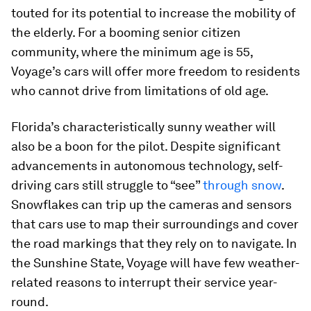
touted for its potential to increase the mobility of
the elderly. For a booming senior citizen
community, where the minimum age is 55,
Voyage’s cars will offer more freedom to residents
who cannot drive from limitations of old age.
Florida’s characteristically sunny weather will
also be a boon for the pilot. Despite significant
advancements in autonomous technology, self-
driving cars still struggle to “see”
through snow
.
Snowflakes can trip up the cameras and sensors
that cars use to map their surroundings and cover
the road markings that they rely on to navigate. In
the Sunshine State, Voyage will have few weather-
related reasons to interrupt their service year-
round.