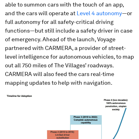
able to summon cars with the touch of an app,
and the cars will operate at
Level 4 autonomy
—or
full autonomy for all safety-critical driving
functions—but still include a safety driver in case
of emergency. Ahead of the launch, Voyage
partnered with CARMERA, a provider of street-
level intelligence for autonomous vehicles, to map
out all 750 miles of The Villages’ roadways.
CARMERA will also feed the cars real-time
mapping updates to help with navigation.