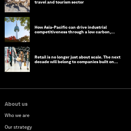
travel and tourism sector
How Asia-Pacific can drive industrial
competitiveness through a low carbon,
circular economy
Retail is no longer just about scale. The next
decade will belong to companies built on
intelligence
About us
Who we are
Our strategy