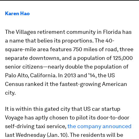
Karen Hao
The Villages retirement community in Florida has
a name that belies its proportions. The 40-
square-mile area features 750 miles of road, three
separate downtowns, and a population of 125,000
senior citizens—nearly double the population of
Palo Alto, California. In 2013 and ’14, the US
Census ranked it the fastest-growing American
city.
It is within this gated city that US car startup
Voyage has aptly chosen to pilot its door-to-door
self-driving taxi service,
the company announced
last Wednesday (Jan. 10). The residents will be