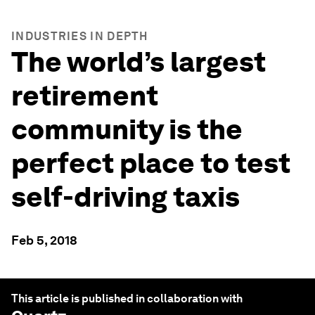
INDUSTRIES IN DEPTH
The world’s largest
retirement
community is the
perfect place to test
self-driving taxis
Feb 5, 2018
This article is published in collaboration with