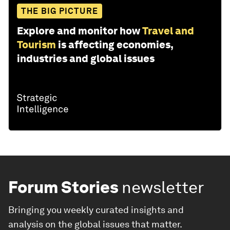
THE BIG PICTURE
Explore and monitor how
Travel and
Tourism
is affecting economies,
industries and global issues
Forum Stories
newsletter
Bringing you weekly curated insights and
analysis on the global issues that matter.