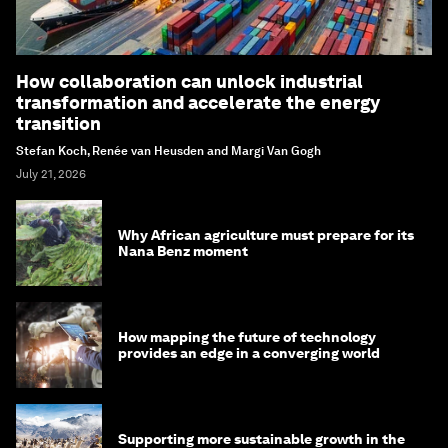
How collaboration can unlock industrial
transformation and accelerate the energy
transition
Stefan Koch, Renée van Heusden and Margi Van Gogh
July 21, 2026
Why African agriculture must prepare for its
Nana Benz moment
How mapping the future of technology
provides an edge in a converging world
Supporting more sustainable growth in the