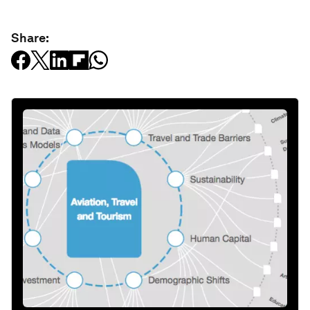
Share: