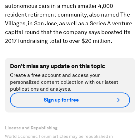
autonomous cars in a much smaller 4,000-
resident retirement community, also named The
Villages, in San Jose, as well as a Series A venture
capital round that the company says boosted its
2017 fundraising total to over $20 million.
Don't miss any update on this topic
Create a free account and access your
personalized content collection with our latest
publications and analyses.
Sign up for free
License and Republishing
World Economic Forum articles may be republished in