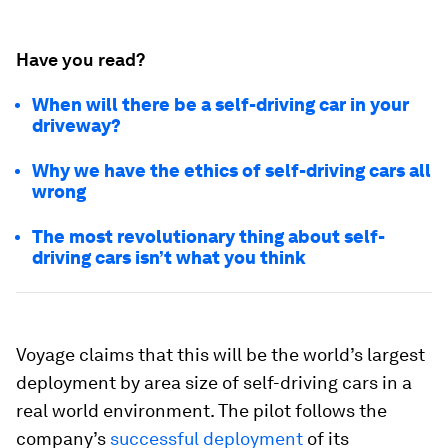
Have you read?
When will there be a self-driving car in your
driveway?
Why we have the ethics of self-driving cars all
wrong
The most revolutionary thing about self-
driving cars isn’t what you think
Voyage claims that this will be the world’s largest
deployment by area size of self-driving cars in a
real world environment. The pilot follows the
company’s
successful deployment
of its