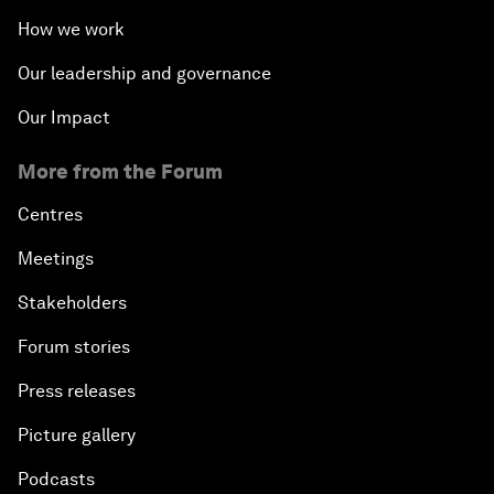
How we work
Our leadership and governance
Our Impact
More from the Forum
Centres
Meetings
Stakeholders
Forum stories
Press releases
Picture gallery
Podcasts