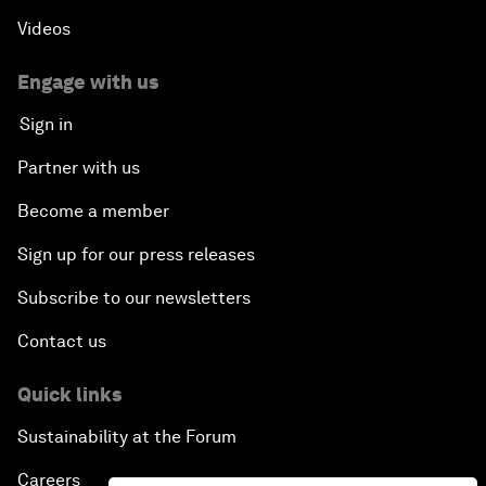
Videos
Engage with us
Sign in
Partner with us
Become a member
Sign up for our press releases
Subscribe to our newsletters
Contact us
Quick links
Sustainability at the Forum
Careers