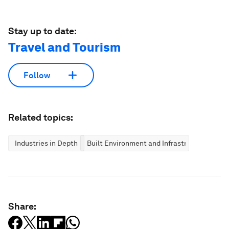
Stay up to date:
Travel and Tourism
Follow
Related topics:
Industries in Depth
Built Environment and Infrastructure
Share: