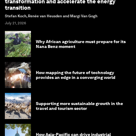
transformation and accelerate the energy
transition
Stefan Koch, Renée van Heusden and Margi Van Gogh
July 21, 2026
Why African agriculture must prepare for its
Nana Benz moment
How mapping the future of technology
provides an edge in a converging world
Supporting more sustainable growth in the
travel and tourism sector
How Asia-Pacific can drive industrial