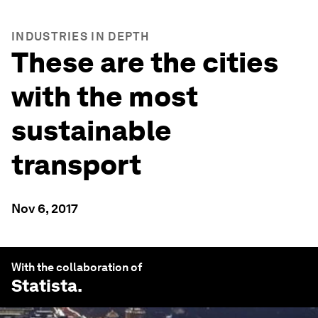
INDUSTRIES IN DEPTH
These are the cities
with the most
sustainable
transport
Nov 6, 2017
With the collaboration of
Statista
.