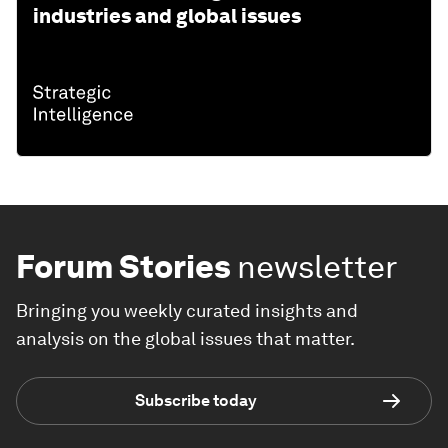
industries and global issues
Forum Stories
newsletter
Bringing you weekly curated insights and
analysis on the global issues that matter.
Subscribe today