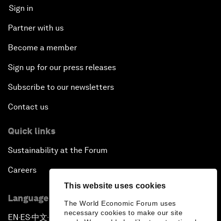
Sign in
Partner with us
Become a member
Sign up for our press releases
Subscribe to our newsletters
Contact us
Quick links
Sustainability at the Forum
Careers
This website uses cookies
Language editions
The World Economic Forum uses
necessary cookies to make our site
EN
ES
中文
日本語
▪
▪
▪