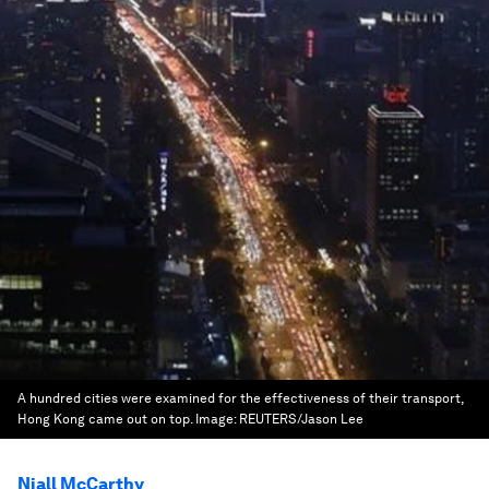
A hundred cities were examined for the effectiveness of their transport,
Hong Kong came out on top.
Image:
REUTERS/Jason Lee
Niall McCarthy