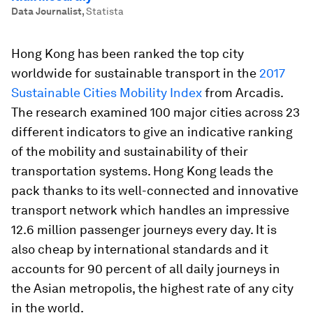
Data Journalist
,
Statista
Hong Kong has been ranked the top city
worldwide for sustainable transport in the
2017
Sustainable Cities Mobility Index
from Arcadis.
The research examined 100 major cities across 23
different indicators to give an indicative ranking
of the mobility and sustainability of their
transportation systems. Hong Kong leads the
pack thanks to its well-connected and innovative
transport network which handles an impressive
12.6 million passenger journeys every day. It is
also cheap by international standards and it
accounts for 90 percent of all daily journeys in
the Asian metropolis, the highest rate of any city
in the world.