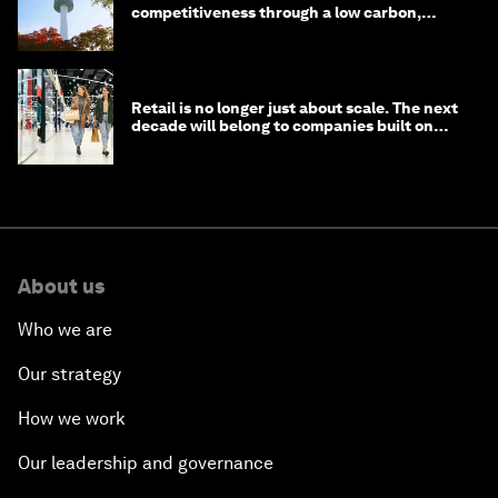
competitiveness through a low carbon,
circular economy
Retail is no longer just about scale. The next
decade will belong to companies built on
intelligence
About us
Who we are
Our strategy
How we work
Our leadership and governance