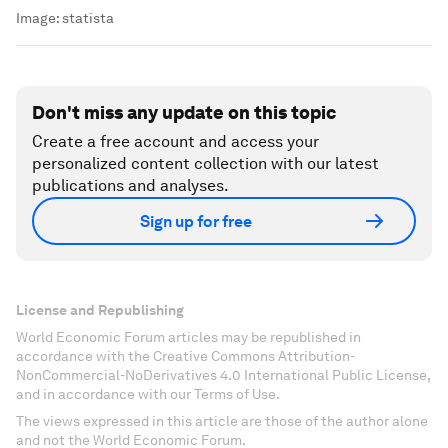
Image:
statista
Don't miss any update on this topic
Create a free account and access your
personalized content collection with our latest
publications and analyses.
Sign up for free
License and Republishing
World Economic Forum articles may be republished in
accordance with the Creative Commons Attribution-
NonCommercial-NoDerivatives 4.0 International Public License,
and in accordance with our Terms of Use.
The views expressed in this article are those of the author alone
and not the World Economic Forum.