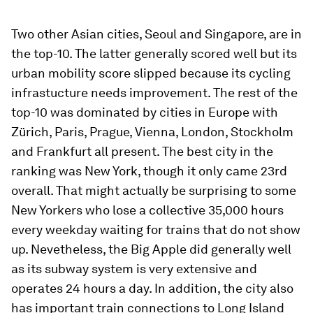
Two other Asian cities, Seoul and Singapore, are in
the top-10. The latter generally scored well but its
urban mobility score slipped because its cycling
infrastucture needs improvement. The rest of the
top-10 was dominated by cities in Europe with
Zürich, Paris, Prague, Vienna, London, Stockholm
and Frankfurt all present. The best city in the
ranking was New York, though it only came 23rd
overall. That might actually be surprising to some
New Yorkers who lose a collective 35,000 hours
every weekday waiting for trains that do not show
up. Nevetheless, the Big Apple did generally well
as its subway system is very extensive and
operates 24 hours a day. In addition, the city also
has important train connections to Long Island