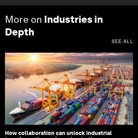
More on
Industries in
Depth
SEE ALL
How collaboration can unlock industrial