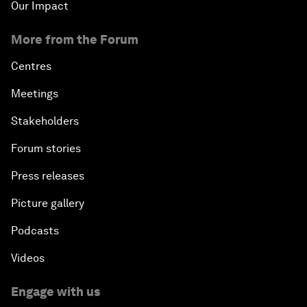
Our Impact
More from the Forum
Centres
Meetings
Stakeholders
Forum stories
Press releases
Picture gallery
Podcasts
Videos
Engage with us