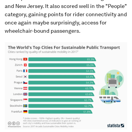
and New Jersey. It also scored well in the "People"
category, gaining points for rider connectivity and
once again maybe surprisingly, access for
wheelchair-bound passengers.