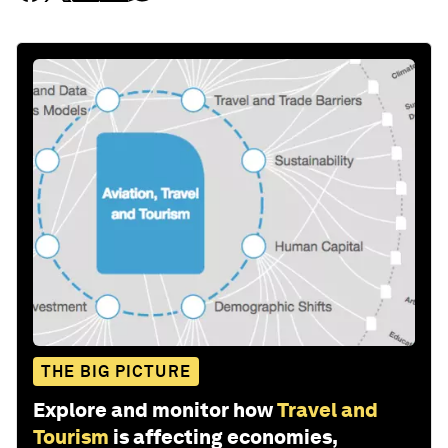
THE BIG PICTURE
Explore and monitor how
Travel and
Tourism
is affecting economies,