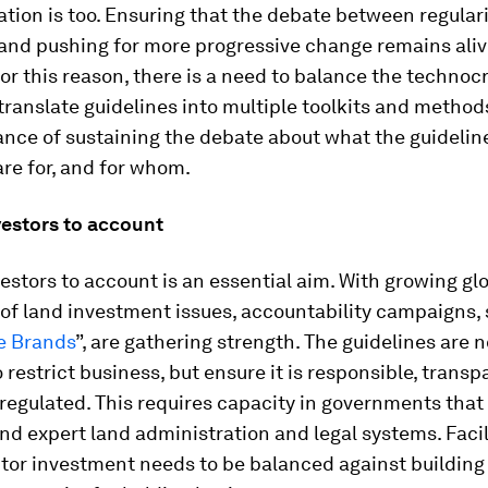
ion is too. Ensuring that the debate between regular
and pushing for more progressive change remains aliv
For this reason, there is a need to balance the technoc
translate guidelines into multiple toolkits and method
ance of sustaining the debate about what the guidelin
are for, and for whom.
vestors to account
estors to account is an essential aim. With growing gl
of land investment issues, accountability campaigns, 
e Brands
”, are gathering strength. The guidelines are n
 restrict business, but ensure it is responsible, trans
 regulated. This requires capacity in governments that
d expert land administration and legal systems. Facil
tor investment needs to be balanced against building