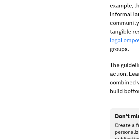
example, t
informal l
community 
tangible re
legal empo
groups.
The guideli
action. Lea
combined wi
build botto
Don't mi
Create a f
personaliz
publicatio