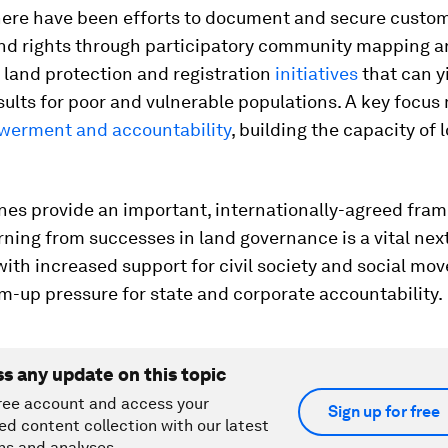
here have been efforts to document and secure custo
and rights through participatory community mapping 
land protection and registration
initiatives
that can y
sults for poor and vulnerable populations. A key focus
werment and accountability
, building the capacity of 
nes provide an important, internationally-agreed fra
rning from successes in land governance is a vital next
th increased support for civil society and social mo
m-up pressure for state and corporate accountability.
ss any update on this topic
ree account and access your
Sign up for free
ed content collection with our latest
ns and analyses.