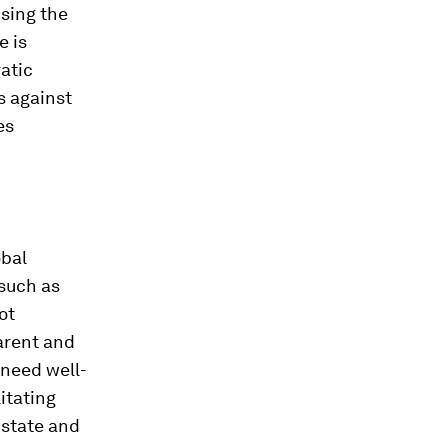
ising the
e is
ratic
s against
es
obal
such as
ot
parent and
 need well-
itating
 state and