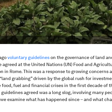
 ago
voluntary guidelines
on the governance of land an
 agreed at the United Nations (UN) Food and Agricult
on in Rome. This was a response to growing concerns 
“land grabbing” driven by the global rush for investme
 food, fuel and financial crises in the first decade of t
 guidelines agreed was a long slog, involving many peop
we examine what has happened since – and what chal