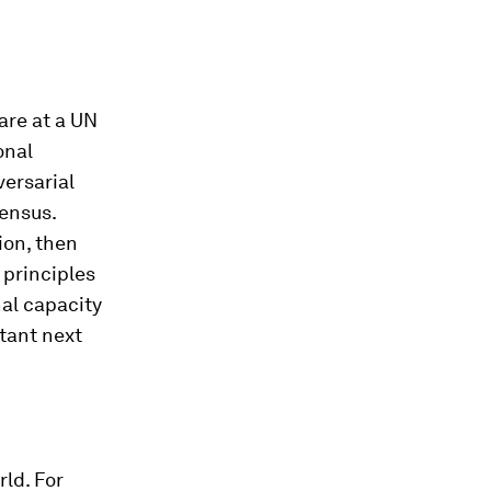
are at a UN
onal
versarial
ensus.
ion, then
 principles
nal capacity
tant next
rld. For