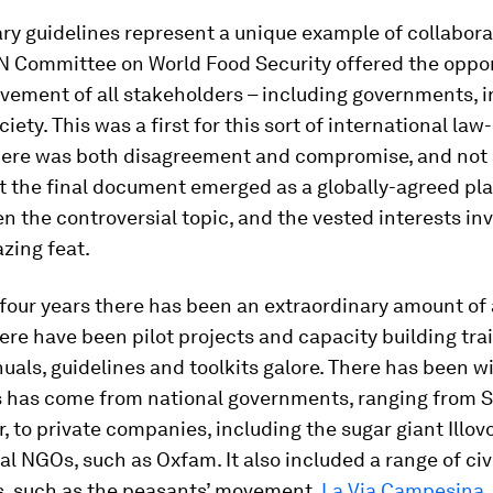
ry guidelines represent a unique example of collaborat
N Committee on World Food Security offered the oppor
lvement of all stakeholders – including governments, 
ciety. This was a first for this sort of international la
here was both disagreement and compromise, and not a
t the final document emerged as a globally-agreed pla
en the controversial topic, and the vested interests inv
zing feat.
 four years there has been an extraordinary amount of 
here have been pilot projects and capacity building trai
uals, guidelines and toolkits galore. There has been 
is has come from national governments, ranging from S
 to private companies, including the sugar giant Illovo
al NGOs, such as Oxfam. It also included a range of civ
 such as the peasants’ movement,
La Via Campesina
.