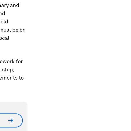
mary and
and
ield
 must be on
local
mework for
 step,
vements to