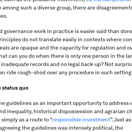
ly among such a diverse group, there are disagreement
es.
 governance work in practice is easier said than done
inciples do not translate easily in contexts where cor
deals are opaque and the capacity for regulation and ov
at can you do when there is only one person in the la
h inadequate records and no legal back-up? Not surpris
an ride rough-shod over any procedure in such setting
 status quo
he guidelines as an important opportunity to address 
and inequality, historical dispossession and agrarian c
 simply as a route to “
responsible investment
”. Just as
agreeing the guidelines was intensely political, the