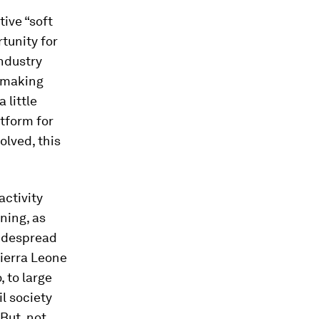
ive “soft
tunity for
industry
w-making
 little
tform for
olved, this
activity
ning, as
widespread
ierra Leone
, to large
il society
 But, not