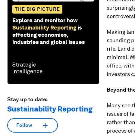
surprising
THE BIG PICTURE
controversi
Explore and monitor how
Sustainability Reporting
is
Making land
affecting economies,
sounding pr
industries and global issues
rife. Land 
minimal. Wh
office, wit
investors c
Beyond the
Stay up to date:
Many see t
Sustainability Reporting
issues of l
rather than
Follow
process of 