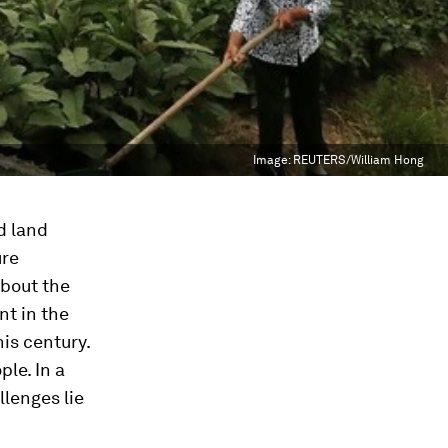
Image:
REUTERS/William Hong
d land
ure
about the
nt in the
his century.
le. In a
lenges lie