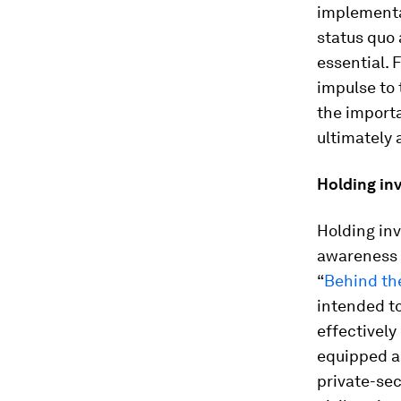
implementat
status quo 
essential. 
impulse to 
the import
ultimately 
Holding in
Holding inv
awareness 
“
Behind th
intended to
effectively
equipped an
private-sec