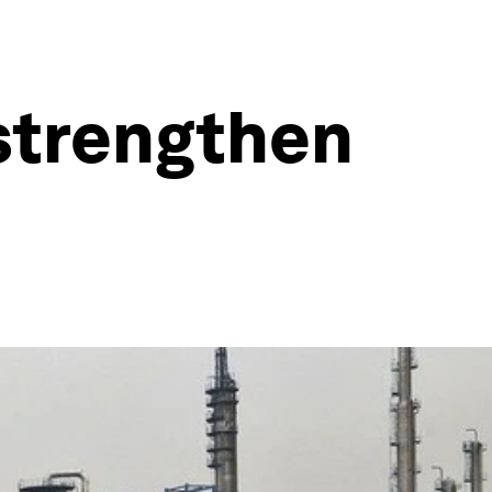
 strengthen