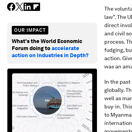
The volunta
law”. The U
direct invo
OUR IMPACT
and civil so
What's the World Economic
process. T
Forum doing to
accelerate
fudging, bu
action on Industries in Depth?
action. Giv
was an ama
In the past
globally. T
well as man
buy-in. Th
to Myanmar,
internation
movements,