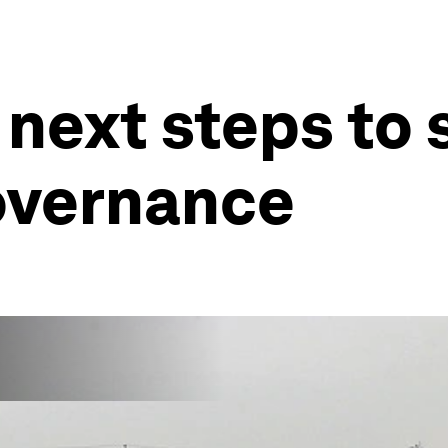
 next steps to
governance