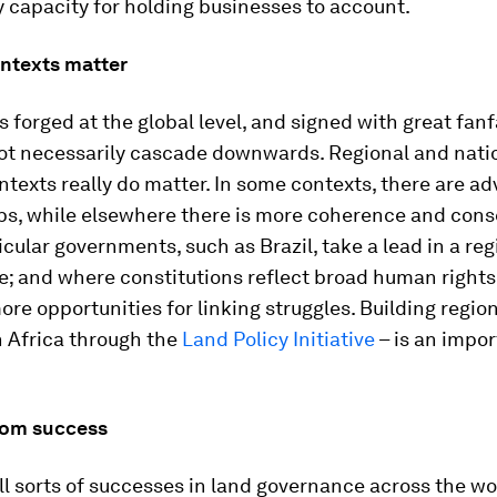
ty capacity for holding businesses to account.
ontexts matter
forged at the global level, and signed with great fanf
not necessarily cascade downwards. Regional and nati
ontexts really do matter. In some contexts, there are ad
ips, while elsewhere there is more coherence and cons
cular governments, such as Brazil, take a lead in a reg
; and where constitutions reflect broad human rights
ore opportunities for linking struggles. Building regio
n Africa through the
Land Policy Initiative
– is an impor
rom success
ll sorts of successes in land governance across the wo