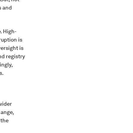
s and
. High-
ruption is
ersight is
nd registry
ingly,
s.
wider
hange,
 the