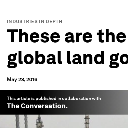
INDUSTRIES IN DEPTH
These are the
global land 
May 23, 2016
This article is published in collaboration with
The Conversation
.