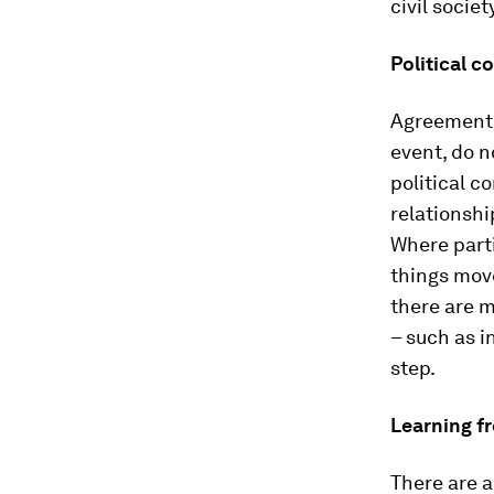
civil socie
Political c
Agreements 
event, do 
political c
relationsh
Where parti
things move
there are m
– such as i
step.
Learning f
There are a