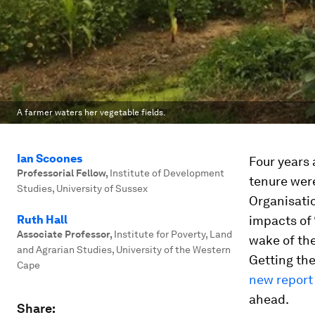
A farmer waters her vegetable fields.
Ian Scoones
Four years
Professorial Fellow
,
Institute of Development
tenure were
Studies, University of Sussex
Organisati
Ruth Hall
impacts of 
Associate Professor
,
Institute for Poverty, Land
wake of the
and Agrarian Studies, University of the Western
Getting the
Cape
new report
ahead.
Share: