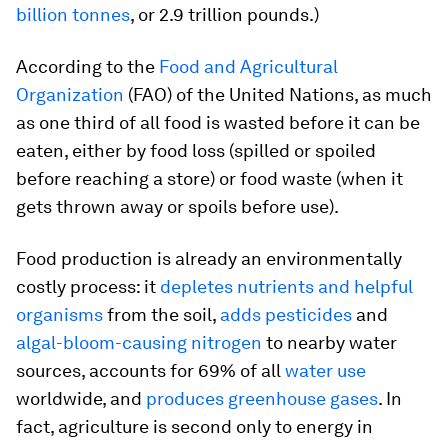
billion tonnes
, or 2.9 trillion pounds.)
According to the
Food and Agricultural
Organization
(FAO) of the United Nations, as much
as one third of all food is wasted before it can be
eaten, either by food loss (spilled or spoiled
before reaching a store) or food waste (when it
gets thrown away or spoils before use).
Food production is already an environmentally
costly process: it
depletes nutrients and helpful
organisms
from the soil,
adds pesticides
and
algal-bloom-causing nitrogen
to nearby water
sources, accounts for 69% of all
water use
worldwide, and
produces greenhouse gases
. In
fact, agriculture is second only to energy in