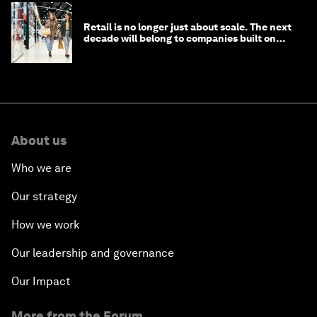
Retail is no longer just about scale. The next
decade will belong to companies built on
intelligence
About us
Who we are
Our strategy
How we work
Our leadership and governance
Our Impact
More from the Forum