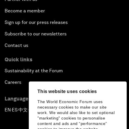
Become a member
Sign up for our press releases
Subscribe to our newsletters
Contact us
Quick links
Sustainability at the Forum
Careers
This website uses cookies
Language editions
The World Economic Forum uses
necessary cookies to make our site
EN
ES
中文
日本語
▪
▪
▪
work. We would also like to set optional
"marketing" cookies to personalise
content and ads and “performance”