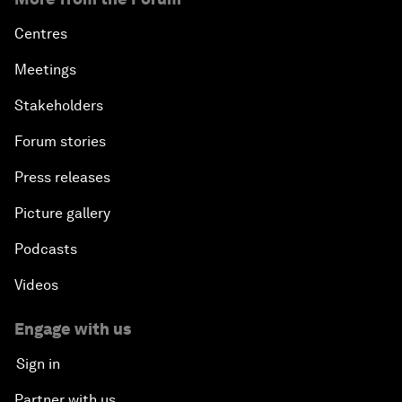
Centres
Meetings
Stakeholders
Forum stories
Press releases
Picture gallery
Podcasts
Videos
Engage with us
Sign in
Partner with us