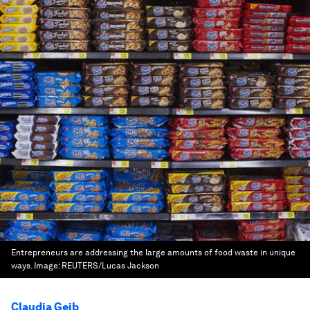
Entrepreneurs are addressing the large amounts of food waste in unique
ways.
Image:
REUTERS/Lucas Jackson
Claudia Geib