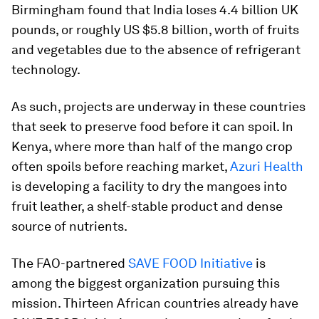
Birmingham found that India loses 4.4 billion UK
pounds, or roughly US $5.8 billion, worth of fruits
and vegetables due to the absence of refrigerant
technology.
As such, projects are underway in these countries
that seek to preserve food before it can spoil. In
Kenya, where more than half of the mango crop
often spoils before reaching market,
Azuri Health
is developing a facility to dry the mangoes into
fruit leather, a shelf-stable product and dense
source of nutrients.
The FAO-partnered
SAVE FOOD Initiative
is
among the biggest organization pursuing this
mission. Thirteen African countries already have