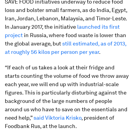
SAVE FOOD initiatives underway to reduce food
loss and bolster small farmers, as do India, Egypt,
Iran, Jordan, Lebanon, Malaysia, and Timor-Leste.
In January 2017, the initiative
launched its first
project
in Russia, where food waste is lower than
the global average, but
still estimated, as of 2013,
at roughly 56 kilos per person per year
.
“If each of us takes a look at their fridge and
starts counting the volume of food we throw away
each year, we will end up with industrial-scale
figures. This is particularly disturbing against the
background of the large numbers of people
around us who have to save on the essentials and
need help,”
said Viktoria Krisko
, president of
Foodbank Rus, at the launch.