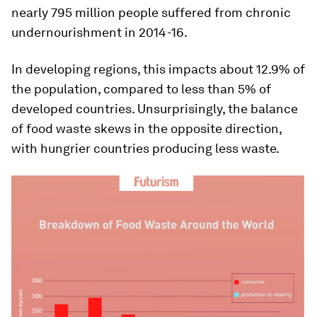
nearly 795 million people suffered from chronic
undernourishment in 2014-16.
In developing regions, this impacts about 12.9% of
the population, compared to less than 5% of
developed countries. Unsurprisingly, the balance
of food waste skews in the opposite direction,
with hungrier countries producing less waste.