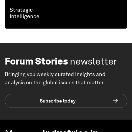
Forum Stories
newsletter
Bringing you weekly curated insights and
analysis on the global issues that matter.
Subscribe today