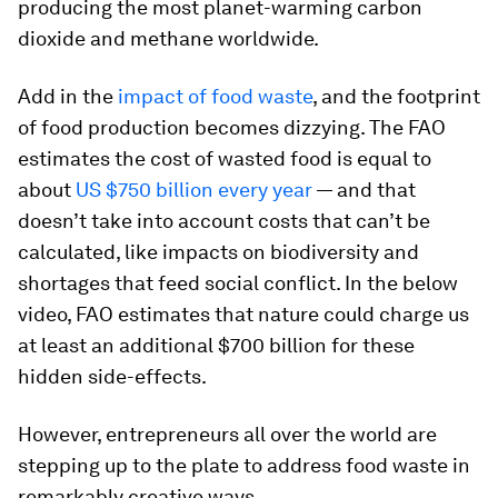
producing the most planet-warming carbon
dioxide and methane worldwide.
Add in the
impact of food waste
, and the footprint
of food production becomes dizzying. The FAO
estimates the cost of wasted food is equal to
about
US $750 billion every year
— and that
doesn’t take into account costs that can’t be
calculated, like impacts on biodiversity and
shortages that feed social conflict. In the below
video, FAO estimates that nature could charge us
at least an additional $700 billion for these
hidden side-effects.
However, entrepreneurs all over the world are
stepping up to the plate to address food waste in
remarkably creative ways.