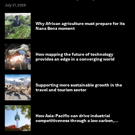
July 21, 2026
Why African agriculture must prepare for its
Nana Benz moment
How mapping the future of technology
provides an edge in a converging world
Supporting more sustainable growth in the
travel and tourism sector
How Asia-Pacific can drive industrial
competitiveness through a low carbon,
circular economy