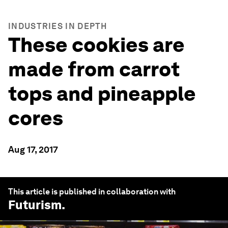
INDUSTRIES IN DEPTH
These cookies are
made from carrot
tops and pineapple
cores
Aug 17, 2017
This article is published in collaboration with
Futurism
.