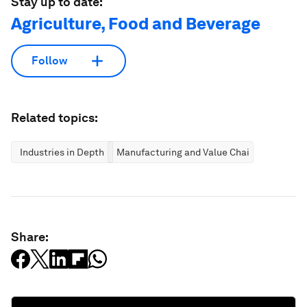
Stay up to date:
Agriculture, Food and Beverage
Follow
Related topics:
Industries in Depth
Manufacturing and Value Chains
Share: