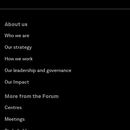
About us
Who we are
Our strategy
How we work
Our leadership and governance
Our Impact
More from the Forum
Centres
Meetings