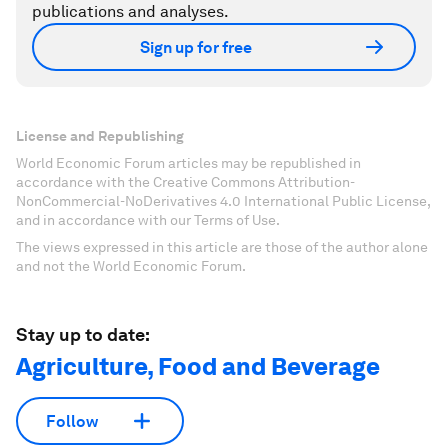
publications and analyses.
Sign up for free
License and Republishing
World Economic Forum articles may be republished in
accordance with the Creative Commons Attribution-
NonCommercial-NoDerivatives 4.0 International Public License,
and in accordance with our Terms of Use.
The views expressed in this article are those of the author alone
and not the World Economic Forum.
Stay up to date:
Agriculture, Food and Beverage
Follow