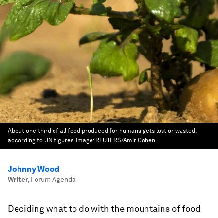
About one-third of all food produced for humans gets lost or wasted,
according to UN figures.
Image:
REUTERS/Amir Cohen
Johnny Wood
Writer
,
Forum Agenda
Deciding what to do with the mountains of food