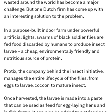
wasted around the world has become a major
challenge. But one Dutch firm has come up with
an interesting solution to the problem.
In a purpose-built indoor farm under powerful
artificial lights, swarms of black soldier flies are
fed food discarded by humans to produce insect
larvae – a cheap, environmentally friendly and
nutritious source of protein.
Protix, the company behind the insect initiative,
manages the entire lifecycle of the flies, from
eggs to larvae, cocoon to mature insect.
Once harvested, the larvae is made into a paste
that can be used as feed for egg-laying hens and