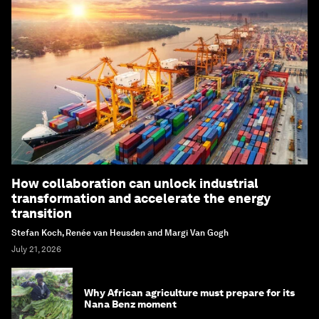
How collaboration can unlock industrial
transformation and accelerate the energy
transition
Stefan Koch, Renée van Heusden and Margi Van Gogh
July 21, 2026
Why African agriculture must prepare for its
Nana Benz moment