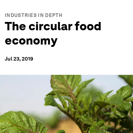
INDUSTRIES IN DEPTH
The circular food
economy
Jul 23, 2019