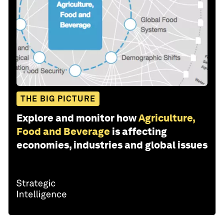
THE BIG PICTURE
Explore and monitor how
Agriculture,
Food and Beverage
is affecting
economies, industries and global issues