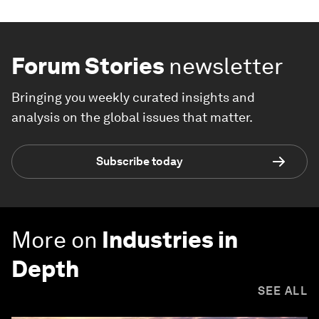
Forum Stories
newsletter
Bringing you weekly curated insights and
analysis on the global issues that matter.
Subscribe today
More on
Industries in
Depth
SEE ALL