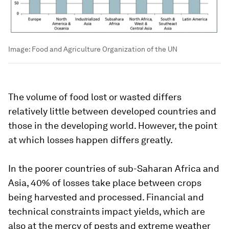
Image:
Food and Agriculture Organization of the UN
The volume of food lost or wasted differs
relatively little between developed countries and
those in the developing world. However, the point
at which losses happen differs greatly.
In the poorer countries of sub-Saharan Africa and
Asia, 40% of losses take place between crops
being harvested and processed. Financial and
technical constraints impact yields, which are
also at the mercy of pests and extreme weather