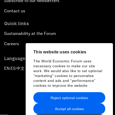
Subscribe to our newsletters
Contact us
Quick links
Sustainability at the Forum
Careers
This website uses cookies
Language editions
The World Economic Forum uses
necessary cookies to make our site
EN
ES
中文
日本語
▪
▪
▪
work. We would also like to set optional
"marketing" cookies to personalise
content and ads and “performance”
cookies to improve the website.
Reject optional cookies
Privacy Policy & Terms of Service
Accept all cookies
Sitemap