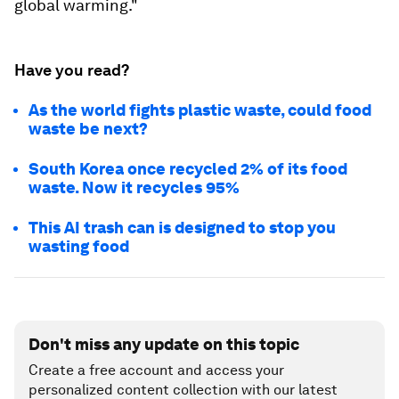
global warming."
Have you read?
As the world fights plastic waste, could food
waste be next?
South Korea once recycled 2% of its food
waste. Now it recycles 95%
This AI trash can is designed to stop you
wasting food
Don't miss any update on this topic
Create a free account and access your
personalized content collection with our latest