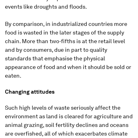
events like droughts and floods.
By comparison, in industrialized countries more
food is wasted in the later stages of the supply
chain. More than two-fifths is at the retail level
and by consumers, due in part to quality
standards that emphasise the physical
appearance of food and when it should be sold or
eaten.
Changing attitudes
Such high levels of waste seriously affect the
environment as land is cleared for agriculture and
animal grazing, soil fertility declines and oceans
are overfished, all of which exacerbates climate