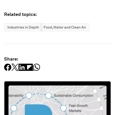
Related topics:
Industries in Depth
Food, Water and Clean Air
Share: