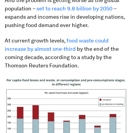
And the problem is getting worse as the global
population –
set to reach 9.8 billion by 2050
–
expands and incomes rise in developing nations,
pushing food demand ever higher.
At current growth levels,
food waste could
increase by almost one-third
by the end of the
coming decade, according to a study by the
Thomson Reuters Foundation.