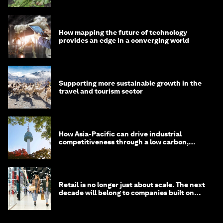
How mapping the future of technology
provides an edge in a converging world
Supporting more sustainable growth in the
travel and tourism sector
How Asia-Pacific can drive industrial
competitiveness through a low carbon,
circular economy
Retail is no longer just about scale. The next
decade will belong to companies built on
intelligence