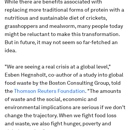
While there are benefits associated with
replacing more traditional forms of protein with a
nutritious and sustainable diet of crickets,
grasshoppers and mealworm, many people today
might be reluctant to make this transformation.
But in future, it may not seem so far-fetched an
idea.
"We are seeing a real crisis at a global level,"
Esben Hegnsholt, co-author of a study into global
food waste by the Boston Consulting Group, told
the
Thomson Reuters Foundation
. "The amounts
of waste and the social, economic and
environmental implications are serious if we don't
change the trajectory. When we fight food loss
and waste, we also fight hunger, poverty and