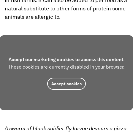
in fish farms. It can also be added to pet food as a
natural substitute to other forms of protein some
animals are allergic to.
Accept our marketing cookies to access this content.
These cookies are currently disabled in your browser.
Accept cookies
A swarm of black soldier fly larvae devours a pizza