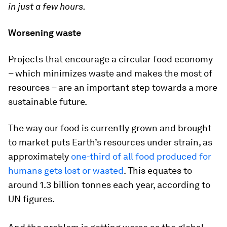
in just a few hours.
Worsening waste
Projects that encourage a circular food economy
– which minimizes waste and makes the most of
resources – are an important step towards a more
sustainable future.
The way our food is currently grown and brought
to market puts Earth’s resources under strain, as
approximately
one-third of all food produced for
humans gets lost or wasted
. This equates to
around 1.3 billion tonnes each year, according to
UN figures.