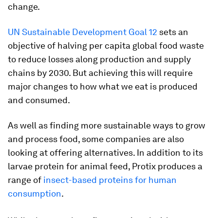
change.
UN Sustainable Development Goal 12
sets an
objective of halving per capita global food waste
to reduce losses along production and supply
chains by 2030. But achieving this will require
major changes to how what we eat is produced
and consumed.
As well as finding more sustainable ways to grow
and process food, some companies are also
looking at offering alternatives. In addition to its
larvae protein for animal feed, Protix produces a
range of
insect-based proteins for human
consumption
.