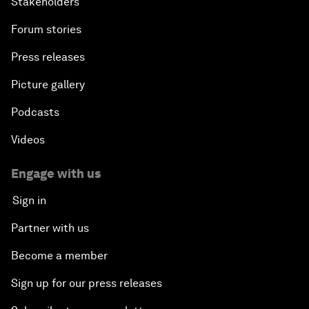
Stakeholders
Forum stories
Press releases
Picture gallery
Podcasts
Videos
Engage with us
Sign in
Partner with us
Become a member
Sign up for our press releases