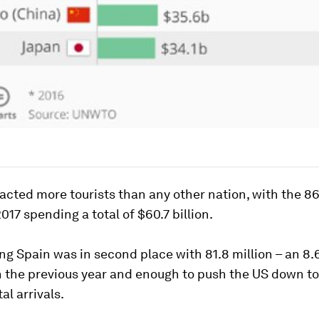
acted more tourists than any other nation, with the 86
2017 spending a total of $60.7 billion.
g Spain was in second place with 81.8 million – an 8
 the previous year and enough to push the US down to 
al arrivals.