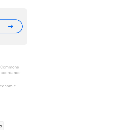
ve Commons
 accordance
 Economic
tructure