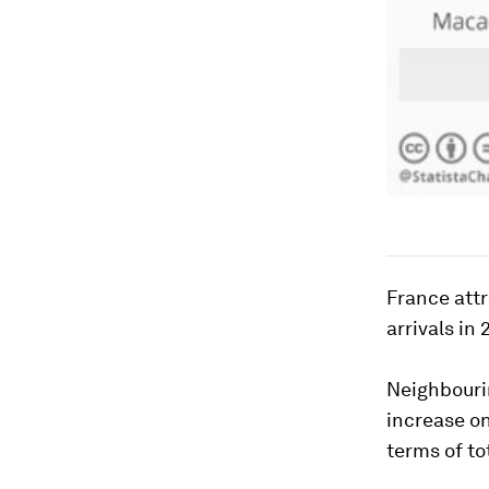
France attr
arrivals in 
Neighbourin
increase on
terms of tot