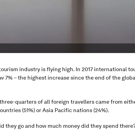
tourism industry is flying high. In 2017 international to
ew 7% – the highest increase since the end of the glo
three-quarters of all foreign travellers came from eith
untries (51%) or Asia Pacific nations (24%).
id they go and how much money did they spend there