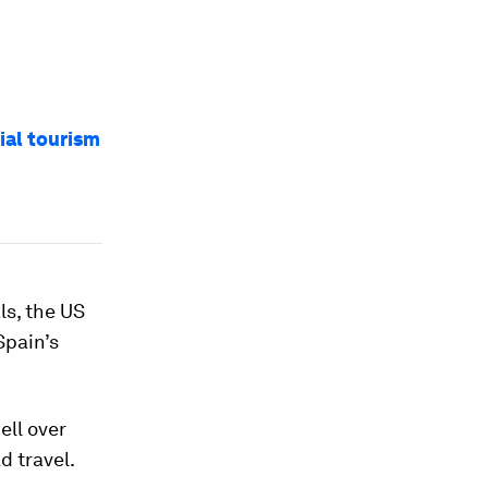
ial tourism
ls, the US
Spain’s
ell over
d travel.