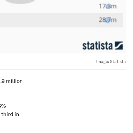
Image:
Statista
.9 million
.6%
third in