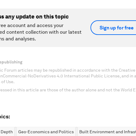
ss any update on this topic
ree account and access your
Sign up for free
ed content collection with our latest
ns and analyses.
epublishing
c Forum articles may be republished in accordance with the Creati
onCommercial-NoDerivatives 4.0 International Public License, and in
 of Use.
essed in this article are those of the author alone and not the World
ics:
n Depth
Geo-Economics and Politics
Built Environment and Infras