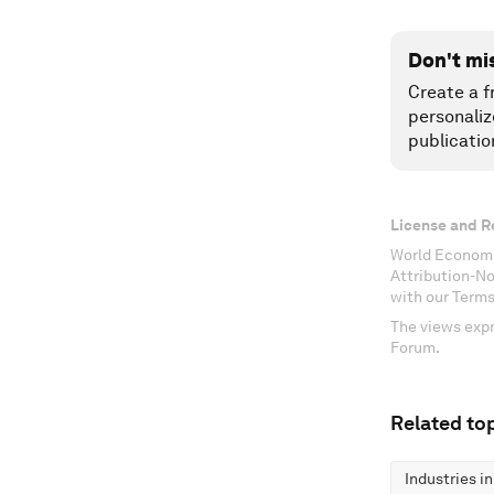
Don't mi
Create a f
personaliz
publicatio
License and R
World Economi
Attribution-N
with our Terms
The views expr
Forum.
Related top
Industries i