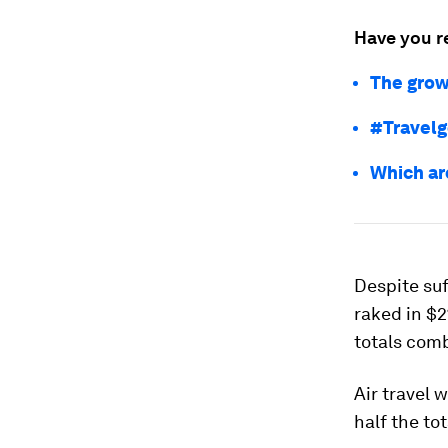
Have you r
The grow
#Travelg
Which ar
Despite suf
raked in $2
totals comb
Air travel 
half the to