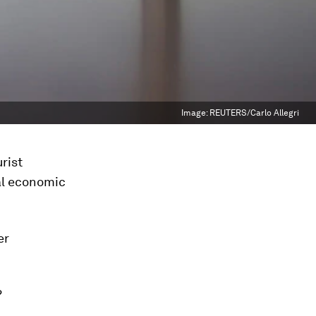
Image:
REUTERS/Carlo Allegri
urist
bal economic
er
?