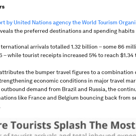
rs
rt by United Nations agency the World Tourism Organi
eals the preferred destinations and spending habits o
nternational arrivals totalled 1.32 billion – some 86 mil
6 – while tourist receipts increased 5% to reach $1.34 t
attributes the bumper travel figures to a combination 
trengthening economic conditions in major travel mar
 outbound demand from Brazil and Russia, the continu
nations like France and Belgium bouncing back from s
.