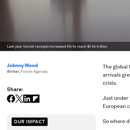
Last year tourist receipts increased 5% to reach $1.34 trillion.
Johnny Wood
The global 
Writer
,
Forum Agenda
arrivals gr
crisis.
Share:
Just under 
European co
So where d
OUR IMPACT