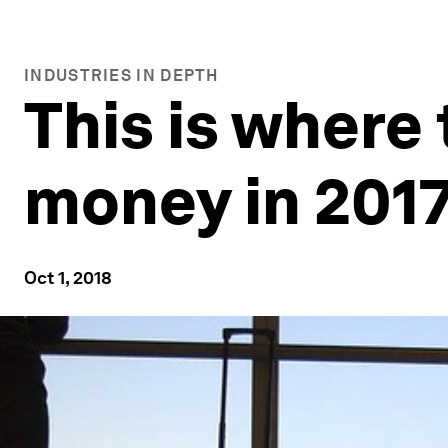
INDUSTRIES IN DEPTH
This is where
money in 201
Oct 1, 2018