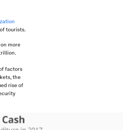
zation
f tourists.
lion more
rillion.
of factors
kets, the
ed rise of
ecurity