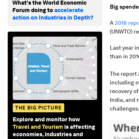
What's the World Economic
Big spende
Forum doing to
accelerate
action on Industries in Depth?
A
2018 repo
(UNWTO) rev
Last year i
than in 201
The report 
including s
recovery of
India, and 
THE BIG PICTURE
challenges
Explore and monitor how
Travel and Tourism
is affecting
economies, industries and